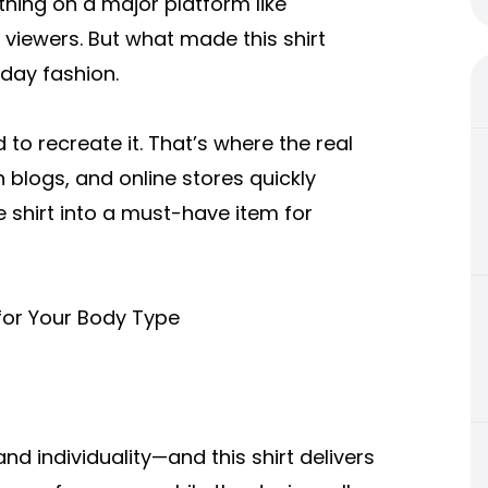
hing on a major platform like
f viewers. But what made this shirt
yday fashion.
to recreate it. That’s where the real
 blogs, and online stores quickly
e shirt into a must-have item for
for Your Body Type
nd individuality—and this shirt delivers