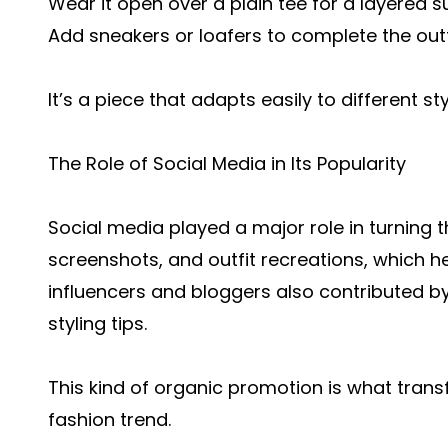
Wear it open over a plain tee for a layered
Add sneakers or loafers to complete the outf
It’s a piece that adapts easily to different s
The Role of Social Media in Its Popularity
Social media played a major role in turning th
screenshots, and outfit recreations, which h
influencers and bloggers also contributed by 
styling tips.
This kind of organic promotion is what trans
fashion trend.