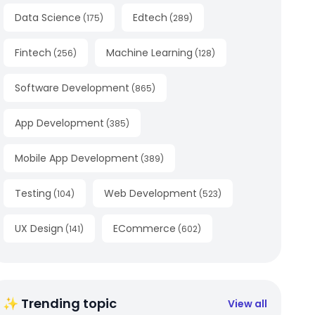
Data Science
Edtech
(
175
)
(
289
)
Fintech
Machine Learning
(
256
)
(
128
)
Software Development
(
865
)
App Development
(
385
)
Mobile App Development
(
389
)
Testing
Web Development
(
104
)
(
523
)
UX Design
ECommerce
(
141
)
(
602
)
✨ Trending topic
View all