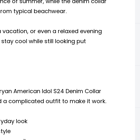
sence of summer, while the denim collar
from typical beachwear.
 vacation, or even a relaxed evening
o stay cool while still looking put
ryan American Idol S24 Denim Collar
ed a complicated outfit to make it work.
eryday look
tyle