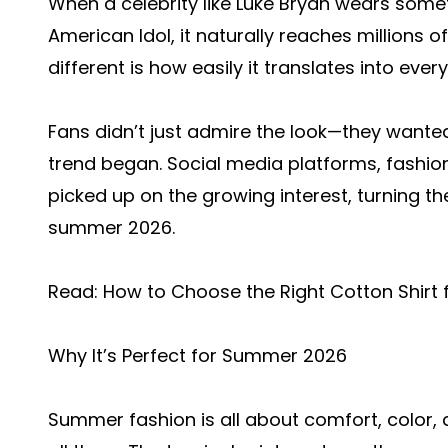
When a celebrity like Luke Bryan wears somet
American Idol, it naturally reaches millions o
different is how easily it translates into ever
Fans didn’t just admire the look—they wanted 
trend began. Social media platforms, fashion
picked up on the growing interest, turning th
summer 2026.
Read:
How to Choose the Right Cotton Shirt 
Why It’s Perfect for Summer 2026
Summer fashion is all about comfort, color, a