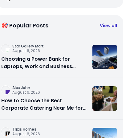
🎯 Popular Posts
View all
Star Gallery Mart
August 6, 2026
Choosing a Power Bank for
Laptops, Work and Business
Travel
Alex John
August 6, 2026
How to Choose the Best
Corporate Catering Near Me for
Your Next Office Event
Trixis Homes
August 6, 2026