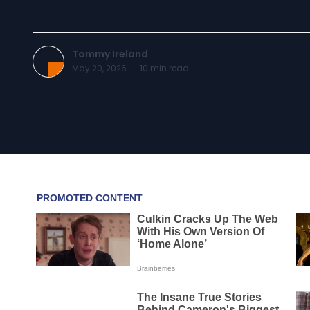
Tommy Ireland
May 20, 2026
·
10
min read