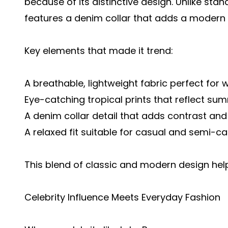
because of its distinctive design. Unlike stan
features a denim collar that adds a modern 
Key elements that made it trend:
A breathable, lightweight fabric perfect fo
Eye-catching tropical prints that reflect su
A denim collar detail that adds contrast and
A relaxed fit suitable for casual and semi-c
This blend of classic and modern design hel
Celebrity Influence Meets Everyday Fashion