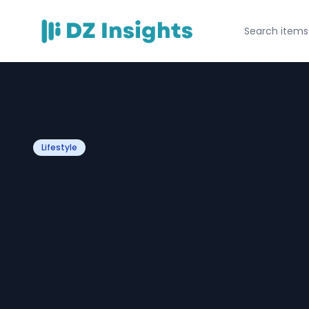
Lifestyle
How the Luke Br
Idol S24 Denim 
Shirt Became a
Style Trend