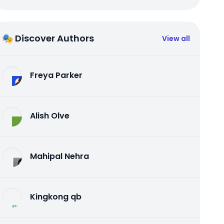
🎭 Discover Authors
View all
Freya Parker
Alish Olve
Mahipal Nehra
Kingkong qb