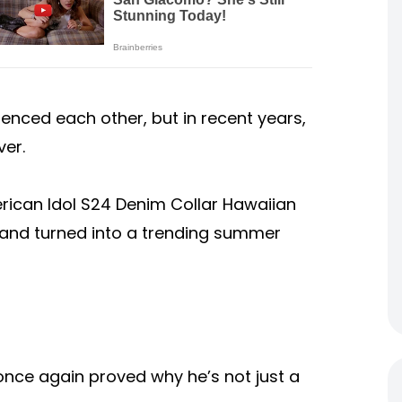
enced each other, but in recent years,
er.
rican Idol S24 Denim Collar Hawaiian
n and turned into a trending summer
once again proved why he’s not just a