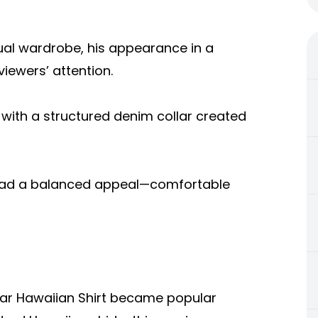
ual wardrobe, his appearance in a
viewers’ attention.
 with a structured denim collar created
 it had a balanced appeal—comfortable
lar Hawaiian Shirt became popular