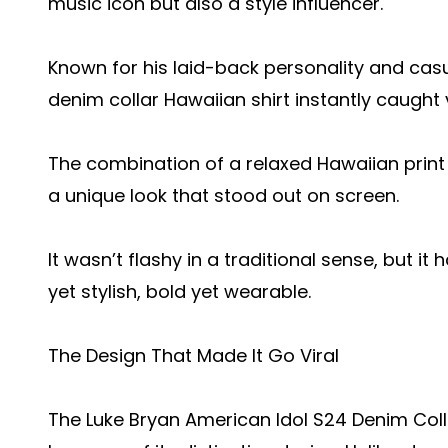
music icon but also a style influencer.
Known for his laid-back personality and cas
denim collar Hawaiian shirt instantly caught 
The combination of a relaxed Hawaiian print
a unique look that stood out on screen.
It wasn’t flashy in a traditional sense, but
yet stylish, bold yet wearable.
The Design That Made It Go Viral
The Luke Bryan American Idol S24 Denim Col