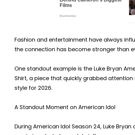
Fashion and entertainment have always influ
the connection has become stronger than ev
One standout example is the Luke Bryan Ame
Shirt, a piece that quickly grabbed attentio
style for 2026.
A Standout Moment on American Idol
During American Idol Season 24, Luke Bryan 