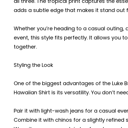
all three. The tropical print captures the es
adds a subtle edge that makes it stand out 
Whether you’re heading to a casual outing, a
event, this style fits perfectly. It allows you t
together.
Styling the Look
One of the biggest advantages of the Luke B
Hawaiian Shirt is its versatility. You don’t ne
Pair it with light-wash jeans for a casual ev
Combine it with chinos for a slightly refined s