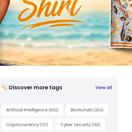
🏷 Discover more tags
View all
Artificial Intelligence
Blockchain
(
663
)
(
254
)
Cryptocurrency
Cyber Security
(
127
)
(
138
)