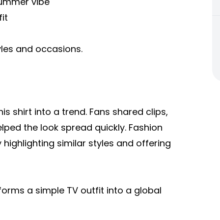
 summer vibe
it
tyles and occasions.
is shirt into a trend. Fans shared clips,
elped the look spread quickly. Fashion
highlighting similar styles and offering
forms a simple TV outfit into a global