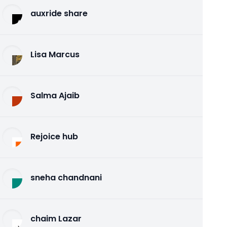
auxride share
Lisa Marcus
Salma Ajaib
Rejoice hub
sneha chandnani
chaim Lazar