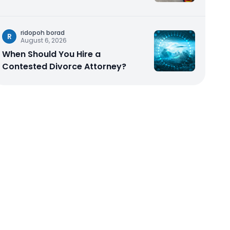
ridopoh borad
R
August 6, 2026
When Should You Hire a
Contested Divorce Attorney?