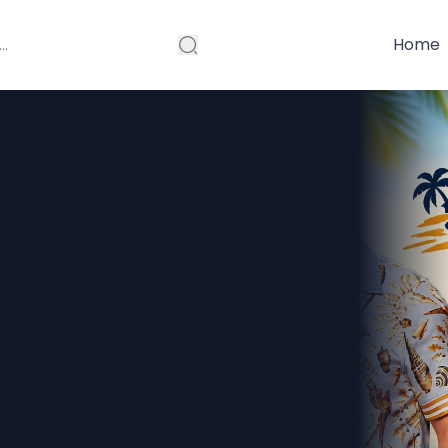
Home
yan American
Collar Hawaiian
 2026 Summer