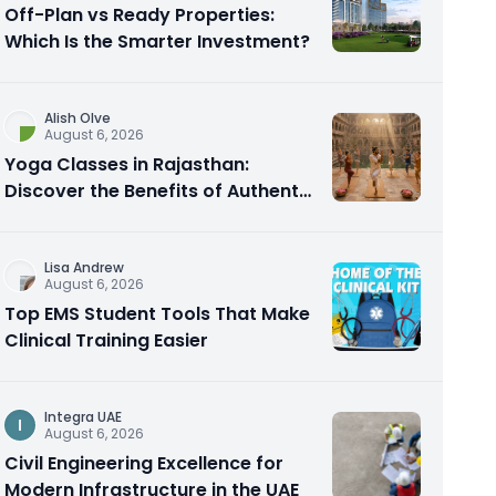
Off-Plan vs Ready Properties:
Which Is the Smarter Investment?
Alish Olve
August 6, 2026
Yoga Classes in Rajasthan:
Discover the Benefits of Authentic
Yoga Practice
Lisa Andrew
August 6, 2026
Top EMS Student Tools That Make
Clinical Training Easier
Integra UAE
I
August 6, 2026
Civil Engineering Excellence for
Modern Infrastructure in the UAE