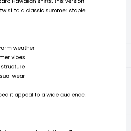
dard Hawaiian shirts, this version
twist to a classic summer staple.
r warm weather
mmer vibes
 structure
asual wear
ped it appeal to a wide audience.