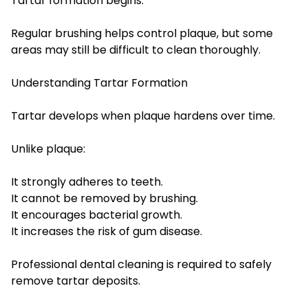
Tartar formation begins.
Regular brushing helps control plaque, but some
areas may still be difficult to clean thoroughly.
Understanding Tartar Formation
Tartar develops when plaque hardens over time.
Unlike plaque:
It strongly adheres to teeth.
It cannot be removed by brushing.
It encourages bacterial growth.
It increases the risk of gum disease.
Professional dental cleaning is required to safely
remove tartar deposits.