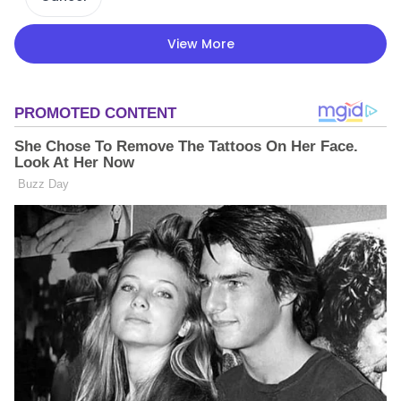
View More