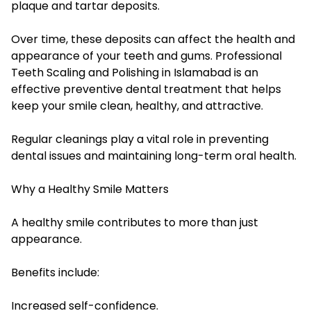
plaque and tartar deposits.
Over time, these deposits can affect the health and
appearance of your teeth and gums. Professional
Teeth Scaling and Polishing in Islamabad is an
effective preventive dental treatment that helps
keep your smile clean, healthy, and attractive.
Regular cleanings play a vital role in preventing
dental issues and maintaining long-term oral health.
Why a Healthy Smile Matters
A healthy smile contributes to more than just
appearance.
Benefits include:
Increased self-confidence.