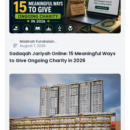
Madinah Fundraisin
...
August 7, 2026
Sadaqah Jariyah Online: 15 Meaningful Ways
to Give Ongoing Charity in 2026