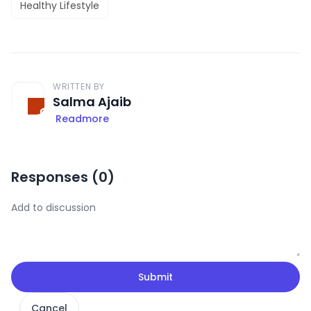
Healthy Lifestyle
WRITTEN BY
Salma Ajaib
Readmore
Responses (
0
)
Submit
Cancel