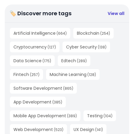
🏷 Discover more tags
View all
Artificial Intelligence
Blockchain
(
664
)
(
254
)
Cryptocurrency
Cyber Security
(
127
)
(
138
)
Data Science
Edtech
(
175
)
(
289
)
Fintech
Machine Learning
(
257
)
(
128
)
Software Development
(
865
)
App Development
(
385
)
Mobile App Development
Testing
(
389
)
(
104
)
Web Development
UX Design
(
523
)
(
141
)