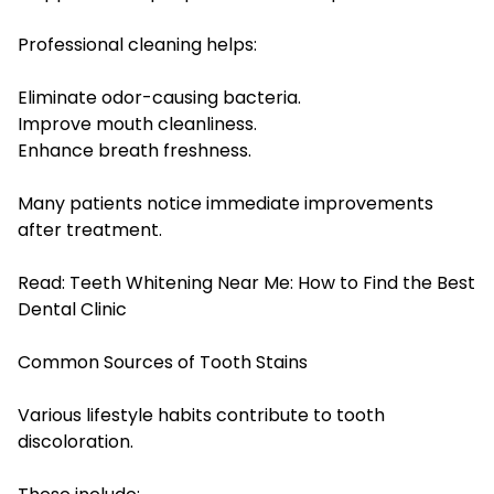
Professional cleaning helps:
Eliminate odor-causing bacteria.
Improve mouth cleanliness.
Enhance breath freshness.
Many patients notice immediate improvements
after treatment.
Read:
Teeth Whitening Near Me: How to Find the Best
Dental Clinic
Common Sources of Tooth Stains
Various lifestyle habits contribute to tooth
discoloration.