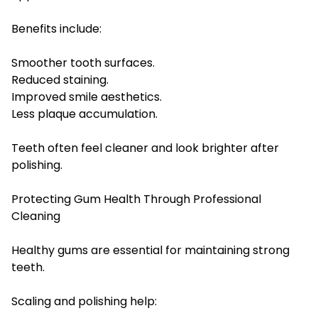
Benefits include:
Smoother tooth surfaces.
Reduced staining.
Improved smile aesthetics.
Less plaque accumulation.
Teeth often feel cleaner and look brighter after
polishing.
Protecting Gum Health Through Professional
Cleaning
Healthy gums are essential for maintaining strong
teeth.
Scaling and polishing help: