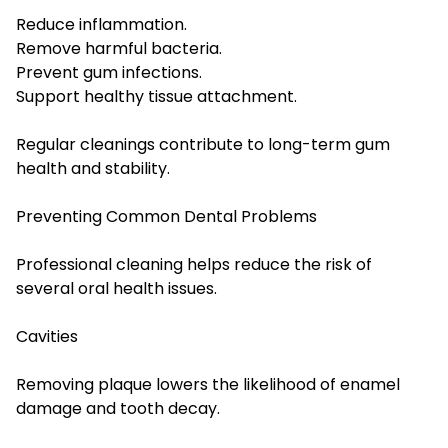
Reduce inflammation.
Remove harmful bacteria.
Prevent gum infections.
Support healthy tissue attachment.
Regular cleanings contribute to long-term gum
health and stability.
Preventing Common Dental Problems
Professional cleaning helps reduce the risk of
several oral health issues.
Cavities
Removing plaque lowers the likelihood of enamel
damage and tooth decay.