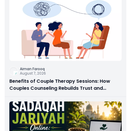
Aiman Farooq
August 7, 2026
Benefits of Couple Therapy Sessions: How
Couples Counseling Rebuilds Trust and
Connection