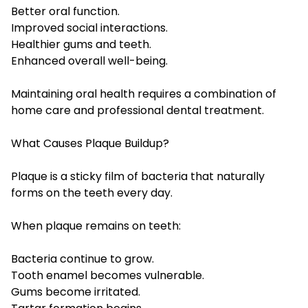
Better oral function.
Improved social interactions.
Healthier gums and teeth.
Enhanced overall well-being.
Maintaining oral health requires a combination of
home care and professional dental treatment.
What Causes Plaque Buildup?
Plaque is a sticky film of bacteria that naturally
forms on the teeth every day.
When plaque remains on teeth:
Bacteria continue to grow.
Tooth enamel becomes vulnerable.
Gums become irritated.