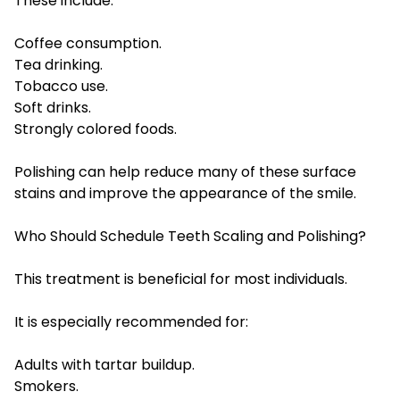
These include:
Coffee consumption.
Tea drinking.
Tobacco use.
Soft drinks.
Strongly colored foods.
Polishing can help reduce many of these surface
stains and improve the appearance of the smile.
Who Should Schedule Teeth Scaling and Polishing?
This treatment is beneficial for most individuals.
It is especially recommended for:
Adults with tartar buildup.
Smokers.