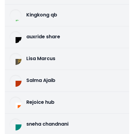
Kingkong qb
auxride share
Lisa Marcus
Salma Ajaib
Rejoice hub
sneha chandnani