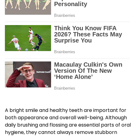
A bright smile and healthy teeth are important for
both appearance and overall well-being. Although
daily brushing and flossing are essential parts of oral
hygiene, they cannot always remove stubborn