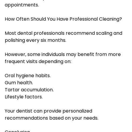
appointments.
How Often Should You Have Professional Cleaning?
Most dental professionals recommend scaling and
polishing every six months.
However, some individuals may benefit from more
frequent visits depending on:
Oral hygiene habits.
Gum health.
Tartar accumulation.
Lifestyle factors.
Your dentist can provide personalized
recommendations based on your needs.