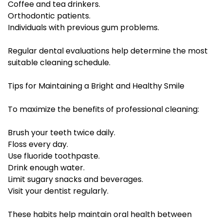
Coffee and tea drinkers.
Orthodontic patients.
Individuals with previous gum problems.
Regular dental evaluations help determine the most
suitable cleaning schedule.
Tips for Maintaining a Bright and Healthy Smile
To maximize the benefits of professional cleaning:
Brush your teeth twice daily.
Floss every day.
Use fluoride toothpaste.
Drink enough water.
Limit sugary snacks and beverages.
Visit your dentist regularly.
These habits help maintain oral health between