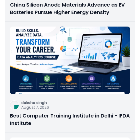
China Silicon Anode Materials Advance as EV
Batteries Pursue Higher Energy Density
daksha singh
August 7, 2026
Best Computer Training Institute in Delhi - IFDA
Institute