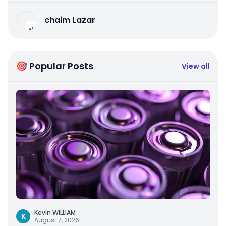
chaim Lazar
🎯 Popular Posts
View all
Kevin WILLIAM
K
August 7, 2026