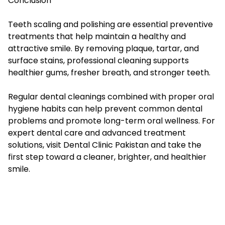
Conclusion
Teeth scaling and polishing are essential preventive
treatments that help maintain a healthy and
attractive smile. By removing plaque, tartar, and
surface stains, professional cleaning supports
healthier gums, fresher breath, and stronger teeth.
Regular dental cleanings combined with proper oral
hygiene habits can help prevent common dental
problems and promote long-term oral wellness. For
expert dental care and advanced treatment
solutions, visit Dental Clinic Pakistan and take the
first step toward a cleaner, brighter, and healthier
smile.