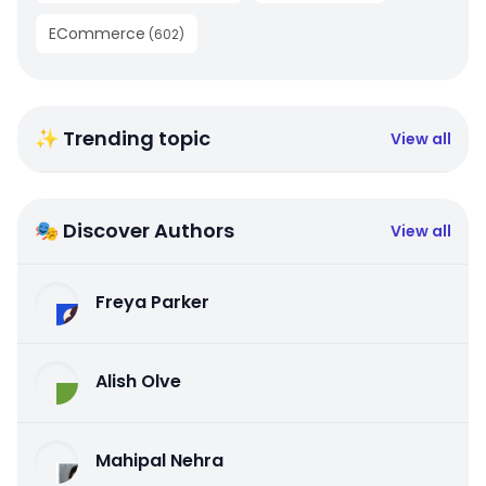
ECommerce
(
602
)
✨ Trending topic
View all
🎭 Discover Authors
View all
Freya Parker
Alish Olve
Mahipal Nehra