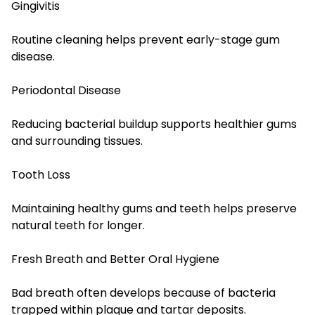
Gingivitis
Routine cleaning helps prevent early-stage gum
disease.
Periodontal Disease
Reducing bacterial buildup supports healthier gums
and surrounding tissues.
Tooth Loss
Maintaining healthy gums and teeth helps preserve
natural teeth for longer.
Fresh Breath and Better Oral Hygiene
Bad breath often develops because of bacteria
trapped within plaque and tartar deposits.