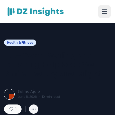
Health & Fitness
How Teeth Scaling and
Polishing Help Keep Your
Smile Healthy and Bright
Salma Ajaib
June 8, 2026
·
10
min read
1