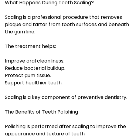
What Happens During Teeth Scaling?
Scaling is a professional procedure that removes
plaque and tartar from tooth surfaces and beneath
the gum line.
The treatment helps:
Improve oral cleanliness.
Reduce bacterial buildup.
Protect gum tissue.
Support healthier teeth.
Scaling is a key component of preventive dentistry.
The Benefits of Teeth Polishing
Polishing is performed after scaling to improve the
appearance and texture of teeth.