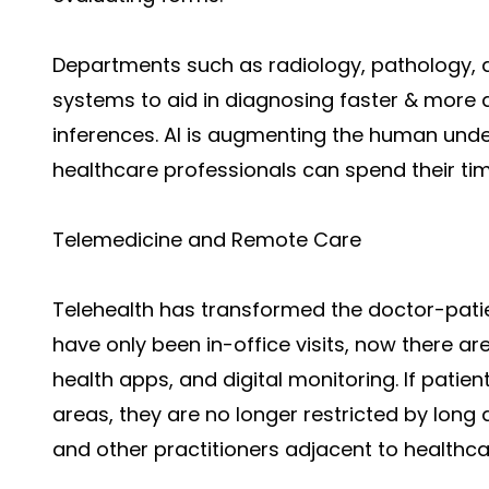
Departments such as radiology, pathology, 
systems to aid in diagnosing faster & more 
inferences. AI is augmenting the human unde
healthcare professionals can spend their ti
Telemedicine and Remote Care
Telehealth has transformed the doctor-pat
have only been in-office visits, now there ar
health apps, and digital monitoring. If patien
areas, they are no longer restricted by long 
and other practitioners adjacent to healthca