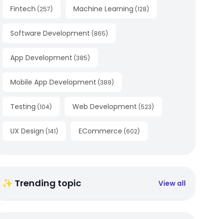
Fintech
Machine Learning
(
257
)
(
128
)
Software Development
(
865
)
App Development
(
385
)
Mobile App Development
(
389
)
Testing
Web Development
(
104
)
(
523
)
UX Design
ECommerce
(
141
)
(
602
)
✨ Trending topic
View all