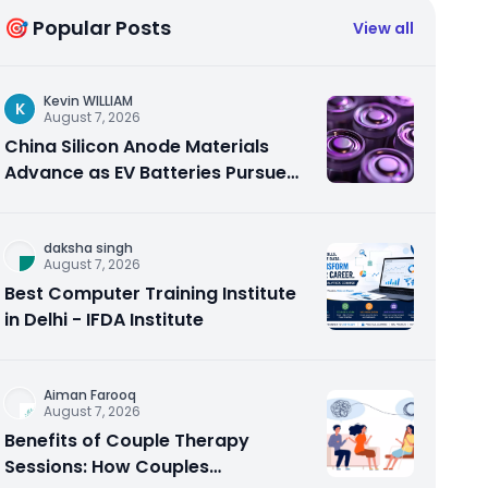
🎯 Popular Posts
View all
Kevin WILLIAM
K
August 7, 2026
China Silicon Anode Materials
Advance as EV Batteries Pursue
Higher Energy Density
daksha singh
August 7, 2026
Best Computer Training Institute
in Delhi - IFDA Institute
Aiman Farooq
August 7, 2026
Benefits of Couple Therapy
Sessions: How Couples