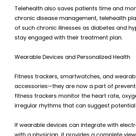
Telehealth also saves patients time and mon
chronic disease management, telehealth pla
of such chronic illnesses as diabetes and hy
stay engaged with their treatment plan.
Wearable Devices and Personalized Health
Fitness trackers, smartwatches, and wearable
accessories—they are now a part of prevent
fitness trackers monitor the heart rate, oxyge
irregular rhythms that can suggest potential
If wearable devices can integrate with elect
with a physician, it provides a complete view