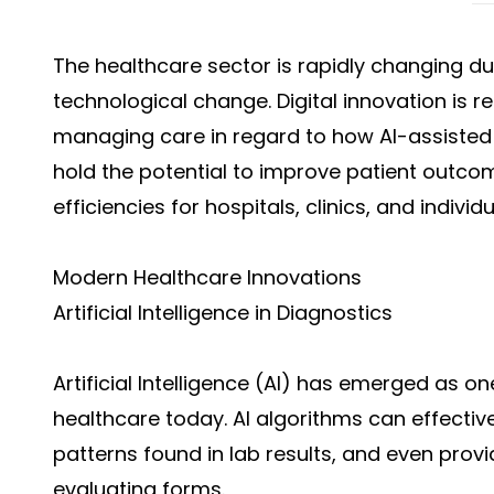
The healthcare sector is rapidly changing du
technological change. Digital innovation is r
managing care in regard to how AI-assisted 
hold the potential to improve patient outco
efficiencies for hospitals, clinics, and indivi
Modern Healthcare Innovations
Artificial Intelligence in Diagnostics
Artificial Intelligence (AI) has emerged as one
healthcare today. AI algorithms can effecti
patterns found in lab results, and even provi
evaluating forms.