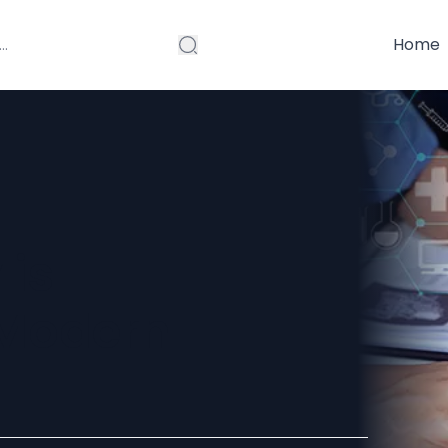
Home
 is
 Modern