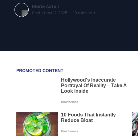
Marie Astell
September 12, 2025
·
10
min read