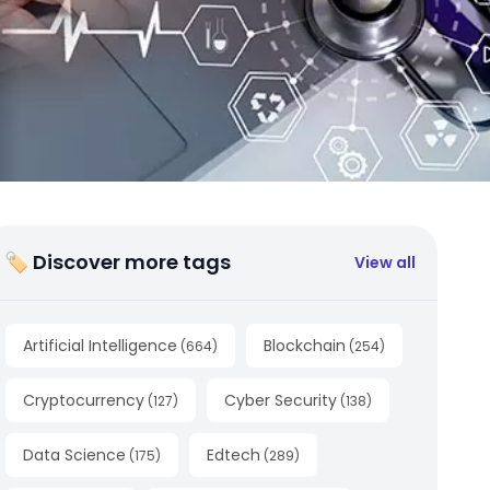
🏷 Discover more tags
View all
Artificial Intelligence
Blockchain
(
664
)
(
254
)
Cryptocurrency
Cyber Security
(
127
)
(
138
)
Data Science
Edtech
(
175
)
(
289
)