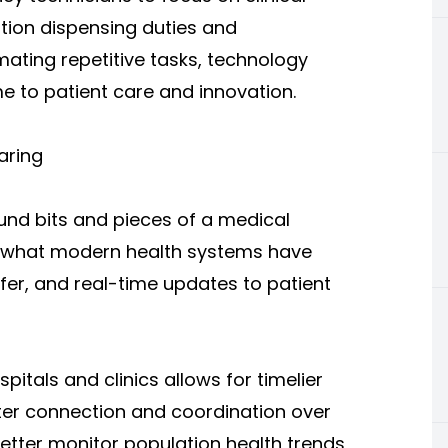
ation dispensing duties and
ating repetitive tasks, technology
e to patient care and innovation.
aring
nd bits and pieces of a medical
re what modern health systems have
sfer, and real-time updates to patient
pitals and clinics allows for timelier
etter connection and coordination over
etter monitor population health trends