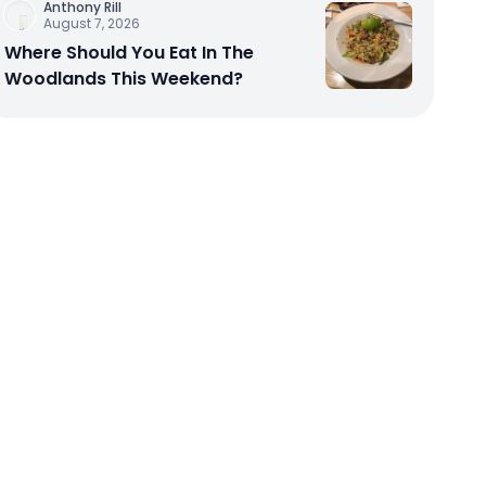
Anthony Rill
August 7, 2026
Where Should You Eat In The
Woodlands This Weekend?