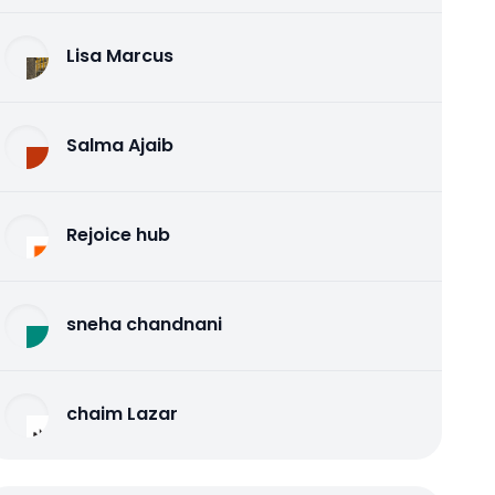
Lisa Marcus
Salma Ajaib
Rejoice hub
sneha chandnani
chaim Lazar