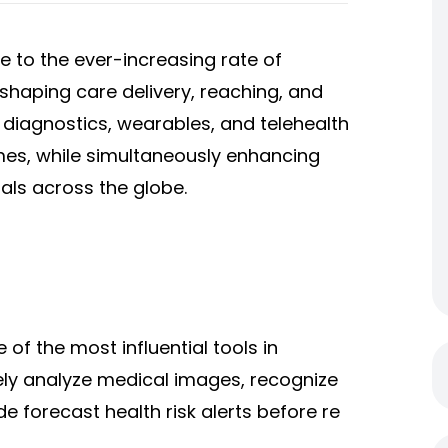
e to the ever-increasing rate of
eshaping care delivery, reaching, and
diagnostics, wearables, and telehealth
mes, while simultaneously enhancing
duals across the globe.
 of the most influential tools in
vely analyze medical images, recognize
de forecast health risk alerts before re