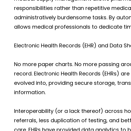
responsibilities rather than repetitive medic
administratively burdensome tasks. By autom
allows medical professionals to dedicate tim
Electronic Health Records (EHR) and Data Sh
No more paper charts. No more passing arou
record. Electronic Health Records (EHRs) a
evolved into, providing secure storage, tran
information.
Interoperability (or a lack thereof) across hos
referrals, less duplication of testing, and b
care. EHRs have provided data analytics to b