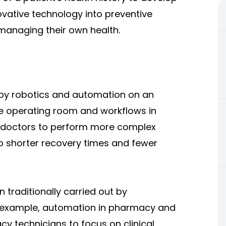
ovative technology into preventive
n managing their own health.
by robotics and automation on an
e operating room and workflows in
s doctors to perform more complex
o shorter recovery times and fewer
 traditionally carried out by
r example, automation in pharmacy and
 technicians to focus on clinical