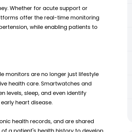
ey. Whether for acute support or
tforms offer the real-time monitoring
pertension, while enabling patients to
 monitors are no longer just lifestyle
ive health care. Smartwatches and
n levels, sleep, and even identify
 early heart disease.
ronic health records, and are shared
 of a patient's health history to develop