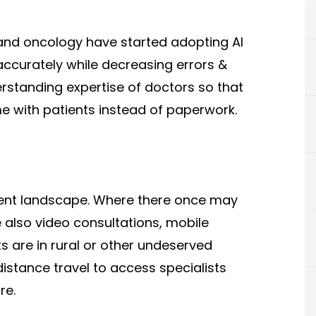
and oncology have started adopting AI
accurately while decreasing errors &
rstanding expertise of doctors so that
me with patients instead of paperwork.
ient landscape. Where there once may
e also video consultations, mobile
ts are in rural or other undeserved
distance travel to access specialists
re.