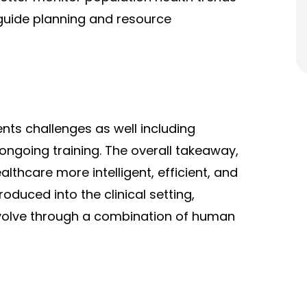
 guide planning and resource
nts challenges as well including
 ongoing training. The overall takeaway,
lthcare more intelligent, efficient, and
oduced into the clinical setting,
evolve through a combination of human