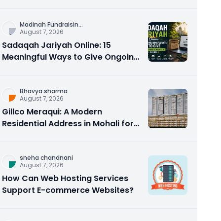
Counseling Rebuilds Trust and
Connection
Madinah Fundraisin
...
August 7, 2026
Sadaqah Jariyah Online: 15
Meaningful Ways to Give Ongoing
Charity in 2026
Bhavya sharma
August 7, 2026
Gillco Meraqui: A Modern
Residential Address in Mohali for
Homebuyers and Investors
sneha chandnani
August 7, 2026
How Can Web Hosting Services
Support E-commerce Websites?