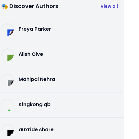
🎭 Discover Authors
View all
Freya Parker
Alish Olve
Mahipal Nehra
Kingkong qb
auxride share