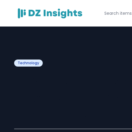
Technology
How Technology
Revolutionizing
Healthcare