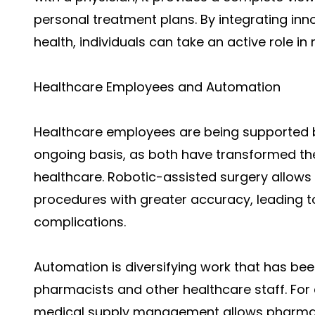
personal treatment plans. By integrating inn
health, individuals can take an active role i
Healthcare Employees and Automation
Healthcare employees
are being supported 
ongoing basis, as both have transformed th
healthcare. Robotic-assisted surgery allow
procedures with greater accuracy, leading t
complications.
Automation is diversifying work that has been
pharmacists and other healthcare staff. Fo
medical supply management allows pharmacy