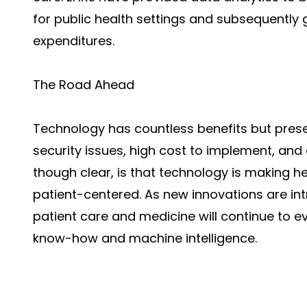
for public health settings and subsequently
expenditures.
The Road Ahead
Technology has countless benefits but prese
security issues, high cost to implement, and
though clear, is that technology is making hea
patient-centered. As new innovations are intr
patient care and medicine will continue to 
know-how and machine intelligence.