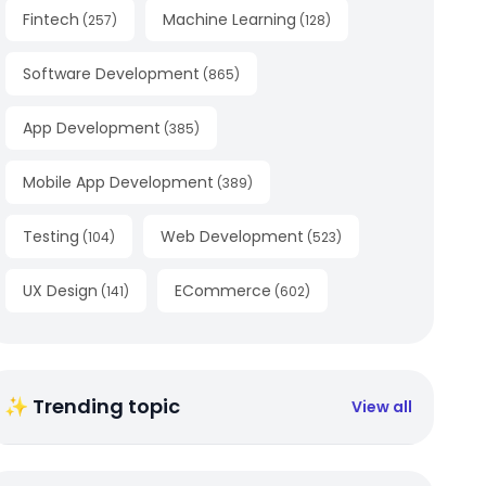
Fintech
Machine Learning
(
257
)
(
128
)
Software Development
(
865
)
App Development
(
385
)
Mobile App Development
(
389
)
Testing
Web Development
(
104
)
(
523
)
UX Design
ECommerce
(
141
)
(
602
)
✨ Trending topic
View all