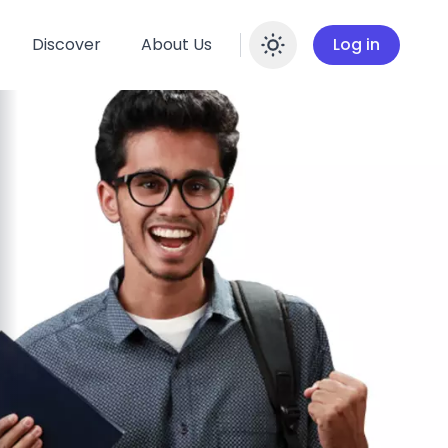
Discover
About Us
Log in
Enable dar