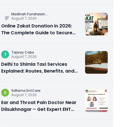
City Experience
Madinah Fundraisin
...
August 7, 2026
Online Zakat Donation in 2026:
The Complete Guide to Secure
and Shariah-Compliant Giving
Tajway Cabs
T
August 7, 2026
Delhi to Shimla Taxi Services
Explained: Routes, Benefits, and
Travel Tips
SriRama EntCare
S
August 7, 2026
Ear and Throat Pain Doctor Near
Dilsukhnagar – Get Expert ENT
Care