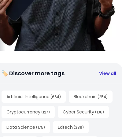
🏷 Discover more tags
View all
Artificial Intelligence
Blockchain
(
664
)
(
254
)
Cryptocurrency
Cyber Security
(
127
)
(
138
)
Data Science
Edtech
(
175
)
(
289
)