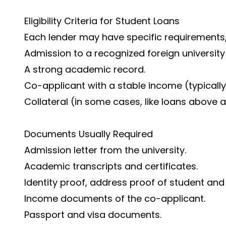
Eligibility Criteria for Student Loans
Each lender may have specific requirements, 
Admission to a recognized foreign university o
A strong academic record.
Co-applicant with a stable income (typically
Collateral (in some cases, like loans above a
Documents Usually Required
Admission letter from the university.
Academic transcripts and certificates.
Identity proof, address proof of student and
Income documents of the co-applicant.
Passport and visa documents.