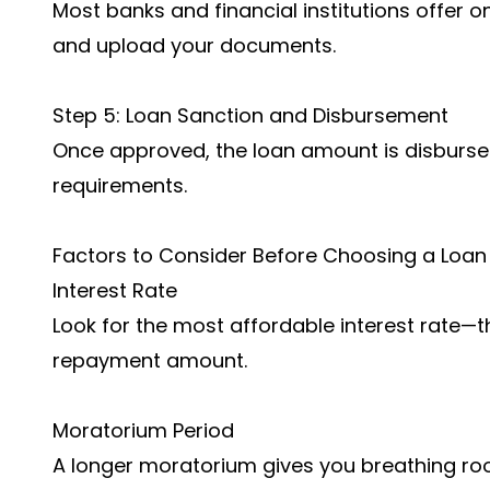
Most banks and financial institutions offer onl
and upload your documents.
Step 5: Loan Sanction and Disbursement
Once approved, the loan amount is disbursed e
requirements.
Factors to Consider Before Choosing a Loan
Interest Rate
Look for the most affordable interest rate—t
repayment amount.
Moratorium Period
A longer moratorium gives you breathing ro