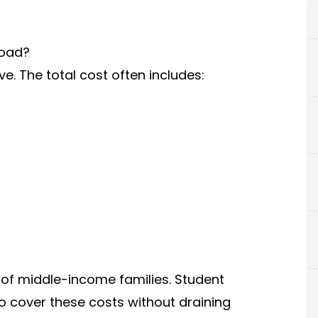
road?
e. The total cost often includes:
of middle-income families. Student
o cover these costs without draining