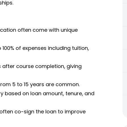
ships.
ucation often come with unique
100% of expenses including tuition,
 after course completion, giving
from 5 to 15 years are common.
ary based on loan amount, tenure, and
often co-sign the loan to improve