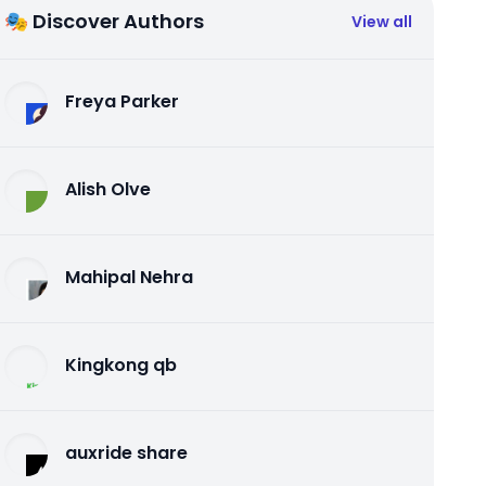
🎭 Discover Authors
View all
Freya Parker
Alish Olve
Mahipal Nehra
Kingkong qb
auxride share