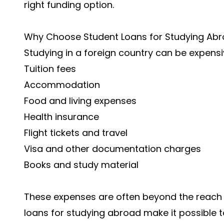
right funding option.
Why Choose Student Loans for Studying Ab
Studying in a foreign country can be expensiv
Tuition fees
Accommodation
Food and living expenses
Health insurance
Flight tickets and travel
Visa and other documentation charges
Books and study material
These expenses are often beyond the reach 
loans for studying abroad make it possible t