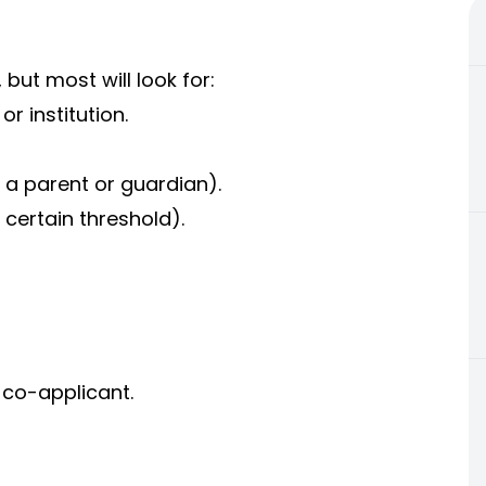
but most will look for:
r institution.
 a parent or guardian).
 certain threshold).
 co-applicant.