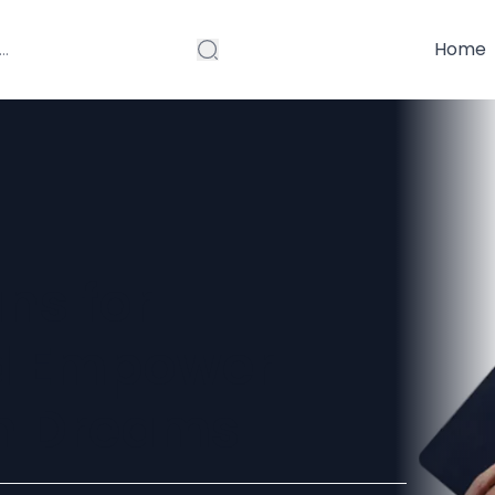
Home
ns for
d Empower
on Dreams