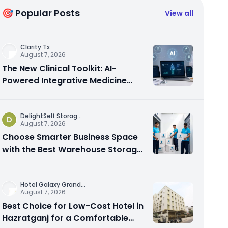
🎯 Popular Posts
View all
Clarity Tx
August 7, 2026
The New Clinical Toolkit: AI-
Powered Integrative Medicine
Platforms Explained
DelightSelf Storag
...
D
August 7, 2026
Choose Smarter Business Space
with the Best Warehouse Storage
Dubai Available
Hotel Galaxy Grand
...
August 7, 2026
Best Choice for Low-Cost Hotel in
Hazratganj for a Comfortable