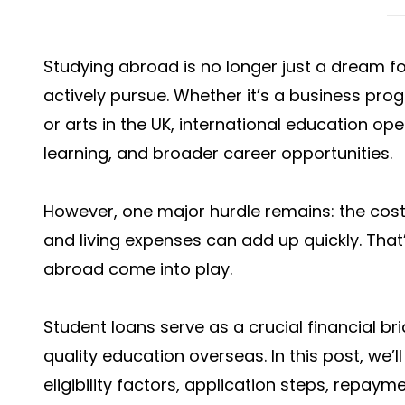
Studying abroad is no longer just a dream f
actively pursue. Whether it’s a business prog
or arts in the UK, international education o
learning, and broader career opportunities.
However, one major hurdle remains: the cost
and living expenses can add up quickly. Tha
abroad
come into play.
Student loans serve as a crucial financial br
quality education overseas. In this post, we’
eligibility factors, application steps, repaym