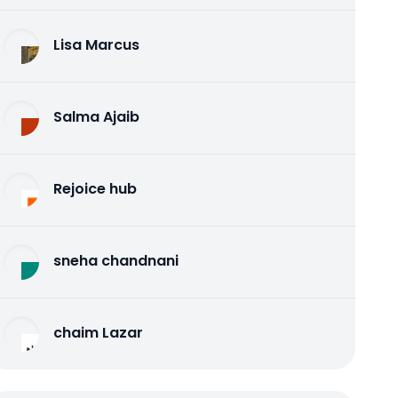
Lisa Marcus
Salma Ajaib
Rejoice hub
sneha chandnani
chaim Lazar