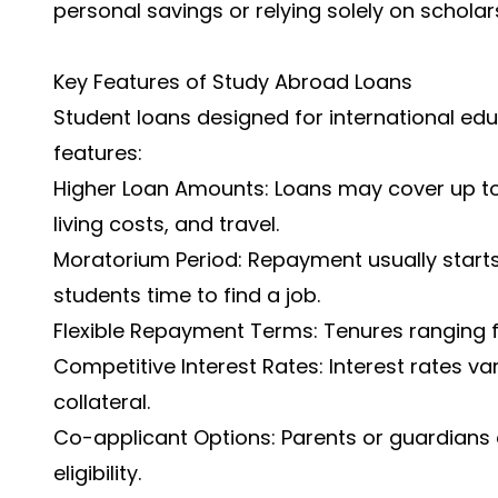
personal savings or relying solely on scholar
Key Features of Study Abroad Loans
Student loans designed for international ed
features:
Higher Loan Amounts: Loans may cover up to 
living costs, and travel.
Moratorium Period: Repayment usually starts
students time to find a job.
Flexible Repayment Terms: Tenures ranging 
Competitive Interest Rates: Interest rates v
collateral.
Co-applicant Options: Parents or guardians 
eligibility.