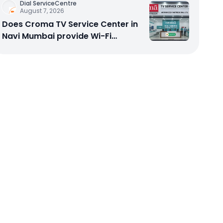
Dial ServiceCentre
August 7, 2026
Does Croma TV Service Center in
Navi Mumbai provide Wi-Fi
configuration support?