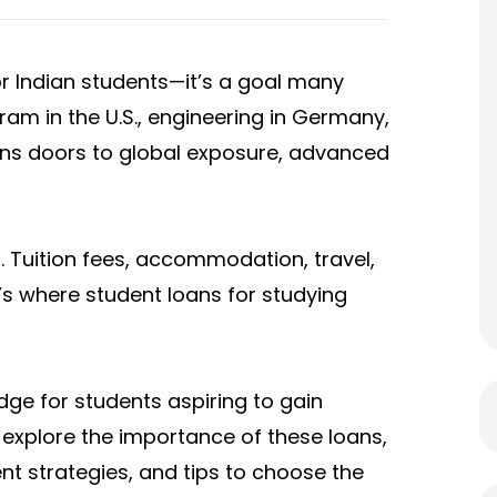
or Indian students—it’s a goal many
ram in the U.S., engineering in Germany,
pens doors to global exposure, advanced
. Tuition fees, accommodation, travel,
t’s where
student loans for studying
idge for students aspiring to gain
ll explore the importance of these loans,
ent strategies, and tips to choose the