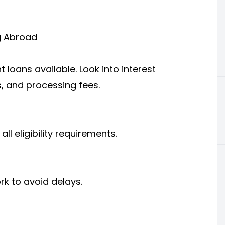
g Abroad
 loans available. Look into interest
, and processing fees.
l eligibility requirements.
k to avoid delays.