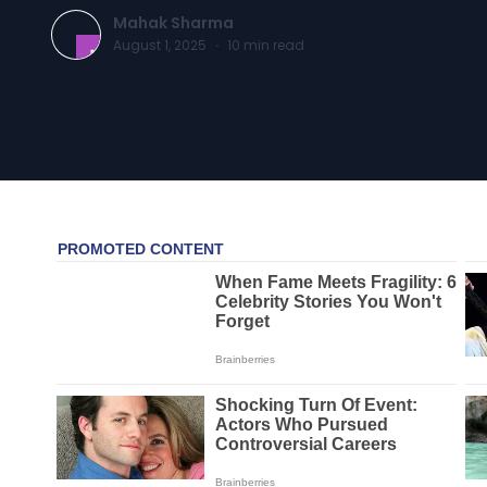
Mahak Sharma
August 1, 2025
·
10
min read