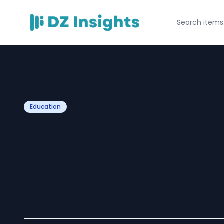
Education
How Student Loa
Studying Abroa
Global Educati