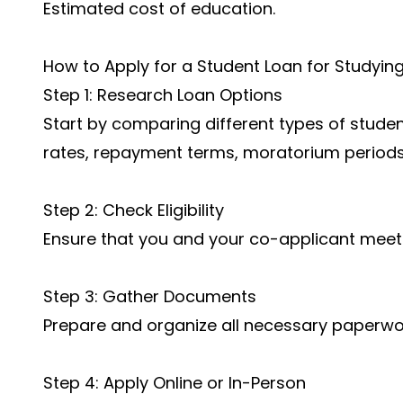
Estimated cost of education.
How to Apply for a Student Loan for Studyin
Step 1: Research Loan Options
Start by comparing different types of student
rates, repayment terms, moratorium periods
Step 2: Check Eligibility
Ensure that you and your co-applicant meet al
Step 3: Gather Documents
Prepare and organize all necessary paperwor
Step 4: Apply Online or In-Person