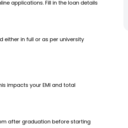
ine applications. Fill in the loan details
ither in full or as per university
his impacts your EMI and total
om after graduation before starting