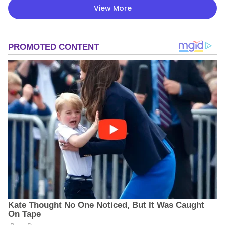
View More