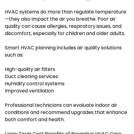
HVAC systems do more than regulate temperature
—they also impact the air you breathe. Poor air
quality can cause allergies, respiratory issues, and
discomfort, especially for children and older adults.
Smart HVAC planning includes air quality solutions
such as:
High-quality air filters
Duct cleaning services
Humidity control systems
Improved ventilation
Professional technicians can evaluate indoor air
conditions and recommend upgrades that enhance
both comfort and health.
Long-Term Cost Benefits of Proactive HVAC Care