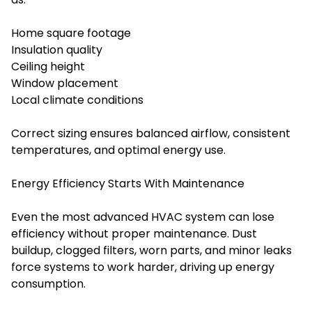
Home square footage
Insulation quality
Ceiling height
Window placement
Local climate conditions
Correct sizing ensures balanced airflow, consistent
temperatures, and optimal energy use.
Energy Efficiency Starts With Maintenance
Even the most advanced HVAC system can lose
efficiency without proper maintenance. Dust
buildup, clogged filters, worn parts, and minor leaks
force systems to work harder, driving up energy
consumption.