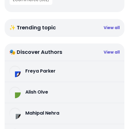
✨ Trending topic
View all
🎭 Discover Authors
View all
Freya Parker
Alish Olve
Mahipal Nehra