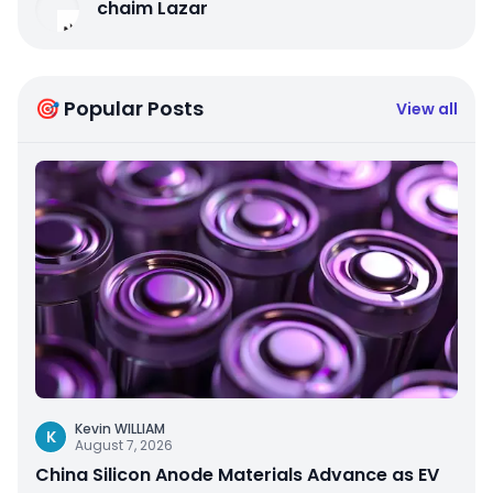
chaim Lazar
🎯 Popular Posts
View all
Kevin WILLIAM
K
August 7, 2026
China Silicon Anode Materials Advance as EV