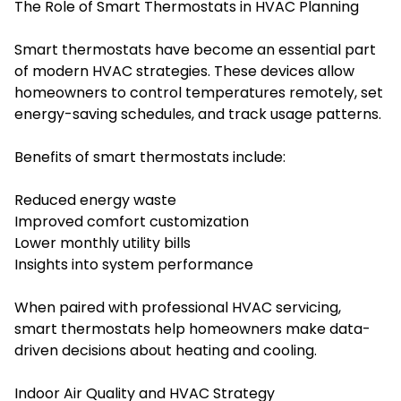
The Role of Smart Thermostats in HVAC Planning
Smart thermostats have become an essential part
of modern HVAC strategies. These devices allow
homeowners to control temperatures remotely, set
energy-saving schedules, and track usage patterns.
Benefits of smart thermostats include:
Reduced energy waste
Improved comfort customization
Lower monthly utility bills
Insights into system performance
When paired with professional HVAC servicing,
smart thermostats help homeowners make data-
driven decisions about heating and cooling.
Indoor Air Quality and HVAC Strategy