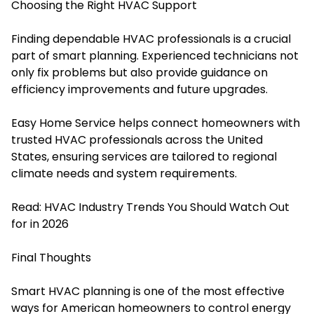
Choosing the Right HVAC Support
Finding dependable HVAC professionals is a crucial
part of smart planning. Experienced technicians not
only fix problems but also provide guidance on
efficiency improvements and future upgrades.
Easy Home Service helps connect homeowners with
trusted HVAC professionals across the United
States, ensuring services are tailored to regional
climate needs and system requirements.
Read:
HVAC Industry Trends You Should Watch Out
for in 2026
Final Thoughts
Smart HVAC planning is one of the most effective
ways for American homeowners to control energy