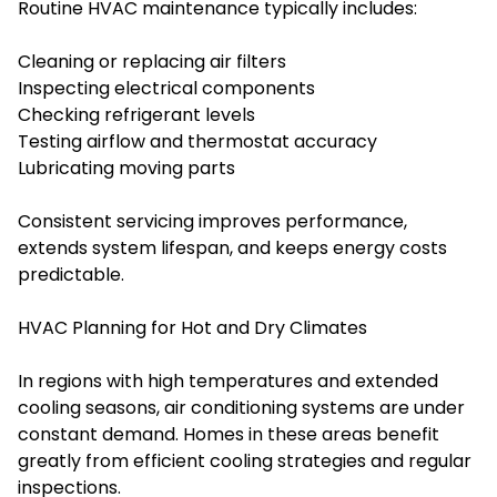
Routine HVAC maintenance typically includes:
Cleaning or replacing air filters
Inspecting electrical components
Checking refrigerant levels
Testing airflow and thermostat accuracy
Lubricating moving parts
Consistent servicing improves performance,
extends system lifespan, and keeps energy costs
predictable.
HVAC Planning for Hot and Dry Climates
In regions with high temperatures and extended
cooling seasons, air conditioning systems are under
constant demand. Homes in these areas benefit
greatly from efficient cooling strategies and regular
inspections.