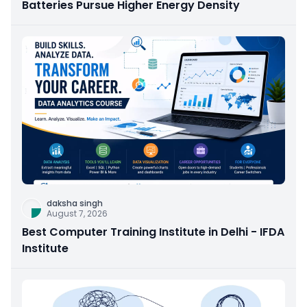
Batteries Pursue Higher Energy Density
daksha singh
August 7, 2026
Best Computer Training Institute in Delhi - IFDA
Institute