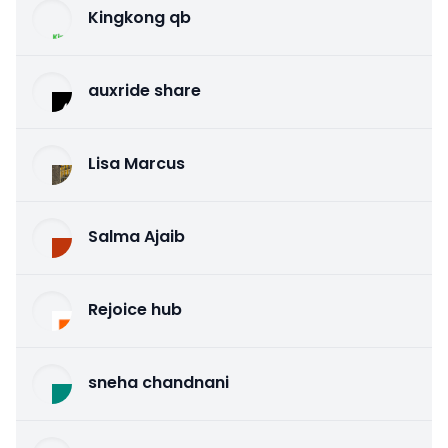
Kingkong qb
auxride share
Lisa Marcus
Salma Ajaib
Rejoice hub
sneha chandnani