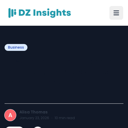
Business
How Smart HVAC Planning
Can Reduce Energy Bills
and Improve Home
Comfort
Alisa Thomas
A
January 23, 2026
·
10
min read