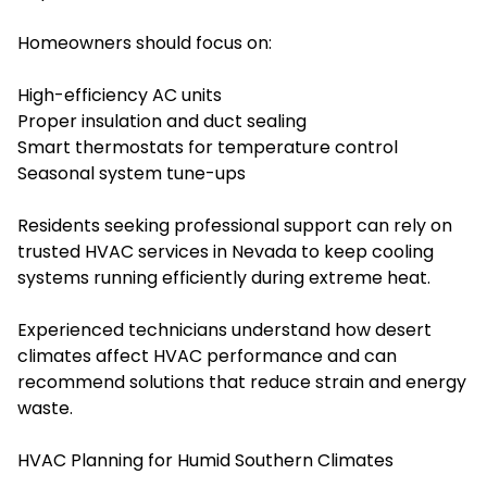
Homeowners should focus on:
High-efficiency AC units
Proper insulation and duct sealing
Smart thermostats for temperature control
Seasonal system tune-ups
Residents seeking professional support can rely on
trusted HVAC services in Nevada to keep cooling
systems running efficiently during extreme heat.
Experienced technicians understand how desert
climates affect HVAC performance and can
recommend solutions that reduce strain and energy
waste.
HVAC Planning for Humid Southern Climates