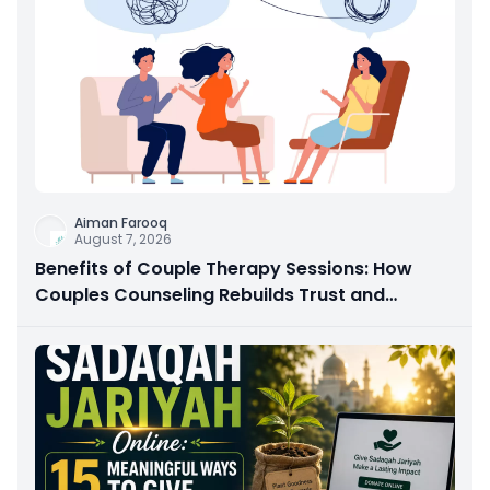
Aiman Farooq
August 7, 2026
Benefits of Couple Therapy Sessions: How
Couples Counseling Rebuilds Trust and
Connection