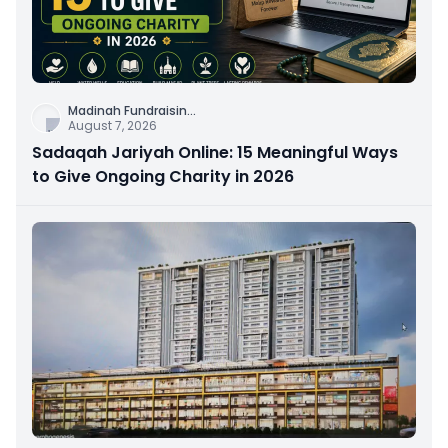
Madinah Fundraisin
...
August 7, 2026
Sadaqah Jariyah Online: 15 Meaningful Ways
to Give Ongoing Charity in 2026