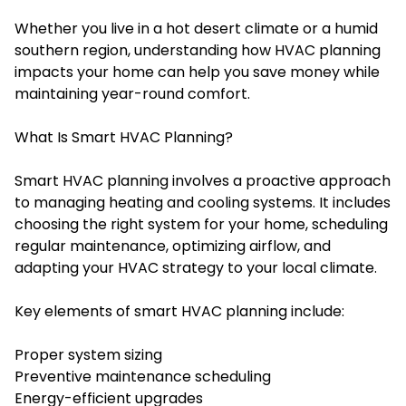
Whether you live in a hot desert climate or a humid
southern region, understanding how HVAC planning
impacts your home can help you save money while
maintaining year-round comfort.
What Is Smart HVAC Planning?
Smart HVAC planning involves a proactive approach
to managing heating and cooling systems. It includes
choosing the right system for your home, scheduling
regular maintenance, optimizing airflow, and
adapting your HVAC strategy to your local climate.
Key elements of smart HVAC planning include:
Proper system sizing
Preventive maintenance scheduling
Energy-efficient upgrades