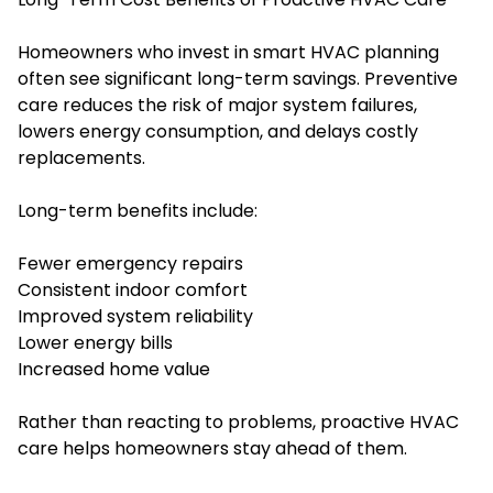
Homeowners who invest in smart HVAC planning
often see significant long-term savings. Preventive
care reduces the risk of major system failures,
lowers energy consumption, and delays costly
replacements.
Long-term benefits include:
Fewer emergency repairs
Consistent indoor comfort
Improved system reliability
Lower energy bills
Increased home value
Rather than reacting to problems, proactive HVAC
care helps homeowners stay ahead of them.