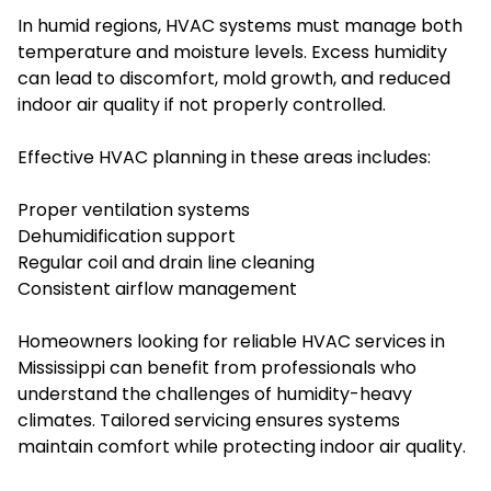
In humid regions, HVAC systems must manage both
temperature and moisture levels. Excess humidity
can lead to discomfort, mold growth, and reduced
indoor air quality if not properly controlled.
Effective HVAC planning in these areas includes:
Proper ventilation systems
Dehumidification support
Regular coil and drain line cleaning
Consistent airflow management
Homeowners looking for reliable HVAC services in
Mississippi can benefit from professionals who
understand the challenges of humidity-heavy
climates. Tailored servicing ensures systems
maintain comfort while protecting indoor air quality.