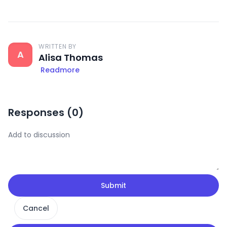
WRITTEN BY
A
Alisa Thomas
Readmore
Responses (
0
)
Submit
Cancel