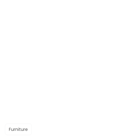
Furniture