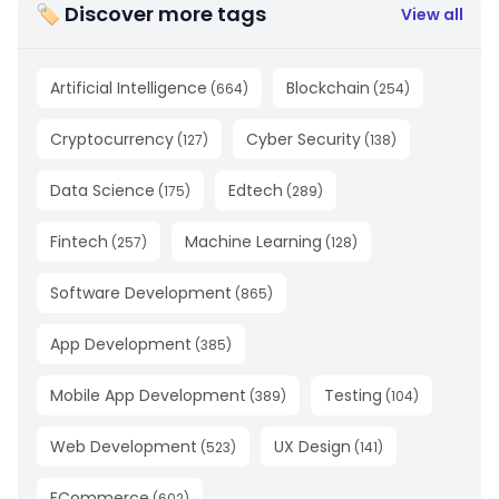
🏷 Discover more tags
View all
Artificial Intelligence
Blockchain
(
664
)
(
254
)
Cryptocurrency
Cyber Security
(
127
)
(
138
)
Data Science
Edtech
(
175
)
(
289
)
Fintech
Machine Learning
(
257
)
(
128
)
Software Development
(
865
)
App Development
(
385
)
Mobile App Development
Testing
(
389
)
(
104
)
Web Development
UX Design
(
523
)
(
141
)
ECommerce
(
602
)