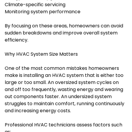
Climate-specific servicing
Monitoring system performance
By focusing on these areas, homeowners can avoid
sudden breakdowns and improve overall system
efficiency.
Why HVAC System Size Matters
One of the most common mistakes homeowners
make is installing an HVAC system that is either too
large or too small. An oversized system cycles on
and off too frequently, wasting energy and wearing
out components faster. An undersized system
struggles to maintain comfort, running continuously
and increasing energy costs.
Professional HVAC technicians assess factors such
as: