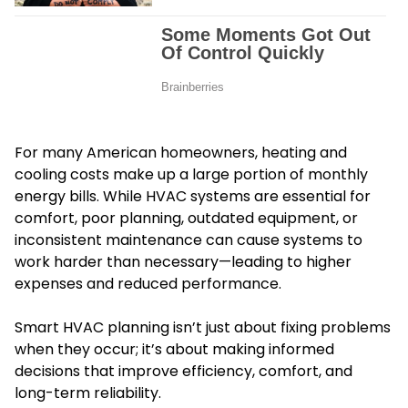
For many American homeowners, heating and
cooling costs make up a large portion of monthly
energy bills. While HVAC systems are essential for
comfort, poor planning, outdated equipment, or
inconsistent maintenance can cause systems to
work harder than necessary—leading to higher
expenses and reduced performance.
Smart HVAC planning isn’t just about fixing problems
when they occur; it’s about making informed
decisions that improve efficiency, comfort, and
long-term reliability.