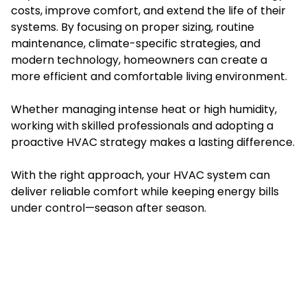
costs, improve comfort, and extend the life of their
systems. By focusing on proper sizing, routine
maintenance, climate-specific strategies, and
modern technology, homeowners can create a
more efficient and comfortable living environment.
Whether managing intense heat or high humidity,
working with skilled professionals and adopting a
proactive HVAC strategy makes a lasting difference.
With the right approach, your HVAC system can
deliver reliable comfort while keeping energy bills
under control—season after season.