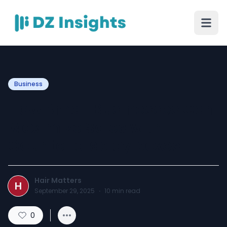
Business
How Small Businesses Can
Maximize Sales with
Counter display boxes
Hair Matters
H
September 29, 2025
·
10
min read
0