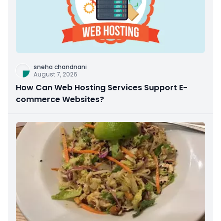
sneha chandnani
August 7, 2026
How Can Web Hosting Services Support E-
commerce Websites?