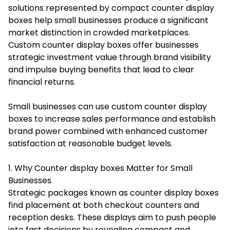
solutions represented by compact counter display
boxes help small businesses produce a significant
market distinction in crowded marketplaces.
Custom counter display boxes
offer businesses
strategic investment value through brand visibility
and impulse buying benefits that lead to clear
financial returns.
Small businesses can use custom counter display
boxes to increase sales performance and establish
brand power combined with enhanced customer
satisfaction at reasonable budget levels.
1. Why Counter display boxes Matter for Small
Businesses
Strategic packages known as counter display boxes
find placement at both checkout counters and
reception desks. These displays aim to push people
into fast decisions by revealing compact and