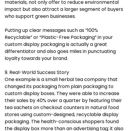
materials, not only offer to reduce environmental
impact but also attract a larger segment of buyers
who support green businesses.
Putting up clear messages such as “100%
Recyclable” or “Plastic-Free Packaging” in your
custom display packaging is actually a great
differentiator and also goes miles in punctuating
loyalty towards your brand.
9. Real-World Success Story
One example is a small herbal tea company that
changed its packaging from plain packaging to
custom display boxes. They were able to increase
their sales by 40% over a quarter by featuring their
tea sachets on checkout counters in natural food
stores using custom-designed, recyclable display
packaging. The health-conscious shoppers found
the display box more than an advertising tag; it also