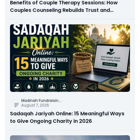
Benefits of Couple Therapy Sessions: How
Couples Counseling Rebuilds Trust and
Connection
Madinah Fundraisin
...
August 7, 2026
Sadaqah Jariyah Online: 15 Meaningful Ways
to Give Ongoing Charity in 2026