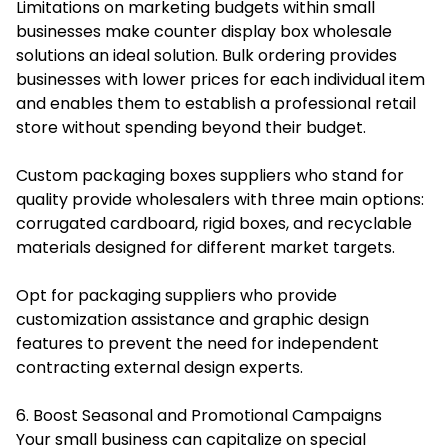
Limitations on marketing budgets within small
businesses make counter display box wholesale
solutions an ideal solution. Bulk ordering provides
businesses with lower prices for each individual item
and enables them to establish a professional retail
store without spending beyond their budget.
Custom packaging boxes
suppliers who stand for
quality provide wholesalers with three main options:
corrugated cardboard, rigid boxes, and recyclable
materials designed for different market targets.
Opt for packaging suppliers who provide
customization assistance and graphic design
features to prevent the need for independent
contracting external design experts.
6. Boost Seasonal and Promotional Campaigns
Your small business can capitalize on special