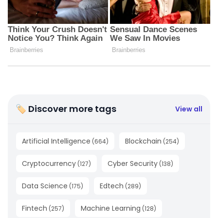
🏷 Discover more tags
View all
Artificial Intelligence
Blockchain
(
664
)
(
254
)
Cryptocurrency
Cyber Security
(
127
)
(
138
)
Data Science
Edtech
(
175
)
(
289
)
Fintech
Machine Learning
(
257
)
(
128
)