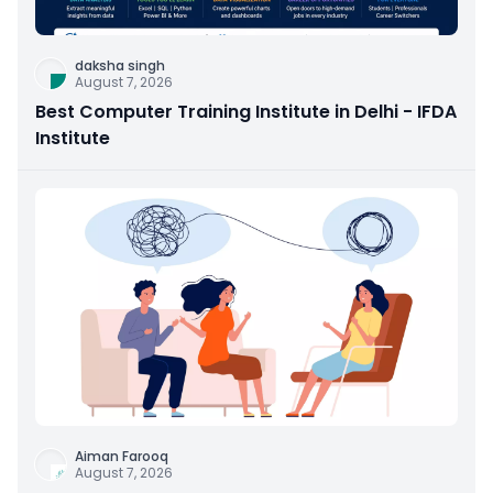
daksha singh
August 7, 2026
Best Computer Training Institute in Delhi - IFDA
Institute
Aiman Farooq
August 7, 2026