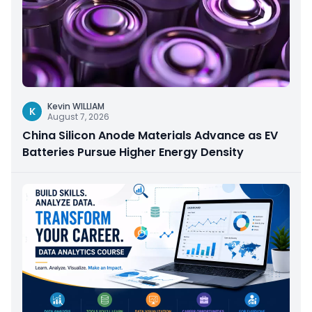
Kevin WILLIAM
K
August 7, 2026
China Silicon Anode Materials Advance as EV
Batteries Pursue Higher Energy Density