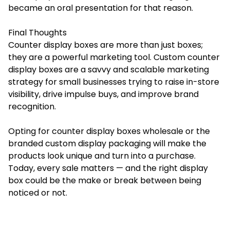
became an oral presentation for that reason.
Final Thoughts
Counter display boxes are more than just boxes;
they are a powerful marketing tool. Custom counter
display boxes are a savvy and scalable marketing
strategy for small businesses trying to raise in-store
visibility, drive impulse buys, and improve brand
recognition.
Opting for counter display boxes wholesale or the
branded custom display packaging will make the
products look unique and turn into a purchase.
Today, every sale matters — and the right display
box could be the make or break between being
noticed or not.