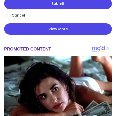
Submit
Cancel
View More