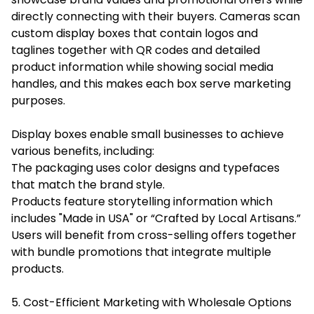
directly connecting with their buyers. Cameras scan
custom display boxes that contain logos and
taglines together with QR codes and detailed
product information while showing social media
handles, and this makes each box serve marketing
purposes.
Display boxes enable small businesses to achieve
various benefits, including:
The packaging uses color designs and typefaces
that match the brand style.
Products feature storytelling information which
includes "Made in USA" or “Crafted by Local Artisans.”
Users will benefit from cross-selling offers together
with bundle promotions that integrate multiple
products.
5. Cost-Efficient Marketing with Wholesale Options