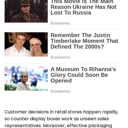
Customer decisions in retail stores happen rapidly,
so counter display boxes work as unseen sales
representatives. Moreover, effective packaging