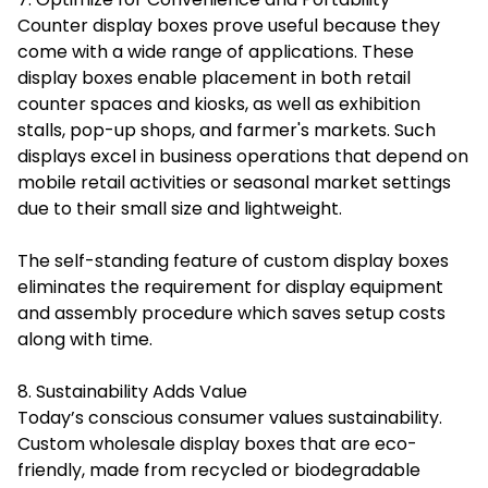
Counter display boxes prove useful because they
come with a wide range of applications. These
display boxes enable placement in both retail
counter spaces and kiosks, as well as exhibition
stalls, pop-up shops, and farmer's markets. Such
displays excel in business operations that depend on
mobile retail activities or seasonal market settings
due to their small size and lightweight.
The self-standing feature of custom display boxes
eliminates the requirement for display equipment
and assembly procedure which saves setup costs
along with time.
8. Sustainability Adds Value
Today’s conscious consumer values sustainability.
Custom wholesale display boxes that are eco-
friendly, made from recycled or biodegradable