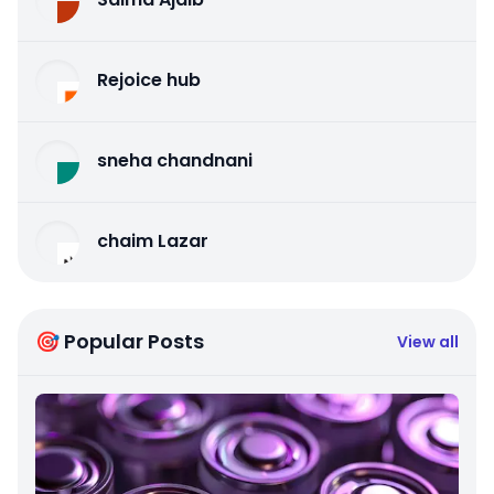
Rejoice hub
sneha chandnani
chaim Lazar
🎯 Popular Posts
View all