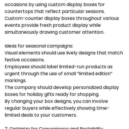
occasions by using custom display boxes for
countertops that reflect particular seasons.
Custom-counter display boxes throughout various
events provide fresh product display while
simultaneously drawing customer attention.
Ideas for seasonal campaigns:
Visual elements should use lively designs that match
festive occasions.
Employees should label limited-run products as
urgent through the use of small “limited edition”
markings.
The company should develop personalized display
boxes for holiday gifts ready for shopping.
By changing your box designs, you can involve
regular buyers while effectively showing time-
limited deals to your customers.
7. Optimize for Convenience and Portability