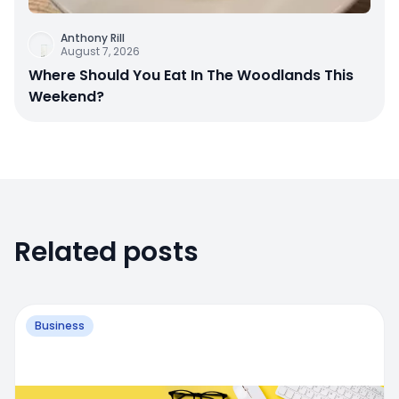
Anthony Rill
August 7, 2026
Where Should You Eat In The Woodlands This
Weekend?
Related posts
Business