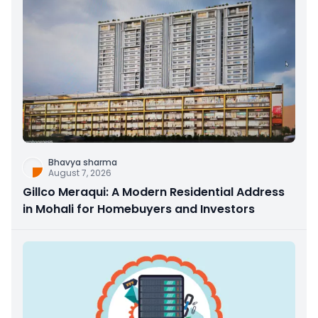
Bhavya sharma
August 7, 2026
Gillco Meraqui: A Modern Residential Address
in Mohali for Homebuyers and Investors