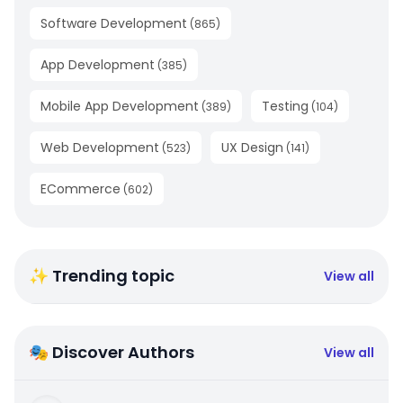
Software Development
(
865
)
App Development
(
385
)
Mobile App Development
Testing
(
389
)
(
104
)
Web Development
UX Design
(
523
)
(
141
)
ECommerce
(
602
)
✨ Trending topic
View all
🎭 Discover Authors
View all