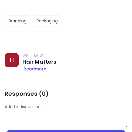
Branding
Packaging
WRITTEN BY
H
Hair Matters
Readmore
Responses (
0
)