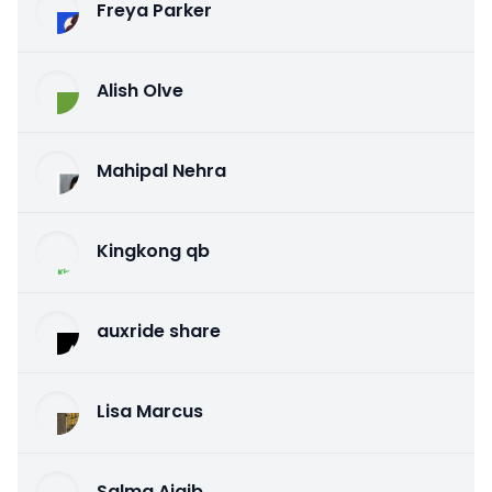
Freya Parker
Alish Olve
Mahipal Nehra
Kingkong qb
auxride share
Lisa Marcus
Salma Ajaib