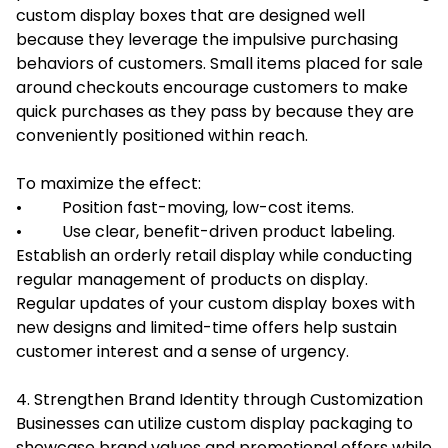
custom display boxes that are designed well
because they leverage the impulsive purchasing
behaviors of customers. Small items placed for sale
around checkouts encourage customers to make
quick purchases as they pass by because they are
conveniently positioned within reach.
To maximize the effect:
• Position fast-moving, low-cost items.
• Use clear, benefit-driven product labeling.
Establish an orderly retail display while conducting
regular management of products on display.
Regular updates of your custom display boxes with
new designs and limited-time offers help sustain
customer interest and a sense of urgency.
4. Strengthen Brand Identity through Customization
Businesses can utilize custom display packaging to
showcase brand values and promotional offers while