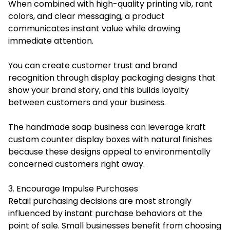
When combined with high-quality printing vib, rant
colors, and clear messaging, a product
communicates instant value while drawing
immediate attention.
You can create customer trust and brand
recognition through display packaging designs that
show your brand story, and this builds loyalty
between customers and your business.
The handmade soap business can leverage kraft
custom counter display boxes with natural finishes
because these designs appeal to environmentally
concerned customers right away.
3. Encourage Impulse Purchases
Retail purchasing decisions are most strongly
influenced by instant purchase behaviors at the
point of sale. Small businesses benefit from choosing