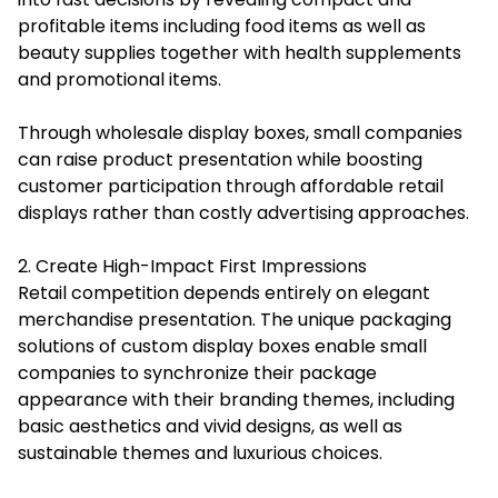
profitable items including food items as well as
beauty supplies together with health supplements
and promotional items.
Through wholesale display boxes, small companies
can raise product presentation while boosting
customer participation through affordable retail
displays rather than costly advertising approaches.
2. Create High-Impact First Impressions
Retail competition depends entirely on elegant
merchandise presentation. The unique packaging
solutions of custom display boxes enable small
companies to synchronize their package
appearance with their branding themes, including
basic aesthetics and vivid designs, as well as
sustainable themes and luxurious choices.