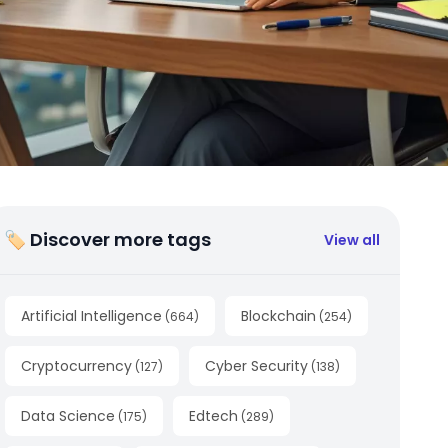
🏷 Discover more tags
View all
Artificial Intelligence
Blockchain
(
664
)
(
254
)
Cryptocurrency
Cyber Security
(
127
)
(
138
)
Data Science
Edtech
(
175
)
(
289
)