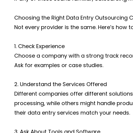
Choosing the Right Data Entry Outsourcing
Not every provider is the same. Here’s how to
1. Check Experience
Choose a company with a strong track record
Ask for examples or case studies.
2. Understand the Services Offered
Different companies offer different solutio
processing, while others might handle pro
their data entry services match your needs.
3. Ask About Tools and Software