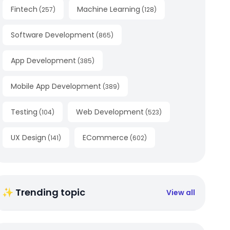
Fintech
Machine Learning
(
257
)
(
128
)
Software Development
(
865
)
App Development
(
385
)
Mobile App Development
(
389
)
Testing
Web Development
(
104
)
(
523
)
UX Design
ECommerce
(
141
)
(
602
)
✨ Trending topic
View all