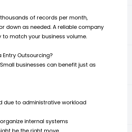
 thousands of records per month,
 or down as needed. A reliable company
ly to match your business volume.
 Entry Outsourcing?
. Small businesses can benefit just as
ed due to administrative workload
organize internal systems
ight be the right move.