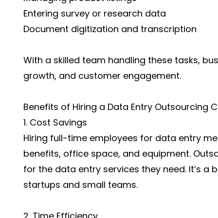
Entering survey or research data
Document digitization and transcription
With a skilled team handling these tasks, bu
growth, and customer engagement.
Benefits of Hiring a Data Entry Outsourcing
1. Cost Savings
Hiring full-time employees for data entry m
benefits, office space, and equipment. Outs
for the data entry services they need. It’s a 
startups and small teams.
2. Time Efficiency