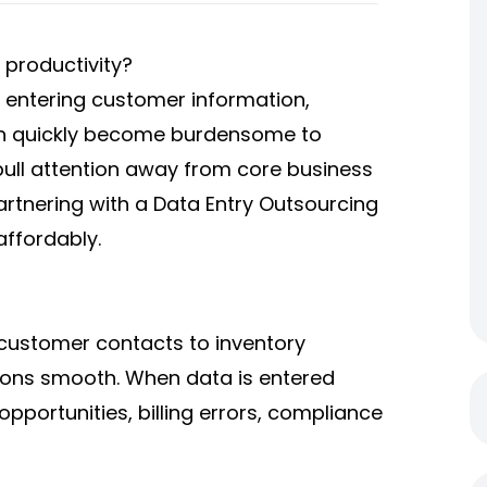
 productivity?
e entering customer information,
can quickly become burdensome to
pull attention away from core business
artnering with a
Data Entry Outsourcing
affordably.
 customer contacts to inventory
ions smooth. When data is entered
opportunities, billing errors, compliance