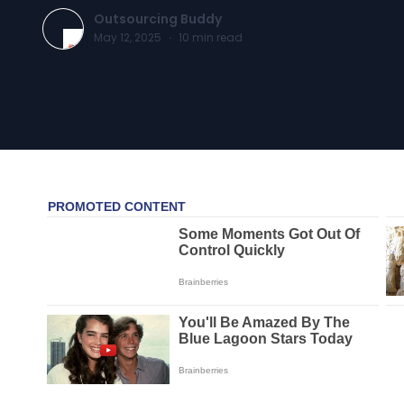
Outsourcing Buddy
May 12, 2025
·
10
min read