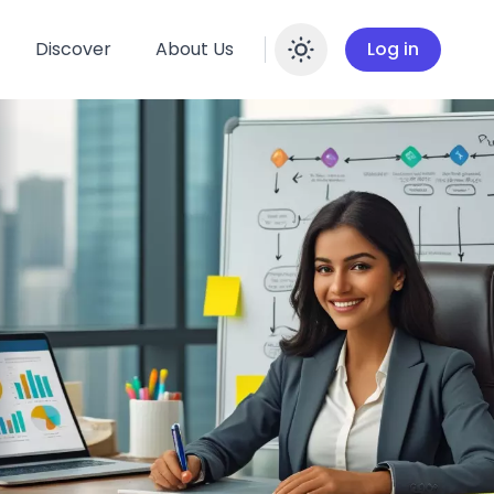
Discover
About Us
Log in
Enable dar