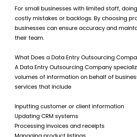
For small businesses with limited staff, doin
costly mistakes or backlogs. By choosing pro
businesses can ensure accuracy and maintai
their team.
What Does a Data Entry Outsourcing Compa
A Data Entry Outsourcing Company speciali
volumes of information on behalf of busine
services that include
Inputting customer or client information
Updating CRM systems
Processing invoices and receipts
Managing product listings