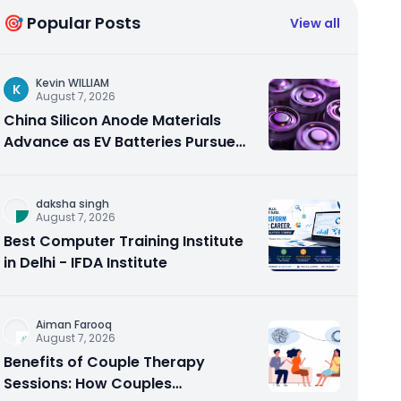
🎯 Popular Posts
View all
Kevin WILLIAM
K
August 7, 2026
China Silicon Anode Materials
Advance as EV Batteries Pursue
Higher Energy Density
daksha singh
August 7, 2026
Best Computer Training Institute
in Delhi - IFDA Institute
Aiman Farooq
August 7, 2026
Benefits of Couple Therapy
Sessions: How Couples