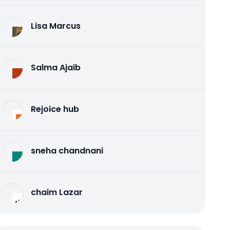
Lisa Marcus
Salma Ajaib
Rejoice hub
sneha chandnani
chaim Lazar