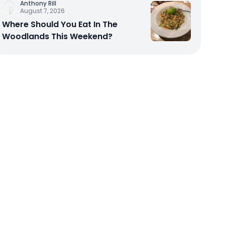
Anthony Rill
August 7, 2026
Where Should You Eat In The
Woodlands This Weekend?