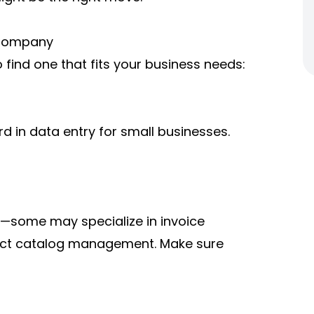
 Company
 find one that fits your business needs:
 in data entry for small businesses.
ns—some may specialize in invoice
duct catalog management. Make sure