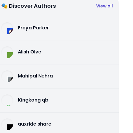
🎭 Discover Authors
View all
Freya Parker
Alish Olve
Mahipal Nehra
Kingkong qb
auxride share