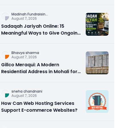
Counseling Rebuilds Trust and
Connection
Madinah Fundraisin
...
August 7, 2026
Sadaqah Jariyah Online: 15
Meaningful Ways to Give Ongoing
Charity in 2026
Bhavya sharma
August 7, 2026
Gillco Meraqui: A Modern
Residential Address in Mohali for
Homebuyers and Investors
sneha chandnani
August 7, 2026
How Can Web Hosting Services
Support E-commerce Websites?