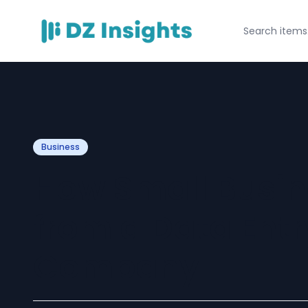
Business
How Small Busin
from a Data Ent
Company