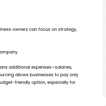
siness owners can focus on strategy,
 Company
eans additional expenses—salaries,
ourcing allows businesses to pay only
budget-friendly option, especially for