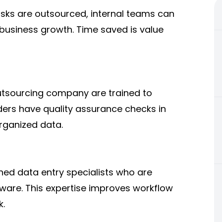
sks are outsourced, internal teams can
o business growth. Time saved is value
outsourcing company are trained to
ders have quality assurance checks in
rganized data.
ned data entry specialists who are
ftware. This expertise improves workflow
k.