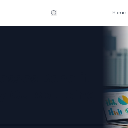
Home
esses Benefit
ry Outsourcing