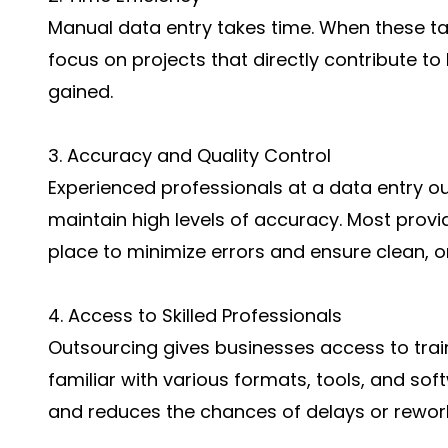
Manual data entry takes time. When these ta
focus on projects that directly contribute t
gained.
3. Accuracy and Quality Control
Experienced professionals at a data entry 
maintain high levels of accuracy. Most provi
place to minimize errors and ensure clean, o
4. Access to Skilled Professionals
Outsourcing gives businesses access to trai
familiar with various formats, tools, and so
and reduces the chances of delays or rewor