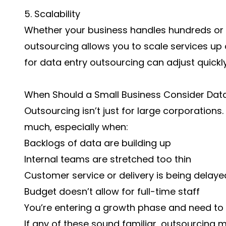
5. Scalability
Whether your business handles hundreds or
outsourcing allows you to scale services up
for data entry outsourcing can adjust quick
When Should a Small Business Consider Data
Outsourcing isn’t just for large corporations
much, especially when:
Backlogs of data are building up
Internal teams are stretched too thin
Customer service or delivery is being delay
Budget doesn’t allow for full-time staff
You’re entering a growth phase and need to 
If any of these sound familiar, outsourcing m