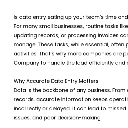
Is data entry eating up your team’s time and
For many small businesses, routine tasks lik
updating records, or processing invoices 
manage. These tasks, while essential, often 
activities. That’s why more companies are p
Company
to handle the load efficiently and 
Why Accurate Data Entry Matters
Data is the backbone of any business. From
records, accurate information keeps operat
incorrectly or delayed, it can lead to missed 
issues, and poor decision-making.