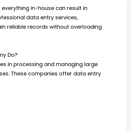
g everything in-house can result in
fessional data entry services,
n reliable records without overloading
ny Do?
zes in processing and managing large
sses. These companies offer data entry