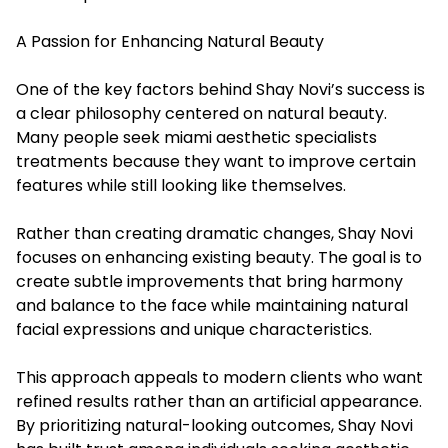
A Passion for Enhancing Natural Beauty
One of the key factors behind Shay Novi’s success is
a clear philosophy centered on natural beauty.
Many people seek miami aesthetic specialists
treatments because they want to improve certain
features while still looking like themselves.
Rather than creating dramatic changes, Shay Novi
focuses on enhancing existing beauty. The goal is to
create subtle improvements that bring harmony
and balance to the face while maintaining natural
facial expressions and unique characteristics.
This approach appeals to modern clients who want
refined results rather than an artificial appearance.
By prioritizing natural-looking outcomes, Shay Novi