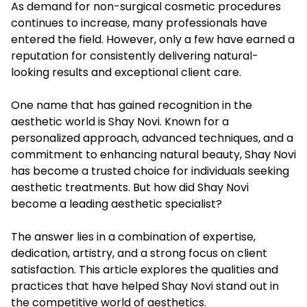
As demand for non-surgical cosmetic procedures
continues to increase, many professionals have
entered the field. However, only a few have earned a
reputation for consistently delivering natural-
looking results and exceptional client care.
One name that has gained recognition in the
aesthetic world is Shay Novi. Known for a
personalized approach, advanced techniques, and a
commitment to enhancing natural beauty, Shay Novi
has become a trusted choice for individuals seeking
aesthetic treatments. But how did Shay Novi
become a leading aesthetic specialist?
The answer lies in a combination of expertise,
dedication, artistry, and a strong focus on client
satisfaction. This article explores the qualities and
practices that have helped Shay Novi stand out in
the competitive world of aesthetics.