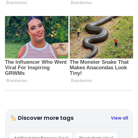
🏷 Discover more tags
View all