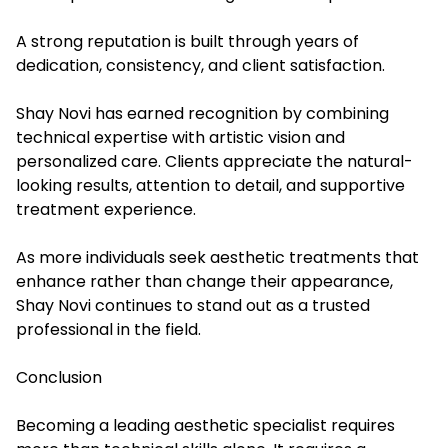
A strong reputation is built through years of
dedication, consistency, and client satisfaction.
Shay Novi has earned recognition by combining
technical expertise with artistic vision and
personalized care. Clients appreciate the natural-
looking results, attention to detail, and supportive
treatment experience.
As more individuals seek aesthetic treatments that
enhance rather than change their appearance,
Shay Novi continues to stand out as a trusted
professional in the field.
Conclusion
Becoming a leading aesthetic specialist requires