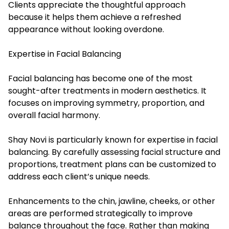
Clients appreciate the thoughtful approach
because it helps them achieve a refreshed
appearance without looking overdone.
Expertise in Facial Balancing
Facial balancing has become one of the most
sought-after treatments in modern aesthetics. It
focuses on improving symmetry, proportion, and
overall facial harmony.
Shay Novi is particularly known for expertise in facial
balancing. By carefully assessing facial structure and
proportions, treatment plans can be customized to
address each client’s unique needs.
Enhancements to the chin, jawline, cheeks, or other
areas are performed strategically to improve
balance throughout the face. Rather than making