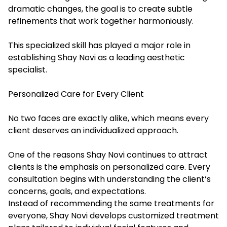
dramatic changes, the goal is to create subtle
refinements that work together harmoniously.
This specialized skill has played a major role in
establishing Shay Novi as a leading aesthetic
specialist.
Personalized Care for Every Client
No two faces are exactly alike, which means every
client deserves an individualized approach.
One of the reasons Shay Novi continues to attract
clients is the emphasis on personalized care. Every
consultation begins with understanding the client’s
concerns, goals, and expectations.
Instead of recommending the same treatments for
everyone, Shay Novi develops customized treatment