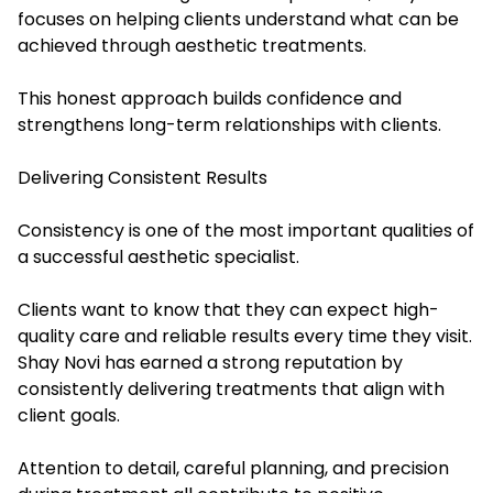
focuses on helping clients understand what can be
achieved through aesthetic treatments.
This honest approach builds confidence and
strengthens long-term relationships with clients.
Delivering Consistent Results
Consistency is one of the most important qualities of
a successful aesthetic specialist.
Clients want to know that they can expect high-
quality care and reliable results every time they visit.
Shay Novi has earned a strong reputation by
consistently delivering treatments that align with
client goals.
Attention to detail, careful planning, and precision