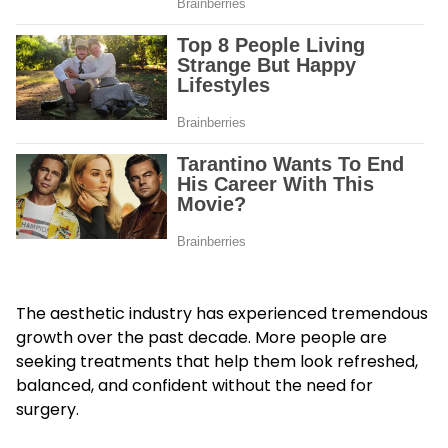
The aesthetic industry has experienced tremendous
growth over the past decade. More people are
seeking treatments that help them look refreshed,
balanced, and confident without the need for
surgery.