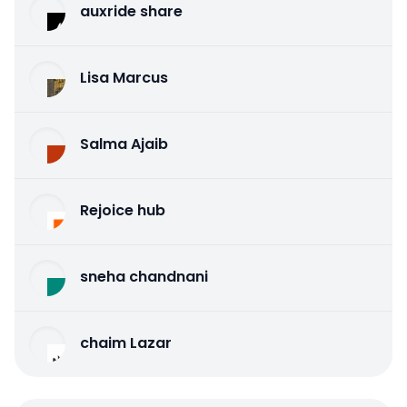
auxride share
Lisa Marcus
Salma Ajaib
Rejoice hub
sneha chandnani
chaim Lazar