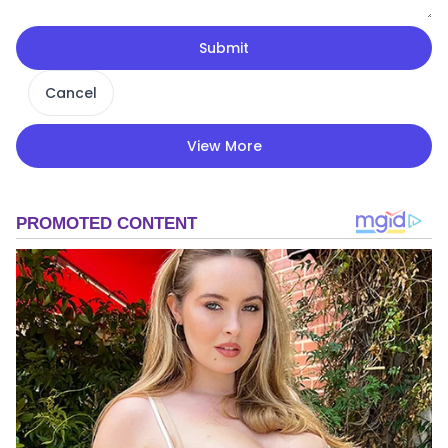
Submit
Cancel
View More