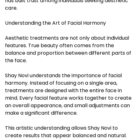
has built trust among individuals seeking aesthetic
care.
Understanding the Art of Facial Harmony
Aesthetic treatments are not only about individual
features. True beauty often comes from the
balance and proportion between different parts of
the face.
Shay Novi understands the importance of facial
harmony. Instead of focusing on a single area,
treatments are designed with the entire face in
mind. Every facial feature works together to create
an overall appearance, and small adjustments can
make a significant difference.
This artistic understanding allows Shay Novi to
create results that appear balanced and natural.