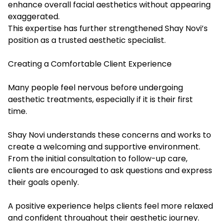
enhance overall facial aesthetics without appearing
exaggerated.
This expertise has further strengthened Shay Novi’s
position as a trusted aesthetic specialist.
Creating a Comfortable Client Experience
Many people feel nervous before undergoing
aesthetic treatments, especially if it is their first
time.
Shay Novi understands these concerns and works to
create a welcoming and supportive environment.
From the initial consultation to follow-up care,
clients are encouraged to ask questions and express
their goals openly.
A positive experience helps clients feel more relaxed
and confident throughout their aesthetic journey.