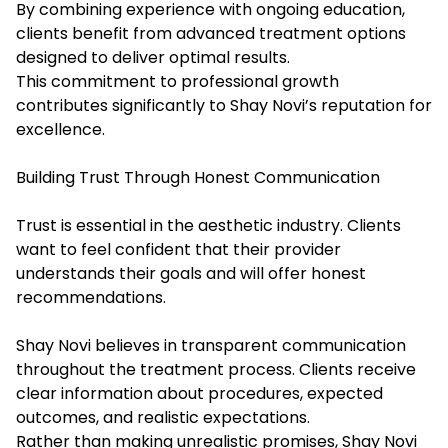
By combining experience with ongoing education,
clients benefit from advanced treatment options
designed to deliver optimal results.
This commitment to professional growth
contributes significantly to Shay Novi’s reputation for
excellence.
Building Trust Through Honest Communication
Trust is essential in the aesthetic industry. Clients
want to feel confident that their provider
understands their goals and will offer honest
recommendations.
Shay Novi believes in transparent communication
throughout the treatment process. Clients receive
clear information about procedures, expected
outcomes, and realistic expectations.
Rather than making unrealistic promises, Shay Novi