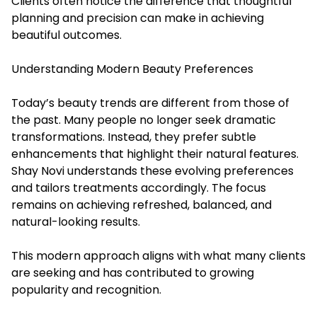
Clients often notice the difference that thoughtful
planning and precision can make in achieving
beautiful outcomes.
Understanding Modern Beauty Preferences
Today’s beauty trends are different from those of
the past. Many people no longer seek dramatic
transformations. Instead, they prefer subtle
enhancements that highlight their natural features.
Shay Novi understands these evolving preferences
and tailors treatments accordingly. The focus
remains on achieving refreshed, balanced, and
natural-looking results.
This modern approach aligns with what many clients
are seeking and has contributed to growing
popularity and recognition.