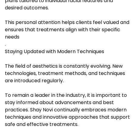
plans tailored to individual facial features and
desired outcomes.
This personal attention helps clients feel valued and
ensures that treatments align with their specific
needs
.
Staying Updated with Modern Techniques
The field of aesthetics is constantly evolving. New
technologies, treatment methods, and techniques
are introduced regularly.
To remain a leader in the industry, it is important to
stay informed about advancements and best
practices. Shay Novi continually embraces modern
techniques and innovative approaches that support
safe and effective treatments.