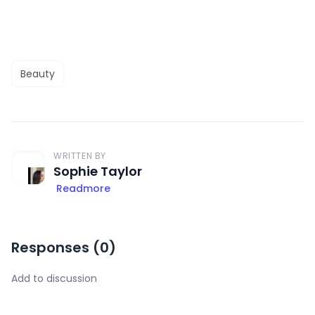
Beauty
WRITTEN BY
Sophie Taylor
Readmore
Responses (
0
)