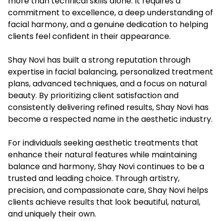
more than technical skills alone. It requires a
commitment to excellence, a deep understanding of
facial harmony, and a genuine dedication to helping
clients feel confident in their appearance.
Shay Novi has built a strong reputation through
expertise in facial balancing, personalized treatment
plans, advanced techniques, and a focus on natural
beauty. By prioritizing client satisfaction and
consistently delivering refined results, Shay Novi has
become a respected name in the aesthetic industry.
For individuals seeking aesthetic treatments that
enhance their natural features while maintaining
balance and harmony, Shay Novi continues to be a
trusted and leading choice. Through artistry,
precision, and compassionate care, Shay Novi helps
clients achieve results that look beautiful, natural,
and uniquely their own.