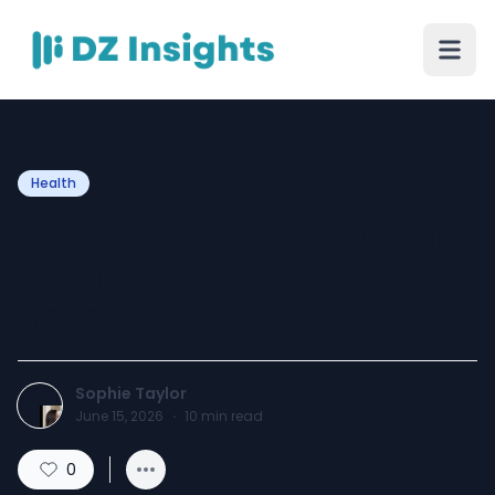
Health
How Shay Novi Became a
Leading Aesthetic
Specialist?
Sophie Taylor
June 15, 2026
·
10
min read
0