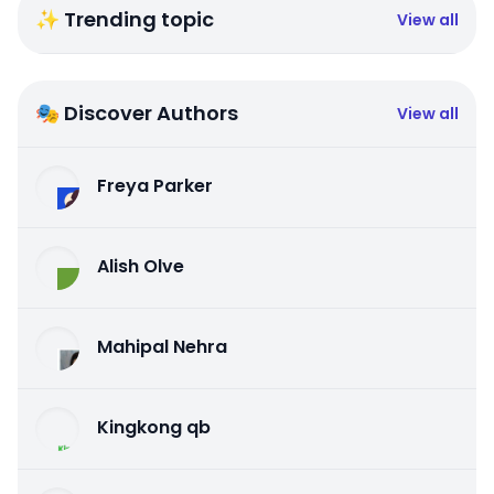
✨ Trending topic
View all
🎭 Discover Authors
View all
Freya Parker
Alish Olve
Mahipal Nehra
Kingkong qb