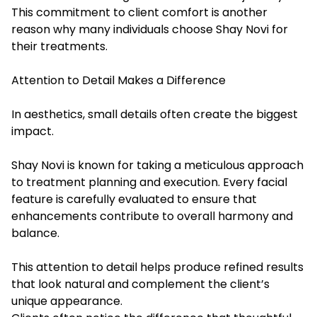
This commitment to client comfort is another
reason why many individuals choose Shay Novi for
their treatments.
Attention to Detail Makes a Difference
In aesthetics, small details often create the biggest
impact.
Shay Novi is known for taking a meticulous approach
to treatment planning and execution. Every facial
feature is carefully evaluated to ensure that
enhancements contribute to overall harmony and
balance.
This attention to detail helps produce refined results
that look natural and complement the client’s
unique appearance.