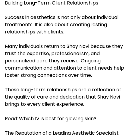
Building Long-Term Client Relationships
Success in aesthetics is not only about individual
treatments. It is also about creating lasting
relationships with clients.
Many individuals return to Shay Novi because they
trust the expertise, professionalism, and
personalized care they receive. Ongoing
communication and attention to client needs help
foster strong connections over time.
These long-term relationships are a reflection of
the quality of care and dedication that Shay Novi
brings to every client experience.
Read:
Which IV is best for glowing skin?
The Reputation of a Leading Aesthetic Specialist