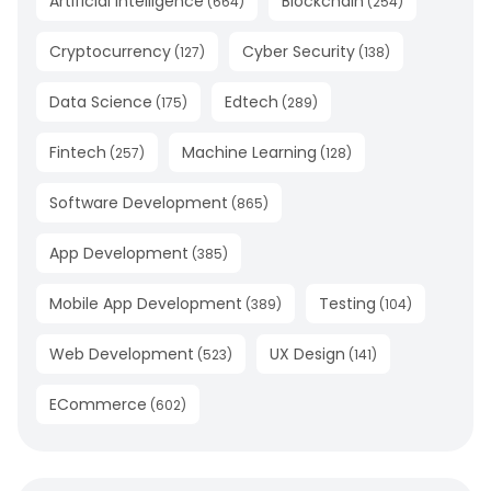
Artificial Intelligence
Blockchain
(
664
)
(
254
)
Cryptocurrency
Cyber Security
(
127
)
(
138
)
Data Science
Edtech
(
175
)
(
289
)
Fintech
Machine Learning
(
257
)
(
128
)
Software Development
(
865
)
App Development
(
385
)
Mobile App Development
Testing
(
389
)
(
104
)
Web Development
UX Design
(
523
)
(
141
)
ECommerce
(
602
)