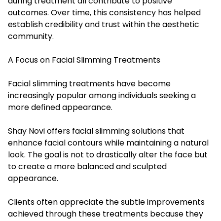
during treatment all contribute to positive
outcomes. Over time, this consistency has helped
establish credibility and trust within the aesthetic
community.
A Focus on Facial Slimming Treatments
Facial slimming treatments have become
increasingly popular among individuals seeking a
more defined appearance.
Shay Novi offers facial slimming solutions that
enhance facial contours while maintaining a natural
look. The goal is not to drastically alter the face but
to create a more balanced and sculpted
appearance.
Clients often appreciate the subtle improvements
achieved through these treatments because they