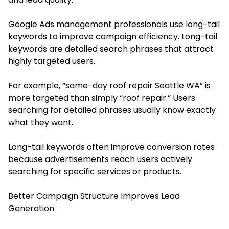
Google Ads management professionals use long-tail
keywords to improve campaign efficiency. Long-tail
keywords are detailed search phrases that attract
highly targeted users.
For example, “same-day roof repair Seattle WA” is
more targeted than simply “roof repair.” Users
searching for detailed phrases usually know exactly
what they want.
Long-tail keywords often improve conversion rates
because advertisements reach users actively
searching for specific services or products.
Better Campaign Structure Improves Lead
Generation