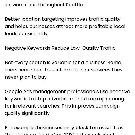
service areas throughout Seattle.
Better location targeting improves traffic quality
and helps businesses attract more profitable local
leads consistently.
Negative Keywords Reduce Low-Quality Traffic
Not every search is valuable for a business. Some
users search for free information or services they
never plan to buy.
Google Ads management professionals use negative
keywords to stop advertisements from appearing
for irrelevant searches. This improves campaign
quality significantly.
For example, businesses may block terms such as
“free,” “cheap,” “jobs,” or “DIY” if they only want