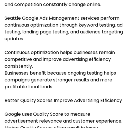
and competition constantly change online.
Seattle Google Ads Management services perform
continuous optimization through keyword testing, ad
testing, landing page testing, and audience targeting
updates.
Continuous optimization helps businesses remain
competitive and improve advertising efficiency
consistently.
Businesses benefit because ongoing testing helps
campaigns generate stronger results and more
profitable local leads.
Better Quality Scores Improve Advertising Efficiency
Google uses Quality Score to measure
advertisement relevance and customer experience.
Higher Quality Scores often result in lower