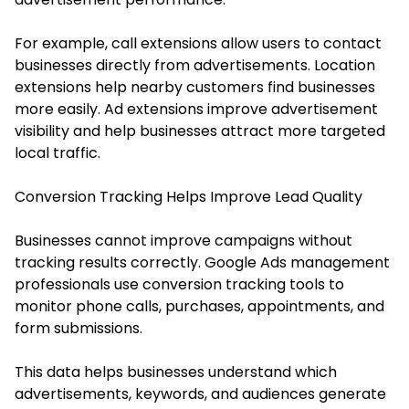
For example, call extensions allow users to contact
businesses directly from advertisements. Location
extensions help nearby customers find businesses
more easily. Ad extensions improve advertisement
visibility and help businesses attract more targeted
local traffic.
Conversion Tracking Helps Improve Lead Quality
Businesses cannot improve campaigns without
tracking results correctly. Google Ads management
professionals use conversion tracking tools to
monitor phone calls, purchases, appointments, and
form submissions.
This data helps businesses understand which
advertisements, keywords, and audiences generate