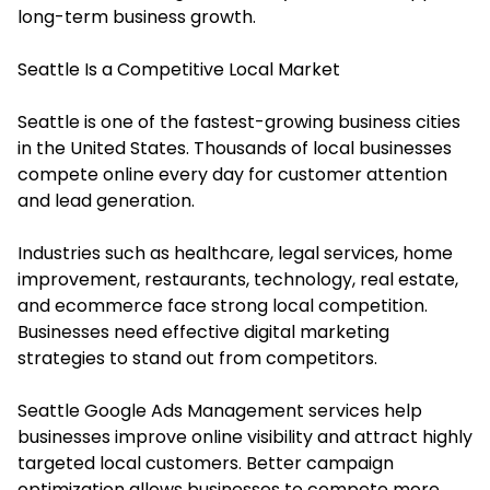
long-term business growth.
Seattle Is a Competitive Local Market
Seattle is one of the fastest-growing business cities
in the United States. Thousands of local businesses
compete online every day for customer attention
and lead generation.
Industries such as healthcare, legal services, home
improvement, restaurants, technology, real estate,
and ecommerce face strong local competition.
Businesses need effective digital marketing
strategies to stand out from competitors.
Seattle Google Ads Management services help
businesses improve online visibility and attract highly
targeted local customers. Better campaign
optimization allows businesses to compete more