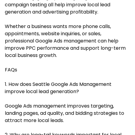
campaign testing all help improve local lead
generation and advertising profitability.
Whether a business wants more phone calls,
appointments, website inquiries, or sales,
professional Google Ads management can help
improve PPC performance and support long-term
local business growth.
FAQs
1. How does Seattle Google Ads Management
improve local lead generation?
Google Ads management improves targeting,
landing pages, ad quality, and bidding strategies to
attract more local leads.
2. Why are long-tail keywords important for local