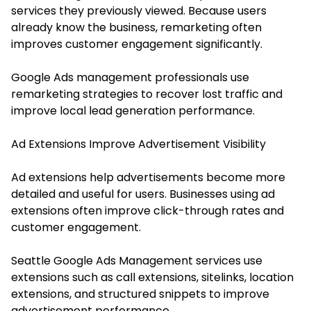
services they previously viewed. Because users
already know the business, remarketing often
improves customer engagement significantly.
Google Ads management professionals use
remarketing strategies to recover lost traffic and
improve local lead generation performance.
Ad Extensions Improve Advertisement Visibility
Ad extensions help advertisements become more
detailed and useful for users. Businesses using ad
extensions often improve click-through rates and
customer engagement.
Seattle Google Ads Management services use
extensions such as call extensions, sitelinks, location
extensions, and structured snippets to improve
advertisement performance.