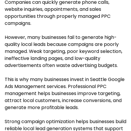
Companies can quickly generate phone calls,
website inquiries, appointments, and sales
opportunities through properly managed PPC
campaigns.
However, many businesses fail to generate high-
quality local leads because campaigns are poorly
managed. Weak targeting, poor keyword selection,
ineffective landing pages, and low-quality
advertisements often waste advertising budgets.
This is why many businesses invest in Seattle Google
Ads Management services. Professional PPC
management helps businesses improve targeting,
attract local customers, increase conversions, and
generate more profitable leads.
Strong campaign optimization helps businesses build
reliable local lead generation systems that support