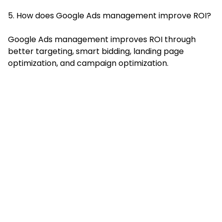
5. How does Google Ads management improve ROI?
Google Ads management improves ROI through
better targeting, smart bidding, landing page
optimization, and campaign optimization.