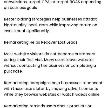
conversions, target CPA, or target ROAS depending
on business goals.
Better bidding strategies help businesses attract
high-quality local users while improving return on
investment significantly.
Remarketing Helps Recover Lost Leads
Most website visitors do not become customers
during their first visit. Many users leave websites
without contacting the business or completing a
purchase.
Remarketing campaigns help businesses reconnect
with those users later by showing advertisements
while they browse websites or watch videos online.
Remarketing reminds users about products or