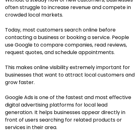
often struggle to increase revenue and compete in
crowded local markets.
Today, most customers search online before
contacting a business or booking a service. People
use Google to compare companies, read reviews,
request quotes, and schedule appointments.
This makes online visibility extremely important for
businesses that want to attract local customers and
grow faster.
Google Ads is one of the fastest and most effective
digital advertising platforms for local lead
generation. It helps businesses appear directly in
front of users searching for related products or
services in their area.