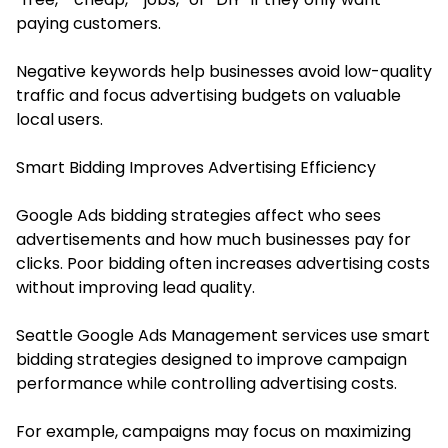
paying customers.
Negative keywords help businesses avoid low-quality
traffic and focus advertising budgets on valuable
local users.
Smart Bidding Improves Advertising Efficiency
Google Ads bidding strategies affect who sees
advertisements and how much businesses pay for
clicks. Poor bidding often increases advertising costs
without improving lead quality.
Seattle Google Ads Management services use smart
bidding strategies designed to improve campaign
performance while controlling advertising costs.
For example, campaigns may focus on maximizing