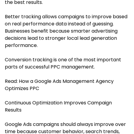
the best results.
Better tracking allows campaigns to improve based
on real performance data instead of guessing.
Businesses benefit because smarter advertising
decisions lead to stronger local lead generation
performance.
Conversion tracking is one of the most important
parts of successful PPC management.
Read:
How a Google Ads Management Agency
Optimizes PPC
Continuous Optimization Improves Campaign
Results
Google Ads campaigns should always improve over
time because customer behavior, search trends,