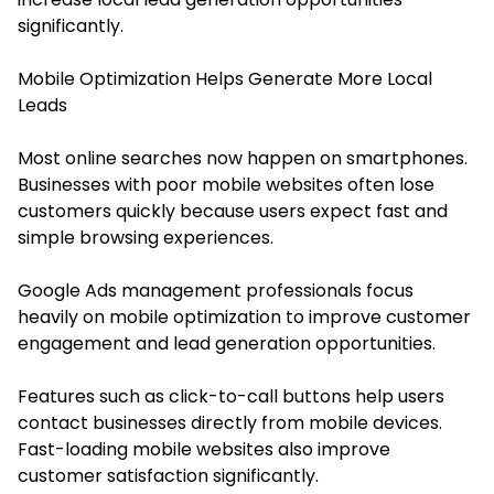
significantly.
Mobile Optimization Helps Generate More Local
Leads
Most online searches now happen on smartphones.
Businesses with poor mobile websites often lose
customers quickly because users expect fast and
simple browsing experiences.
Google Ads management professionals focus
heavily on mobile optimization to improve customer
engagement and lead generation opportunities.
Features such as click-to-call buttons help users
contact businesses directly from mobile devices.
Fast-loading mobile websites also improve
customer satisfaction significantly.