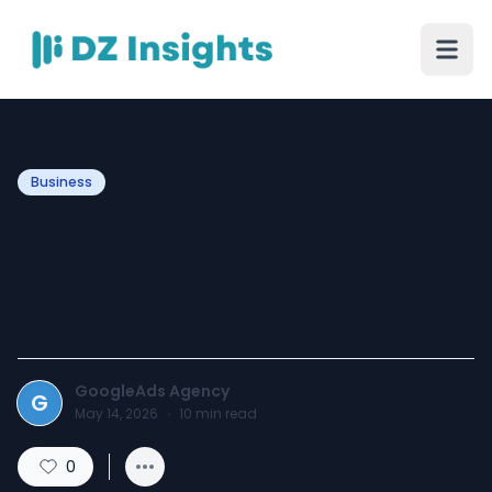
Business
How Seattle Google Ads
Management Boosts Local
Lead Generation
GoogleAds Agency
G
May 14, 2026
·
10
min read
0