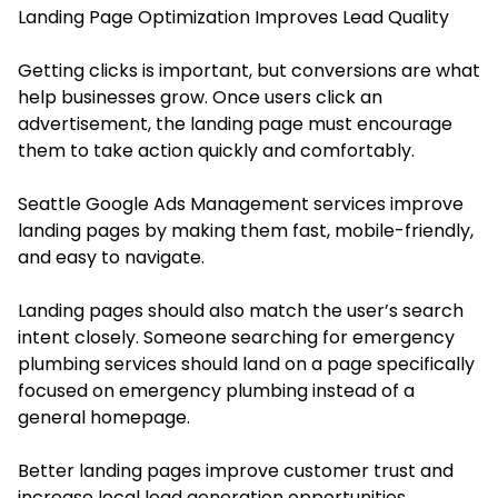
Landing Page Optimization Improves Lead Quality
Getting clicks is important, but conversions are what
help businesses grow. Once users click an
advertisement, the landing page must encourage
them to take action quickly and comfortably.
Seattle Google Ads Management services improve
landing pages by making them fast, mobile-friendly,
and easy to navigate.
Landing pages should also match the user’s search
intent closely. Someone searching for emergency
plumbing services should land on a page specifically
focused on emergency plumbing instead of a
general homepage.
Better landing pages improve customer trust and
increase local lead generation opportunities