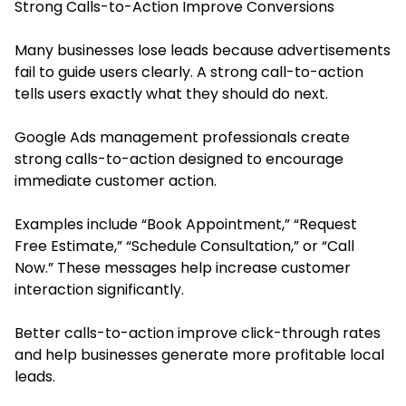
Strong Calls-to-Action Improve Conversions
Many businesses lose leads because advertisements
fail to guide users clearly. A strong call-to-action
tells users exactly what they should do next.
Google Ads management professionals create
strong calls-to-action designed to encourage
immediate customer action.
Examples include “Book Appointment,” “Request
Free Estimate,” “Schedule Consultation,” or “Call
Now.” These messages help increase customer
interaction significantly.
Better calls-to-action improve click-through rates
and help businesses generate more profitable local
leads.