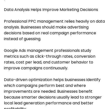
Data Analysis Helps Improve Marketing Decisions
Professional PPC management relies heavily on data
analysis. Businesses should make advertising
decisions based on real campaign performance
instead of guessing.
Google Ads management professionals study
metrics such as click-through rates, conversion
rates, cost per lead, and customer behavior to
improve campaigns continuously.
Data-driven optimization helps businesses identify
which campaigns perform best and where
improvements are needed. Businesses benefit
because smarter decisions usually lead to stronger
local lead generation performance and better
profitability.