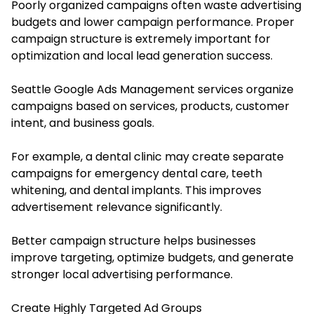
Poorly organized campaigns often waste advertising
budgets and lower campaign performance. Proper
campaign structure is extremely important for
optimization and local lead generation success.
Seattle Google Ads Management services organize
campaigns based on services, products, customer
intent, and business goals.
For example, a dental clinic may create separate
campaigns for emergency dental care, teeth
whitening, and dental implants. This improves
advertisement relevance significantly.
Better campaign structure helps businesses
improve targeting, optimize budgets, and generate
stronger local advertising performance.
Create Highly Targeted Ad Groups