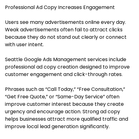
Professional Ad Copy Increases Engagement
Users see many advertisements online every day.
Weak advertisements often fail to attract clicks
because they do not stand out clearly or connect
with user intent.
Seattle Google Ads Management services include
professional ad copy creation designed to improve
customer engagement and click-through rates.
Phrases such as “Call Today,” “Free Consultation,”
“Get Free Quote,” or “Same-Day Service” often
improve customer interest because they create
urgency and encourage action. Strong ad copy
helps businesses attract more qualified traffic and
improve local lead generation significantly.