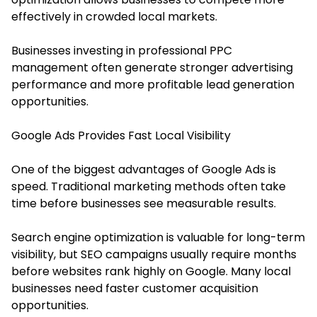
effectively in crowded local markets.
Businesses investing in professional PPC
management often generate stronger advertising
performance and more profitable lead generation
opportunities.
Google Ads Provides Fast Local Visibility
One of the biggest advantages of Google Ads is
speed. Traditional marketing methods often take
time before businesses see measurable results.
Search engine optimization is valuable for long-term
visibility, but SEO campaigns usually require months
before websites rank highly on Google. Many local
businesses need faster customer acquisition
opportunities.