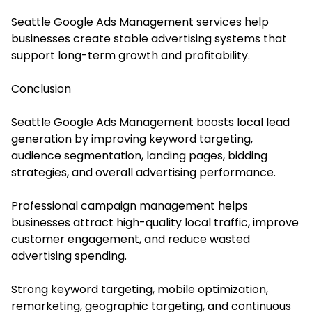
Seattle Google Ads Management services help
businesses create stable advertising systems that
support long-term growth and profitability.
Conclusion
Seattle Google Ads Management boosts local lead
generation by improving keyword targeting,
audience segmentation, landing pages, bidding
strategies, and overall advertising performance.
Professional campaign management helps
businesses attract high-quality local traffic, improve
customer engagement, and reduce wasted
advertising spending.
Strong keyword targeting, mobile optimization,
remarketing, geographic targeting, and continuous