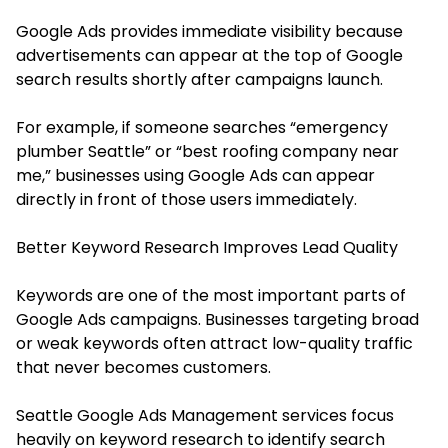
Google Ads provides immediate visibility because
advertisements can appear at the top of Google
search results shortly after campaigns launch.
For example, if someone searches “emergency
plumber Seattle” or “best roofing company near
me,” businesses using Google Ads can appear
directly in front of those users immediately.
Better Keyword Research Improves Lead Quality
Keywords are one of the most important parts of
Google Ads campaigns. Businesses targeting broad
or weak keywords often attract low-quality traffic
that never becomes customers.
Seattle Google Ads Management services focus
heavily on keyword research to identify search