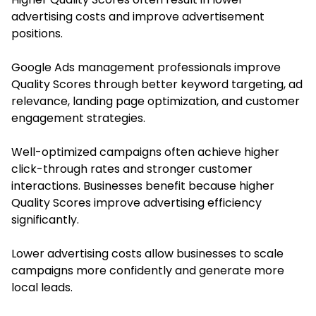
advertising costs and improve advertisement
positions.
Google Ads management professionals improve
Quality Scores through better keyword targeting, ad
relevance, landing page optimization, and customer
engagement strategies.
Well-optimized campaigns often achieve higher
click-through rates and stronger customer
interactions. Businesses benefit because higher
Quality Scores improve advertising efficiency
significantly.
Lower advertising costs allow businesses to scale
campaigns more confidently and generate more
local leads.