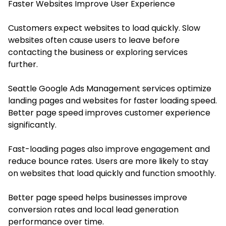
Faster Websites Improve User Experience
Customers expect websites to load quickly. Slow
websites often cause users to leave before
contacting the business or exploring services
further.
Seattle Google Ads Management services optimize
landing pages and websites for faster loading speed.
Better page speed improves customer experience
significantly.
Fast-loading pages also improve engagement and
reduce bounce rates. Users are more likely to stay
on websites that load quickly and function smoothly.
Better page speed helps businesses improve
conversion rates and local lead generation
performance over time.