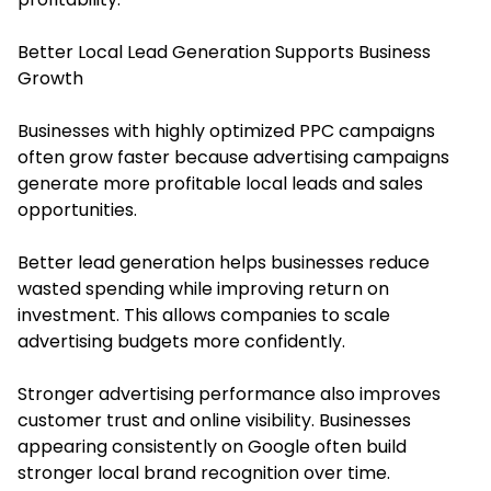
Better Local Lead Generation Supports Business
Growth
Businesses with highly optimized PPC campaigns
often grow faster because advertising campaigns
generate more profitable local leads and sales
opportunities.
Better lead generation helps businesses reduce
wasted spending while improving return on
investment. This allows companies to scale
advertising budgets more confidently.
Stronger advertising performance also improves
customer trust and online visibility. Businesses
appearing consistently on Google often build
stronger local brand recognition over time.