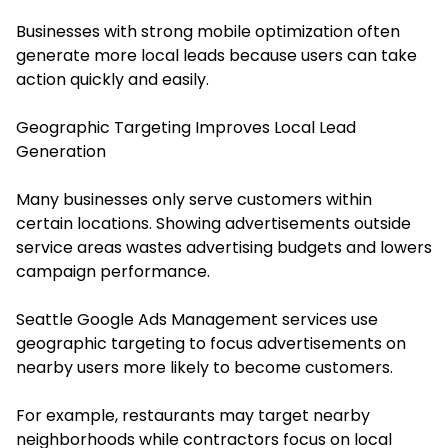
Businesses with strong mobile optimization often
generate more local leads because users can take
action quickly and easily.
Geographic Targeting Improves Local Lead
Generation
Many businesses only serve customers within
certain locations. Showing advertisements outside
service areas wastes advertising budgets and lowers
campaign performance.
Seattle Google Ads Management services use
geographic targeting to focus advertisements on
nearby users more likely to become customers.
For example, restaurants may target nearby
neighborhoods while contractors focus on local