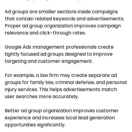
Ad groups are smaller sections inside campaigns
that contain related keywords and advertisements.
Proper ad group organization improves campaign
relevance and click-through rates.
Google Ads management professionals create
tightly focused ad groups designed to improve
targeting and customer engagement.
For example, a law firm may create separate ad
groups for family law, criminal defense, and personal
injury services. This helps advertisements match
user searches more accurately.
Better ad group organization improves customer
experience and increases local lead generation
opportunities significantly.