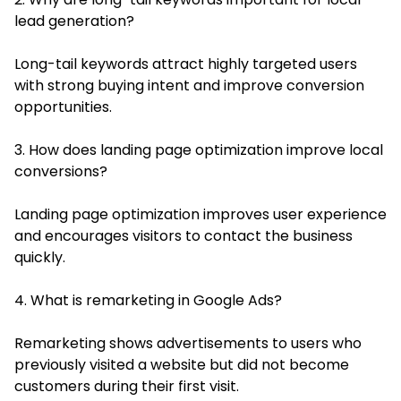
lead generation?
Long-tail keywords attract highly targeted users
with strong buying intent and improve conversion
opportunities.
3. How does landing page optimization improve local
conversions?
Landing page optimization improves user experience
and encourages visitors to contact the business
quickly.
4. What is remarketing in Google Ads?
Remarketing shows advertisements to users who
previously visited a website but did not become
customers during their first visit.