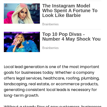
Local lead generation is one of the most important
goals for businesses today. Whether a company
offers legal services, healthcare, roofing, plumbing,
landscaping, real estate, or ecommerce products,
generating consistent local leads is necessary for
long-term growth.
Without a steady flow of new customers, businesses