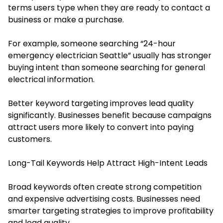
terms users type when they are ready to contact a
business or make a purchase.
For example, someone searching “24-hour
emergency electrician Seattle” usually has stronger
buying intent than someone searching for general
electrical information.
Better keyword targeting improves lead quality
significantly. Businesses benefit because campaigns
attract users more likely to convert into paying
customers.
Long-Tail Keywords Help Attract High-Intent Leads
Broad keywords often create strong competition
and expensive advertising costs. Businesses need
smarter targeting strategies to improve profitability
and lead quality.