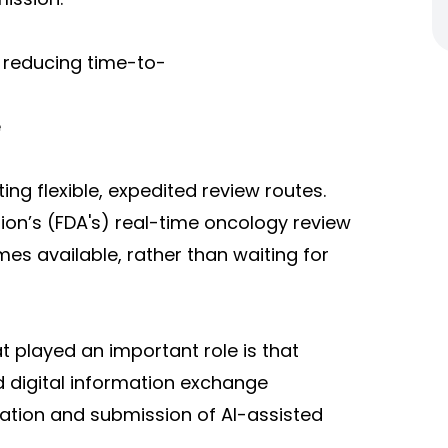
 reducing time-to-
e
ing flexible, expedited review routes.
ion’s (FDA's) real-time oncology review
es available, rather than waiting for
a
t played an important role is that
 digital information exchange
ation and submission of AI-assisted