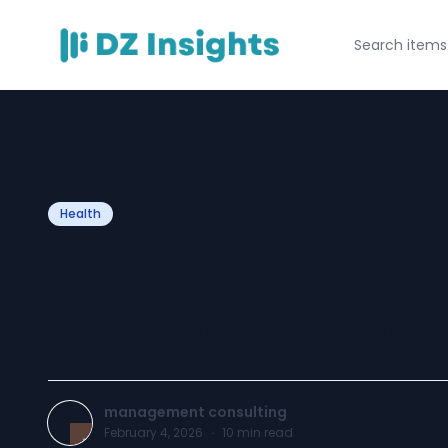
Health
How real-time da
clinical trial tr
management consulting
February 4, 2026
·
10
min read