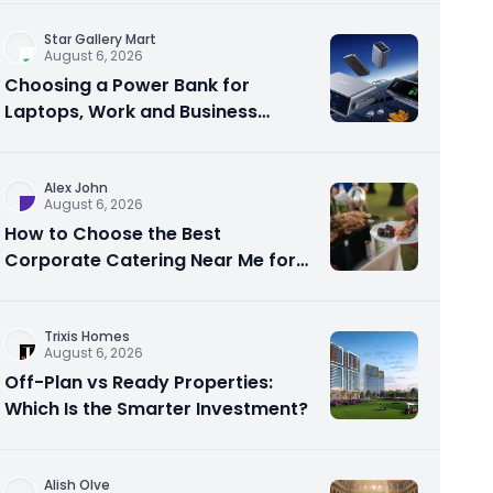
Star Gallery Mart
August 6, 2026
Choosing a Power Bank for
Laptops, Work and Business
Travel
Alex John
August 6, 2026
How to Choose the Best
Corporate Catering Near Me for
Your Next Office Event
Trixis Homes
August 6, 2026
Off-Plan vs Ready Properties:
Which Is the Smarter Investment?
Alish Olve