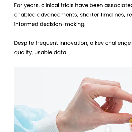
For years, clinical trials have been associat
enabled advancements, shorter timelines, 
informed decision-making.
Despite frequent innovation, a key challenge
quality, usable data.