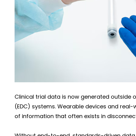
Clinical trial data is now generated outside 
(EDC) systems. Wearable devices and real-
of information that often exists in disconne
Without end-to-end, standards-driven data 