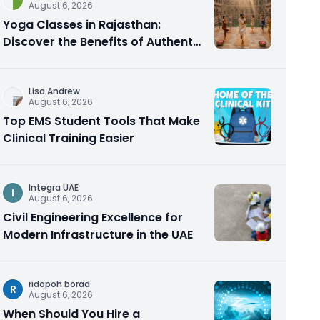
August 6, 2026
Yoga Classes in Rajasthan:
Discover the Benefits of Authentic
Yoga Practice
Lisa Andrew
August 6, 2026
Top EMS Student Tools That Make
Clinical Training Easier
Integra UAE
I
August 6, 2026
Civil Engineering Excellence for
Modern Infrastructure in the UAE
ridopoh borad
R
August 6, 2026
When Should You Hire a