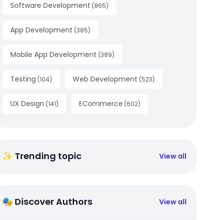
Software Development
(
865
)
App Development
(
385
)
Mobile App Development
(
389
)
Testing
Web Development
(
104
)
(
523
)
UX Design
ECommerce
(
141
)
(
602
)
✨ Trending topic
View all
🎭 Discover Authors
View all