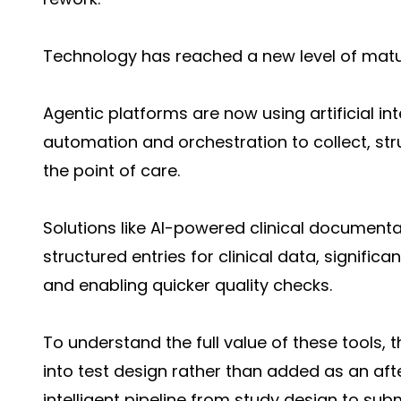
Technology has reached a new level of matu
Agentic platforms are now using artificial inte
automation and orchestration to collect, str
the point of care.
Solutions like AI-powered clinical document
structured entries for clinical data, signific
and enabling quicker quality checks.
To understand the full value of these tools,
into test design rather than added as an aft
intelligent pipeline from study design to sub