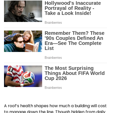
A roof’s health shapes how much a building will cost
to manage down the line. Though hidden from daily