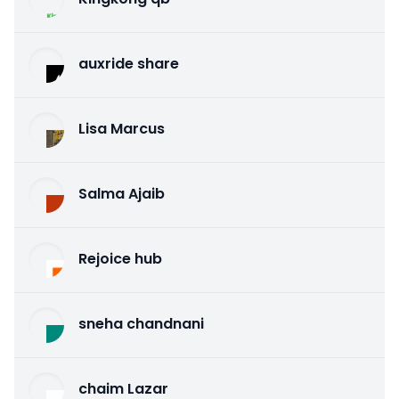
auxride share
Lisa Marcus
Salma Ajaib
Rejoice hub
sneha chandnani
chaim Lazar