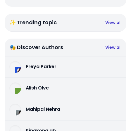
✨ Trending topic
View all
🎭 Discover Authors
View all
Freya Parker
Alish Olve
Mahipal Nehra
Kingkong qb