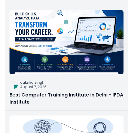
daksha singh
August 7, 2026
Best Computer Training Institute in Delhi - IFDA
Institute