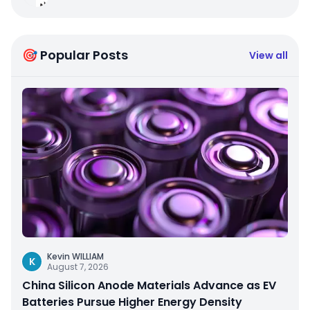
🎯 Popular Posts
View all
Kevin WILLIAM
K
August 7, 2026
China Silicon Anode Materials Advance as EV
Batteries Pursue Higher Energy Density