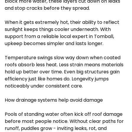
block more water, these layers cut down on leaks
and stop cracks before they spread.
When it gets extremely hot, their ability to reflect
sunlight keeps things cooler underneath. With
support from a reliable local expert in Tomball,
upkeep becomes simpler and lasts longer.
Temperature swings slow way down when coated
roofs absorb less heat. Less strain means materials
hold up better over time. Even big structures gain
efficiency just like homes do. Longevity jumps
noticeably under consistent care.
How drainage systems help avoid damage
Pools of standing water often kick off roof damage
before most people notice. Without clear paths for
runoff, puddles grow - inviting leaks, rot, and