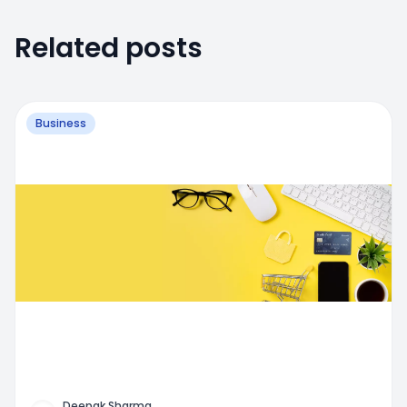
Related posts
Business
Deepak Sharma