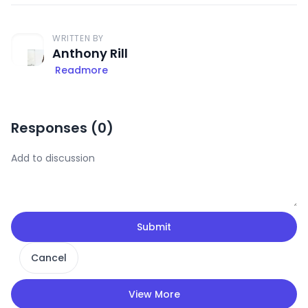
WRITTEN BY
Anthony Rill
Readmore
Responses (
0
)
Submit
Cancel
View More