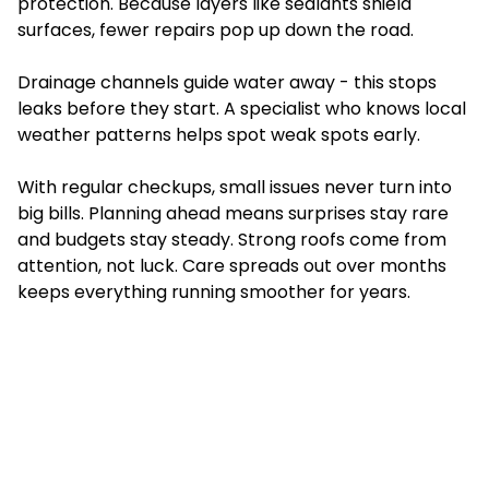
protection. Because layers like sealants shield
surfaces, fewer repairs pop up down the road.
Drainage channels guide water away - this stops
leaks before they start. A specialist who knows local
weather patterns helps spot weak spots early.
With regular checkups, small issues never turn into
big bills. Planning ahead means surprises stay rare
and budgets stay steady. Strong roofs come from
attention, not luck. Care spreads out over months
keeps everything running smoother for years.