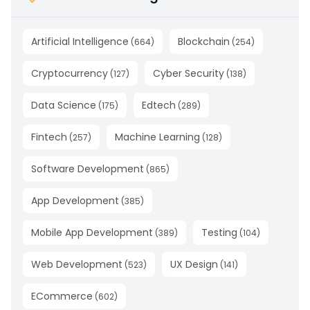
Artificial Intelligence
Blockchain
(
664
)
(
254
)
Cryptocurrency
Cyber Security
(
127
)
(
138
)
Data Science
Edtech
(
175
)
(
289
)
Fintech
Machine Learning
(
257
)
(
128
)
Software Development
(
865
)
App Development
(
385
)
Mobile App Development
Testing
(
389
)
(
104
)
Web Development
UX Design
(
523
)
(
141
)
ECommerce
(
602
)