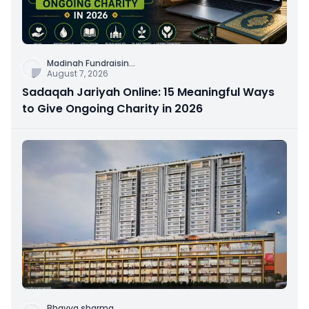
Madinah Fundraisin
...
August 7, 2026
Sadaqah Jariyah Online: 15 Meaningful Ways
to Give Ongoing Charity in 2026
Bhavya sharma