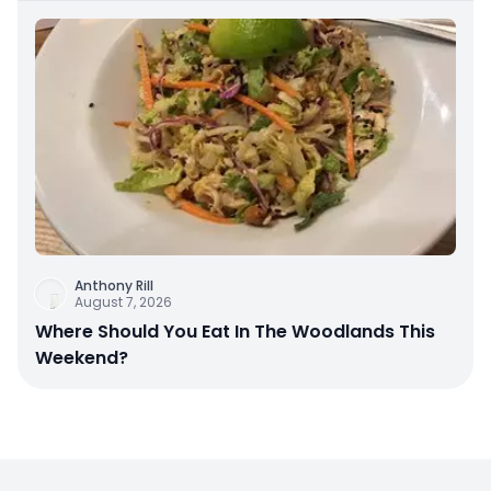
Anthony Rill
August 7, 2026
Where Should You Eat In The Woodlands This
Weekend?