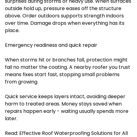
surprises during storms or heavy use. When surfaces
outside hold up, pressure eases off the structure
above. Order outdoors supports strength indoors
over time. Damage drops when everything has its
place.
Emergency readiness and quick repair
When storms hit or branches fall, protection might
fail no matter the coating. A nearby roofer you trust
means fixes start fast, stopping small problems
from growing.
Quick service keeps layers intact, avoiding deeper
harm to treated areas. Money stays saved when
repairs happen early - waiting usually spends more
later.
Read:
Effective Roof Waterproofing Solutions for All