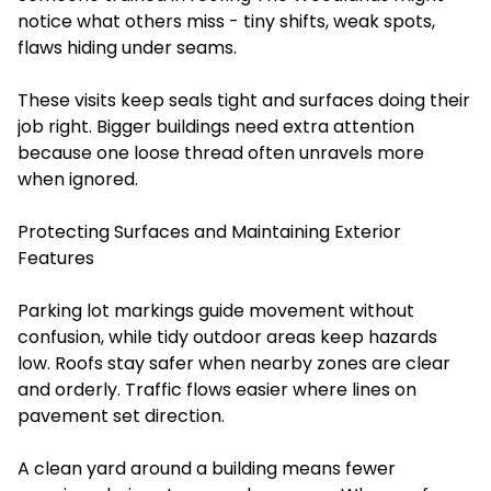
notice what others miss - tiny shifts, weak spots,
flaws hiding under seams.
These visits keep seals tight and surfaces doing their
job right. Bigger buildings need extra attention
because one loose thread often unravels more
when ignored.
Protecting Surfaces and Maintaining Exterior
Features
Parking lot markings guide movement without
confusion, while tidy outdoor areas keep hazards
low. Roofs stay safer when nearby zones are clear
and orderly. Traffic flows easier where lines on
pavement set direction.
A clean yard around a building means fewer