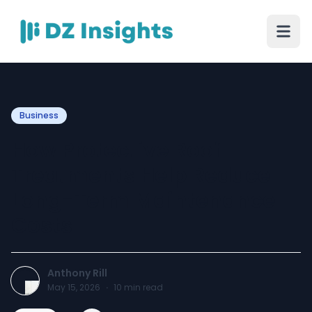
Business
How Protective Roof
Treatments Help Reduce
Long-Term Maintenance
Costs
Anthony Rill
May 15, 2026
·
10
min read