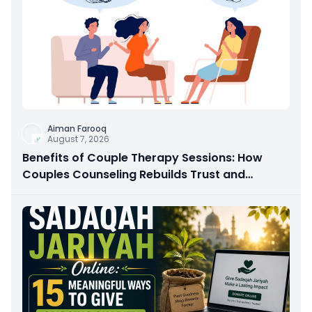
Aiman Farooq
August 7, 2026
Benefits of Couple Therapy Sessions: How
Couples Counseling Rebuilds Trust and
Connection