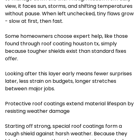
view, it faces sun, storms, and shifting temperatures
without pause. When left unchecked, tiny flaws grow
- slow at first, then fast.
Some homeowners choose expert help, like those
found through roof coating houston tx, simply
because tougher shields exist than standard fixes
offer.
Looking after this layer early means fewer surprises
later, less strain on budgets, longer stretches
between major jobs.
Protective roof coatings extend material lifespan by
resisting weather damage
Starting off strong, special roof coatings form a
tough shield against harsh weather. Because they