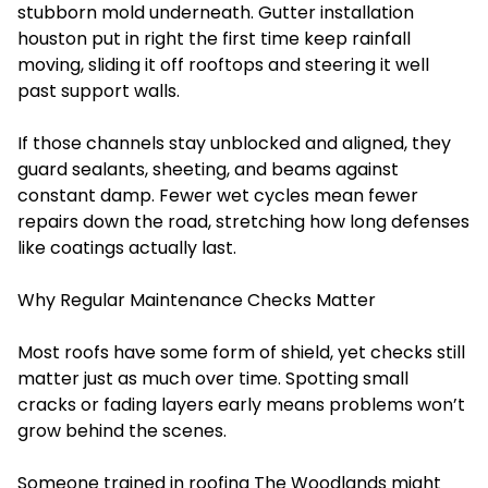
stubborn mold underneath. Gutter installation
houston put in right the first time keep rainfall
moving, sliding it off rooftops and steering it well
past support walls.
If those channels stay unblocked and aligned, they
guard sealants, sheeting, and beams against
constant damp. Fewer wet cycles mean fewer
repairs down the road, stretching how long defenses
like coatings actually last.
Why Regular Maintenance Checks Matter
Most roofs have some form of shield, yet checks still
matter just as much over time. Spotting small
cracks or fading layers early means problems won’t
grow behind the scenes.
Someone trained in roofing The Woodlands might