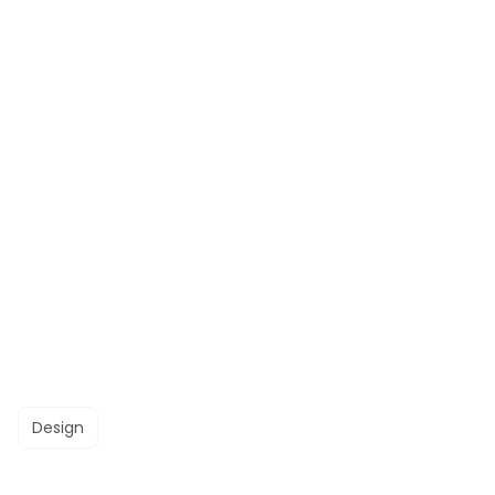
Design