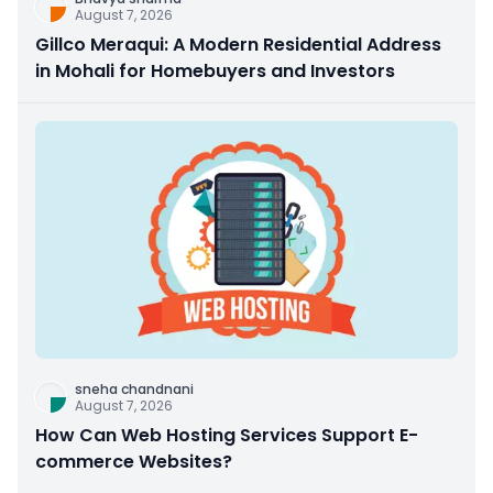
August 7, 2026
Gillco Meraqui: A Modern Residential Address
in Mohali for Homebuyers and Investors
sneha chandnani
August 7, 2026
How Can Web Hosting Services Support E-
commerce Websites?