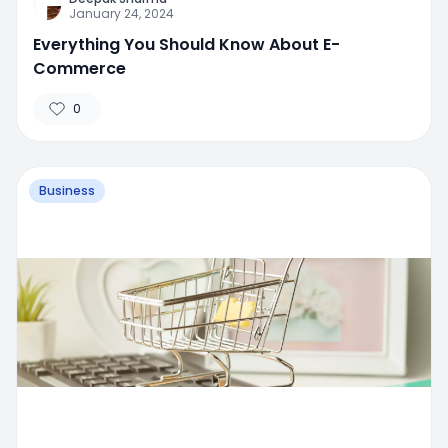
January 24, 2024
Everything You Should Know About E-
Commerce
0
Business