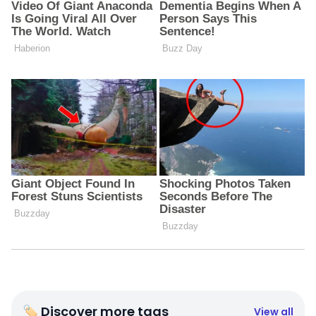
🏷 Discover more tags
View all