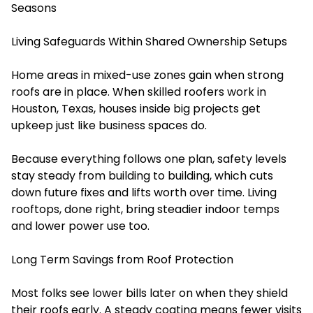
Seasons
Living Safeguards Within Shared Ownership Setups
Home areas in mixed-use zones gain when strong
roofs are in place. When skilled roofers work in
Houston, Texas, houses inside big projects get
upkeep just like business spaces do.
Because everything follows one plan, safety levels
stay steady from building to building, which cuts
down future fixes and lifts worth over time. Living
rooftops, done right, bring steadier indoor temps
and lower power use too.
Long Term Savings from Roof Protection
Most folks see lower bills later on when they shield
their roofs early. A steady coating means fewer visits