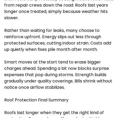
from repair crews down the road. Roofs last years
longer once treated, simply because weather hits
slower.
Rather than waiting for leaks, many choose to
reinforce upfront. Energy slips out less through
protected surfaces, cutting indoor strain. Costs add
up quietly when fixes pile month after month.
Smart moves at the start tend to erase bigger
charges ahead. Spending a bit now blocks surprise
expenses that pop during storms. Strength builds
gradually under quality coverings. Bills shrink without
notice once airflow stabilizes.
Roof Protection Final Summary
Roofs last longer when they get the right kind of