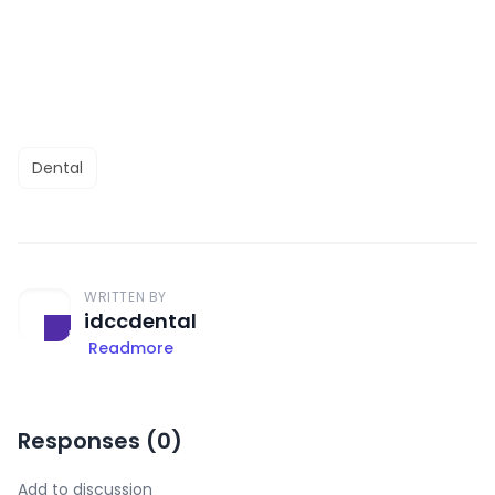
Dental
WRITTEN BY
idccdental
Readmore
Responses (
0
)