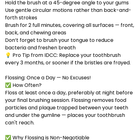
Hold the brush at a 45-degree angle to your gums
Use gentle circular motions rather than back-and-
forth strokes
Brush for 2 full minutes, covering all surfaces — front,
back, and chewing areas
Don’t forget to brush your tongue to reduce
bacteria and freshen breath
💡 Pro Tip from IDCC: Replace your toothbrush
every 3 months, or sooner if the bristles are frayed.
Flossing: Once a Day — No Excuses!
✅ How Often?
Floss at least once a day, preferably at night before
your final brushing session. Flossing removes food
particles and plaque trapped between your teeth
and under the gumline — places your toothbrush
can't reach.
✅ Why Flossing is Non-Negotiable