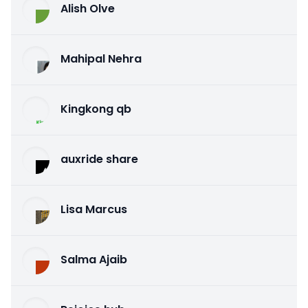
Alish Olve
Mahipal Nehra
Kingkong qb
auxride share
Lisa Marcus
Salma Ajaib