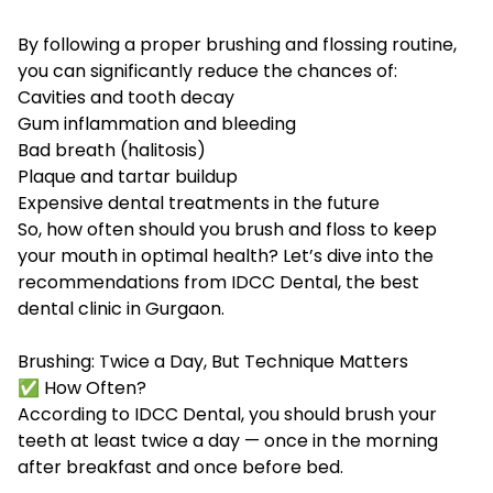
By following a proper brushing and flossing routine,
you can significantly reduce the chances of:
Cavities and tooth decay
Gum inflammation and bleeding
Bad breath (halitosis)
Plaque and tartar buildup
Expensive dental treatments in the future
So, how often should you brush and floss to keep
your mouth in optimal health? Let’s dive into the
recommendations from IDCC Dental, the
best
dental clinic in Gurgaon
.
Brushing: Twice a Day, But Technique Matters
✅ How Often?
According to IDCC Dental, you should brush your
teeth at least twice a day — once in the morning
after breakfast and once before bed.