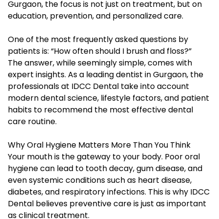
Gurgaon, the focus is not just on treatment, but on
education, prevention, and personalized care.
One of the most frequently asked questions by
patients is: “How often should I brush and floss?”
The answer, while seemingly simple, comes with
expert insights. As a leading dentist in Gurgaon, the
professionals at IDCC Dental take into account
modern dental science, lifestyle factors, and patient
habits to recommend the most effective dental
care routine.
Why Oral Hygiene Matters More Than You Think
Your mouth is the gateway to your body. Poor oral
hygiene can lead to tooth decay, gum disease, and
even systemic conditions such as heart disease,
diabetes, and respiratory infections. This is why IDCC
Dental believes preventive care is just as important
as clinical treatment.