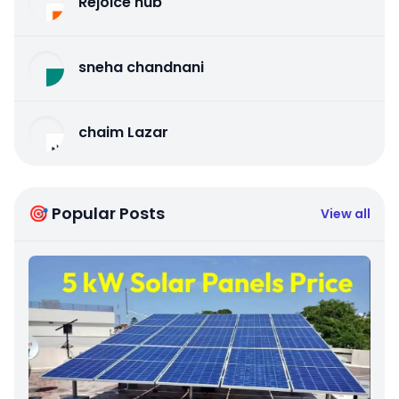
Rejoice hub
sneha chandnani
chaim Lazar
🎯 Popular Posts
View all