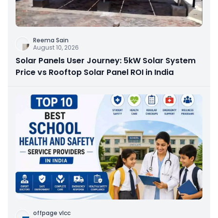
Reema Sain
August 10, 2026
Solar Panels User Journey: 5kW Solar System
Price vs Rooftop Solar Panel ROI in India
offpage vlcc