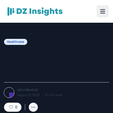
Healthcare
How Often Should I Brush
and Floss According to
IDCC Dental?
idccdental
August 8, 2025
·
10
min read
0