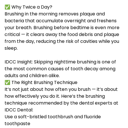
✅ Why Twice a Day?
Brushing in the morning removes plaque and
bacteria that accumulate overnight and freshens
your breath. Brushing before bedtime is even more
critical — it clears away the food debris and plaque
from the day, reducing the risk of cavities while you
sleep.
IDCC Insight: Skipping nighttime brushing is one of
the most common causes of tooth decay among
adults and children alike.
✅ The Right Brushing Technique
It’s not just about how often you brush — it’s about
how effectively you do it. Here’s the brushing
technique recommended by the dental experts at
IDCC Dental:
Use a soft-bristled toothbrush and fluoride
toothpaste