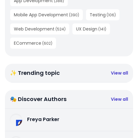
App Development
(
388
)
Mobile App Development
Testing
(
390
)
(
106
)
Web Development
UX Design
(
524
)
(
141
)
ECommerce
(
602
)
✨ Trending topic
View all
🎭 Discover Authors
View all
Freya Parker