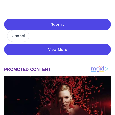
Submit
Cancel
View More