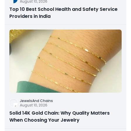
August 10, 2026
Top 10 Best School Health and Safety Service
Providers in India
JewelsAnd Chains
August 10, 2026
Solid 14K Gold Chain: Why Quality Matters
When Choosing Your Jewelry