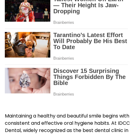
Maintaining a healthy and beautiful smile begins with
consistent and effective oral hygiene habits. At IDCC
Dental, widely recognized as the best dental clinic in