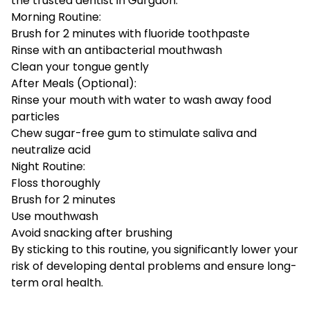
the
trusted dentist in Gurgaon
:
Morning Routine:
Brush for 2 minutes with fluoride toothpaste
Rinse with an antibacterial mouthwash
Clean your tongue gently
After Meals (Optional):
Rinse your mouth with water to wash away food
particles
Chew sugar-free gum to stimulate saliva and
neutralize acid
Night Routine:
Floss thoroughly
Brush for 2 minutes
Use mouthwash
Avoid snacking after brushing
By sticking to this routine, you significantly lower your
risk of developing dental problems and ensure long-
term oral health.