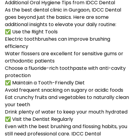
Additional Oral Hygiene Tips from IDCC Dental
As the best dental clinic in Gurgaon, IDCC Dental
goes beyond just the basics. Here are some
additional insights to elevate your daily routine:
✅ Use the Right Tools
Electric toothbrushes can improve brushing
efficiency
Water flossers are excellent for sensitive gums or
orthodontic patients
Choose a fluoride-rich toothpaste with anti-cavity
protection
✅ Maintain a Tooth-Friendly Diet
Avoid frequent snacking on sugary or acidic foods
Eat crunchy fruits and vegetables to naturally clean
your teeth
Drink plenty of water to keep your mouth hydrated
✅ Visit the Dentist Regularly
Even with the best brushing and flossing habits, you
still need professional care. IDCC Dental