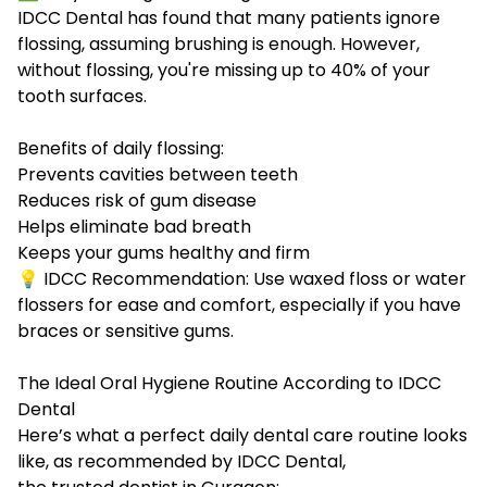
IDCC Dental has found that many patients ignore
flossing, assuming brushing is enough. However,
without flossing, you're missing up to 40% of your
tooth surfaces.
Benefits of daily flossing:
Prevents cavities between teeth
Reduces risk of gum disease
Helps eliminate bad breath
Keeps your gums healthy and firm
💡 IDCC Recommendation: Use waxed floss or water
flossers for ease and comfort, especially if you have
braces or sensitive gums.
The Ideal Oral Hygiene Routine According to IDCC
Dental
Here’s what a perfect daily dental care routine looks
like, as recommended by IDCC Dental,