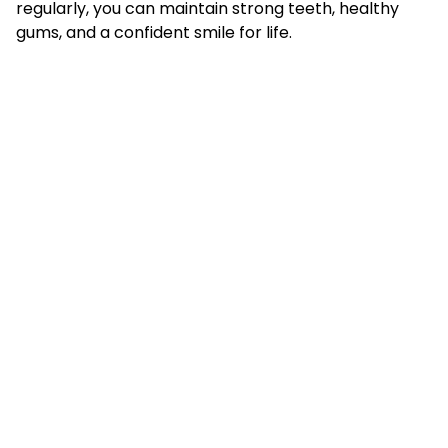
regularly, you can maintain strong teeth, healthy
gums, and a confident smile for life.