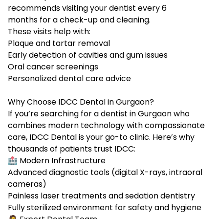
recommends visiting your dentist every 6
months for a check-up and cleaning.
These visits help with:
Plaque and tartar removal
Early detection of cavities and gum issues
Oral cancer screenings
Personalized dental care advice
Why Choose IDCC Dental in Gurgaon?
If you’re searching for a
dentist in Gurgaon
who
combines modern technology with compassionate
care, IDCC Dental is your go-to clinic. Here’s why
thousands of patients trust IDCC:
🏥 Modern Infrastructure
Advanced diagnostic tools (digital X-rays, intraoral
cameras)
Painless laser treatments and sedation dentistry
Fully sterilized environment for safety and hygiene