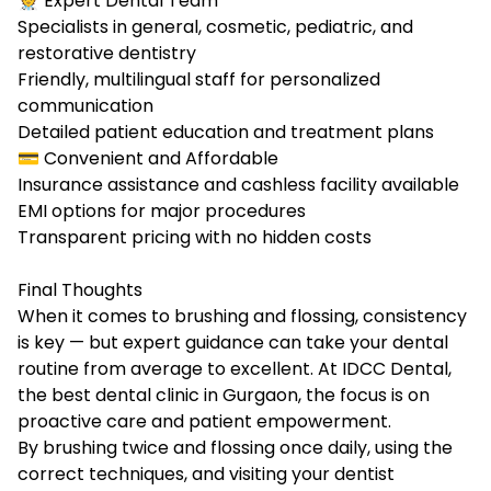
🧑‍⚕️ Expert Dental Team
Specialists in general, cosmetic, pediatric, and
restorative dentistry
Friendly, multilingual staff for personalized
communication
Detailed patient education and treatment plans
💳 Convenient and Affordable
Insurance assistance and cashless facility available
EMI options for major procedures
Transparent pricing with no hidden costs
Final Thoughts
When it comes to brushing and flossing, consistency
is key — but expert guidance can take your dental
routine from average to excellent. At IDCC Dental,
the best dental clinic in Gurgaon, the focus is on
proactive care and patient empowerment.
By brushing twice and flossing once daily, using the
correct techniques, and visiting your dentist