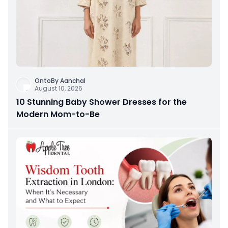
OntoBy Aanchal
August 10, 2026
10 Stunning Baby Shower Dresses for the
Modern Mom-to-Be