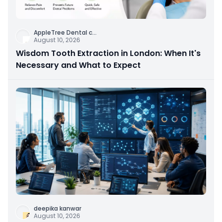
AppleTree Dental c
...
August 10, 2026
Wisdom Tooth Extraction in London: When It's
Necessary and What to Expect
deepika kanwar
August 10, 2026