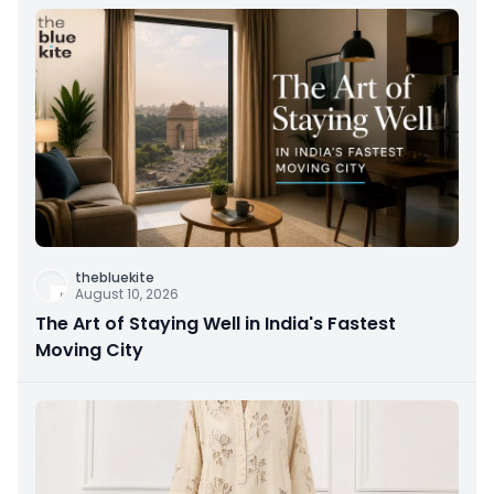
thebluekite
August 10, 2026
The Art of Staying Well in India's Fastest
Moving City