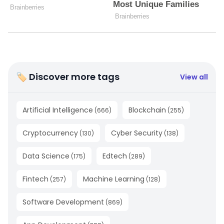
🏷 Discover more tags
View all
Artificial Intelligence
Blockchain
(
666
)
(
255
)
Cryptocurrency
Cyber Security
(
130
)
(
138
)
Data Science
Edtech
(
175
)
(
289
)
Fintech
Machine Learning
(
257
)
(
128
)
Software Development
(
869
)