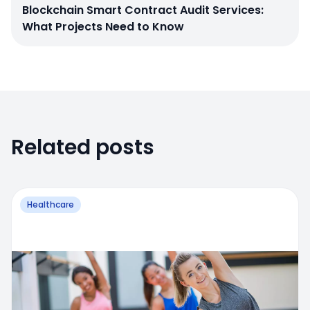
Blockchain Smart Contract Audit Services:
What Projects Need to Know
Related posts
Healthcare