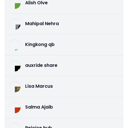
Alish Olve
Mahipal Nehra
Kingkong qb
auxride share
Lisa Marcus
Salma Ajaib
Rejoice hub