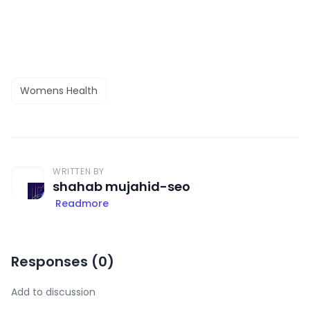
Womens Health
WRITTEN BY
shahab mujahid-seo
Readmore
Responses (
0
)