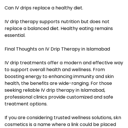
Can IV drips replace a healthy diet.
IV drip therapy supports nutrition but does not
replace a balanced diet. Healthy eating remains
essential.
Final Thoughts on IV Drip Therapy in Islamabad
IV drip treatments offer a modern and effective way
to support overall health and wellness. From
boosting energy to enhancing immunity and skin
health, the benefits are wide-ranging. For those
seeking reliable IV drip therapy in Islamabad,
professional clinics provide customized and safe
treatment options.
If you are considering trusted wellness solutions, skn
cosmetics is a name where a link could be placed