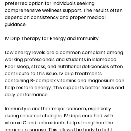
preferred option for individuals seeking
comprehensive wellness support. The results often
depend on consistency and proper medical
guidance.
IV Drip Therapy for Energy and Immunity
Low energy levels are a common complaint among
working professionals and students in Islamabad.
Poor sleep, stress, and nutritional deficiencies often
contribute to this issue. IV drip treatments
containing B-complex vitamins and magnesium can
help restore energy. This supports better focus and
daily performance.
Immunity is another major concern, especially
during seasonal changes. IV drips enriched with
vitamin C and antioxidants help strengthen the
immune response. This allows the body to fight