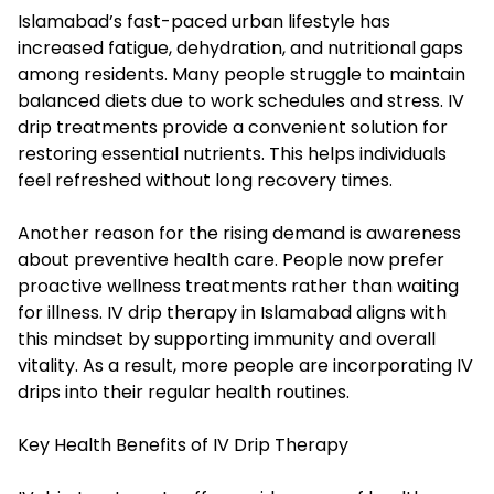
Islamabad’s fast-paced urban lifestyle has
increased fatigue, dehydration, and nutritional gaps
among residents. Many people struggle to maintain
balanced diets due to work schedules and stress. IV
drip treatments provide a convenient solution for
restoring essential nutrients. This helps individuals
feel refreshed without long recovery times.
Another reason for the rising demand is awareness
about preventive health care. People now prefer
proactive wellness treatments rather than waiting
for illness. IV drip therapy in Islamabad aligns with
this mindset by supporting immunity and overall
vitality. As a result, more people are incorporating IV
drips into their regular health routines.
Key Health Benefits of IV Drip Therapy