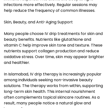
infections more effectively. Regular sessions may
help reduce the frequency of common illnesses.
Skin, Beauty, and Anti-Aging Support
Many people choose IV drip treatments for skin and
beauty benefits. Nutrients like glutathione and
vitamin C help improve skin tone and texture. These
nutrients support collagen production and reduce
oxidative stress. Over time, skin may appear brighter
and healthier.
In Islamabad, IV drip therapy is increasingly popular
among individuals seeking non-invasive beauty
solutions. The therapy works from within, supporting
long-term skin health. This internal nourishment
often complements topical skincare routines. As a
result, many people notice a natural glow and