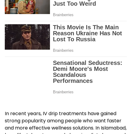
In recent years, IV drip treatments have gained
strong popularity among people who want faster
and more effective wellness solutions. In Islamabad,