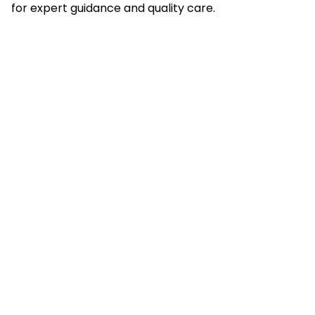
for expert guidance and quality care.