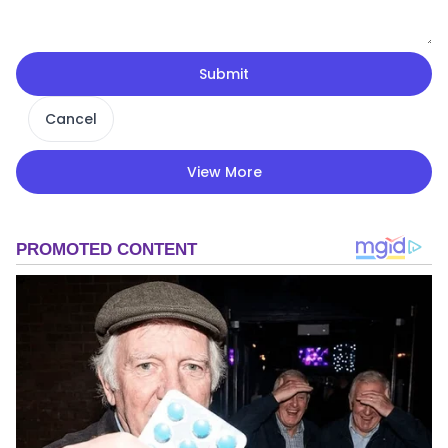
Submit
Cancel
View More