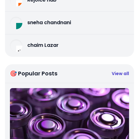
sneha chandnani
chaim Lazar
🎯 Popular Posts
View all