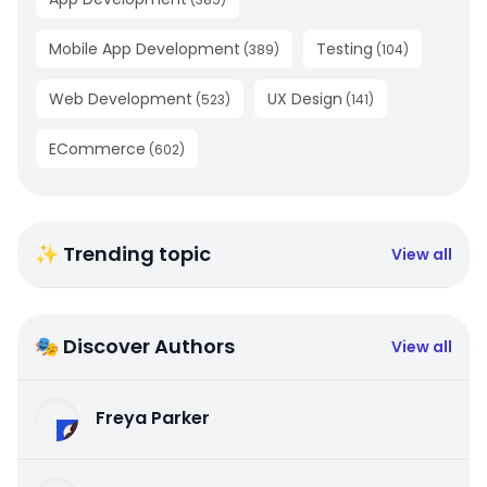
Mobile App Development
Testing
(
389
)
(
104
)
Web Development
UX Design
(
523
)
(
141
)
ECommerce
(
602
)
✨ Trending topic
View all
🎭 Discover Authors
View all
Freya Parker