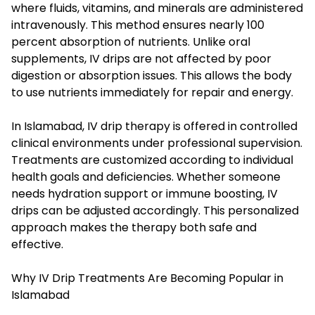
where fluids, vitamins, and minerals are administered
intravenously. This method ensures nearly 100
percent absorption of nutrients. Unlike oral
supplements, IV drips are not affected by poor
digestion or absorption issues. This allows the body
to use nutrients immediately for repair and energy.
In Islamabad, IV drip therapy is offered in controlled
clinical environments under professional supervision.
Treatments are customized according to individual
health goals and deficiencies. Whether someone
needs hydration support or immune boosting, IV
drips can be adjusted accordingly. This personalized
approach makes the therapy both safe and
effective.
Why IV Drip Treatments Are Becoming Popular in
Islamabad