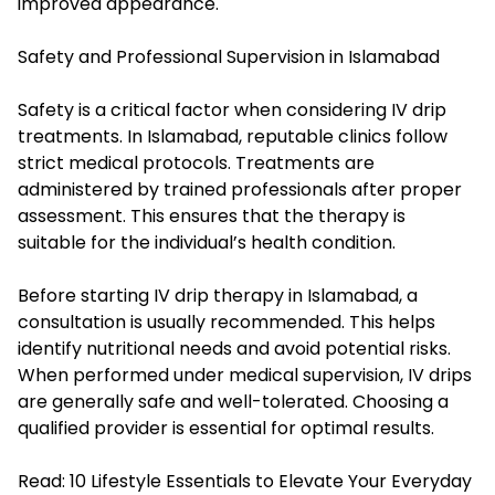
improved appearance.
Safety and Professional Supervision in Islamabad
Safety is a critical factor when considering IV drip
treatments. In Islamabad, reputable clinics follow
strict medical protocols. Treatments are
administered by trained professionals after proper
assessment. This ensures that the therapy is
suitable for the individual’s health condition.
Before starting IV drip therapy in Islamabad, a
consultation is usually recommended. This helps
identify nutritional needs and avoid potential risks.
When performed under medical supervision, IV drips
are generally safe and well-tolerated. Choosing a
qualified provider is essential for optimal results.
Read:
10 Lifestyle Essentials to Elevate Your Everyday