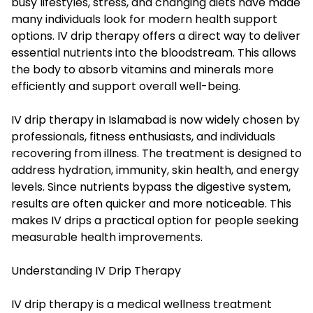
busy lifestyles, stress, and changing diets have made
many individuals look for modern health support
options. IV drip therapy offers a direct way to deliver
essential nutrients into the bloodstream. This allows
the body to absorb vitamins and minerals more
efficiently and support overall well-being.
IV drip therapy in Islamabad is now widely chosen by
professionals, fitness enthusiasts, and individuals
recovering from illness. The treatment is designed to
address hydration, immunity, skin health, and energy
levels. Since nutrients bypass the digestive system,
results are often quicker and more noticeable. This
makes IV drips a practical option for people seeking
measurable health improvements.
Understanding IV Drip Therapy
IV drip therapy is a medical wellness treatment