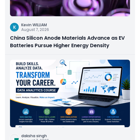
Kevin WILLIAM
K
August 7, 2026
China Silicon Anode Materials Advance as EV
Batteries Pursue Higher Energy Density
daksha singh