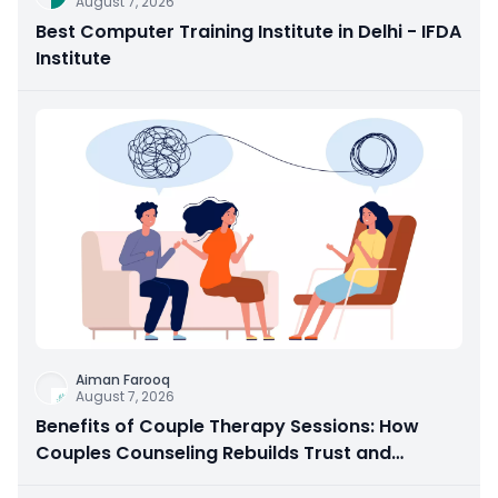
August 7, 2026
Best Computer Training Institute in Delhi - IFDA
Institute
Aiman Farooq
August 7, 2026
Benefits of Couple Therapy Sessions: How
Couples Counseling Rebuilds Trust and
Connection