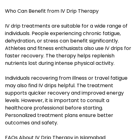
Who Can Benefit from IV Drip Therapy
IV drip treatments are suitable for a wide range of
individuals. People experiencing chronic fatigue,
dehydration, or stress can benefit significantly.
Athletes and fitness enthusiasts also use IV drips for
faster recovery. The therapy helps replenish
nutrients lost during intense physical activity.
Individuals recovering from illness or travel fatigue
may also find IV drips helpful. The treatment
supports quicker recovery and improved energy
levels. However, it is important to consult a
healthcare professional before starting.
Personalized treatment plans ensure better
outcomes and safety.
FAQs About IV Drip Therapy in Islamabad