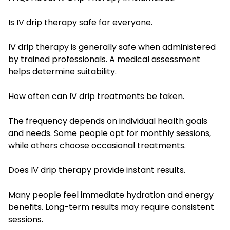
Is IV drip therapy safe for everyone.
IV drip therapy is generally safe when administered
by trained professionals. A medical assessment
helps determine suitability.
How often can IV drip treatments be taken.
The frequency depends on individual health goals
and needs. Some people opt for monthly sessions,
while others choose occasional treatments.
Does IV drip therapy provide instant results.
Many people feel immediate hydration and energy
benefits. Long-term results may require consistent
sessions.