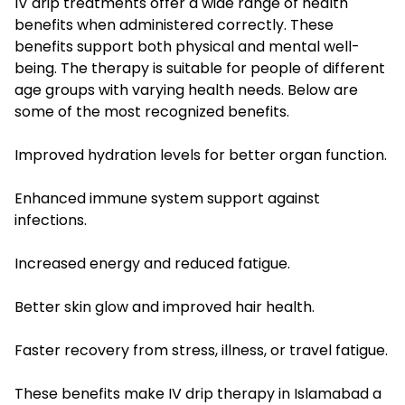
IV drip treatments offer a wide range of health
benefits when administered correctly. These
benefits support both physical and mental well-
being. The therapy is suitable for people of different
age groups with varying health needs. Below are
some of the most recognized benefits.
Improved hydration levels for better organ function.
Enhanced immune system support against
infections.
Increased energy and reduced fatigue.
Better skin glow and improved hair health.
Faster recovery from stress, illness, or travel fatigue.
These benefits make IV drip therapy in Islamabad a