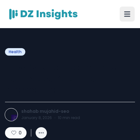
Health
How IV Drip Treatments
Can Boost Your Health in
Islamabad
shahab mujahid-seo
January 8, 2026
·
10
min read
0