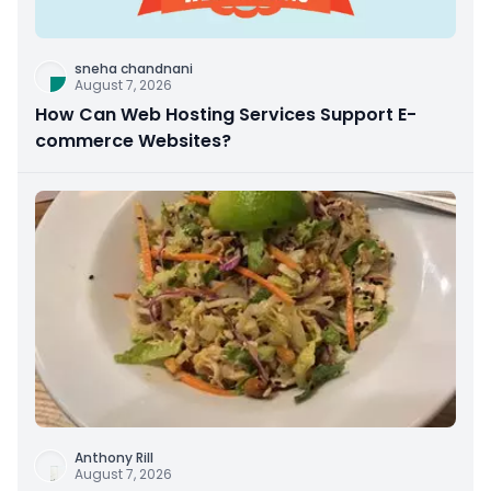
sneha chandnani
August 7, 2026
How Can Web Hosting Services Support E-
commerce Websites?
Anthony Rill
August 7, 2026