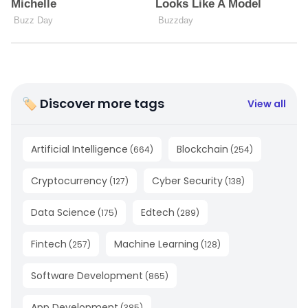
🏷 Discover more tags
View all
Artificial Intelligence
Blockchain
(
664
)
(
254
)
Cryptocurrency
Cyber Security
(
127
)
(
138
)
Data Science
Edtech
(
175
)
(
289
)
Fintech
Machine Learning
(
257
)
(
128
)
Software Development
(
865
)
App Development
(
385
)