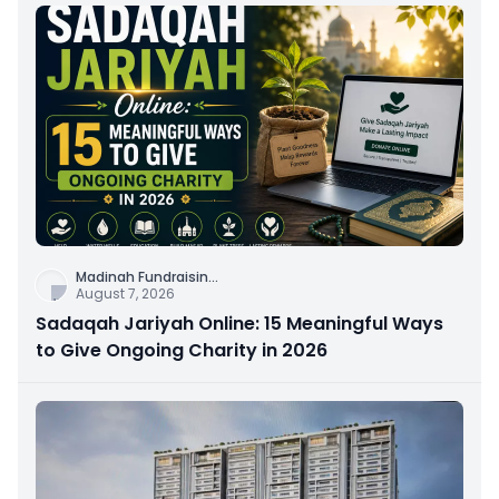
Madinah Fundraisin
...
August 7, 2026
Sadaqah Jariyah Online: 15 Meaningful Ways
to Give Ongoing Charity in 2026