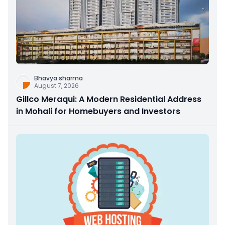
Bhavya sharma
August 7, 2026
Gillco Meraqui: A Modern Residential Address
in Mohali for Homebuyers and Investors