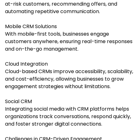
at-risk customers, recommending offers, and
automating repetitive communication.
Mobile CRM Solutions
With mobile-first tools, businesses engage
customers anywhere, ensuring real-time responses
and on-the-go management.
Cloud Integration
Cloud-based CRMs improve accessibility, scalability,
and cost-efficiency, allowing businesses to grow
engagement strategies without limitations.
Social CRM
Integrating social media with CRM platforms helps
organizations track conversations, respond quickly,
and foster stronger digital connections.
Challenges in CRM-Driven Engagement