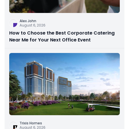
Alex John
August 6, 2026
How to Choose the Best Corporate Catering
Near Me for Your Next Office Event
Trixis Homes
August 6, 2026