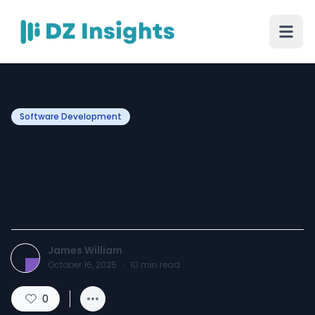
Software Development
How Is CRM Technology
Transforming Customer
Engagement?
James William
October 16, 2025
·
10
min read
0