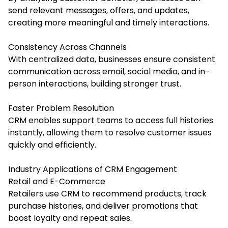
send relevant messages, offers, and updates,
creating more meaningful and timely interactions.
Consistency Across Channels
With centralized data, businesses ensure consistent
communication across email, social media, and in-
person interactions, building stronger trust.
Faster Problem Resolution
CRM enables support teams to access full histories
instantly, allowing them to resolve customer issues
quickly and efficiently.
Industry Applications of CRM Engagement
Retail and E-Commerce
Retailers use CRM to recommend products, track
purchase histories, and deliver promotions that
boost loyalty and repeat sales.