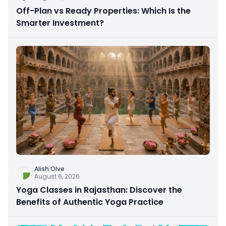
Off-Plan vs Ready Properties: Which Is the
Smarter Investment?
Alish Olve
August 6, 2026
Yoga Classes in Rajasthan: Discover the
Benefits of Authentic Yoga Practice