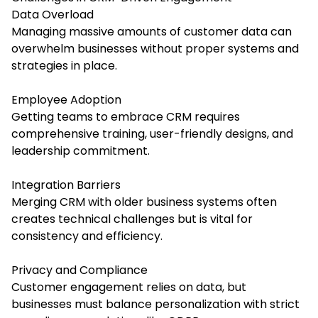
Data Overload
Managing massive amounts of customer data can
overwhelm businesses without proper systems and
strategies in place.
Employee Adoption
Getting teams to embrace CRM requires
comprehensive training, user-friendly designs, and
leadership commitment.
Integration Barriers
Merging CRM with older business systems often
creates technical challenges but is vital for
consistency and efficiency.
Privacy and Compliance
Customer engagement relies on data, but
businesses must balance personalization with strict