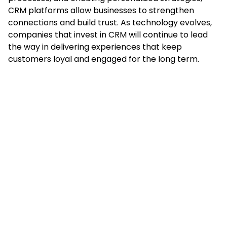
CRM platforms allow businesses to strengthen
connections and build trust. As technology evolves,
companies that invest in CRM will continue to lead
the way in delivering experiences that keep
customers loyal and engaged for the long term.