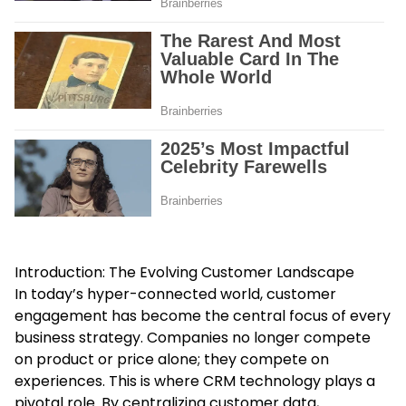
Introduction: The Evolving Customer Landscape
In today’s hyper-connected world, customer
engagement has become the central focus of every
business strategy. Companies no longer compete
on product or price alone; they compete on
experiences. This is where CRM technology plays a
pivotal role. By centralizing customer data,