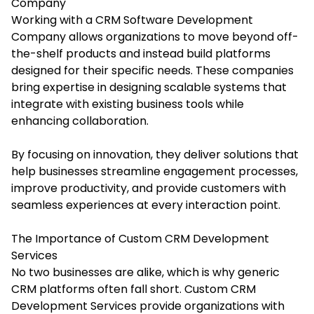
Company
Working with a CRM Software Development
Company allows organizations to move beyond off-
the-shelf products and instead build platforms
designed for their specific needs. These companies
bring expertise in designing scalable systems that
integrate with existing business tools while
enhancing collaboration.
By focusing on innovation, they deliver solutions that
help businesses streamline engagement processes,
improve productivity, and provide customers with
seamless experiences at every interaction point.
The Importance of Custom CRM Development
Services
No two businesses are alike, which is why generic
CRM platforms often fall short. Custom CRM
Development Services provide organizations with