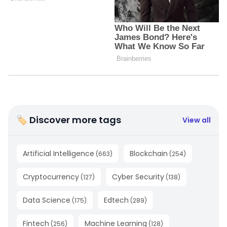
🏷 Discover more tags
View all
Artificial Intelligence
Blockchain
(
663
)
(
254
)
Cryptocurrency
Cyber Security
(
127
)
(
138
)
Data Science
Edtech
(
175
)
(
289
)
Fintech
Machine Learning
(
256
)
(
128
)