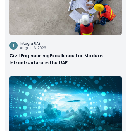
Integra UAE
I
August 6, 2026
Civil Engineering Excellence for Modern
Infrastructure in the UAE