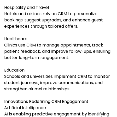
Hospitality and Travel
Hotels and airlines rely on CRM to personalize
bookings, suggest upgrades, and enhance guest
experiences through tailored offers.
Healthcare
Clinics use CRM to manage appointments, track
patient feedback, and improve follow-ups, ensuring
better long-term engagement.
Education
Schools and universities implement CRM to monitor
student journeys, improve communications, and
strengthen alumni relationships.
Innovations Redefining CRM Engagement
Artificial Intelligence
AI is enabling predictive engagement by identifying