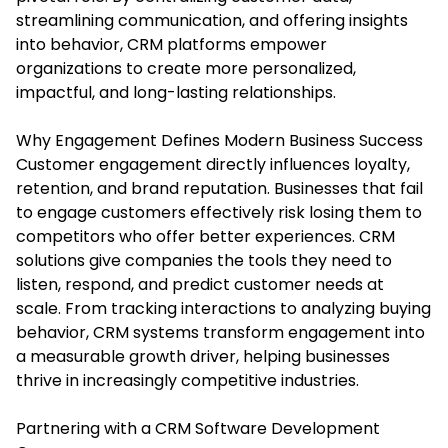
streamlining communication, and offering insights
into behavior, CRM platforms empower
organizations to create more personalized,
impactful, and long-lasting relationships.
Why Engagement Defines Modern Business Success
Customer engagement directly influences loyalty,
retention, and brand reputation. Businesses that fail
to engage customers effectively risk losing them to
competitors who offer better experiences. CRM
solutions give companies the tools they need to
listen, respond, and predict customer needs at
scale. From tracking interactions to analyzing buying
behavior, CRM systems transform engagement into
a measurable growth driver, helping businesses
thrive in increasingly competitive industries.
Partnering with a CRM Software Development