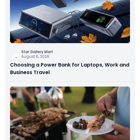
Star Gallery Mart
August 6, 2026
Choosing a Power Bank for Laptops, Work and
Business Travel