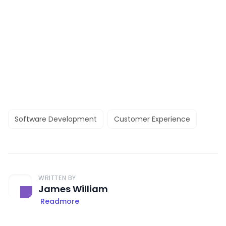
Software Development
Customer Experience
WRITTEN BY
James William
Readmore