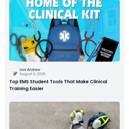
Lisa Andrew
August 6, 2026
Top EMS Student Tools That Make Clinical
Training Easier