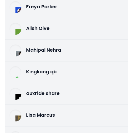
Freya Parker
Alish Olve
Mahipal Nehra
Kingkong qb
auxride share
Lisa Marcus