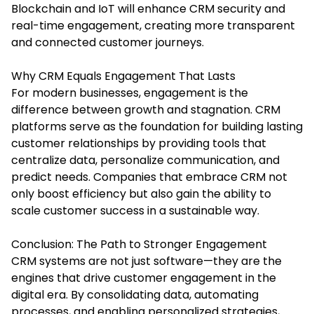
Blockchain and IoT will enhance CRM security and
real-time engagement, creating more transparent
and connected customer journeys.
Why CRM Equals Engagement That Lasts
For modern businesses, engagement is the
difference between growth and stagnation. CRM
platforms serve as the foundation for building lasting
customer relationships by providing tools that
centralize data, personalize communication, and
predict needs. Companies that embrace CRM not
only boost efficiency but also gain the ability to
scale customer success in a sustainable way.
Conclusion: The Path to Stronger Engagement
CRM systems are not just software—they are the
engines that drive customer engagement in the
digital era. By consolidating data, automating
processes, and enabling personalized strategies,