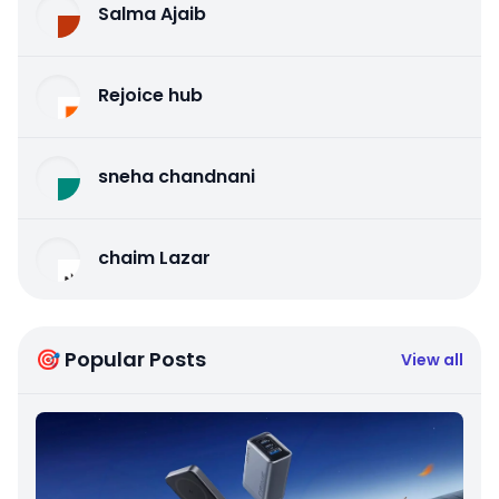
Salma Ajaib
Rejoice hub
sneha chandnani
chaim Lazar
🎯 Popular Posts
View all