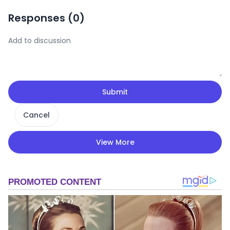
Responses (
0
)
Submit
Cancel
View More