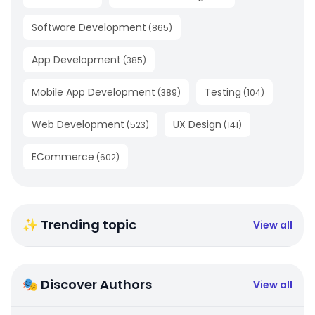
Software Development
(
865
)
App Development
(
385
)
Mobile App Development
Testing
(
389
)
(
104
)
Web Development
UX Design
(
523
)
(
141
)
ECommerce
(
602
)
✨ Trending topic
View all
🎭 Discover Authors
View all