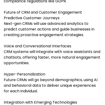
compliance regulations like GDPR.
Future of CRM and Customer Engagement
Predictive Customer Journeys
Next-gen CRMs will use advanced analytics to
predict customer actions and guide businesses in
creating proactive engagement strategies.
Voice and Conversational Interfaces
CRM systems will integrate with voice assistants and
chatbots, offering faster, more natural engagement
opportunities.
Hyper-Personalization
Future CRMs will go beyond demographics, using AI
and behavioral data to deliver unique experiences
for each individual.
Integration with Emerging Technologies