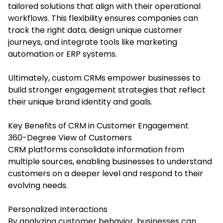
tailored solutions that align with their operational
workflows. This flexibility ensures companies can
track the right data, design unique customer
journeys, and integrate tools like marketing
automation or ERP systems.
Ultimately, custom CRMs empower businesses to
build stronger engagement strategies that reflect
their unique brand identity and goals.
Key Benefits of CRM in Customer Engagement
360-Degree View of Customers
CRM platforms consolidate information from
multiple sources, enabling businesses to understand
customers on a deeper level and respond to their
evolving needs.
Personalized Interactions
By analyzing customer behavior, businesses can