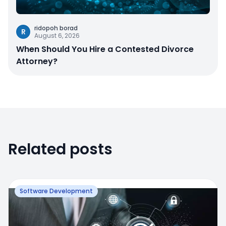
ridopoh borad
R
August 6, 2026
When Should You Hire a Contested Divorce
Attorney?
Related posts
Software Development