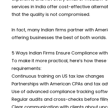
services in India offer cost-effective alternat
that the quality is not compromised.
In fact, many Indian firms partner with Amer
offering businesses the best of both worlds.
5 Ways Indian Firms Ensure Compliance with
To make it more practical, here’s how these 
requirements:
Continuous training on US tax law changes
Partnerships with American CPAs and tax ad
Use of advanced compliance tracking softw
Regular audits and cross-checks before filin
Clear communication with clients about up