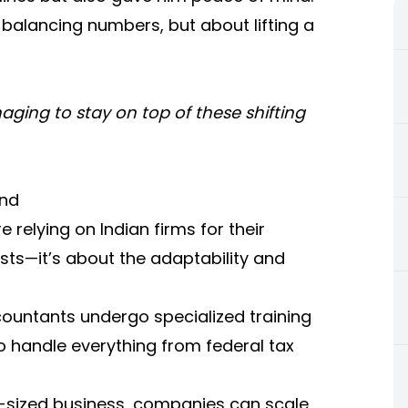
t balancing numbers, but about lifting a
ging to stay on top of these shifting
and
relying on Indian firms for their
osts—it’s about the adaptability and
countants undergo specialized training
o handle everything from federal tax
id-sized business, companies can scale