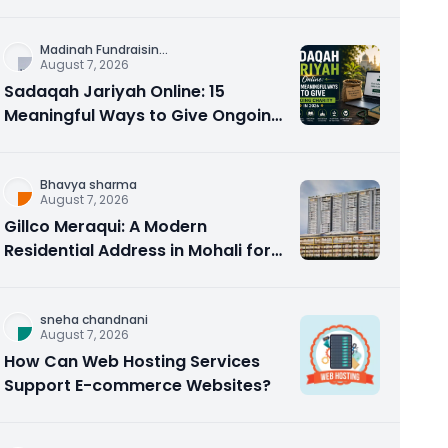
Counseling Rebuilds Trust and
Connection
Madinah Fundraisin
...
August 7, 2026
Sadaqah Jariyah Online: 15
Meaningful Ways to Give Ongoing
Charity in 2026
Bhavya sharma
August 7, 2026
Gillco Meraqui: A Modern
Residential Address in Mohali for
Homebuyers and Investors
sneha chandnani
August 7, 2026
How Can Web Hosting Services
Support E-commerce Websites?