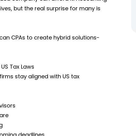
ives, but the real surprise for many is
ican CPAs to create hybrid solutions-
 US Tax Laws
firms stay aligned with US tax
visors
are
g
coming deadlines