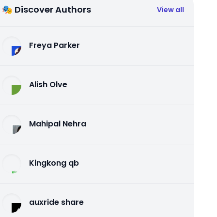
🎭 Discover Authors
View all
Freya Parker
Alish Olve
Mahipal Nehra
Kingkong qb
auxride share