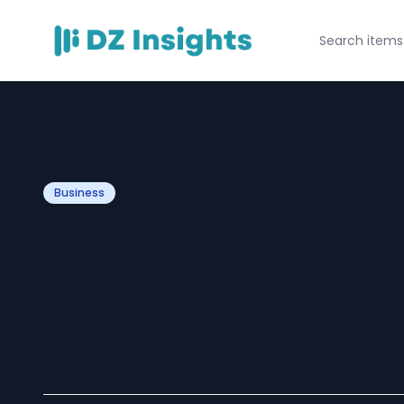
Business
How Indian Acc
Services Are Ada
Tax Changes