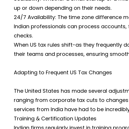
up or down depending on their needs.
24/7 Availability: The time zone difference 
Indian professionals can process accounts, 
checks.
When US tax rules shift-as they frequently d
their teams and processes, ensuring smooth 
Adapting to Frequent US Tax Changes
The United States has made several adjustme
ranging from corporate tax cuts to changes i
services
from India have had to be incredibly
Training & Certification Updates
Indian firms regularly invest in training pro