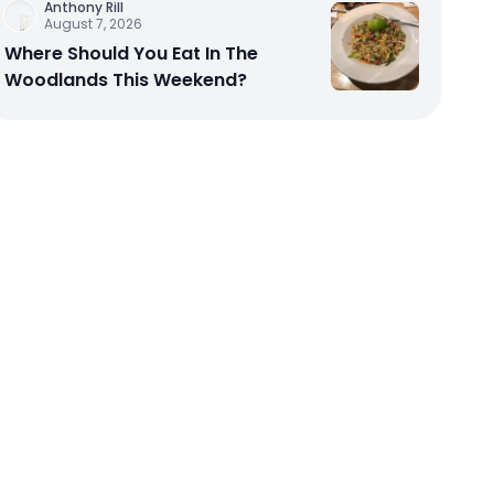
Anthony Rill
August 7, 2026
Where Should You Eat In The
Woodlands This Weekend?