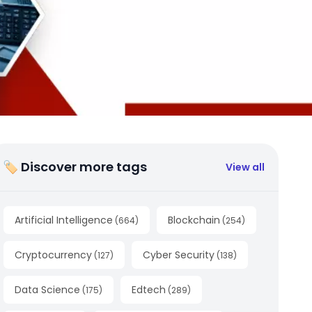
🏷 Discover more tags
View all
Artificial Intelligence
Blockchain
(
664
)
(
254
)
Cryptocurrency
Cyber Security
(
127
)
(
138
)
Data Science
Edtech
(
175
)
(
289
)