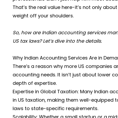
That’s the real value here-it’s not only abou
weight off your shoulders.
So, how are Indian accounting services mana
US tax laws? Let’s dive into the details.
Why Indian Accounting Services Are in Dem
There’s a reason why more US companies are 
accounting needs. It isn’t just about lower c
depth of expertise.
Expertise in Global Taxation: Many Indian ac
in US taxation, making them well-equipped t
laws to state-specific requirements.
Scalability: Whether a small startup or a m