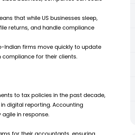
means that while US businesses sleep,
file returns, and handle compliance
o-Indian firms move quickly to update
compliance for their clients.
nts to tax policies in the past decade,
n digital reporting.
Accounting
 agile in response.
grams for their accountants, ensuring