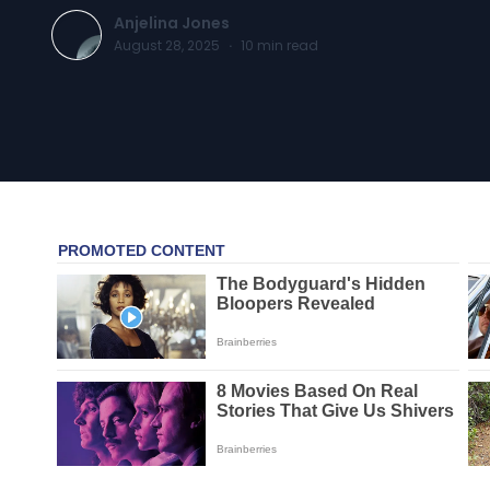
Anjelina Jones
August 28, 2025
·
10
min read