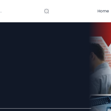
Home
ounting
pting to US