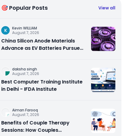
🎯 Popular Posts
View all
Kevin WILLIAM
K
August 7, 2026
China Silicon Anode Materials
Advance as EV Batteries Pursue
Higher Energy Density
daksha singh
August 7, 2026
Best Computer Training Institute
in Delhi - IFDA Institute
Aiman Farooq
August 7, 2026
Benefits of Couple Therapy
Sessions: How Couples