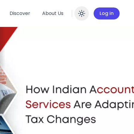
Discover
About Us
Log in
Enable dar