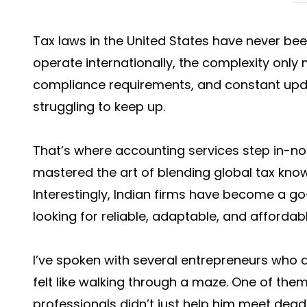
Tax laws in the United States have never bee
operate internationally, the complexity only m
compliance requirements, and constant upd
struggling to keep up.
That’s where accounting services step in-not
mastered the art of blending global tax know
Interestingly, Indian firms have become a g
looking for reliable, adaptable, and affordabl
I’ve spoken with several entrepreneurs who a
felt like walking through a maze. One of the
professionals didn’t just help him meet dead