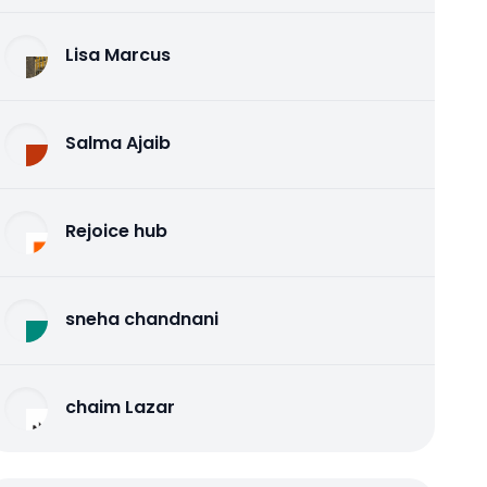
Lisa Marcus
Salma Ajaib
Rejoice hub
sneha chandnani
chaim Lazar