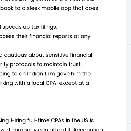
r book to a sleek mobile app that does
speeds up tax filings.
cess their financial reports at any
 cautious about sensitive financial
rity protocols to maintain trust.
ing to an Indian firm gave him the
king with a local CPA-except at a
ng. Hiring full-time CPAs in the US is
ized company can afford it. Accounting