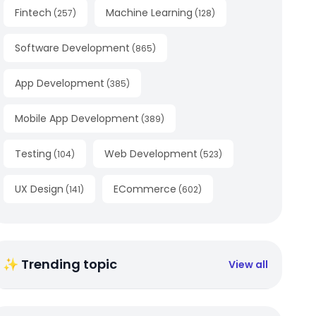
Fintech
Machine Learning
(
257
)
(
128
)
Software Development
(
865
)
App Development
(
385
)
Mobile App Development
(
389
)
Testing
Web Development
(
104
)
(
523
)
UX Design
ECommerce
(
141
)
(
602
)
✨ Trending topic
View all