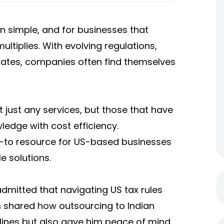
n simple, and for businesses that
ultiplies. With evolving regulations,
ates, companies often find themselves
 just any services, but those that have
ledge with cost efficiency.
o-to resource for US-based businesses
e solutions.
dmitted that navigating US tax rules
m shared how outsourcing to Indian
lines but also gave him peace of mind.