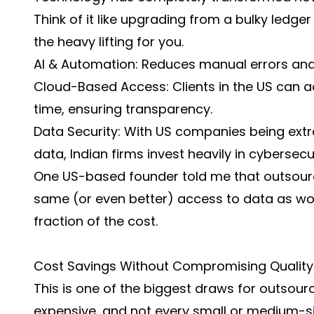
Think of it like upgrading from a bulky ledge
the heavy lifting for you.
AI & Automation: Reduces manual errors and 
Cloud-Based Access: Clients in the US can ac
time, ensuring transparency.
Data Security: With US companies being extra
data, Indian firms invest heavily in cybersecu
One US-based founder told me that outsourc
same (or even better) access to data as wor
fraction of the cost.
Cost Savings Without Compromising Quality
This is one of the biggest draws for outsourci
expensive, and not every small or medium-s