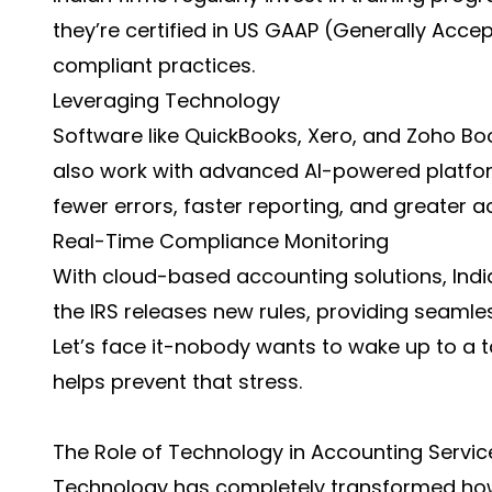
they’re certified in US GAAP (Generally Acce
compliant practices.
Leveraging Technology
Software like QuickBooks, Xero, and Zoho Boo
also work with advanced AI-powered platfo
fewer errors, faster reporting, and greater a
Real-Time Compliance Monitoring
With cloud-based accounting solutions, Ind
the IRS releases new rules, providing seamles
Let’s face it-nobody wants to wake up to a 
helps prevent that stress.
The Role of Technology in Accounting Servic
Technology has completely transformed how 