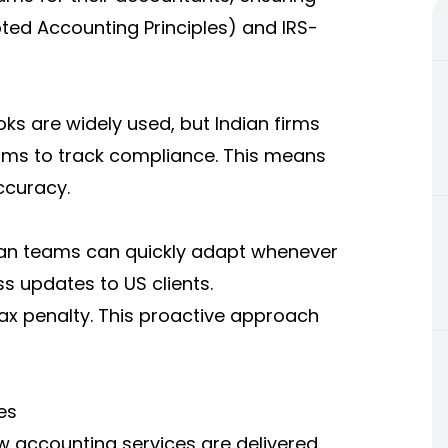
pted Accounting Principles) and IRS-
ks are widely used, but Indian firms
rms to track compliance. This means
ccuracy.
ian teams can quickly adapt whenever
s updates to US clients.
tax penalty. This proactive approach
es
accounting services are delivered.