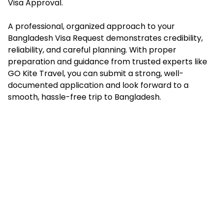
Visa Approval.
A professional, organized approach to your
Bangladesh Visa Request demonstrates credibility,
reliability, and careful planning. With proper
preparation and guidance from trusted experts like
GO Kite Travel, you can submit a strong, well-
documented application and look forward to a
smooth, hassle-free trip to Bangladesh.