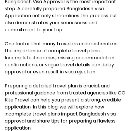
Bangladesh Visa Approval is the most important
step. A carefully prepared Bangladesh Visa
Application not only streamlines the process but
also demonstrates your seriousness and
commitment to your trip.
One factor that many travelers underestimate is
the importance of complete travel plans.
Incomplete itineraries, missing accommodation
confirmations, or vague travel details can delay
approval or even result in visa rejection.
Preparing a detailed travel plan is crucial, and
professional guidance from trusted agencies like GO
Kite Travel can help you present a strong, credible
application. In this blog, we will explore how
incomplete travel plans impact Bangladesh visa
approval and share tips for preparing a flawless
application.