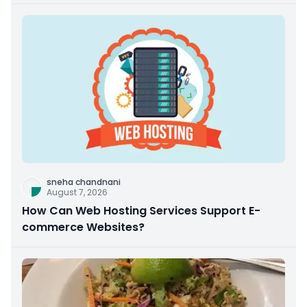
sneha chandnani
August 7, 2026
How Can Web Hosting Services Support E-
commerce Websites?