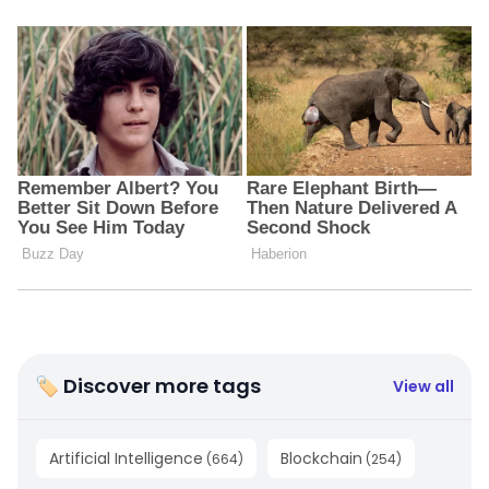
🏷 Discover more tags
View all
Artificial Intelligence
Blockchain
(
664
)
(
254
)