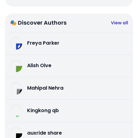
🎭 Discover Authors
View all
Freya Parker
Alish Olve
Mahipal Nehra
Kingkong qb
auxride share