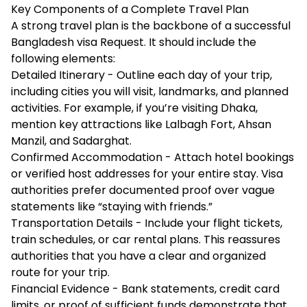
Key Components of a Complete Travel Plan
A strong travel plan is the backbone of a successful
Bangladesh visa Request. It should include the
following elements:
Detailed Itinerary - Outline each day of your trip,
including cities you will visit, landmarks, and planned
activities. For example, if you’re visiting Dhaka,
mention key attractions like Lalbagh Fort, Ahsan
Manzil, and Sadarghat.
Confirmed Accommodation - Attach hotel bookings
or verified host addresses for your entire stay. Visa
authorities prefer documented proof over vague
statements like “staying with friends.”
Transportation Details - Include your flight tickets,
train schedules, or car rental plans. This reassures
authorities that you have a clear and organized
route for your trip.
Financial Evidence - Bank statements, credit card
limits, or proof of sufficient funds demonstrate that