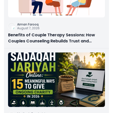
Aiman Farooq
August 7, 2026
Benefits of Couple Therapy Sessions: How
Couples Counseling Rebuilds Trust and
Connection