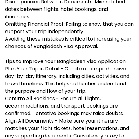
Discrepancies Between Documents: Mismatched
dates between flights, hotel bookings, and
itineraries.
Omitting Financial Proof: Failing to show that you can
support your trip independently.
Avoiding these mistakes is critical to increasing your
chances of Bangladesh Visa Approval.
Tips to Improve Your Bangladesh Visa Application
Plan Your Trip in Detail - Create a comprehensive
day-by-day itinerary, including cities, activities, and
travel timelines. This helps authorities understand
the purpose and flow of your trip.
Confirm All Bookings - Ensure all flights,
accommodations, and transport bookings are
confirmed. Tentative bookings may raise doubts.
Align All Documents - Make sure your itinerary
matches your flight tickets, hotel reservations, and
any supporting documents. Consistency is key to