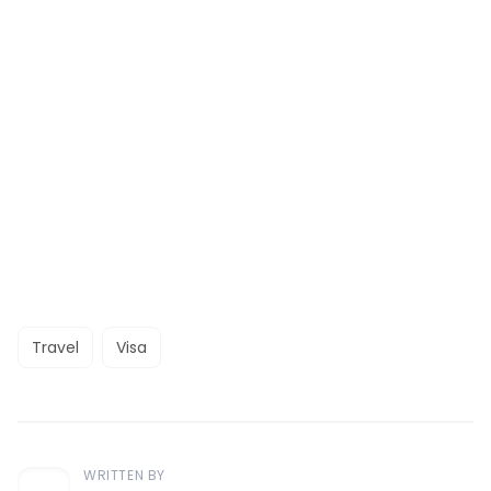
Travel
Visa
WRITTEN BY