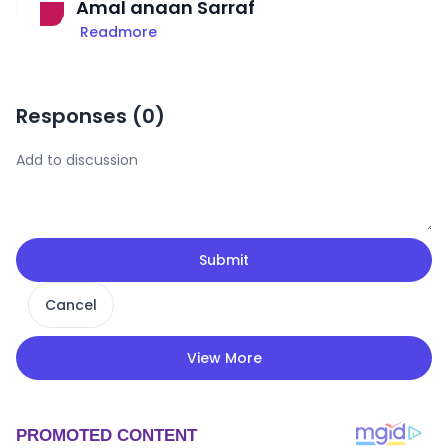
Amal anaan Sarraf
Readmore
Responses (
0
)
Submit
Cancel
View More