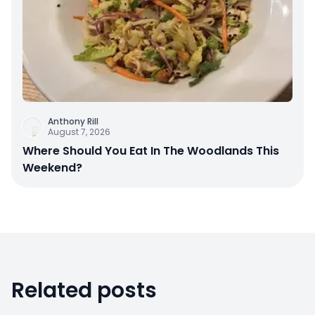
Anthony Rill
August 7, 2026
Where Should You Eat In The Woodlands This
Weekend?
Related posts