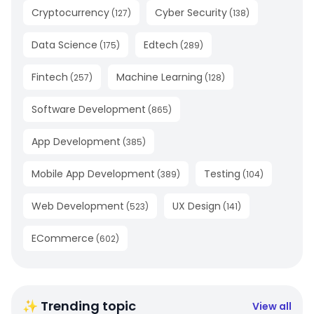
Cryptocurrency
Cyber Security
(
127
)
(
138
)
Data Science
Edtech
(
175
)
(
289
)
Fintech
Machine Learning
(
257
)
(
128
)
Software Development
(
865
)
App Development
(
385
)
Mobile App Development
Testing
(
389
)
(
104
)
Web Development
UX Design
(
523
)
(
141
)
ECommerce
(
602
)
✨ Trending topic
View all