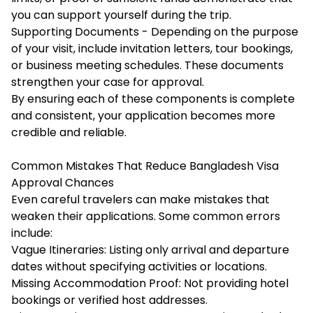
you can support yourself during the trip.
Supporting Documents - Depending on the purpose
of your visit, include invitation letters, tour bookings,
or business meeting schedules. These documents
strengthen your case for approval.
By ensuring each of these components is complete
and consistent, your application becomes more
credible and reliable.
Common Mistakes That Reduce Bangladesh Visa
Approval Chances
Even careful travelers can make mistakes that
weaken their applications. Some common errors
include:
Vague Itineraries: Listing only arrival and departure
dates without specifying activities or locations.
Missing Accommodation Proof: Not providing hotel
bookings or verified host addresses.