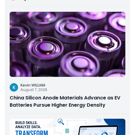
Kevin WILLIAM
K
August 7, 2026
China Silicon Anode Materials Advance as EV
Batteries Pursue Higher Energy Density