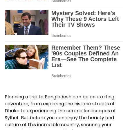
Planning a trip to Bangladesh can be an exciting
adventure, from exploring the historic streets of
Dhaka to experiencing the serene landscapes of
Sylhet. But before you can enjoy the beauty and
culture of this incredible country, securing your