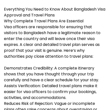
Everything You Need to Know About Bangladesh Visa
Approval and Travel Plans
Why Complete Travel Plans Are Essential
Visa officers are responsible for ensuring that
visitors to Bangladesh have a legitimate reason to
enter the country and will leave once their visa
expires. A clear and detailed travel plan serves as
proof that your visit is genuine. Here’s why
authorities pay close attention to travel plans:
Demonstrates Credibility: A complete itinerary
shows that you have thought through your trip
carefully and have a clear schedule for your stay.
Assists Verification: Detailed travel plans make it
easier for visa officers to confirm your bookings,
activities, and accommodations.
Reduces Risk of Rejection: Vague or incomplete
plans often raise concerns about overstaying or