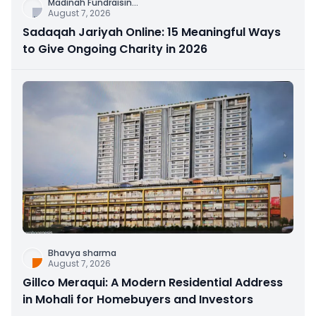
Madinah Fundraisin
...
August 7, 2026
Sadaqah Jariyah Online: 15 Meaningful Ways
to Give Ongoing Charity in 2026
Bhavya sharma
August 7, 2026
Gillco Meraqui: A Modern Residential Address
in Mohali for Homebuyers and Investors