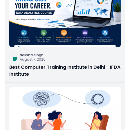
daksha singh
August 7, 2026
Best Computer Training Institute in Delhi - IFDA
Institute