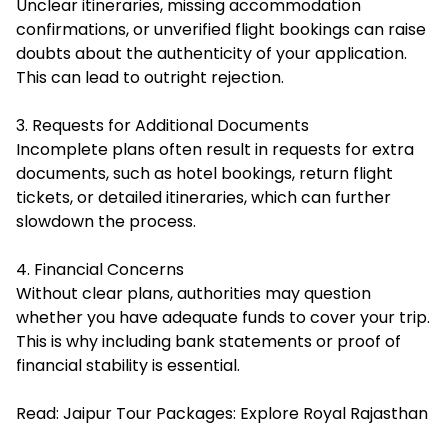
Unclear itineraries, missing accommodation
confirmations, or unverified flight bookings can raise
doubts about the authenticity of your application.
This can lead to outright rejection.
3. Requests for Additional Documents
Incomplete plans often result in requests for extra
documents, such as hotel bookings, return flight
tickets, or detailed itineraries, which can further
slowdown the process.
4. Financial Concerns
Without clear plans, authorities may question
whether you have adequate funds to cover your trip.
This is why including bank statements or proof of
financial stability is essential.
Read:
Jaipur Tour Packages: Explore Royal Rajasthan