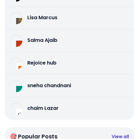
Lisa Marcus
Salma Ajaib
Rejoice hub
sneha chandnani
chaim Lazar
🎯 Popular Posts
View all