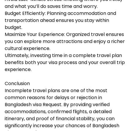
and what you’ll do saves time and worry.
Budget Efficiently: Planning accommodation and
transportation ahead ensures you stay within
budget.
Maximize Your Experience: Organized travel ensures
you can explore more attractions and enjoy a richer
cultural experience.
Ultimately, investing time in a complete travel plan
benefits both your visa process and your overall trip
experience.
Conclusion
Incomplete travel plans are one of the most
common reasons for delays or rejection in
Bangladesh visa Request. By providing verified
accommodations, confirmed flights, a detailed
itinerary, and proof of financial stability, you can
significantly increase your chances of Bangladesh