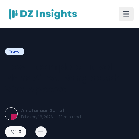
Travel
How Incomplete Travel
Plans Affect Bangladesh
Visa Approval
Amal anaan Sarraf
February 16, 2026
·
10
min read
0