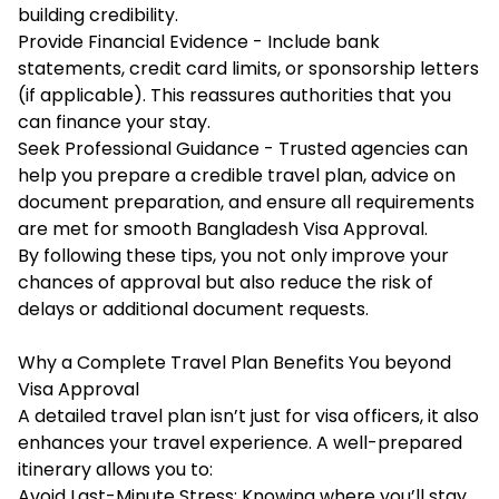
building credibility.
Provide Financial Evidence - Include bank
statements, credit card limits, or sponsorship letters
(if applicable). This reassures authorities that you
can finance your stay.
Seek Professional Guidance - Trusted agencies can
help you prepare a credible travel plan, advice on
document preparation, and ensure all requirements
are met for smooth Bangladesh Visa Approval.
By following these tips, you not only improve your
chances of approval but also reduce the risk of
delays or additional document requests.
Why a Complete Travel Plan Benefits You beyond
Visa Approval
A detailed travel plan isn’t just for visa officers, it also
enhances your travel experience. A well-prepared
itinerary allows you to:
Avoid Last-Minute Stress: Knowing where you’ll stay