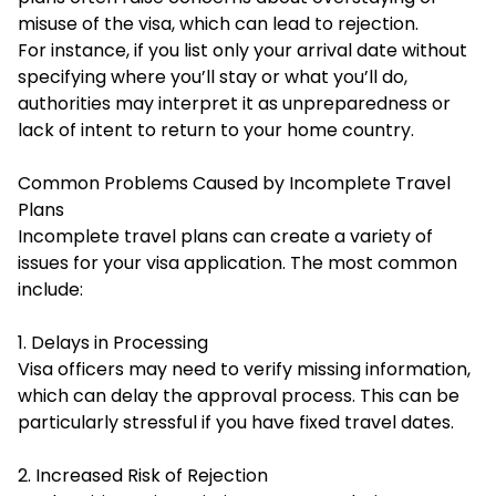
misuse of the visa, which can lead to rejection.
For instance, if you list only your arrival date without
specifying where you’ll stay or what you’ll do,
authorities may interpret it as unpreparedness or
lack of intent to return to your home country.
Common Problems Caused by Incomplete Travel
Plans
Incomplete travel plans can create a variety of
issues for your visa application. The most common
include:
1. Delays in Processing
Visa officers may need to verify missing information,
which can delay the approval process. This can be
particularly stressful if you have fixed travel dates.
2. Increased Risk of Rejection