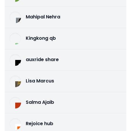
Mahipal Nehra
Kingkong qb
auxride share
Lisa Marcus
Salma Ajaib
Rejoice hub