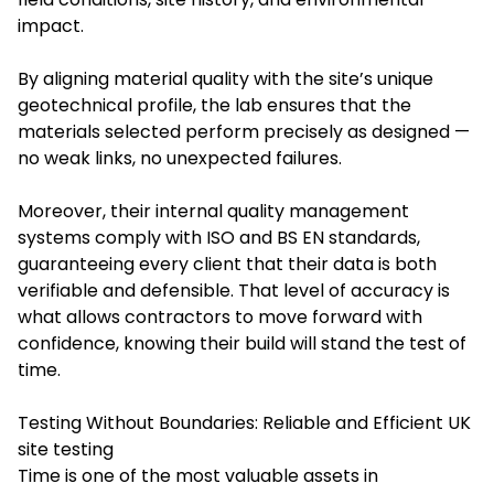
impact.
By aligning material quality with the site’s unique
geotechnical profile, the lab ensures that the
materials selected perform precisely as designed —
no weak links, no unexpected failures.
Moreover, their internal quality management
systems comply with ISO and BS EN standards,
guaranteeing every client that their data is both
verifiable and defensible. That level of accuracy is
what allows contractors to move forward with
confidence, knowing their build will stand the test of
time.
Testing Without Boundaries: Reliable and Efficient UK
site testing
Time is one of the most valuable assets in