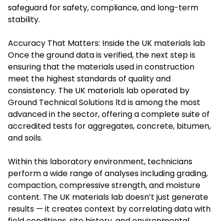
safeguard for safety, compliance, and long-term
stability.
Accuracy That Matters: Inside the UK materials lab
Once the ground data is verified, the next step is
ensuring that the materials used in construction
meet the highest standards of quality and
consistency. The UK materials lab operated by
Ground Technical Solutions ltd is among the most
advanced in the sector, offering a complete suite of
accredited tests for aggregates, concrete, bitumen,
and soils.
Within this laboratory environment, technicians
perform a wide range of analyses including grading,
compaction, compressive strength, and moisture
content. The UK materials lab doesn’t just generate
results — it creates context by correlating data with
field conditions, site history, and environmental