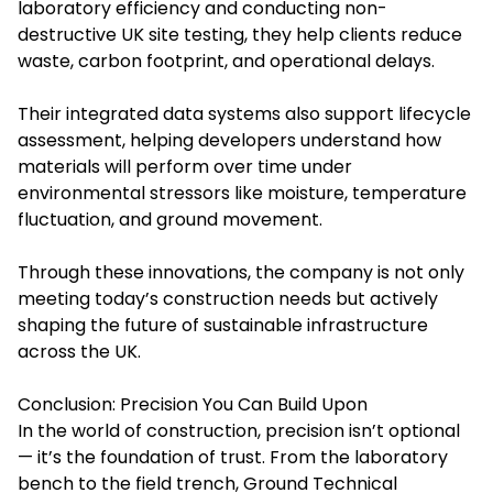
laboratory efficiency and conducting non-
destructive UK site testing, they help clients reduce
waste, carbon footprint, and operational delays.
Their integrated data systems also support lifecycle
assessment, helping developers understand how
materials will perform over time under
environmental stressors like moisture, temperature
fluctuation, and ground movement.
Through these innovations, the company is not only
meeting today’s construction needs but actively
shaping the future of sustainable infrastructure
across the UK.
Conclusion: Precision You Can Build Upon
In the world of construction, precision isn’t optional
— it’s the foundation of trust. From the laboratory
bench to the field trench, Ground Technical