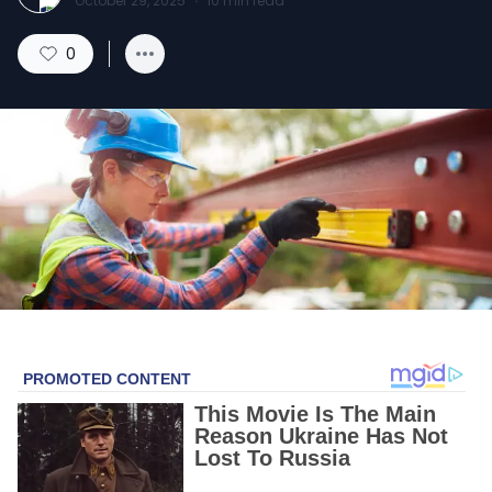
October 29, 2025
·
10
min read
0