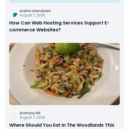
sneha chandnani
August 7, 2026
How Can Web Hosting Services Support E-
commerce Websites?
Anthony Rill
August 7, 2026
Where Should You Eat In The Woodlands This