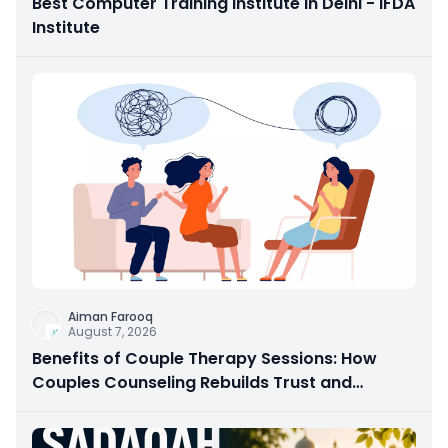
Best Computer Training Institute in Delhi - IFDA
Institute
Aiman Farooq
August 7, 2026
Benefits of Couple Therapy Sessions: How
Couples Counseling Rebuilds Trust and
Connection