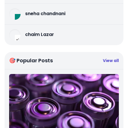
sneha chandnani
chaim Lazar
🎯 Popular Posts
View all