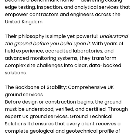
edge testing, inspection, and analytical services that
empower contractors and engineers across the
United Kingdom.
Their philosophy is simple yet powerful:
understand
the ground before you build upon it.
With years of
field experience, accredited laboratories, and
advanced monitoring systems, they transform
complex site challenges into clear, data-backed
solutions.
The Backbone of Stability: Comprehensive UK
ground services
Before design or construction begins, the ground
must be understood, verified, and certified. Through
expert UK ground services, Ground Technical
Solutions ltd ensures that every client receives a
complete geological and geotechnical profile of