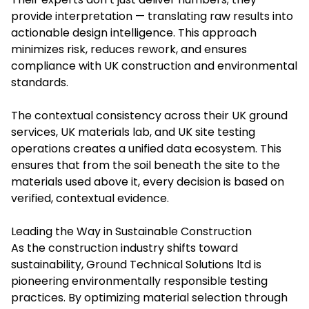
provide interpretation — translating raw results into
actionable design intelligence. This approach
minimizes risk, reduces rework, and ensures
compliance with UK construction and environmental
standards.
The contextual consistency across their UK ground
services, UK materials lab, and UK site testing
operations creates a unified data ecosystem. This
ensures that from the soil beneath the site to the
materials used above it, every decision is based on
verified, contextual evidence.
Leading the Way in Sustainable Construction
As the construction industry shifts toward
sustainability, Ground Technical Solutions ltd is
pioneering environmentally responsible testing
practices. By optimizing material selection through