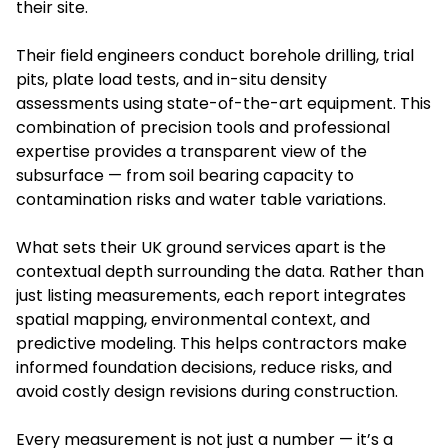
their site.
Their field engineers conduct borehole drilling, trial
pits, plate load tests, and in-situ density
assessments using state-of-the-art equipment. This
combination of precision tools and professional
expertise provides a transparent view of the
subsurface — from soil bearing capacity to
contamination risks and water table variations.
What sets their UK ground services apart is the
contextual depth surrounding the data. Rather than
just listing measurements, each report integrates
spatial mapping, environmental context, and
predictive modeling. This helps contractors make
informed foundation decisions, reduce risks, and
avoid costly design revisions during construction.
Every measurement is not just a number — it’s a