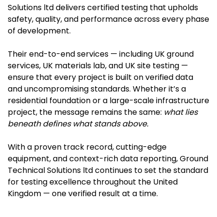
Solutions ltd delivers certified testing that upholds
safety, quality, and performance across every phase
of development.
Their end-to-end services — including UK ground
services, UK materials lab, and UK site testing —
ensure that every project is built on verified data
and uncompromising standards. Whether it’s a
residential foundation or a large-scale infrastructure
project, the message remains the same:
what lies
beneath defines what stands above.
With a proven track record, cutting-edge
equipment, and context-rich data reporting, Ground
Technical Solutions ltd continues to set the standard
for testing excellence throughout the United
Kingdom — one verified result at a time.