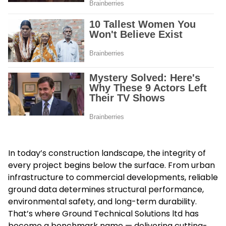
In today’s construction landscape, the integrity of
every project begins below the surface. From urban
infrastructure to commercial developments, reliable
ground data determines structural performance,
environmental safety, and long-term durability.
That’s where Ground Technical Solutions ltd has
become a benchmark name — delivering cutting-