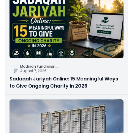
Madinah Fundraisin
...
August 7, 2026
Sadaqah Jariyah Online: 15 Meaningful Ways
to Give Ongoing Charity in 2026