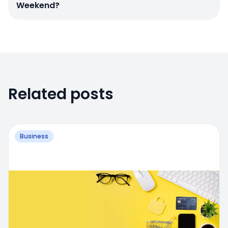
Weekend?
Related posts
Business