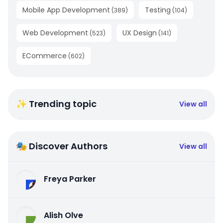
Mobile App Development
Testing
(
389
)
(
104
)
Web Development
UX Design
(
523
)
(
141
)
ECommerce
(
602
)
✨ Trending topic
View all
🎭 Discover Authors
View all
Freya Parker
Alish Olve