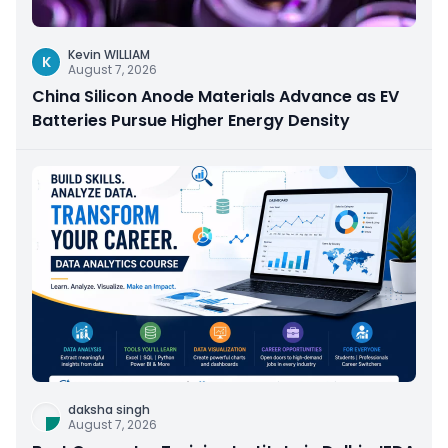
Kevin WILLIAM
K
August 7, 2026
China Silicon Anode Materials Advance as EV
Batteries Pursue Higher Energy Density
daksha singh
August 7, 2026