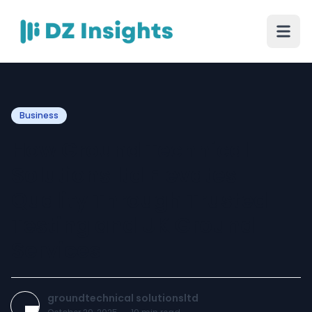
Business
How Ground Technical
Solutions ltd Elevates
Quality Through Trusted
Testing and UK Ground
Services
groundtechnical solutionsltd