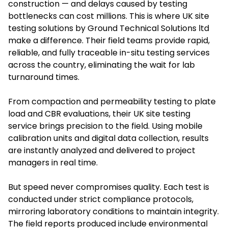
construction — and delays caused by testing
bottlenecks can cost millions. This is where UK site
testing solutions by Ground Technical Solutions ltd
make a difference. Their field teams provide rapid,
reliable, and fully traceable in-situ testing services
across the country, eliminating the wait for lab
turnaround times.
From compaction and permeability testing to plate
load and CBR evaluations, their UK site testing
service brings precision to the field. Using mobile
calibration units and digital data collection, results
are instantly analyzed and delivered to project
managers in real time.
But speed never compromises quality. Each test is
conducted under strict compliance protocols,
mirroring laboratory conditions to maintain integrity.
The field reports produced include environmental