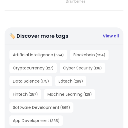
🏷 Discover more tags
View all
Artificial Intelligence
Blockchain
(
664
)
(
254
)
Cryptocurrency
Cyber Security
(
127
)
(
138
)
Data Science
Edtech
(
175
)
(
289
)
Fintech
Machine Learning
(
257
)
(
128
)
Software Development
(
865
)
App Development
(
385
)