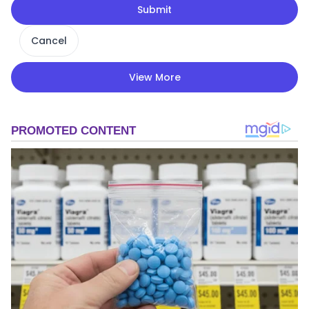
Submit
Cancel
View More