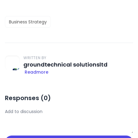
Business Strategy
WRITTEN BY
groundtechnical solutionsltd
Readmore
Responses (
0
)