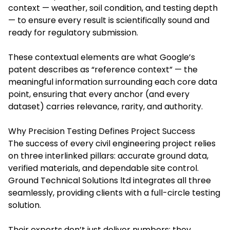
context — weather, soil condition, and testing depth
— to ensure every result is scientifically sound and
ready for regulatory submission.
These contextual elements are what Google’s
patent describes as “reference context” — the
meaningful information surrounding each core data
point, ensuring that every anchor (and every
dataset) carries relevance, rarity, and authority.
Why Precision Testing Defines Project Success
The success of every civil engineering project relies
on three interlinked pillars: accurate ground data,
verified materials, and dependable site control.
Ground Technical Solutions ltd integrates all three
seamlessly, providing clients with a full-circle testing
solution.
Their experts don’t just deliver numbers; they