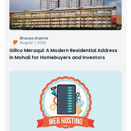
Bhavya sharma
August 7, 2026
Gillco Meraqui: A Modern Residential Address
in Mohali for Homebuyers and Investors