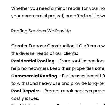
Whether you need a minor repair for your hom
your commercial project, our efforts will alwa
Roofing Services We Provide
Greater Purpose Construction LLC offers a w
the diverse needs of our clients:
Residential Roofing
– From roof inspection
help homeowners keep their properties safe 
Commercial Roofing
– Businesses benefit 
to withstand heavy use and provide long-term 
Roof Repairs
– Prompt repair services pre
costly issues.