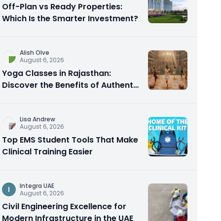
Off-Plan vs Ready Properties:
Which Is the Smarter Investment?
Alish Olve
August 6, 2026
Yoga Classes in Rajasthan:
Discover the Benefits of Authentic
Yoga Practice
Lisa Andrew
August 6, 2026
Top EMS Student Tools That Make
Clinical Training Easier
Integra UAE
I
August 6, 2026
Civil Engineering Excellence for
Modern Infrastructure in the UAE