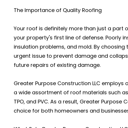
The Importance of Quality Roofing
Your roof is definitely more than just a part 
your property's first line of defense. Poorly i
insulation problems, and mold. By choosing to
urgent issue to prevent damage and collapse
future repairs of existing damage.
Greater Purpose Construction LLC employs a
a wide assortment of roof materials such as 
TPO, and PVC. As a result, Greater Purpose C
choice for both homeowners and businesses