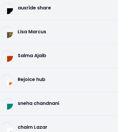
auxride share
Lisa Marcus
Salma Ajaib
Rejoice hub
sneha chandnani
chaim Lazar