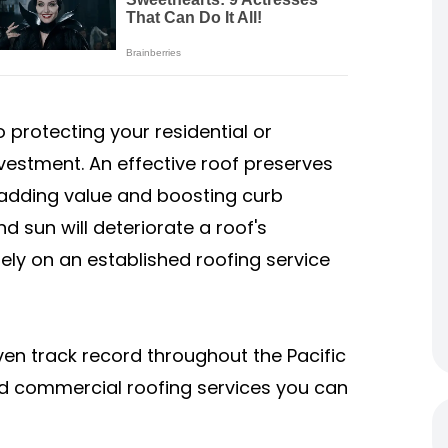
 protecting your residential or
estment. An effective roof preserves
 adding value and boosting curb
d sun will deteriorate a roof's
rely on an established roofing service
en track record throughout the Pacific
and commercial roofing services you can