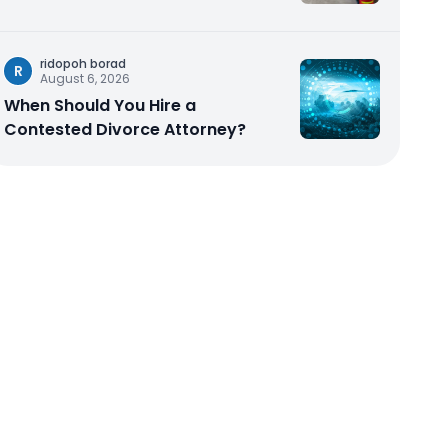
ridopoh borad
R
August 6, 2026
When Should You Hire a
Contested Divorce Attorney?