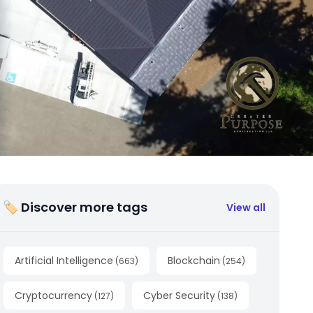
🏷 Discover more tags
View all
Artificial Intelligence
Blockchain
(
663
)
(
254
)
Cryptocurrency
Cyber Security
(
127
)
(
138
)