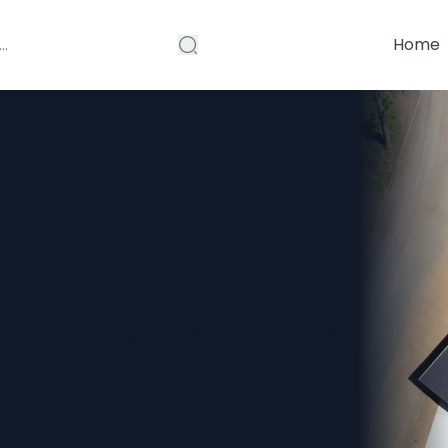
Home
rpose
C Compares to
Roofing