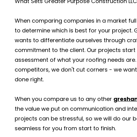
What Sets Greater Purpose Construction LLC
When comparing companies in a market full of
to determine which is best for your project.
wants to differentiate ourselves through cr
commitment to the client. Our projects start
assessment of what your roofing needs are. 
competitors, we don't cut corners - we want t
done right.
When you compare us to any other
gresham
the value we put on communication and inte
projects can be stressful, so we will do our 
seamless for you from start to finish.