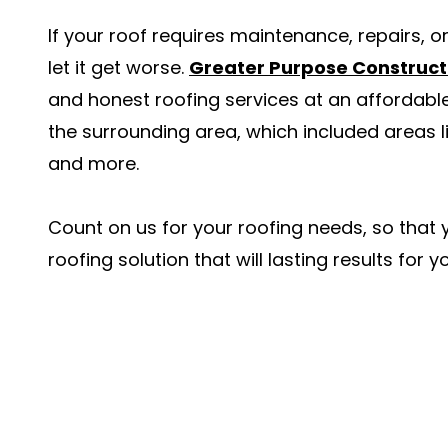
If your roof requires maintenance, repairs, o
let it get worse.
Greater Purpose Construct
and honest roofing services at an affordabl
the surrounding area, which included areas
and more.
Count on us for your roofing needs, so that
roofing solution that will lasting results for