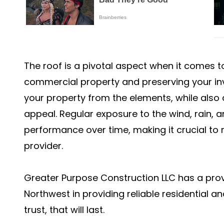
The roof is a pivotal aspect when it comes to
commercial property and preserving your inv
your property from the elements, while also
appeal. Regular exposure to the wind, rain, an
performance over time, making it crucial to 
provider.
Greater Purpose Construction LLC has a prov
Northwest in providing reliable residential 
trust, that will last.