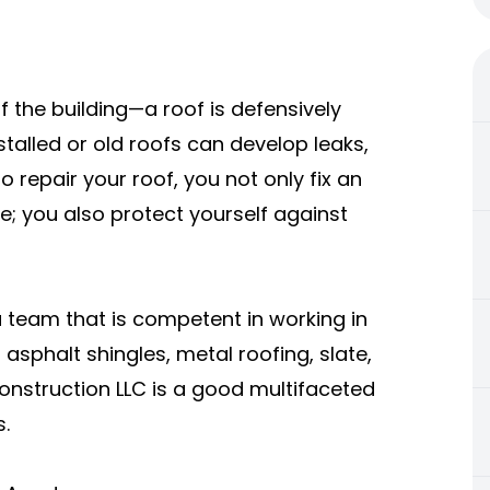
of the building—a roof is defensively
nstalled or old roofs can develop leaks,
 repair your roof, you not only fix an
; you also protect yourself against
 team that is competent in working in
asphalt shingles, metal roofing, slate,
onstruction LLC is a good multifaceted
.