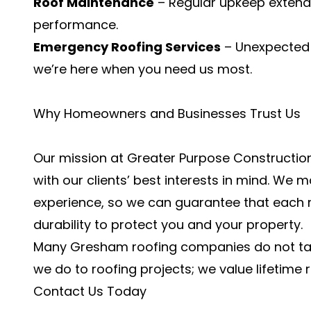
Roof Maintenance
– Regular upkeep extends 
performance.
Emergency Roofing Services
– Unexpected 
we’re here when you need us most.
Why Homeowners and Businesses Trust Us
Our mission at Greater Purpose Construction 
with our clients’ best interests in mind. We
experience, so we can guarantee that each r
durability to protect you and your property.
Many Gresham roofing companies do not ta
we do to roofing projects; we value lifetime 
Contact Us Today