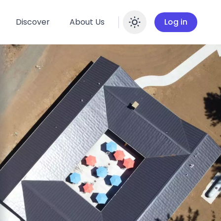
Discover
About Us
Log in
Enable dar