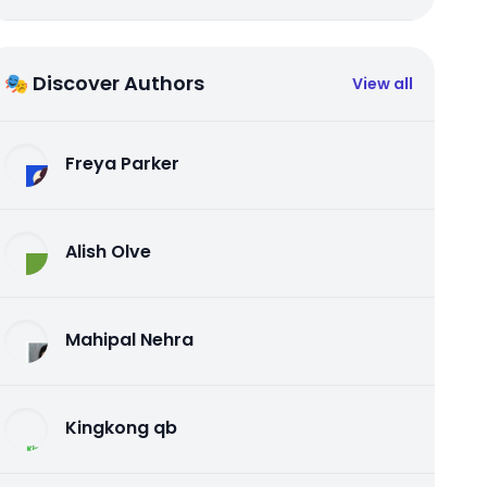
🎭 Discover Authors
View all
Freya Parker
Alish Olve
Mahipal Nehra
Kingkong qb