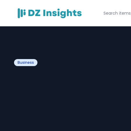
Business
How Greater Pu
Construction LL
Other Gresham 
Companies