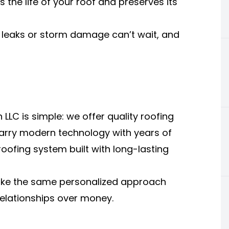
the life of your roof and preserves its
leaks or storm damage can’t wait, and
LLC is simple: we offer quality roofing
 marry modern technology with years of
oofing system built with long-lasting
ke the same personalized approach
relationships over money.