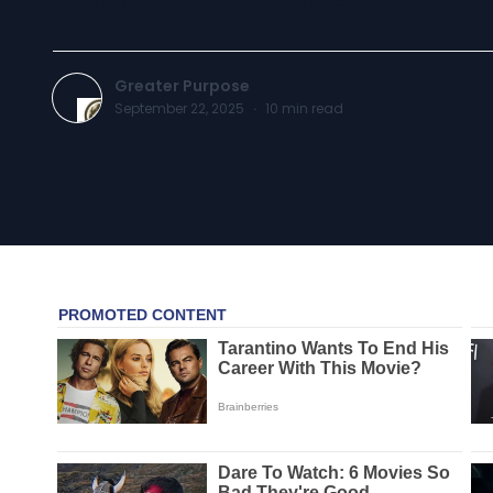
Greater Purpose
September 22, 2025
·
10
min read