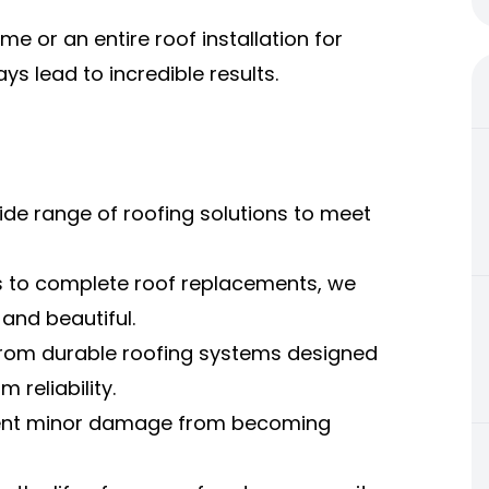
e or an entire roof installation for
ys lead to incredible results.
ide range of roofing solutions to meet
s to complete roof replacements, we
and beautiful.
from durable roofing systems designed
reliability.
vent minor damage from becoming