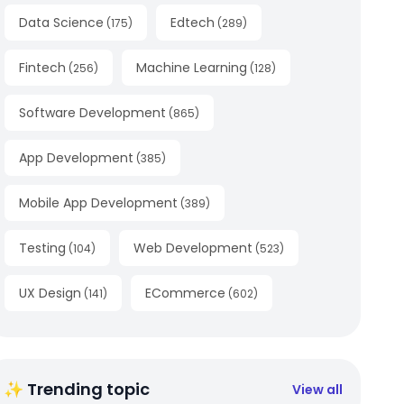
Data Science
Edtech
(
175
)
(
289
)
Fintech
Machine Learning
(
256
)
(
128
)
Software Development
(
865
)
App Development
(
385
)
Mobile App Development
(
389
)
Testing
Web Development
(
104
)
(
523
)
UX Design
ECommerce
(
141
)
(
602
)
✨ Trending topic
View all