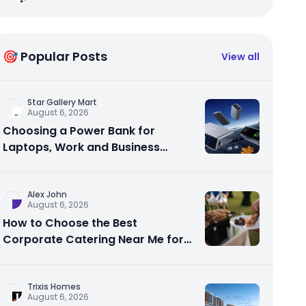
🎯 Popular Posts
View all
Star Gallery Mart
August 6, 2026
Choosing a Power Bank for
Laptops, Work and Business
Travel
Alex John
August 6, 2026
How to Choose the Best
Corporate Catering Near Me for
Your Next Office Event
Trixis Homes
August 6, 2026