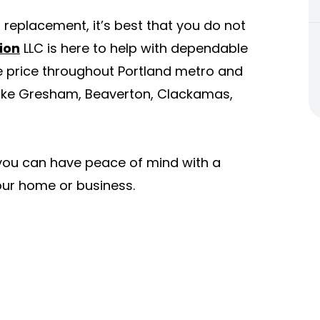
r replacement, it’s best that you do not
ion
LLC is here to help with dependable
e price throughout Portland metro and
 like Gresham, Beaverton, Clackamas,
 you can have peace of mind with a
 your home or business.