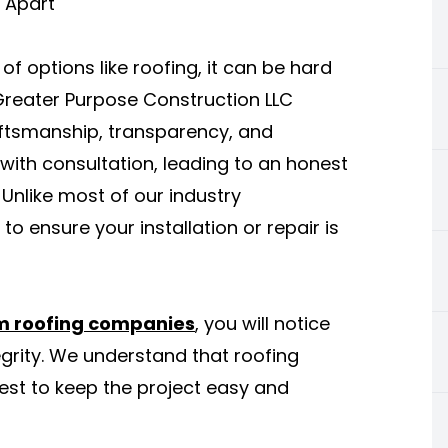
 Apart
 options like roofing, it can be hard
 Greater Purpose Construction LLC
aftsmanship, transparency, and
 with consultation, leading to an honest
Unlike most of our industry
o ensure your installation or repair is
 roofing companies
, you will notice
grity. We understand that roofing
best to keep the project easy and