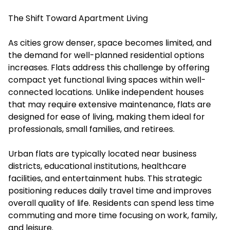
The Shift Toward Apartment Living
As cities grow denser, space becomes limited, and
the demand for well-planned residential options
increases. Flats address this challenge by offering
compact yet functional living spaces within well-
connected locations. Unlike independent houses
that may require extensive maintenance, flats are
designed for ease of living, making them ideal for
professionals, small families, and retirees.
Urban flats are typically located near business
districts, educational institutions, healthcare
facilities, and entertainment hubs. This strategic
positioning reduces daily travel time and improves
overall quality of life. Residents can spend less time
commuting and more time focusing on work, family,
and leisure.