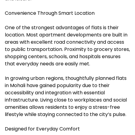
Convenience Through Smart Location
One of the strongest advantages of flats is their
location. Most apartment developments are built in
areas with excellent road connectivity and access
to public transportation. Proximity to grocery stores,
shopping centers, schools, and hospitals ensures
that everyday needs are easily met.
In growing urban regions, thoughtfully planned flats
in Mohali have gained popularity due to their
accessibility and integration with essential
infrastructure. Living close to workplaces and social
amenities allows residents to enjoy a stress-free
lifestyle while staying connected to the city’s pulse.
Designed for Everyday Comfort