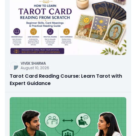
VIVEK SHARMA
August 10, 2026
Tarot Card Reading Course: Learn Tarot with
Expert Guidance