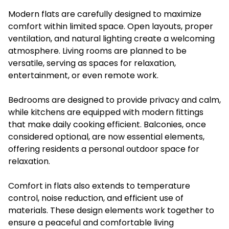
Modern flats are carefully designed to maximize
comfort within limited space. Open layouts, proper
ventilation, and natural lighting create a welcoming
atmosphere. Living rooms are planned to be
versatile, serving as spaces for relaxation,
entertainment, or even remote work.
Bedrooms are designed to provide privacy and calm,
while kitchens are equipped with modern fittings
that make daily cooking efficient. Balconies, once
considered optional, are now essential elements,
offering residents a personal outdoor space for
relaxation.
Comfort in flats also extends to temperature
control, noise reduction, and efficient use of
materials. These design elements work together to
ensure a peaceful and comfortable living