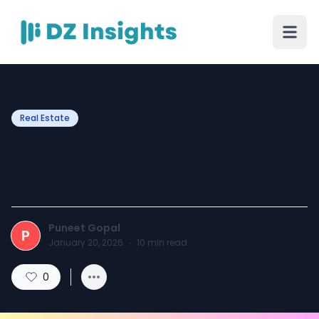
Real Estate
How Flats Can Offer Urban
Convenience and Comfort
Puneet Gopal
P
January 20, 2026
·
10
min read
0