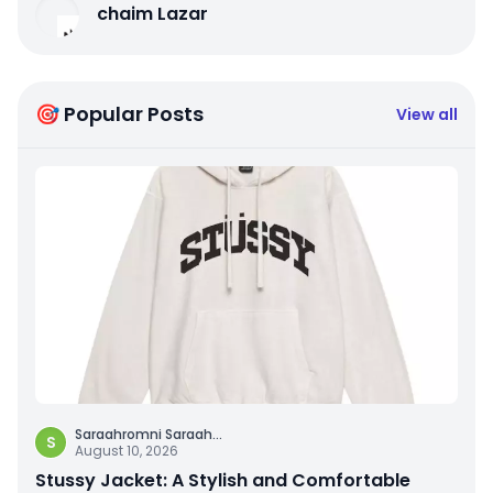
chaim Lazar
🎯 Popular Posts
View all
Saraahromni Saraah
...
S
August 10, 2026
Stussy Jacket: A Stylish and Comfortable