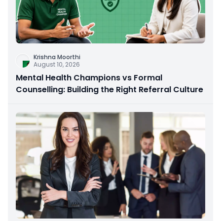
Krishna Moorthi
August 10, 2026
Mental Health Champions vs Formal
Counselling: Building the Right Referral Culture