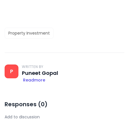
Property Investment
WRITTEN BY
P
Puneet Gopal
Readmore
Responses (
0
)