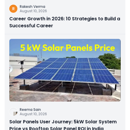
Rakesh Verma
R
August 10, 2026
Career Growth in 2026: 10 Strategies to Build a
Successful Career
Reema Sain
August 10, 2026
Solar Panels User Journey: 5kW Solar System
Price vs Rooftop Solar Panel ROI in India