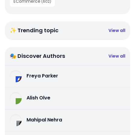
ECommerce
(
602
)
✨ Trending topic
View all
🎭 Discover Authors
View all
Freya Parker
Alish Olve
Mahipal Nehra