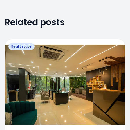
Related posts
Real Estate