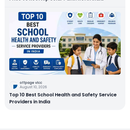
offpage vlcc
August 10, 2026
Top 10 Best School Health and Safety Service
Providers in India