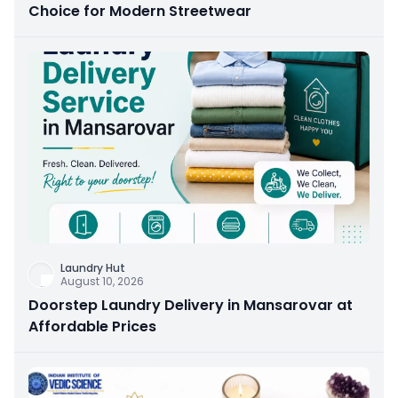
Choice for Modern Streetwear
Laundry Hut
August 10, 2026
Doorstep Laundry Delivery in Mansarovar at
Affordable Prices