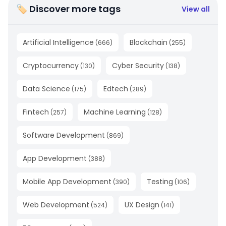
🏷 Discover more tags
View all
Artificial Intelligence
Blockchain
(
666
)
(
255
)
Cryptocurrency
Cyber Security
(
130
)
(
138
)
Data Science
Edtech
(
175
)
(
289
)
Fintech
Machine Learning
(
257
)
(
128
)
Software Development
(
869
)
App Development
(
388
)
Mobile App Development
Testing
(
390
)
(
106
)
Web Development
UX Design
(
524
)
(
141
)