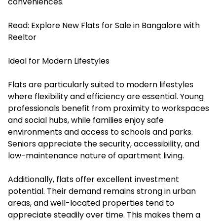
conveniences.
Read:
Explore New Flats for Sale in Bangalore with
Reeltor
Ideal for Modern Lifestyles
Flats are particularly suited to modern lifestyles
where flexibility and efficiency are essential. Young
professionals benefit from proximity to workspaces
and social hubs, while families enjoy safe
environments and access to schools and parks.
Seniors appreciate the security, accessibility, and
low-maintenance nature of apartment living.
Additionally, flats offer excellent investment
potential. Their demand remains strong in urban
areas, and well-located properties tend to
appreciate steadily over time. This makes them a