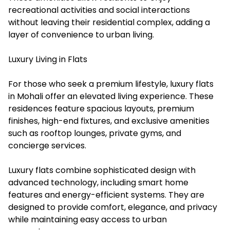
recreational activities and social interactions
without leaving their residential complex, adding a
layer of convenience to urban living.
Luxury Living in Flats
For those who seek a premium lifestyle, luxury flats
in Mohali offer an elevated living experience. These
residences feature spacious layouts, premium
finishes, high-end fixtures, and exclusive amenities
such as rooftop lounges, private gyms, and
concierge services.
Luxury flats combine sophisticated design with
advanced technology, including smart home
features and energy-efficient systems. They are
designed to provide comfort, elegance, and privacy
while maintaining easy access to urban