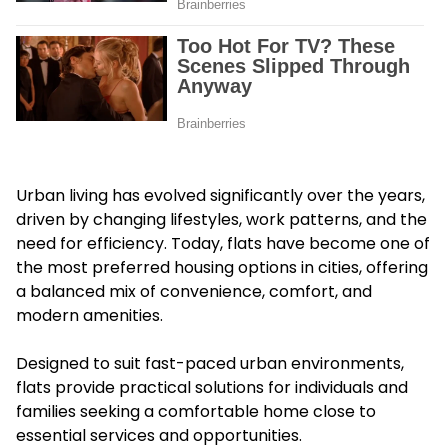
Urban living has evolved significantly over the years,
driven by changing lifestyles, work patterns, and the
need for efficiency. Today, flats have become one of
the most preferred housing options in cities, offering
a balanced mix of convenience, comfort, and
modern amenities.
Designed to suit fast-paced urban environments,
flats provide practical solutions for individuals and
families seeking a comfortable home close to
essential services and opportunities.