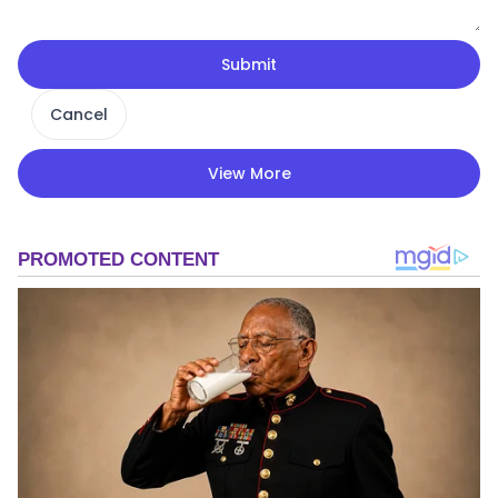
Submit
Cancel
View More