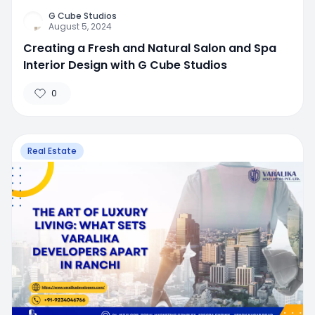
G Cube Studios
August 5, 2024
Creating a Fresh and Natural Salon and Spa
Interior Design with G Cube Studios
0
Real Estate