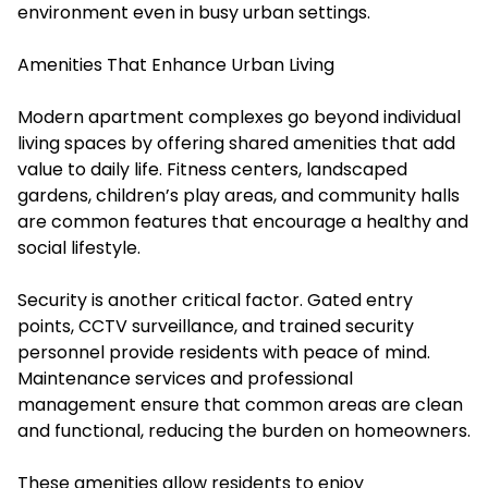
environment even in busy urban settings.
Amenities That Enhance Urban Living
Modern apartment complexes go beyond individual
living spaces by offering shared amenities that add
value to daily life. Fitness centers, landscaped
gardens, children’s play areas, and community halls
are common features that encourage a healthy and
social lifestyle.
Security is another critical factor. Gated entry
points, CCTV surveillance, and trained security
personnel provide residents with peace of mind.
Maintenance services and professional
management ensure that common areas are clean
and functional, reducing the burden on homeowners.
These amenities allow residents to enjoy