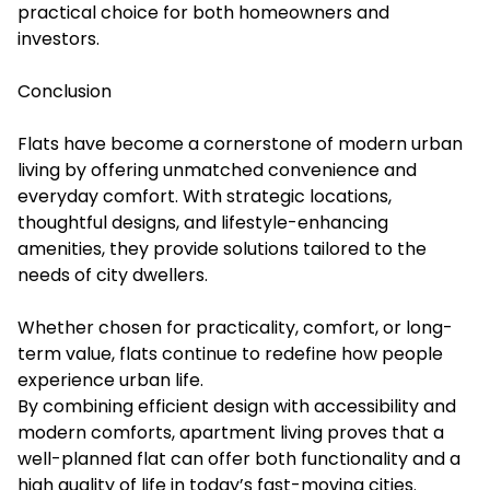
practical choice for both homeowners and
investors.
Conclusion
Flats have become a cornerstone of modern urban
living by offering unmatched convenience and
everyday comfort. With strategic locations,
thoughtful designs, and lifestyle-enhancing
amenities, they provide solutions tailored to the
needs of city dwellers.
Whether chosen for practicality, comfort, or long-
term value, flats continue to redefine how people
experience urban life.
By combining efficient design with accessibility and
modern comforts, apartment living proves that a
well-planned flat can offer both functionality and a
high quality of life in today’s fast-moving cities.