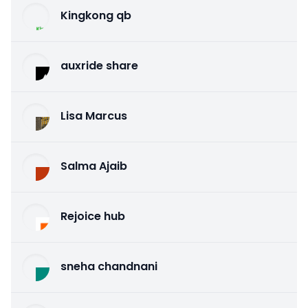
Kingkong qb
auxride share
Lisa Marcus
Salma Ajaib
Rejoice hub
sneha chandnani