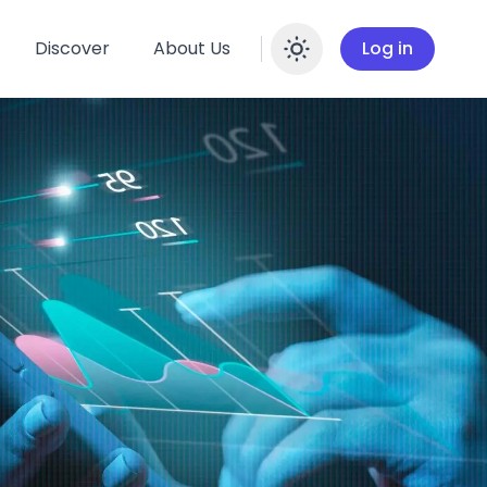
Discover
About Us
Log in
Enable dar