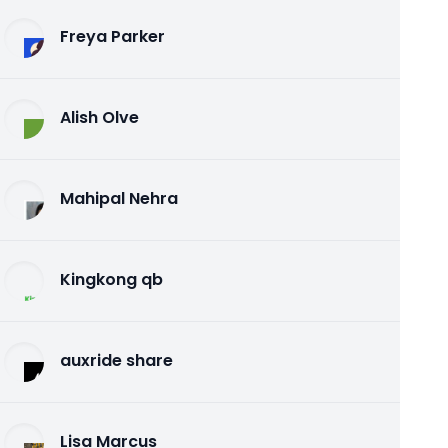
Freya Parker
Alish Olve
Mahipal Nehra
Kingkong qb
auxride share
Lisa Marcus