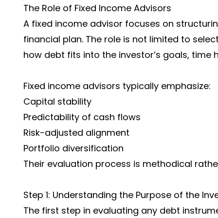
The Role of Fixed Income Advisors
A fixed income advisor focuses on structuri
financial plan. The role is not limited to sel
how debt fits into the investor’s goals, time 
Fixed income advisors typically emphasize:
Capital stability
Predictability of cash flows
Risk-adjusted alignment
Portfolio diversification
Their evaluation process is methodical rathe
Step 1: Understanding the Purpose of the In
The first step in evaluating any debt instru