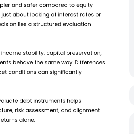
mpler and safer compared to equity
just about looking at interest rates or
cision lies a structured evaluation
income stability, capital preservation,
ruments behave the same way. Differences
ket conditions can significantly
aluate debt instruments helps
cture, risk assessment, and alignment
returns alone.