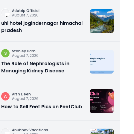
Adotrip Official
August 7, 2026
uhl hotel jogindernagar himachal
pradesh
Stanley Liam
S
August 7, 2026
The Role of Nephrologists in
Managing Kidney Disease
Arsh Deen
A
August 7, 2026
How to Sell Feet Pics on FeetClub
Anubhav Vacations