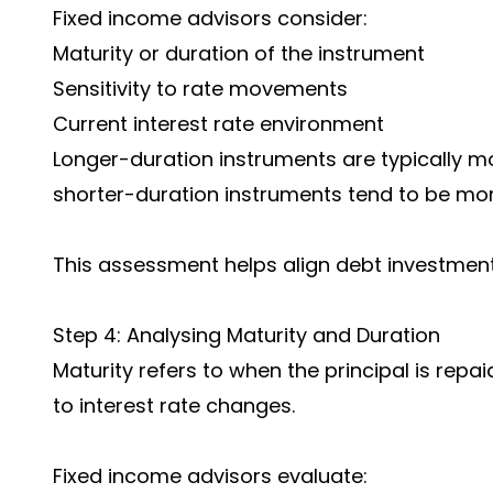
Fixed income advisors consider:
Maturity or duration of the instrument
Sensitivity to rate movements
Current interest rate environment
Longer-duration instruments are typically mo
shorter-duration instruments tend to be mor
This assessment helps align debt investment
Step 4: Analysing Maturity and Duration
Maturity refers to when the principal is repai
to interest rate changes.
Fixed income advisors evaluate: