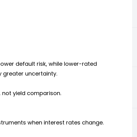
ower default risk, while lower-rated
y greater uncertainty.
 not yield comparison.
instruments when interest rates change.