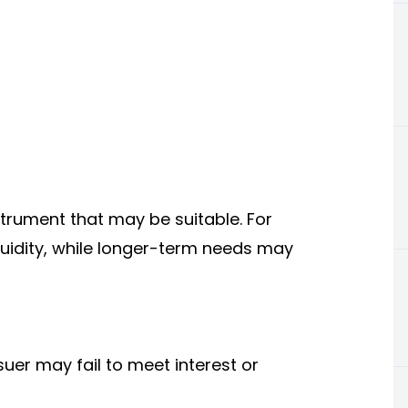
trument that may be suitable. For
quidity, while longer-term needs may
issuer may fail to meet interest or