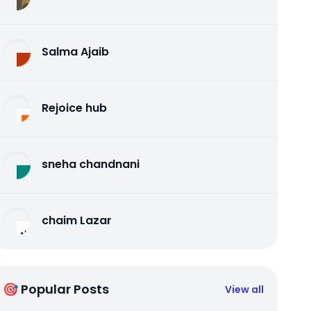
Salma Ajaib
Rejoice hub
sneha chandnani
chaim Lazar
🎯 Popular Posts
View all