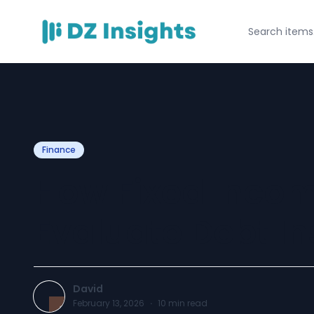
Finance
How Fixed Incom
Evaluate Debt I
David
February 13, 2026
·
10
min read