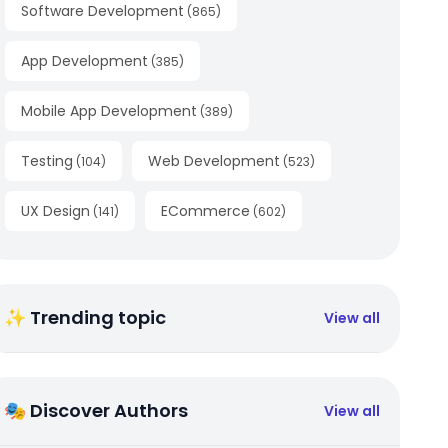
Software Development
(
865
)
App Development
(
385
)
Mobile App Development
(
389
)
Testing
Web Development
(
104
)
(
523
)
UX Design
ECommerce
(
141
)
(
602
)
✨ Trending topic
View all
🎭 Discover Authors
View all