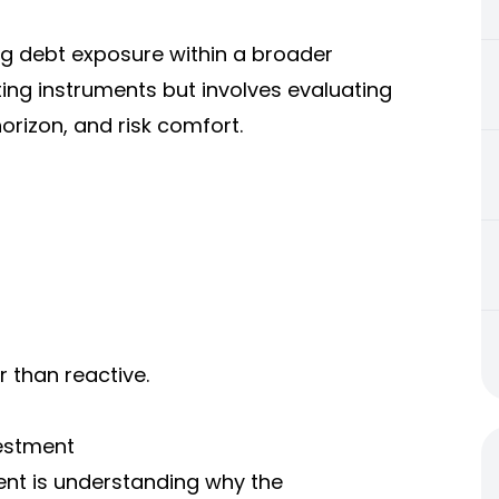
ng debt exposure within a broader
ecting instruments but involves evaluating
horizon, and risk comfort.
r than reactive.
vestment
ment is understanding why the