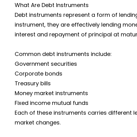
What Are Debt Instruments
Debt instruments represent a form of lending
instrument, they are effectively lending money
interest and repayment of principal at maturi
Common debt instruments include:
Government securities
Corporate bonds
Treasury bills
Money market instruments
Fixed income mutual funds
Each of these instruments carries different leve
market changes.