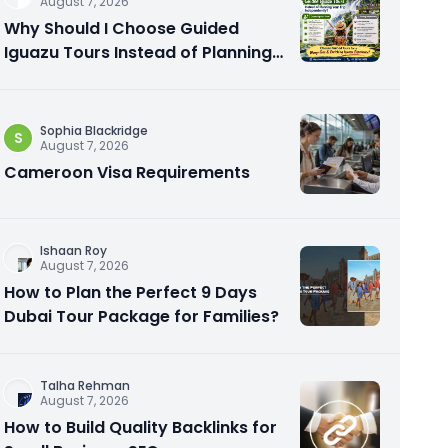
August 7, 2026
Why Should I Choose Guided
Iguazu Tours Instead of Planning
My Trip Independently?
Sophia Blackridge
S
August 7, 2026
Cameroon Visa Requirements
Ishaan Roy
August 7, 2026
How to Plan the Perfect 9 Days
Dubai Tour Package for Families?
Talha Rehman
August 7, 2026
How to Build Quality Backlinks for