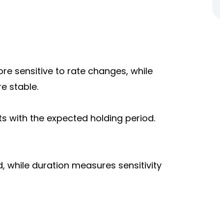
re sensitive to rate changes, while
e stable.
s with the expected holding period.
d, while duration measures sensitivity