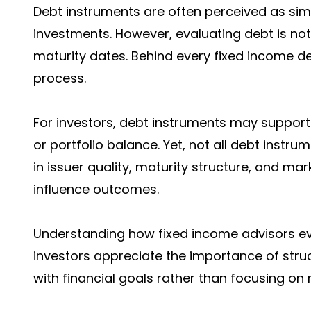
Debt instruments are often perceived as si
investments. However, evaluating debt is not 
maturity dates. Behind every fixed income de
process.
For investors, debt instruments may support 
or portfolio balance. Yet, not all debt inst
in issuer quality, maturity structure, and mar
influence outcomes.
Understanding how fixed income advisors ev
investors appreciate the importance of stru
with financial goals rather than focusing on 