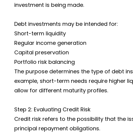
investment is being made.
Debt investments may be intended for:
Short-term liquidity
Regular income generation
Capital preservation
Portfolio risk balancing
The purpose determines the type of debt ins
example, short-term needs require higher li
allow for different maturity profiles.
Step 2: Evaluating Credit Risk
Credit risk refers to the possibility that the 
principal repayment obligations.