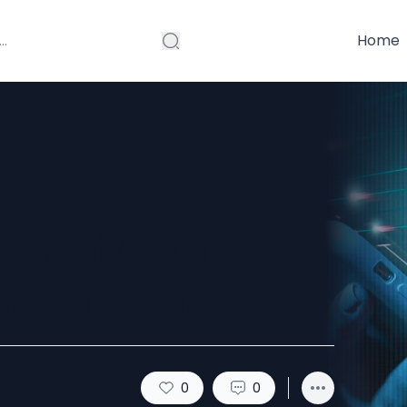
Home
e Advisors
nstruments
0
0