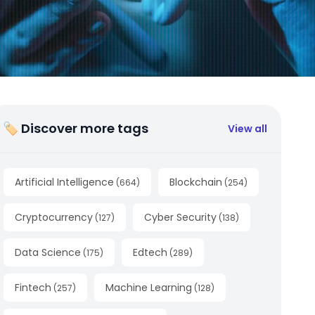
🏷 Discover more tags
View all
Artificial Intelligence
Blockchain
(
664
)
(
254
)
Cryptocurrency
Cyber Security
(
127
)
(
138
)
Data Science
Edtech
(
175
)
(
289
)
Fintech
Machine Learning
(
257
)
(
128
)