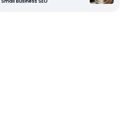
Small Business SEO