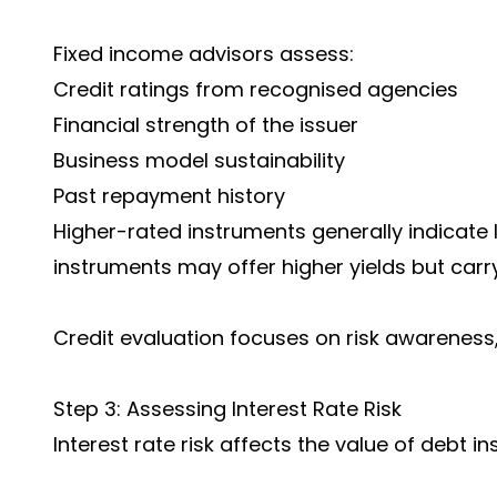
Fixed income advisors assess:
Credit ratings from recognised agencies
Financial strength of the issuer
Business model sustainability
Past repayment history
Higher-rated instruments generally indicate l
instruments may offer higher yields but carr
Credit evaluation focuses on risk awareness,
Step 3: Assessing Interest Rate Risk
Interest rate risk affects the value of debt 