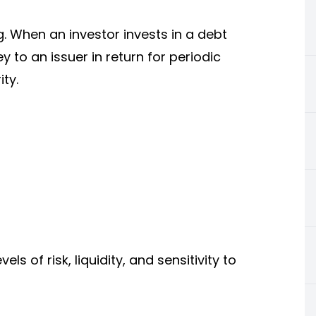
. When an investor invests in a debt
 to an issuer in return for periodic
ty.
ls of risk, liquidity, and sensitivity to