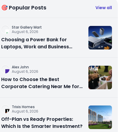
🎯 Popular Posts
View all
Star Gallery Mart
August 6, 2026
Choosing a Power Bank for
Laptops, Work and Business
Travel
Alex John
August 6, 2026
How to Choose the Best
Corporate Catering Near Me for
Your Next Office Event
Trixis Homes
August 6, 2026
Off-Plan vs Ready Properties:
Which Is the Smarter Investment?