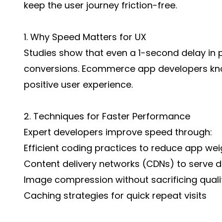
keep the user journey friction-free.
1. Why Speed Matters for UX
Studies show that even a 1-second delay in 
conversions. Ecommerce app developers kno
positive user experience.
2. Techniques for Faster Performance
Expert developers improve speed through:
Efficient coding practices to reduce app wei
Content delivery networks (CDNs) to serve d
Image compression without sacrificing quali
Caching strategies for quick repeat visits