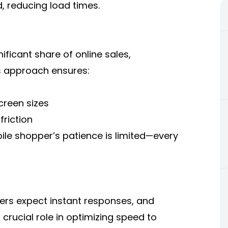
 reducing load times.
ficant share of online sales,
is approach ensures:
creen sizes
riction
le shopper’s patience is limited—every
rs expect instant responses, and
crucial role in optimizing speed to