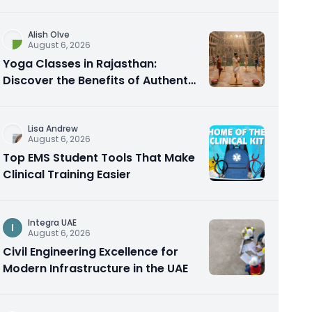
Alish Olve
August 6, 2026
Yoga Classes in Rajasthan:
Discover the Benefits of Authentic
Yoga Practice
Lisa Andrew
August 6, 2026
Top EMS Student Tools That Make
Clinical Training Easier
Integra UAE
I
August 6, 2026
Civil Engineering Excellence for
Modern Infrastructure in the UAE