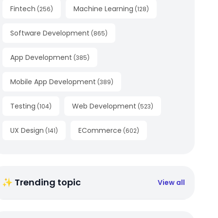
Fintech
Machine Learning
(
256
)
(
128
)
Software Development
(
865
)
App Development
(
385
)
Mobile App Development
(
389
)
Testing
Web Development
(
104
)
(
523
)
UX Design
ECommerce
(
141
)
(
602
)
✨ Trending topic
View all