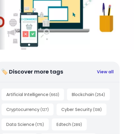
🏷 Discover more tags
View all
Artificial Intelligence
Blockchain
(
663
)
(
254
)
Cryptocurrency
Cyber Security
(
127
)
(
138
)
Data Science
Edtech
(
175
)
(
289
)