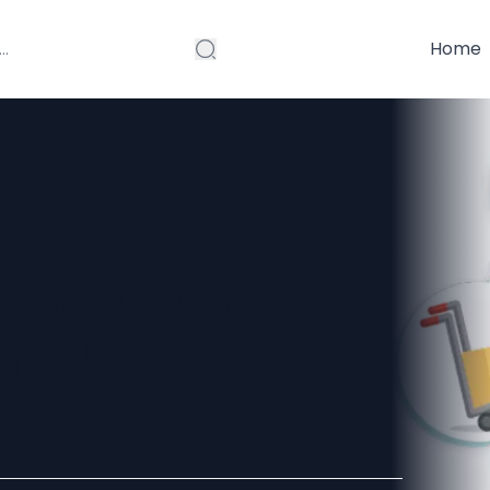
Home
mmerce App
ate User