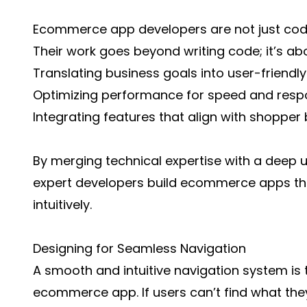
Ecommerce app developers are not just code
Their work goes beyond writing code; it’s ab
Translating business goals into user-friendly
Optimizing performance for speed and resp
Integrating features that align with shopper
By merging technical expertise with a deep 
expert developers build ecommerce apps that
intuitively.
Designing for Seamless Navigation
A smooth and intuitive navigation system is
ecommerce app. If users can’t find what they 