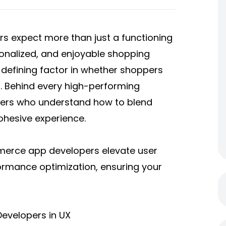
ers expect more than just a functioning
onalized, and enjoyable shopping
defining factor in whether shoppers
. Behind every high-performing
pers who understand how to blend
ohesive experience.
erce app developers
elevate user
formance optimization, ensuring your
evelopers in UX