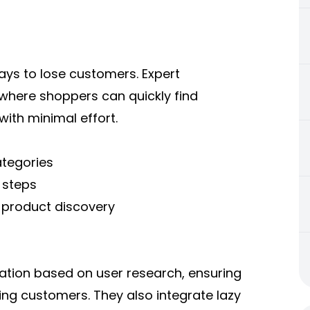
ways to lose customers. Expert
here shoppers can quickly find
with minimal effort.
ategories
 steps
p product discovery
nation based on user research, ensuring
ing customers. They also integrate lazy