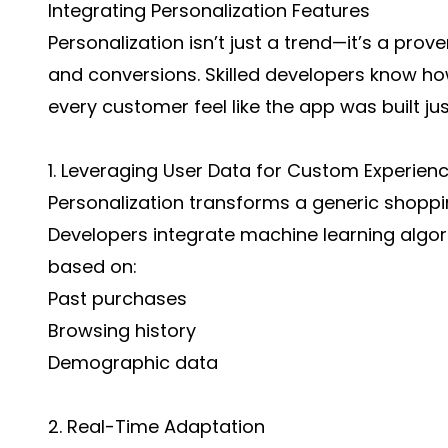
Integrating Personalization Features
Personalization isn’t just a trend—it’s a pr
and conversions. Skilled developers know h
every customer feel like the app was built jus
1. Leveraging User Data for Custom Experien
Personalization transforms a generic shoppin
Developers integrate machine learning alg
based on:
Past purchases
Browsing history
Demographic data
2. Real-Time Adaptation