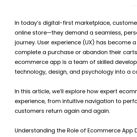
In today’s digital-first marketplace, custom
online store—they demand a seamless, pers
journey. User experience (UX) has become a 
complete a purchase or abandon their carts
ecommerce app is a team of skilled develo
technology, design, and psychology into a c
In this article, we’ll explore how expert
ecomm
experience, from intuitive navigation to per
customers return again and again.
Understanding the Role of Ecommerce App D