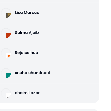
Lisa Marcus
Salma Ajaib
Rejoice hub
sneha chandnani
chaim Lazar