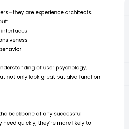
rs—they are experience architects.
out:
 interfaces
onsiveness
 behavior
understanding of user psychology,
 not only look great but also function
 the backbone of any successful
need quickly, they’re more likely to