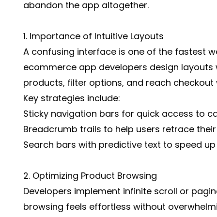
abandon the app altogether.
1. Importance of Intuitive Layouts
A confusing interface is one of the fastest 
ecommerce app developers design layouts w
products, filter options, and reach checkout 
Key strategies include:
Sticky navigation bars for quick access to c
Breadcrumb trails to help users retrace their
Search bars with predictive text to speed u
2. Optimizing Product Browsing
Developers implement infinite scroll or pagi
browsing feels effortless without overwhelm