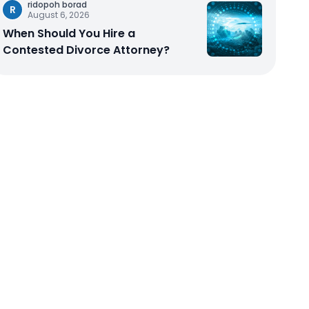
ridopoh borad
R
August 6, 2026
When Should You Hire a
Contested Divorce Attorney?