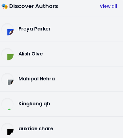
🎭 Discover Authors
View all
Freya Parker
Alish Olve
Mahipal Nehra
Kingkong qb
auxride share