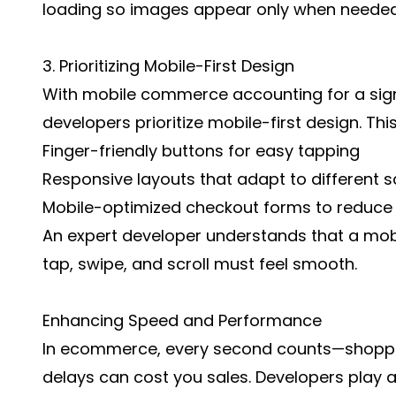
loading so images appear only when needed,
3. Prioritizing Mobile-First Design
With mobile commerce accounting for a signi
developers prioritize mobile-first design. Th
Finger-friendly buttons for easy tapping
Responsive layouts that adapt to different s
Mobile-optimized checkout forms to reduce f
An expert developer understands that a mobi
tap, swipe, and scroll must feel smooth.
Enhancing Speed and Performance
In ecommerce, every second counts—shoppe
delays can cost you sales. Developers play a 