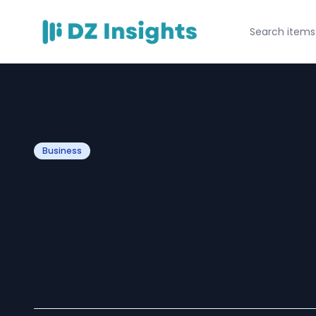
Business
How Expert Eco
Developers Elev
Experience