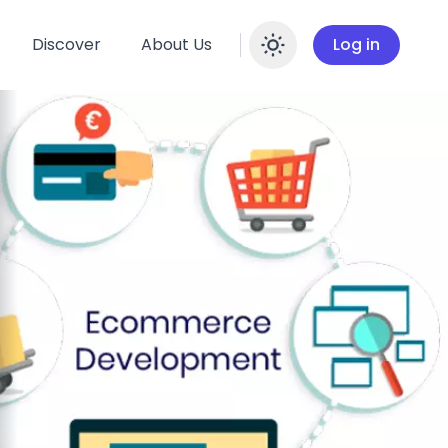
Discover
About Us
Log in
Enable dar