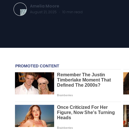
Amelia Moore
August 21, 2025
·
10
min read