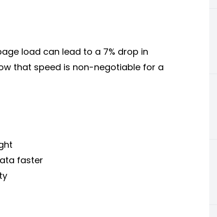
page load can lead to a 7% drop in
w that speed is non-negotiable for a
ght
ata faster
ty