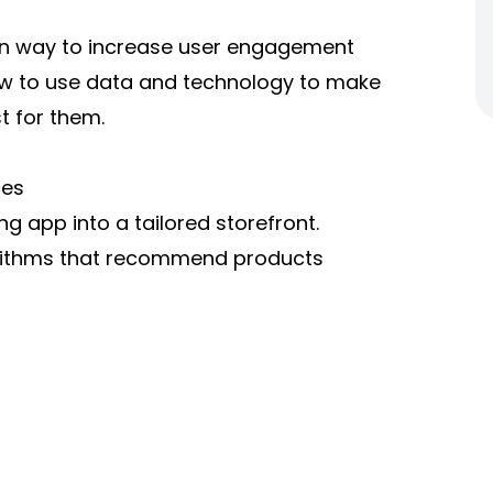
oven way to increase user engagement
ow to use data and technology to make
t for them.
ces
g app into a tailored storefront.
orithms that recommend products