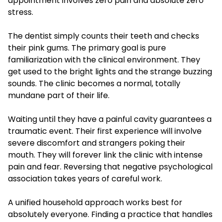
appointment involves zero pain and absolute zero
stress.
The dentist simply counts their teeth and checks
their pink gums. The primary goal is pure
familiarization with the clinical environment. They
get used to the bright lights and the strange buzzing
sounds. The clinic becomes a normal, totally
mundane part of their life.
Waiting until they have a painful cavity guarantees a
traumatic event. Their first experience will involve
severe discomfort and strangers poking their
mouth. They will forever link the clinic with intense
pain and fear. Reversing that negative psychological
association takes years of careful work.
A unified household approach works best for
absolutely everyone. Finding a practice that handles