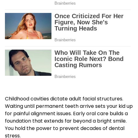
Childhood cavities dictate adult facial structures.
Waiting until permanent teeth arrive sets your kid up
for painful alignment issues. Early oral care builds a
foundation that extends far beyond a bright smile.
You hold the power to prevent decades of dental
stress.