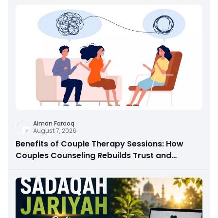
Aiman Farooq
August 7, 2026
Benefits of Couple Therapy Sessions: How
Couples Counseling Rebuilds Trust and
Connection