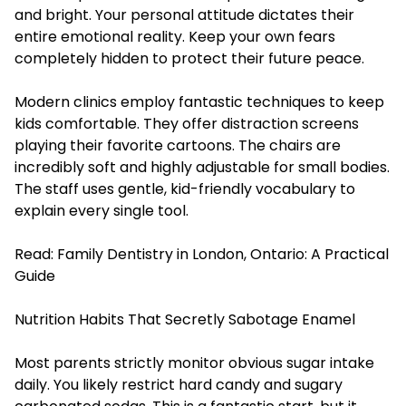
and bright. Your personal attitude dictates their
entire emotional reality. Keep your own fears
completely hidden to protect their future peace.
Modern clinics employ fantastic techniques to keep
kids comfortable. They offer distraction screens
playing their favorite cartoons. The chairs are
incredibly soft and highly adjustable for small bodies.
The staff uses gentle, kid-friendly vocabulary to
explain every single tool.
Read:
Family Dentistry in London, Ontario: A Practical
Guide
Nutrition Habits That Secretly Sabotage Enamel
Most parents strictly monitor obvious sugar intake
daily. You likely restrict hard candy and sugary