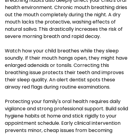
Breathing habits also deeply affect your child's oral
health environment. Chronic mouth breathing dries
out the mouth completely during the night. A dry
mouth lacks the protective, washing effects of
natural saliva. This drastically increases the risk of
severe morning breath and rapid decay.
Watch how your child breathes while they sleep
soundly. If their mouth hangs open, they might have
enlarged adenoids or tonsils. Correcting this
breathing issue protects their teeth and improves
their sleep quality. An alert dentist spots these
airway red flags during routine examinations.
Protecting your family's oral health requires daily
vigilance and strong professional support. Build solid
hygiene habits at home and stick rigidly to your
appointment schedule. Early clinical intervention
prevents minor, cheap issues from becoming