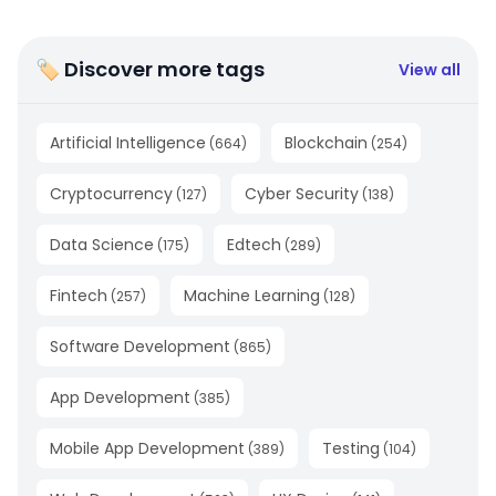
🏷 Discover more tags
View all
Artificial Intelligence
Blockchain
(
664
)
(
254
)
Cryptocurrency
Cyber Security
(
127
)
(
138
)
Data Science
Edtech
(
175
)
(
289
)
Fintech
Machine Learning
(
257
)
(
128
)
Software Development
(
865
)
App Development
(
385
)
Mobile App Development
Testing
(
389
)
(
104
)