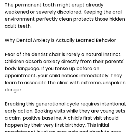
The permanent tooth might erupt already
weakened or severely discolored. Keeping the oral
environment perfectly clean protects those hidden
adult teeth.
Why Dental Anxiety is Actually Learned Behavior
Fear of the dentist chair is rarely a natural instinct.
Children absorb anxiety directly from their parents'
body language. If you tense up before an
appointment, your child notices immediately. They
learn to associate the clinic with extreme, unspoken
danger.
Breaking this generational cycle requires intentional,
early action. Booking visits while they are young sets
a calm, positive baseline. A child's first visit should
happen by their very first birthday. This initial