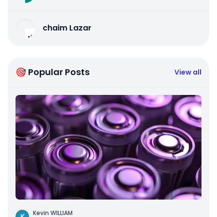
chaim Lazar
🎯 Popular Posts
View all
Kevin WILLIAM
K