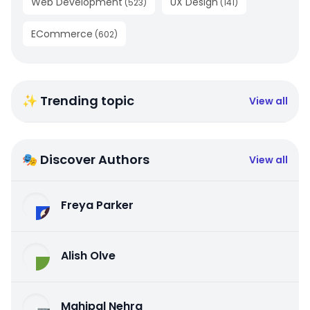
Web Development
UX Design
(
523
)
(
141
)
ECommerce
(
602
)
✨ Trending topic
View all
🎭 Discover Authors
View all
Freya Parker
Alish Olve
Mahipal Nehra