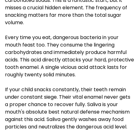
carbonated sodas. This is a fantastic start, but it
misses a crucial hidden element. The frequency of
snacking matters far more than the total sugar
volume.
Every time you eat, dangerous bacteria in your
mouth feast too. They consume the lingering
carbohydrates and immediately produce harmful
acids. This acid directly attacks your hard, protective
tooth enamel. A single vicious acid attack lasts for
roughly twenty solid minutes.
If your child snacks constantly, their teeth remain
under constant siege. Their vital enamel never gets
a proper chance to recover fully. Saliva is your
mouth's absolute best natural defense mechanism
against this acid. Saliva gently washes away food
particles and neutralizes the dangerous acid level.