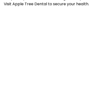
Visit Apple Tree Dental to secure your health.