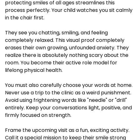
protecting smiles of all ages streamlines this
process perfectly. Your child watches you sit calmly
in the chair first.
They see you chatting, smiling, and feeling
completely relaxed. This visual proof completely
erases their own growing, unfounded anxiety. They
realize there is absolutely nothing scary about the
room. You become their active role model for
lifelong physical health.
You must also carefully choose your words at home.
Never use a trip to the clinic as a weird punishment.
Avoid using frightening words like "needle" or "drill"
entirely. Keep your conversations light, positive, and
firmly focused on strength.
Frame the upcoming visit as a fun, exciting activity.
Call it a special mission to keep their smile strong