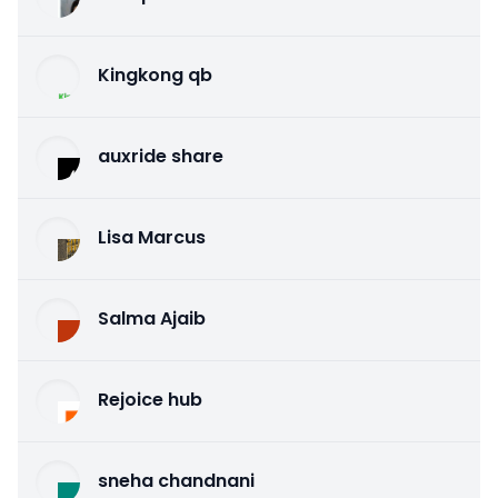
Kingkong qb
auxride share
Lisa Marcus
Salma Ajaib
Rejoice hub
sneha chandnani