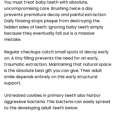
You must treat baby teeth with absolute,
uncompromising care. Brushing twice a day
prevents premature decay and painful extraction.
Daily flossing stops plaque from destroying the
hidden sides of teeth. Ignoring baby teeth simply
because they eventually fall out is a massive
mistake.
Regular checkups catch small spots of decay early
on. A tiny filling prevents the need for an early,
traumatic extraction. Maintaining that natural space
is the absolute best gift you can give. Their adult
smile depends entirely on this early structural
support.
Untreated cavities in primary teeth also harbor
aggressive bacteria. This bacteria can easily spread
to the developing adult teeth below.