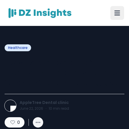
Healthcare
How Exceptional Family
Dentistry London Routines
Shape Your Child’s Future
AppleTree Dental clinic
June 22, 2026
·
10
min read
0