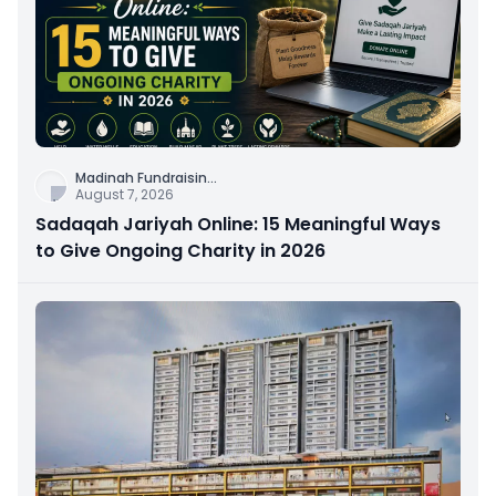
Madinah Fundraisin
...
August 7, 2026
Sadaqah Jariyah Online: 15 Meaningful Ways
to Give Ongoing Charity in 2026