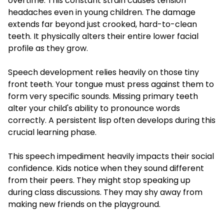
overtime. This constant strain causes tension
headaches even in young children. The damage
extends far beyond just crooked, hard-to-clean
teeth. It physically alters their entire lower facial
profile as they grow.
Speech development relies heavily on those tiny
front teeth. Your tongue must press against them to
form very specific sounds. Missing primary teeth
alter your child's ability to pronounce words
correctly. A persistent lisp often develops during this
crucial learning phase.
This speech impediment heavily impacts their social
confidence. Kids notice when they sound different
from their peers. They might stop speaking up
during class discussions. They may shy away from
making new friends on the playground.