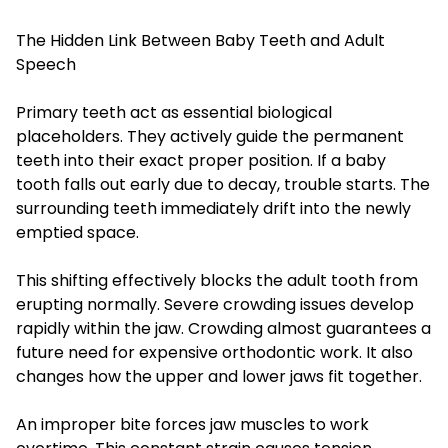
The Hidden Link Between Baby Teeth and Adult
Speech
Primary teeth act as essential biological
placeholders. They actively guide the permanent
teeth into their exact proper position. If a baby
tooth falls out early due to decay, trouble starts. The
surrounding teeth immediately drift into the newly
emptied space.
This shifting effectively blocks the adult tooth from
erupting normally. Severe crowding issues develop
rapidly within the jaw. Crowding almost guarantees a
future need for expensive orthodontic work. It also
changes how the upper and lower jaws fit together.
An improper bite forces jaw muscles to work