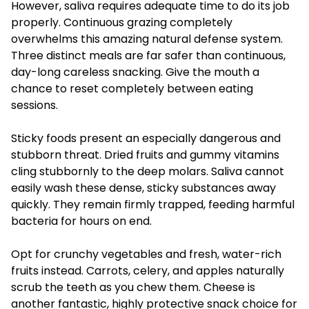
However, saliva requires adequate time to do its job
properly. Continuous grazing completely
overwhelms this amazing natural defense system.
Three distinct meals are far safer than continuous,
day-long careless snacking. Give the mouth a
chance to reset completely between eating
sessions.
Sticky foods present an especially dangerous and
stubborn threat. Dried fruits and gummy vitamins
cling stubbornly to the deep molars. Saliva cannot
easily wash these dense, sticky substances away
quickly. They remain firmly trapped, feeding harmful
bacteria for hours on end.
Opt for crunchy vegetables and fresh, water-rich
fruits instead. Carrots, celery, and apples naturally
scrub the teeth as you chew them. Cheese is
another fantastic, highly protective snack choice for