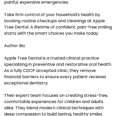
painful, expensive emergencies.
Take firm control of your household's health by
booking routine checkups and cleanings at Apple
Tree Dental. A lifetime of confident, pain-free smiling
starts with the smart choices you make today.
Author Bio
Apple Tree Dental is a trusted clinical practice
specializing in preventive and restorative oral health.
As a fully CDCP accepted clinic, they remove
financial barriers to ensure every patient receives
exceptional dentistry.
Their expert team focuses on creating stress-free,
comfortable experiences for children and adults
alike. They blend modern clinical techniques with
deep compassion to build lasting, healthy smiles.