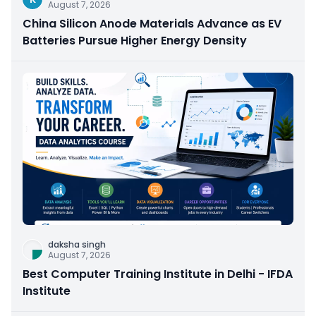
August 7, 2026
China Silicon Anode Materials Advance as EV
Batteries Pursue Higher Energy Density
daksha singh
August 7, 2026
Best Computer Training Institute in Delhi - IFDA
Institute