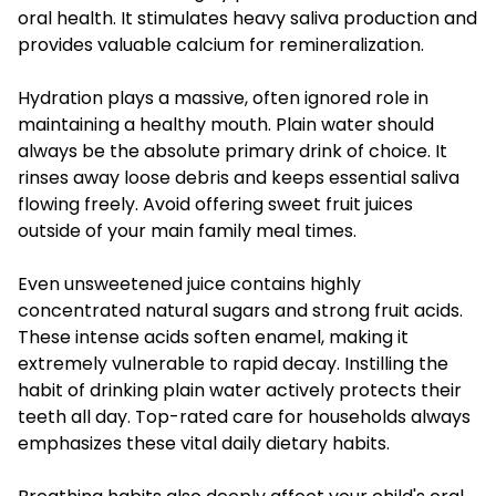
oral health. It stimulates heavy saliva production and
provides valuable calcium for remineralization.
Hydration plays a massive, often ignored role in
maintaining a healthy mouth. Plain water should
always be the absolute primary drink of choice. It
rinses away loose debris and keeps essential saliva
flowing freely. Avoid offering sweet fruit juices
outside of your main family meal times.
Even unsweetened juice contains highly
concentrated natural sugars and strong fruit acids.
These intense acids soften enamel, making it
extremely vulnerable to rapid decay. Instilling the
habit of drinking plain water actively protects their
teeth all day. Top-rated care for households always
emphasizes these vital daily dietary habits.