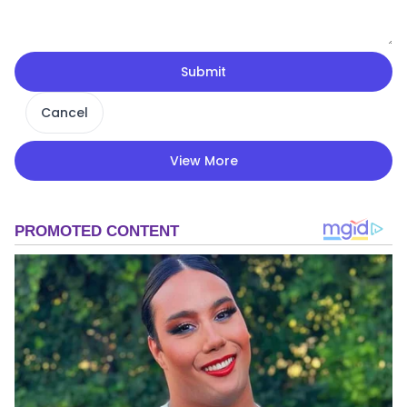
Submit
Cancel
View More