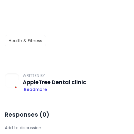
Health & Fitness
WRITTEN BY
AppleTree Dental clinic
Readmore
Responses (
0
)