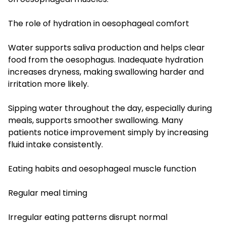
The role of hydration in oesophageal comfort
Water supports saliva production and helps clear
food from the oesophagus. Inadequate hydration
increases dryness, making swallowing harder and
irritation more likely.
Sipping water throughout the day, especially during
meals, supports smoother swallowing. Many
patients notice improvement simply by increasing
fluid intake consistently.
Eating habits and oesophageal muscle function
Regular meal timing
Irregular eating patterns disrupt normal