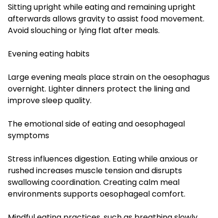
Sitting upright while eating and remaining upright
afterwards allows gravity to assist food movement.
Avoid slouching or lying flat after meals.
Evening eating habits
Large evening meals place strain on the oesophagus
overnight. Lighter dinners protect the lining and
improve sleep quality.
The emotional side of eating and oesophageal
symptoms
Stress influences digestion. Eating while anxious or
rushed increases muscle tension and disrupts
swallowing coordination. Creating calm meal
environments supports oesophageal comfort.
Mindful eating practices, such as breathing slowly