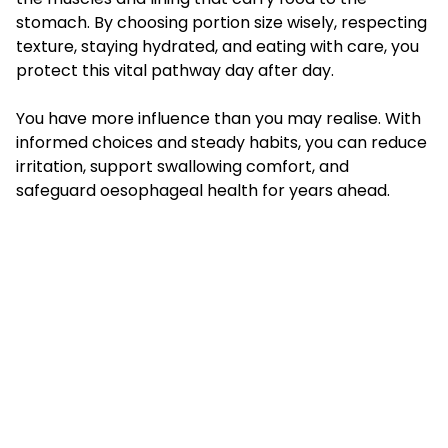
stomach. By choosing portion size wisely, respecting
texture, staying hydrated, and eating with care, you
protect this vital pathway day after day.
You have more influence than you may realise. With
informed choices and steady habits, you can reduce
irritation, support swallowing comfort, and
safeguard oesophageal health for years ahead.