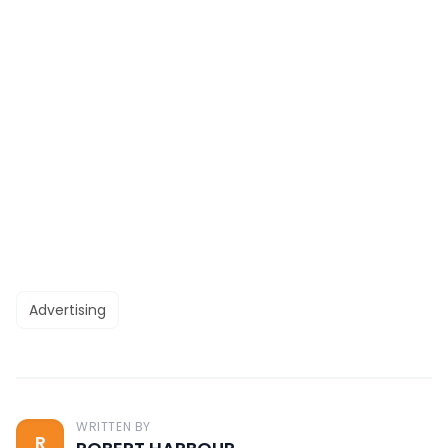
Advertising
WRITTEN BY
R