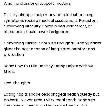
When professional support matters
Dietary changes help many people, but ongoing
symptoms require medical assessment. Persistent
swallowing difficulty, unexplained weight loss, or
chest pain should never be ignored.
Combining clinical care with thoughtful eating habits
gives the best chance of long-term comfort and
protection.
Read:
How to Build Healthy Eating Habits Without
Stress
Final thoughts
Eating habits shape oesophageal health quietly but
powerfully over time. Every meal sends signals to
the muscles and lining that carry food to the