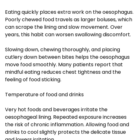
Eating quickly places extra work on the oesophagus.
Poorly chewed food travels as larger boluses, which
can scrape the lining and slow movement. Over
years, this habit can worsen swallowing discomfort.
Slowing down, chewing thoroughly, and placing
cutlery down between bites helps the oesophagus
move food smoothly. Many patients report that
mindful eating reduces chest tightness and the
feeling of food sticking.
Temperature of food and drinks
Very hot foods and beverages irritate the
oesophageal lining. Repeated exposure increases
the risk of chronic inflammation. Allowing food and
drinks to cool slightly protects the delicate tissue
and lowers irritation.