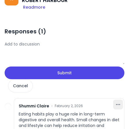
ROBERT HARBOUR
Readmore
Responses (
1
)
Submit
Cancel
Shummi Claire
·
February 2, 2026
Eating habits play a huge role in long-term
digestive and overall health. Small changes in diet
and lifestyle can help reduce irritation and