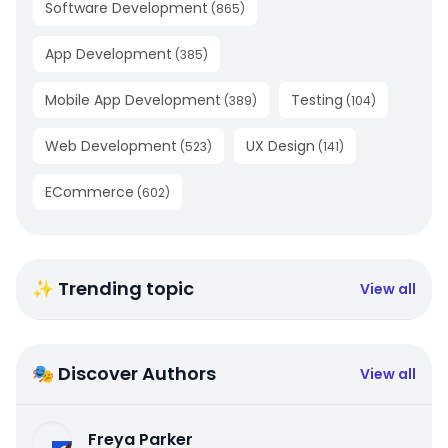
Software Development
(
865
)
App Development
(
385
)
Mobile App Development
Testing
(
389
)
(
104
)
Web Development
UX Design
(
523
)
(
141
)
ECommerce
(
602
)
✨ Trending topic
View all
🎭 Discover Authors
View all
Freya Parker