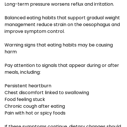
Long-term pressure worsens reflux and irritation.
Balanced eating habits that support gradual weight
management reduce strain on the oesophagus and
improve symptom control.
Warning signs that eating habits may be causing
harm
Pay attention to signals that appear during or after
meals, including:
Persistent heartburn
Chest discomfort linked to swallowing
Food feeling stuck
Chronic cough after eating
Pain with hot or spicy foods
If these symptoms continue, dietary changes should