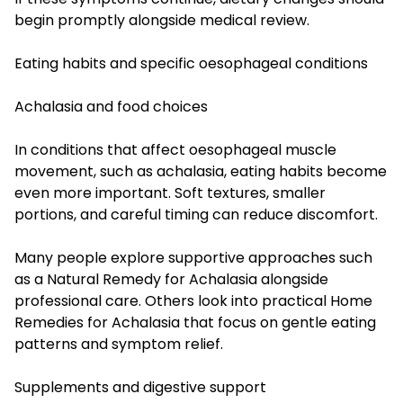
begin promptly alongside medical review.
Eating habits and specific oesophageal conditions
Achalasia and food choices
In conditions that affect oesophageal muscle
movement, such as achalasia, eating habits become
even more important. Soft textures, smaller
portions, and careful timing can reduce discomfort.
Many people explore supportive approaches such
as a Natural Remedy for Achalasia alongside
professional care. Others look into practical Home
Remedies for Achalasia that focus on gentle eating
patterns and symptom relief.
Supplements and digestive support