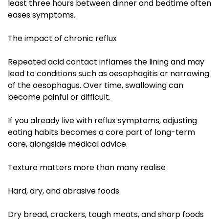
least three hours between dinner and bedtime often
eases symptoms.
The impact of chronic reflux
Repeated acid contact inflames the lining and may
lead to conditions such as oesophagitis or narrowing
of the oesophagus. Over time, swallowing can
become painful or difficult.
If you already live with reflux symptoms, adjusting
eating habits becomes a core part of long-term
care, alongside medical advice.
Texture matters more than many realise
Hard, dry, and abrasive foods
Dry bread, crackers, tough meats, and sharp foods