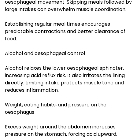
oesophageal movement. Skipping meals followed by
large intakes can overwhelm muscle coordination.
Establishing regular meal times encourages
predictable contractions and better clearance of
food.
Alcohol and oesophageal control
Alcohol relaxes the lower oesophageal sphincter,
increasing acid reflux risk. It also irritates the lining
directly. Limiting intake protects muscle tone and
reduces inflammation.
Weight, eating habits, and pressure on the
oesophagus
Excess weight around the abdomen increases
pressure on the stomach, forcing acid upward.