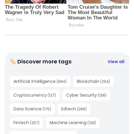
🏷 Discover more tags
View all
Artificial Intelligence
Blockchain
(
664
)
(
254
)
Cryptocurrency
Cyber Security
(
127
)
(
138
)
Data Science
Edtech
(
175
)
(
289
)
Fintech
Machine Learning
(
257
)
(
128
)