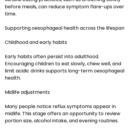
before meals, can reduce symptom flare-ups over
time.
Supporting oesophageal health across the lifespan
Childhood and early habits
Early habits often persist into adulthood.
Encouraging children to eat slowly, chew well, and
limit acidic drinks supports long-term oesophageal
health.
Midlife adjustments
Many people notice reflux symptoms appear in
midlife. This stage offers an opportunity to review
portion size, alcohol intake, and evening routines.