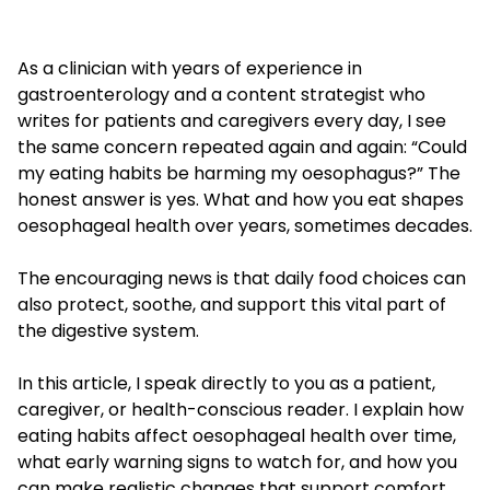
As a clinician with years of experience in
gastroenterology and a content strategist who
writes for patients and caregivers every day, I see
the same concern repeated again and again: “Could
my eating habits be harming my oesophagus?” The
honest answer is yes. What and how you eat shapes
oesophageal health over years, sometimes decades.
The encouraging news is that daily food choices can
also protect, soothe, and support this vital part of
the digestive system.
In this article, I speak directly to you as a patient,
caregiver, or health-conscious reader. I explain how
eating habits affect oesophageal health over time,
what early warning signs to watch for, and how you
can make realistic changes that support comfort,