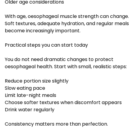
Older age considerations
With age, oesophageal muscle strength can change.
Soft textures, adequate hydration, and regular meals
become increasingly important.
Practical steps you can start today
You do not need dramatic changes to protect
oesophageal health. Start with small, realistic steps:
Reduce portion size slightly
Slow eating pace
Limit late-night meals
Choose softer textures when discomfort appears
Drink water regularly
Consistency matters more than perfection.