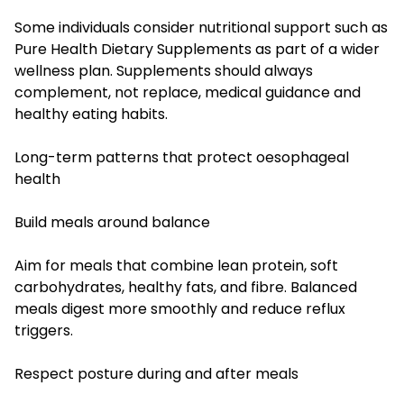
Some individuals consider nutritional support such as
Pure Health Dietary Supplements as part of a wider
wellness plan. Supplements should always
complement, not replace, medical guidance and
healthy eating habits.
Long-term patterns that protect oesophageal
health
Build meals around balance
Aim for meals that combine lean protein, soft
carbohydrates, healthy fats, and fibre. Balanced
meals digest more smoothly and reduce reflux
triggers.
Respect posture during and after meals