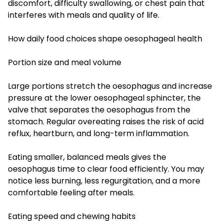
discomfort, difficulty swallowing, or chest pain that
interferes with meals and quality of life.
How daily food choices shape oesophageal health
Portion size and meal volume
Large portions stretch the oesophagus and increase
pressure at the lower oesophageal sphincter, the
valve that separates the oesophagus from the
stomach. Regular overeating raises the risk of acid
reflux, heartburn, and long-term inflammation.
Eating smaller, balanced meals gives the
oesophagus time to clear food efficiently. You may
notice less burning, less regurgitation, and a more
comfortable feeling after meals.
Eating speed and chewing habits