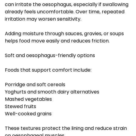
can irritate the oesophagus, especially if swallowing
already feels uncomfortable. Over time, repeated
irritation may worsen sensitivity.
Adding moisture through sauces, gravies, or soups
helps food move easily and reduces friction.
Soft and oesophagus-friendly options
Foods that support comfort include:
Porridge and soft cereals
Yoghurts and smooth dairy alternatives
Mashed vegetables
Stewed fruits
Well-cooked grains
These textures protect the lining and reduce strain
on oesophageal muscles.