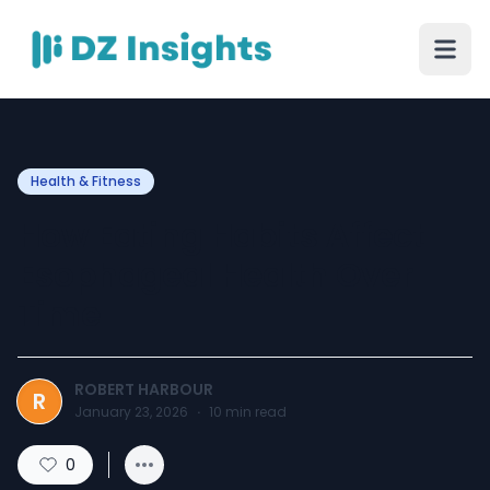
Health & Fitness
How Eating Habits Affect
Esophageal Health Over
Time
ROBERT HARBOUR
R
January 23, 2026
·
10
min read
0