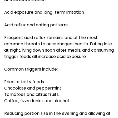
Acid exposure and long-term irritation
Acid reflux and eating patterns
Frequent acid reflux remains one of the most
common threats to oesophageal health. Eating late
at night, lying down soon after meals, and consuming
trigger foods all increase acid exposure.
Common triggers include:
Fried or fatty foods
Chocolate and peppermint
Tomatoes and citrus fruits
Coffee, fizzy drinks, and alcohol
Reducing portion size in the evening and allowing at