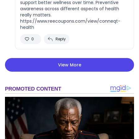
support better wellness over time. Preventive
awareness across different aspects of health
really matters.
https://www.reecoupons.com/view/conneqt-
health
0
Reply
View More