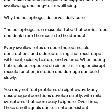
swallowing, and long-term wellbeing.
Why the oesophagus deserves daily care
The oesophagus is a muscular tube that carries food
and drink from the mouth to the stomach.
Every swallow relies on coordinated muscle
contractions and a delicate lining that must cope
with heat, acidity, texture, and volume. When eating
habits place repeated strain on this lining or disrupt
muscle function, irritation and damage can build
slowly.
You may not feel problems straight away. Many
oesophageal conditions develop quietly, with mild
symptoms that seem easy to ignore. Over time,
those small signals can turn into persistent