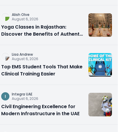
Alish Olve
August 6, 2026
Yoga Classes in Rajasthan:
Discover the Benefits of Authentic
Yoga Practice
Lisa Andrew
August 6, 2026
Top EMS Student Tools That Make
Clinical Training Easier
Integra UAE
I
August 6, 2026
Civil Engineering Excellence for
Modern Infrastructure in the UAE