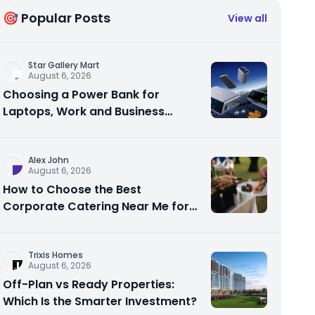
🎯 Popular Posts
View all
Star Gallery Mart
August 6, 2026
Choosing a Power Bank for
Laptops, Work and Business
Travel
Alex John
August 6, 2026
How to Choose the Best
Corporate Catering Near Me for
Your Next Office Event
Trixis Homes
August 6, 2026
Off-Plan vs Ready Properties:
Which Is the Smarter Investment?