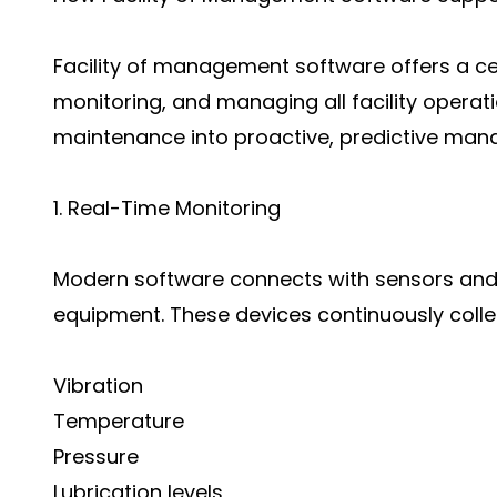
Facility of management software offers a cen
monitoring, and managing all facility operati
maintenance into proactive, predictive ma
1. Real-Time Monitoring
Modern software connects with sensors and I
equipment. These devices continuously colle
Vibration
Temperature
Pressure
Lubrication levels