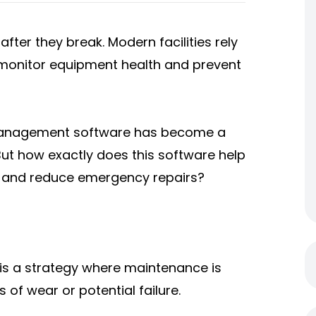
fter they break. Modern facilities rely
monitor equipment health and prevent
 of management software has become a
ut how exactly does this software help
y and reduce emergency repairs?
is a strategy where maintenance is
f wear or potential failure.