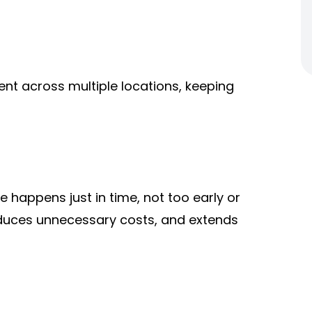
ent a
cross multiple locations, keeping
happens just in time, not too early or
 reduces unnecessary costs, and extends