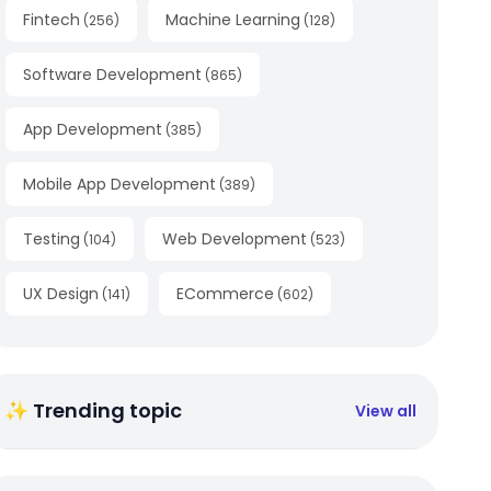
Fintech
Machine Learning
(
256
)
(
128
)
Software Development
(
865
)
App Development
(
385
)
Mobile App Development
(
389
)
Testing
Web Development
(
104
)
(
523
)
UX Design
ECommerce
(
141
)
(
602
)
✨ Trending topic
View all