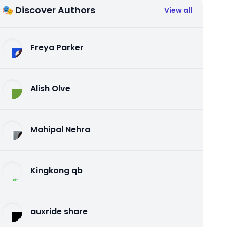
🎭 Discover Authors
View all
Freya Parker
Alish Olve
Mahipal Nehra
Kingkong qb
auxride share