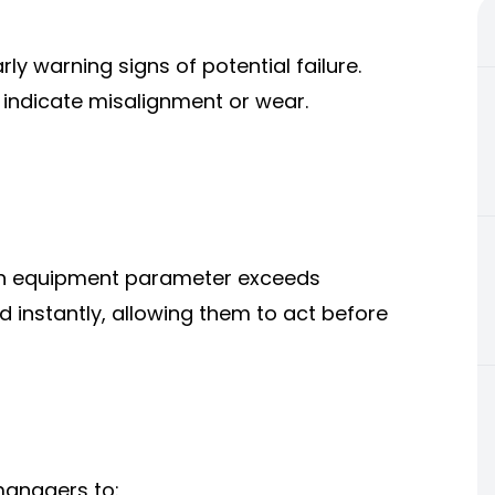
ly warning signs of potential failure.
indicate misalignment or wear.
an equipment parameter exceeds
d instantly, allowing them to act before
managers to: