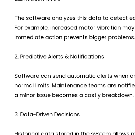
The software analyzes this data to detect ear
For example, increased motor vibration may 
Immediate action prevents bigger problems.
2. Predictive Alerts & Notifications
Software can send automatic alerts when 
normal limits. Maintenance teams are notifie
a minor issue becomes a costly breakdown.
3. Data-Driven Decisions
Historical data stored in the system allows 