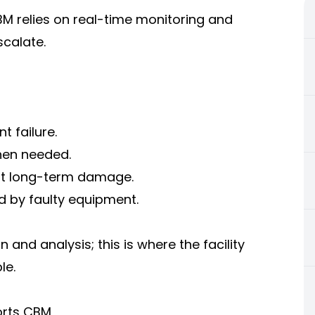
BM relies on real-time monitoring and
scalate.
 failure.
hen needed.
ent long-term damage.
d by faulty equipment.
and analysis; this is where the facility
le.
orts CBM