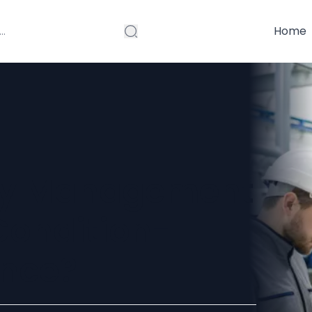
Home
ity Management
Condition-
nce?