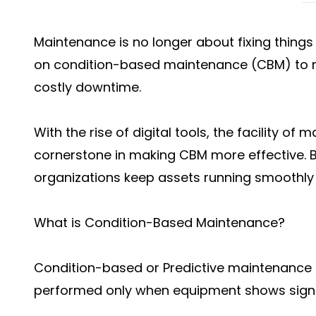
Maintenance is no longer about fixing things a
on condition-based maintenance (CBM) to 
costly downtime.
With the rise of digital tools, the facility
cornerstone in making CBM more effective. B
organizations keep assets running smoothl
What is Condition-Based Maintenance?
Condition-based or Predictive maintenance 
performed only when equipment shows signs o