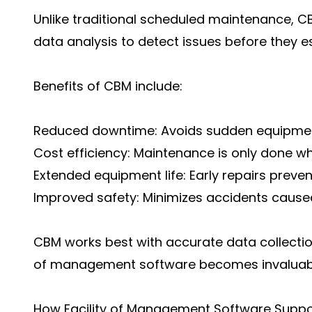
Unlike traditional scheduled maintenance, C
data analysis to detect issues before they e
Benefits of CBM include:
Reduced downtime: Avoids sudden equipment
Cost efficiency: Maintenance is only done w
Extended equipment life: Early repairs prev
Improved safety: Minimizes accidents cause
CBM works best with accurate data collection 
of management software becomes invaluab
How Facility of Management Software Supp