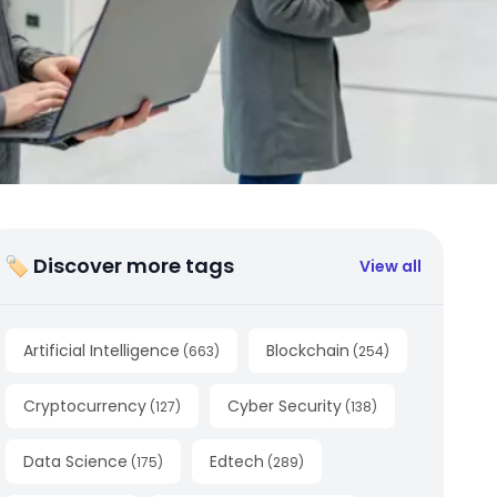
🏷 Discover more tags
View all
Artificial Intelligence
Blockchain
(
663
)
(
254
)
Cryptocurrency
Cyber Security
(
127
)
(
138
)
Data Science
Edtech
(
175
)
(
289
)