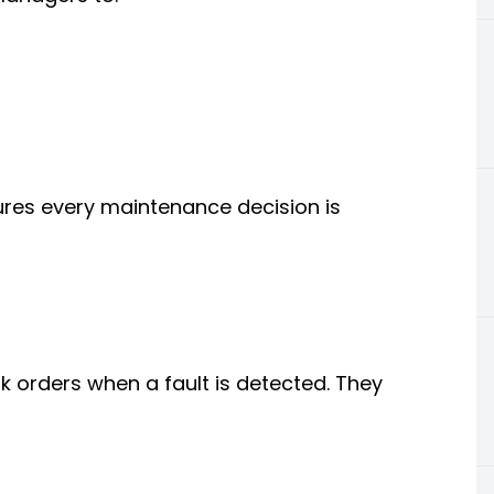
es every maintenance decision is
 orders when a fault is detected. They