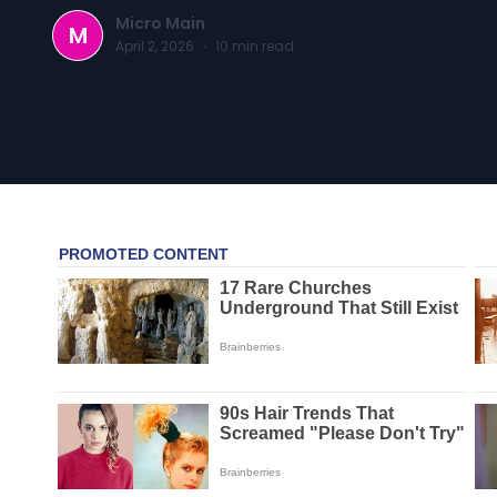
Micro Main
M
April 2, 2026
·
10
min read