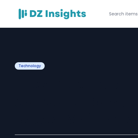
Technology
How Does Facil
Software Boost 
Based Maintena