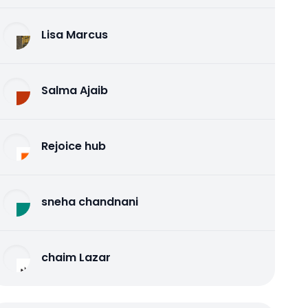
Lisa Marcus
Salma Ajaib
Rejoice hub
sneha chandnani
chaim Lazar