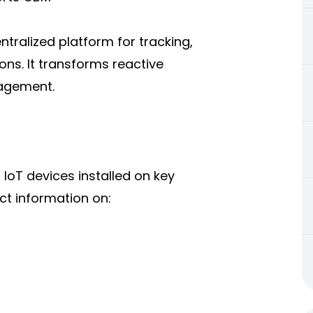
tralized platform for tracking,
ons. It transforms reactive
nagement.
oT devices installed on key
ct information on: