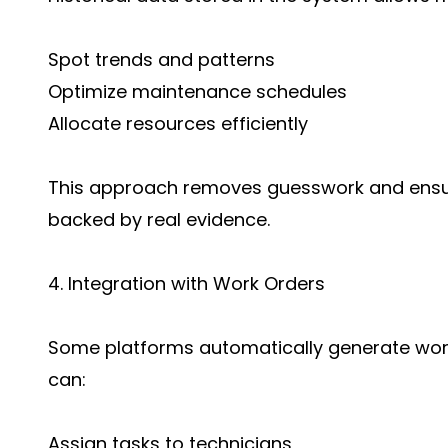
Spot trends and patterns
Optimize maintenance schedules
Allocate resources efficiently
This approach removes guesswork and ensur
backed by real evidence.
4. Integration with Work Orders
Some platforms automatically generate work
can:
Assign tasks to technicians