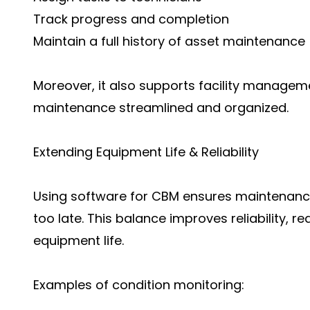
Track progress and completion
Maintain a full history of asset maintenance
Moreover, it also support
s facility managem
maintenance streamlined and organized.
Extending Equipment Life & Reliability
Using software for CBM ensures maintenance 
too late. This balance improves reliability,
equipment life.
Examples of condition monitoring: