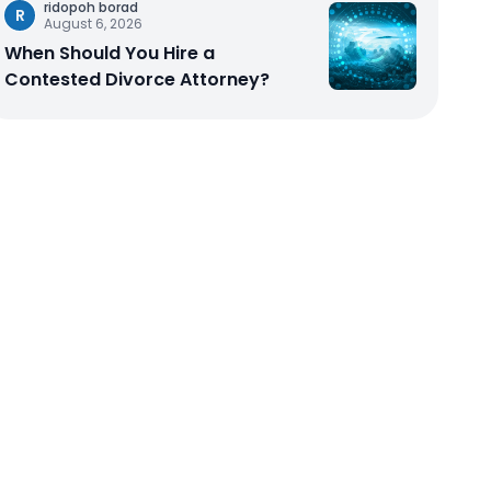
ridopoh borad
R
August 6, 2026
When Should You Hire a
Contested Divorce Attorney?