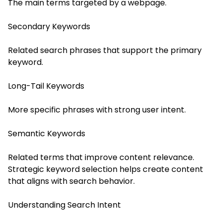
The main terms targeted by a webpage.
Secondary Keywords
Related search phrases that support the primary
keyword.
Long-Tail Keywords
More specific phrases with strong user intent.
Semantic Keywords
Related terms that improve content relevance.
Strategic keyword selection helps create content
that aligns with search behavior.
Understanding Search Intent