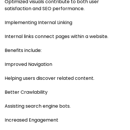
Optimized visuals contribute to both user
satisfaction and SEO performance.
Implementing Internal Linking
Internal links connect pages within a website.
Benefits include:
Improved Navigation
Helping users discover related content.
Better Crawlability
Assisting search engine bots.
Increased Engagement