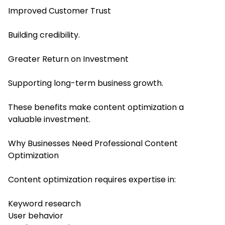
Improved Customer Trust
Building credibility.
Greater Return on Investment
Supporting long-term business growth.
These benefits make content optimization a
valuable investment.
Why Businesses Need Professional Content
Optimization
Content optimization requires expertise in:
Keyword research
User behavior