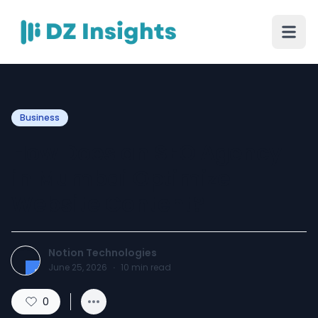
Business
How Does an SEO Agency
in Mumbai Optimize
Website Content?
Notion Technologies
June 25, 2026
·
10
min read
0