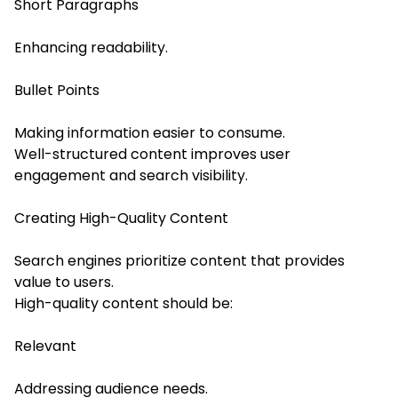
Short Paragraphs
Enhancing readability.
Bullet Points
Making information easier to consume.
Well-structured content improves user
engagement and search visibility.
Creating High-Quality Content
Search engines prioritize content that provides
value to users.
High-quality content should be:
Relevant
Addressing audience needs.