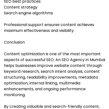
SEO best practices
Content strategy
Search engine algorithms
Professional support ensures content achieves
maximum effectiveness and visibility.
Conclusion
Content optimization is one of the most important
aspects of successful SEO. An SEO Agency in Mumbai
helps businesses improve website content through
keyword research, search intent analysis, content
structuring, readability improvements, metadata
optimization, internal linking, multimedia
enhancements, and ongoing performance
monitoring.
By creating valuable and search-friendly content,