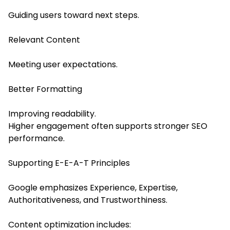
Guiding users toward next steps.
Relevant Content
Meeting user expectations.
Better Formatting
Improving readability.
Higher engagement often supports stronger SEO
performance.
Supporting E-E-A-T Principles
Google emphasizes Experience, Expertise,
Authoritativeness, and Trustworthiness.
Content optimization includes: