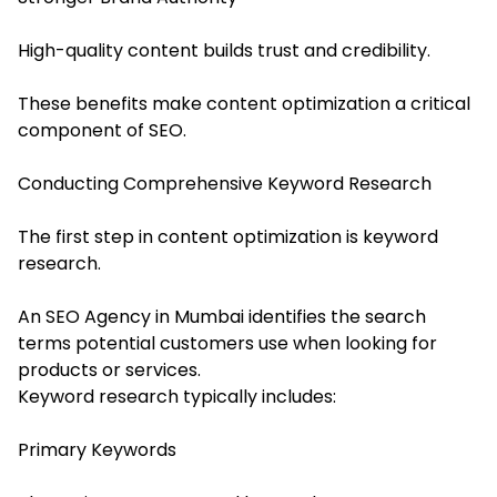
High-quality content builds trust and credibility.
These benefits make content optimization a critical
component of SEO.
Conducting Comprehensive Keyword Research
The first step in content optimization is keyword
research.
An SEO Agency in Mumbai identifies the search
terms potential customers use when looking for
products or services.
Keyword research typically includes:
Primary Keywords