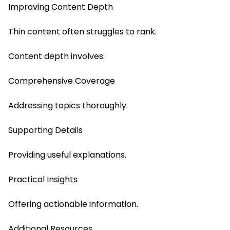
Improving Content Depth
Thin content often struggles to rank.
Content depth involves:
Comprehensive Coverage
Addressing topics thoroughly.
Supporting Details
Providing useful explanations.
Practical Insights
Offering actionable information.
Additional Resources