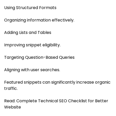
Using Structured Formats
Organizing information effectively.
Adding Lists and Tables
Improving snippet eligibility.
Targeting Question-Based Queries
Aligning with user searches.
Featured snippets can significantly increase organic
traffic.
Read:
Complete Technical SEO Checklist for Better
Website