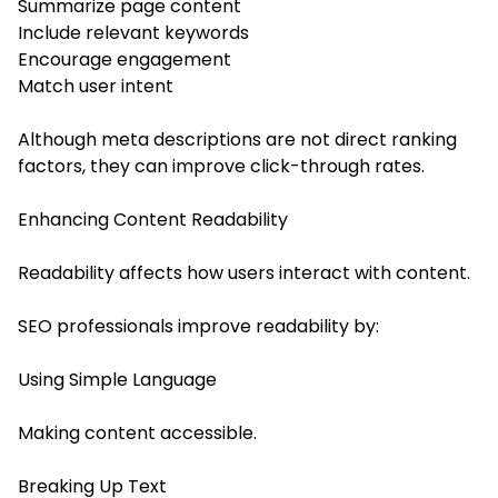
Summarize page content
Include relevant keywords
Encourage engagement
Match user intent
Although meta descriptions are not direct ranking
factors, they can improve click-through rates.
Enhancing Content Readability
Readability affects how users interact with content.
SEO professionals improve readability by:
Using Simple Language
Making content accessible.
Breaking Up Text