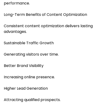
performance.
Long-Term Benefits of Content Optimization
Consistent content optimization delivers lasting
advantages.
Sustainable Traffic Growth
Generating visitors over time.
Better Brand Visibility
Increasing online presence.
Higher Lead Generation
Attracting qualified prospects.