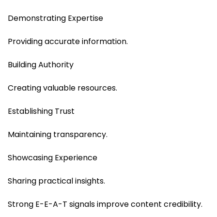
Demonstrating Expertise
Providing accurate information.
Building Authority
Creating valuable resources.
Establishing Trust
Maintaining transparency.
Showcasing Experience
Sharing practical insights.
Strong E-E-A-T signals improve content credibility.