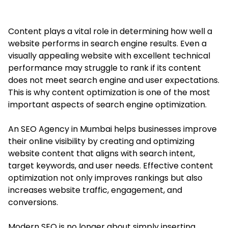
Content plays a vital role in determining how well a
website performs in search engine results. Even a
visually appealing website with excellent technical
performance may struggle to rank if its content
does not meet search engine and user expectations.
This is why content optimization is one of the most
important aspects of search engine optimization.
An SEO Agency in Mumbai helps businesses improve
their online visibility by creating and optimizing
website content that aligns with search intent,
target keywords, and user needs. Effective content
optimization not only improves rankings but also
increases website traffic, engagement, and
conversions.
Modern SEO is no longer about simply inserting