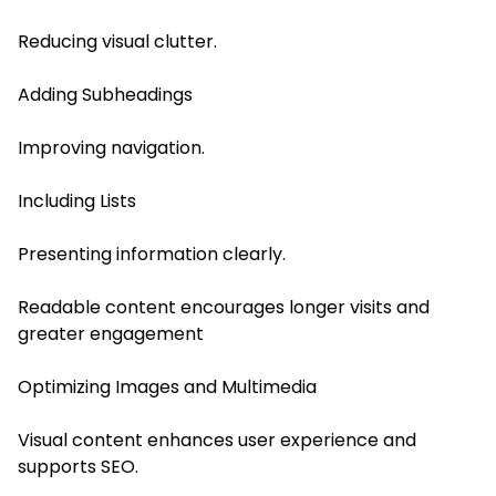
Reducing visual clutter.
Adding Subheadings
Improving navigation.
Including Lists
Presenting information clearly.
Readable content encourages longer visits and
greater engagement
Optimizing Images and Multimedia
Visual content enhances user experience and
supports SEO.