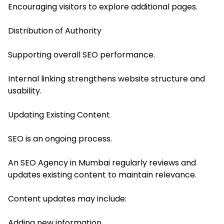
Encouraging visitors to explore additional pages.
Distribution of Authority
Supporting overall SEO performance.
Internal linking strengthens website structure and
usability.
Updating Existing Content
SEO is an ongoing process.
An SEO Agency in Mumbai regularly reviews and
updates existing content to maintain relevance.
Content updates may include:
Adding new information