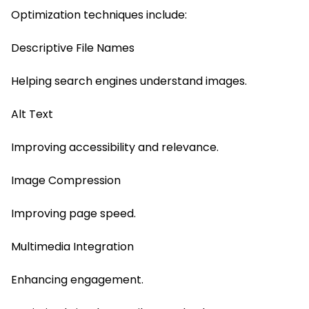
Optimization techniques include:
Descriptive File Names
Helping search engines understand images.
Alt Text
Improving accessibility and relevance.
Image Compression
Improving page speed.
Multimedia Integration
Enhancing engagement.