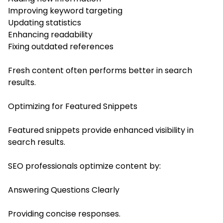
Improving keyword targeting
Updating statistics
Enhancing readability
Fixing outdated references
Fresh content often performs better in search
results.
Optimizing for Featured Snippets
Featured snippets provide enhanced visibility in
search results.
SEO professionals optimize content by:
Answering Questions Clearly
Providing concise responses.