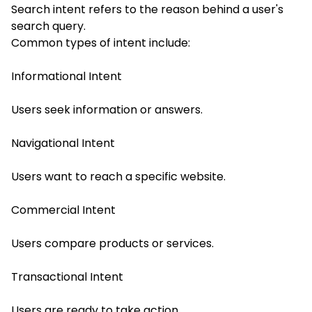
Search intent refers to the reason behind a user's
search query.
Common types of intent include:
Informational Intent
Users seek information or answers.
Navigational Intent
Users want to reach a specific website.
Commercial Intent
Users compare products or services.
Transactional Intent
Users are ready to take action.