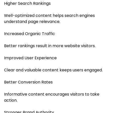
Higher Search Rankings
Well-optimized content helps search engines
understand page relevance.
Increased Organic Traffic
Better rankings result in more website visitors.
Improved User Experience
Clear and valuable content keeps users engaged.
Better Conversion Rates
Informative content encourages visitors to take
action.
Stronger Brand Authority