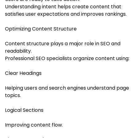
Understanding intent helps create content that
satisfies user expectations and improves rankings.
Optimizing Content Structure
Content structure plays a major role in SEO and
readability.
Professional SEO specialists organize content using:
Clear Headings
Helping users and search engines understand page
topics.
Logical Sections
Improving content flow.