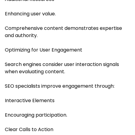
Enhancing user value.
Comprehensive content demonstrates expertise
and authority.
Optimizing for User Engagement
Search engines consider user interaction signals
when evaluating content.
SEO specialists improve engagement through:
Interactive Elements
Encouraging participation.
Clear Calls to Action