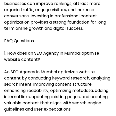
businesses can improve rankings, attract more
organic traffic, engage visitors, and increase
conversions. Investing in professional content
optimization provides a strong foundation for long-
term online growth and digital success.
FAQ Questions
1. How does an SEO Agency in Mumbai optimize
website content?
An SEO Agency in Mumbai optimizes website
content by conducting keyword research, analyzing
search intent, improving content structure,
enhancing readability, optimizing metadata, adding
internal links, updating existing pages, and creating
valuable content that aligns with search engine
guidelines and user expectations.