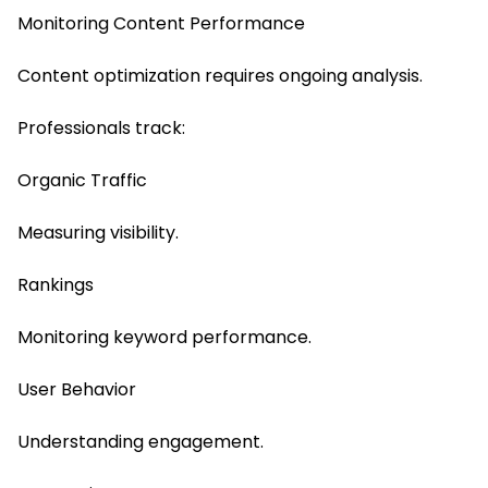
Monitoring Content Performance
Content optimization requires ongoing analysis.
Professionals track:
Organic Traffic
Measuring visibility.
Rankings
Monitoring keyword performance.
User Behavior
Understanding engagement.