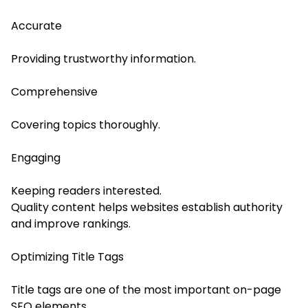
Accurate
Providing trustworthy information.
Comprehensive
Covering topics thoroughly.
Engaging
Keeping readers interested.
Quality content helps websites establish authority
and improve rankings.
Optimizing Title Tags
Title tags are one of the most important on-page
SEO elements.