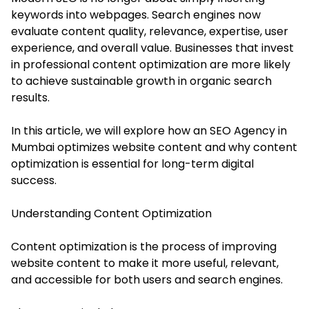
keywords into webpages. Search engines now
evaluate content quality, relevance, expertise, user
experience, and overall value. Businesses that invest
in professional content optimization are more likely
to achieve sustainable growth in organic search
results.
In this article, we will explore how an SEO Agency in
Mumbai optimizes website content and why content
optimization is essential for long-term digital
success.
Understanding Content Optimization
Content optimization is the process of improving
website content to make it more useful, relevant,
and accessible for both users and search engines.