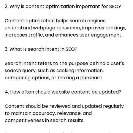
2. Why is content optimization important for SEO?
Content optimization helps search engines
understand webpage relevance, improves rankings,
increases traffic, and enhances user engagement.
3. What is search intent in SEO?
Search intent refers to the purpose behind a user's
search query, such as seeking information,
comparing options, or making a purchase.
4. How often should website content be updated?
Content should be reviewed and updated regularly
to maintain accuracy, relevance, and
competitiveness in search results.