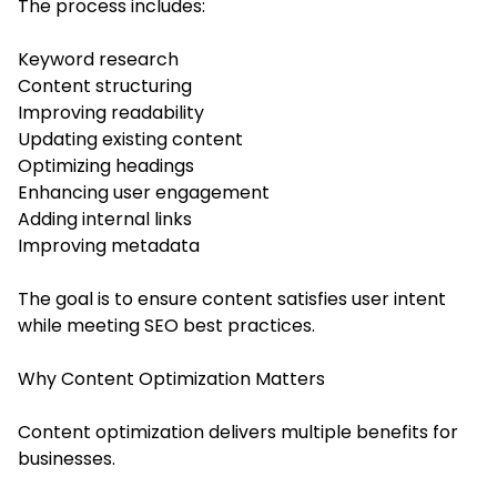
The process includes:
Keyword research
Content structuring
Improving readability
Updating existing content
Optimizing headings
Enhancing user engagement
Adding internal links
Improving metadata
The goal is to ensure content satisfies user intent
while meeting SEO best practices.
Why Content Optimization Matters
Content optimization delivers multiple benefits for
businesses.