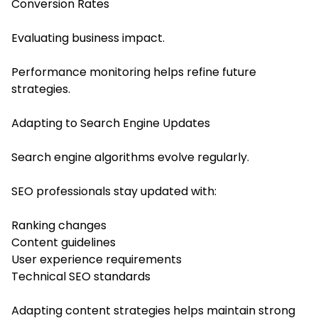
Conversion Rates
Evaluating business impact.
Performance monitoring helps refine future
strategies.
Adapting to Search Engine Updates
Search engine algorithms evolve regularly.
SEO professionals stay updated with:
Ranking changes
Content guidelines
User experience requirements
Technical SEO standards
Adapting content strategies helps maintain strong