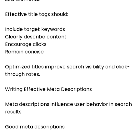
Effective title tags should:
Include target keywords
Clearly describe content
Encourage clicks
Remain concise
Optimized titles improve search visibility and click-
through rates.
Writing Effective Meta Descriptions
Meta descriptions influence user behavior in search
results.
Good meta descriptions: