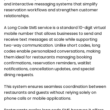
and interactive messaging systems that simplify
reservation workflows and strengthen customer
relationships.
A Long Code SMS service is a standard 10-digit virtual
mobile number that allows businesses to send and
receive text messages at scale while supporting
two-way communication. Unlike short codes, long
codes enable personalized conversations, making
them ideal for restaurants managing booking
confirmations, reservation reminders, waitlist
notifications, cancellation updates, and special
dining requests.
This system ensures seamless coordination between
restaurants and guests without relying solely on
phone calls or mobile applications.