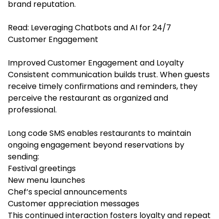
brand reputation.
Read:
Leveraging Chatbots and AI for 24/7
Customer Engagement
Improved Customer Engagement and Loyalty
Consistent communication builds trust. When guests
receive timely confirmations and reminders, they
perceive the restaurant as organized and
professional.
Long code SMS enables restaurants to maintain
ongoing engagement beyond reservations by
sending:
Festival greetings
New menu launches
Chef’s special announcements
Customer appreciation messages
This continued interaction fosters loyalty and repeat