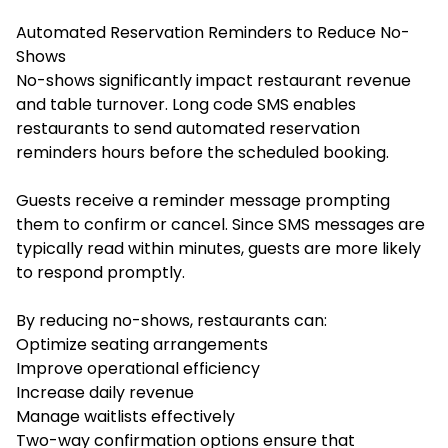
Automated Reservation Reminders to Reduce No-
Shows
No-shows significantly impact restaurant revenue
and table turnover. Long code SMS enables
restaurants to send automated reservation
reminders hours before the scheduled booking.
Guests receive a reminder message prompting
them to confirm or cancel. Since SMS messages are
typically read within minutes, guests are more likely
to respond promptly.
By reducing no-shows, restaurants can:
Optimize seating arrangements
Improve operational efficiency
Increase daily revenue
Manage waitlists effectively
Two-way confirmation options ensure that