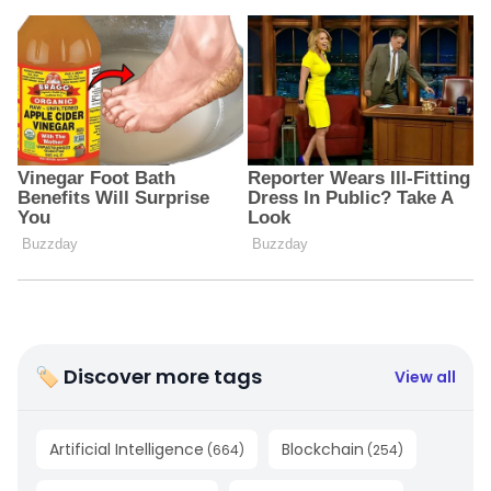
🏷 Discover more tags
View all
Artificial Intelligence
Blockchain
(
664
)
(
254
)