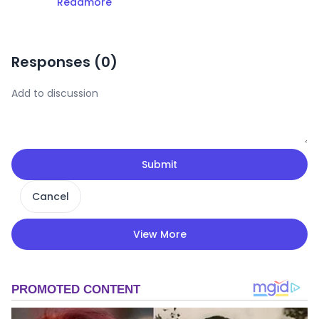
Readmore
Responses (
0
)
Submit
Cancel
View More