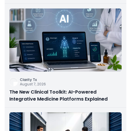
Clarity Tx
August 7, 2026
The New Clinical Toolkit: AI-Powered
Integrative Medicine Platforms Explained