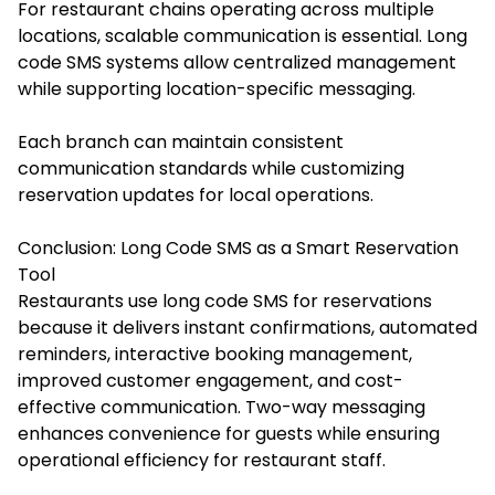
For restaurant chains operating across multiple
locations, scalable communication is essential. Long
code SMS systems allow centralized management
while supporting location-specific messaging.
Each branch can maintain consistent
communication standards while customizing
reservation updates for local operations.
Conclusion: Long Code SMS as a Smart Reservation
Tool
Restaurants use long code SMS for reservations
because it delivers instant confirmations, automated
reminders, interactive booking management,
improved customer engagement, and cost-
effective communication. Two-way messaging
enhances convenience for guests while ensuring
operational efficiency for restaurant staff.