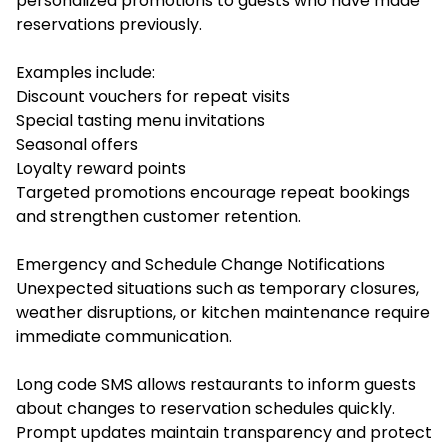
personalized promotions to guests who have made
reservations previously.
Examples include:
Discount vouchers for repeat visits
Special tasting menu invitations
Seasonal offers
Loyalty reward points
Targeted promotions encourage repeat bookings
and strengthen customer retention.
Emergency and Schedule Change Notifications
Unexpected situations such as temporary closures,
weather disruptions, or kitchen maintenance require
immediate communication.
Long code SMS allows restaurants to inform guests
about changes to reservation schedules quickly.
Prompt updates maintain transparency and protect