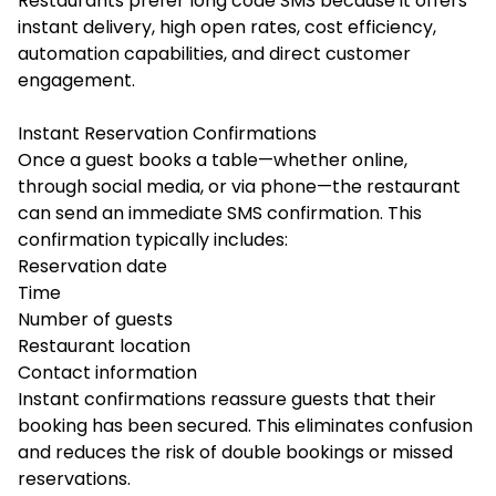
Restaurants prefer long code SMS because it offers
instant delivery, high open rates, cost efficiency,
automation capabilities, and direct customer
engagement.
Instant Reservation Confirmations
Once a guest books a table—whether online,
through social media, or via phone—the restaurant
can send an immediate SMS confirmation. This
confirmation typically includes:
Reservation date
Time
Number of guests
Restaurant location
Contact information
Instant confirmations reassure guests that their
booking has been secured. This eliminates confusion
and reduces the risk of double bookings or missed
reservations.