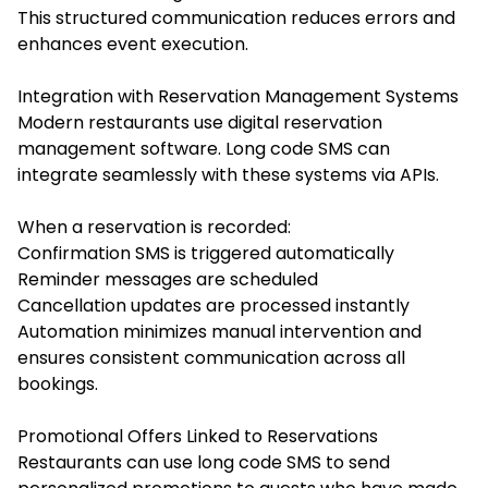
This structured communication reduces errors and
enhances event execution.
Integration with Reservation Management Systems
Modern restaurants use digital reservation
management software. Long code SMS can
integrate seamlessly with these systems via APIs.
When a reservation is recorded:
Confirmation SMS is triggered automatically
Reminder messages are scheduled
Cancellation updates are processed instantly
Automation minimizes manual intervention and
ensures consistent communication across all
bookings.
Promotional Offers Linked to Reservations
Restaurants can use long code SMS to send