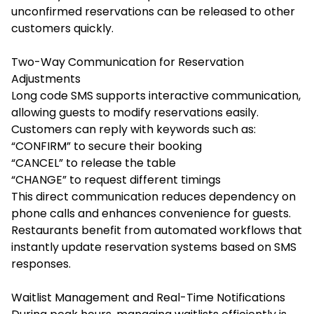
unconfirmed reservations can be released to other
customers quickly.
Two-Way Communication for Reservation
Adjustments
Long code SMS supports interactive communication,
allowing guests to modify reservations easily.
Customers can reply with keywords such as:
“CONFIRM” to secure their booking
“CANCEL” to release the table
“CHANGE” to request different timings
This direct communication reduces dependency on
phone calls and enhances convenience for guests.
Restaurants benefit from automated workflows that
instantly update reservation systems based on SMS
responses.
Waitlist Management and Real-Time Notifications