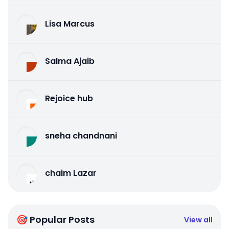
Lisa Marcus
Salma Ajaib
Rejoice hub
sneha chandnani
chaim Lazar
🎯 Popular Posts
View all