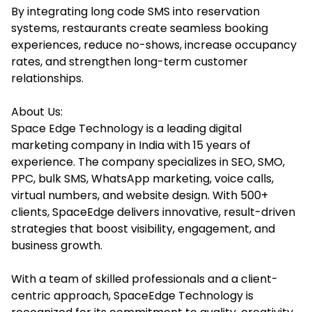
By integrating long code SMS into reservation
systems, restaurants create seamless booking
experiences, reduce no-shows, increase occupancy
rates, and strengthen long-term customer
relationships.
About Us:
Space Edge Technology is a leading digital
marketing company in India with 15 years of
experience. The company specializes in SEO, SMO,
PPC, bulk SMS, WhatsApp marketing, voice calls,
virtual numbers, and website design. With 500+
clients, SpaceEdge delivers innovative, result-driven
strategies that boost visibility, engagement, and
business growth.
With a team of skilled professionals and a client-
centric approach, SpaceEdge Technology is