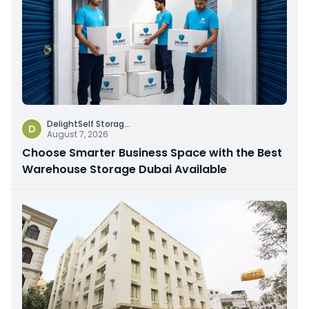
DelightSelf Storag
...
D
August 7, 2026
Choose Smarter Business Space with the Best
Warehouse Storage Dubai Available