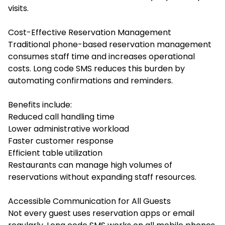
visits.
Cost-Effective Reservation Management
Traditional phone-based reservation management
consumes staff time and increases operational
costs. Long code SMS reduces this burden by
automating confirmations and reminders.
Benefits include:
Reduced call handling time
Lower administrative workload
Faster customer response
Efficient table utilization
Restaurants can manage high volumes of
reservations without expanding staff resources.
Accessible Communication for All Guests
Not every guest uses reservation apps or email