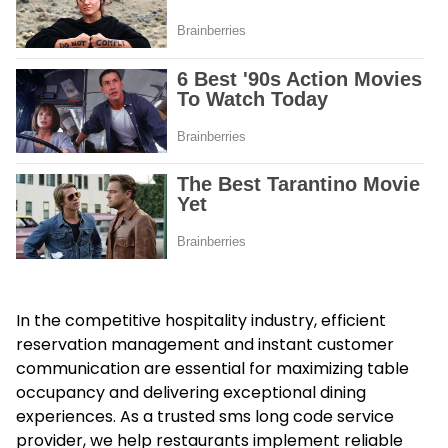
In the competitive hospitality industry, efficient
reservation management and instant customer
communication are essential for maximizing table
occupancy and delivering exceptional dining
experiences. As a trusted
sms long code service
provider
, we help restaurants implement reliable