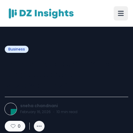
Business
How Do Restaurants Use
Long Code SMS for
Reservations?
sneha chandnani
February 16, 2026
·
10
min read
0