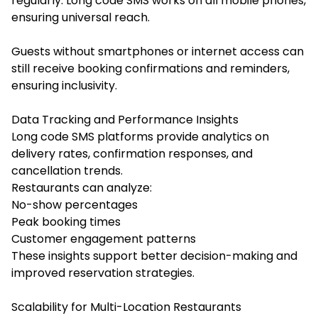
regularly. Long code SMS works on all mobile phones,
ensuring universal reach.
Guests without smartphones or internet access can
still receive booking confirmations and reminders,
ensuring inclusivity.
Data Tracking and Performance Insights
Long code SMS platforms provide analytics on
delivery rates, confirmation responses, and
cancellation trends.
Restaurants can analyze:
No-show percentages
Peak booking times
Customer engagement patterns
These insights support better decision-making and
improved reservation strategies.
Scalability for Multi-Location Restaurants