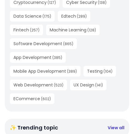
Cryptocurrency
Cyber Security
(
127
)
(
138
)
Data Science
Edtech
(
175
)
(
289
)
Fintech
Machine Learning
(
257
)
(
128
)
Software Development
(
865
)
App Development
(
385
)
Mobile App Development
Testing
(
389
)
(
104
)
Web Development
UX Design
(
523
)
(
141
)
ECommerce
(
602
)
✨ Trending topic
View all