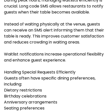
During peak hours, managing waitlists efficiently is
crucial. Long code SMS allows restaurants to notify
guests when their table becomes available.
Instead of waiting physically at the venue, guests
can receive an SMS alert informing them that their
table is ready. This improves customer satisfaction
and reduces crowding in waiting areas.
Waitlist notifications increase operational flexibility
and enhance guest experience.
Handling Special Requests Efficiently
Guests often have specific dining preferences,
including:
Dietary restrictions
Birthday celebrations
Anniversary arrangements
Seating preferences