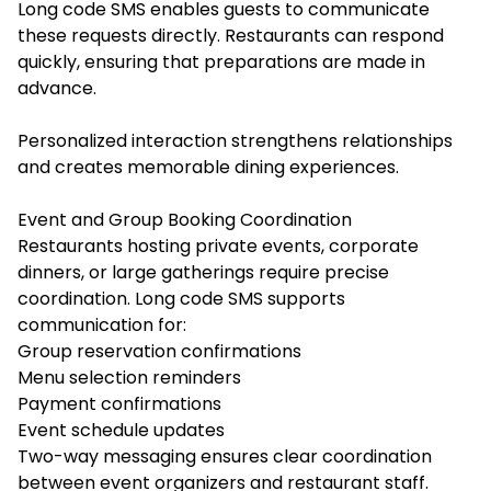
Long code SMS enables guests to communicate
these requests directly. Restaurants can respond
quickly, ensuring that preparations are made in
advance.
Personalized interaction strengthens relationships
and creates memorable dining experiences.
Event and Group Booking Coordination
Restaurants hosting private events, corporate
dinners, or large gatherings require precise
coordination. Long code SMS supports
communication for:
Group reservation confirmations
Menu selection reminders
Payment confirmations
Event schedule updates
Two-way messaging ensures clear coordination
between event organizers and restaurant staff.