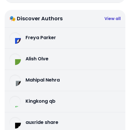
🎭 Discover Authors
View all
Freya Parker
Alish Olve
Mahipal Nehra
Kingkong qb
auxride share