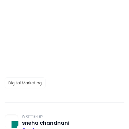
Digital Marketing
WRITTEN BY
sneha chandnani