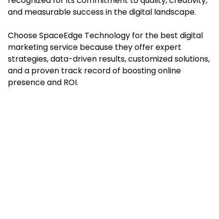
recognized for its commitment to quality, creativity,
and measurable success in the digital landscape.
Choose SpaceEdge Technology for the best digital
marketing service because they offer expert
strategies, data-driven results, customized solutions,
and a proven track record of boosting online
presence and ROI.