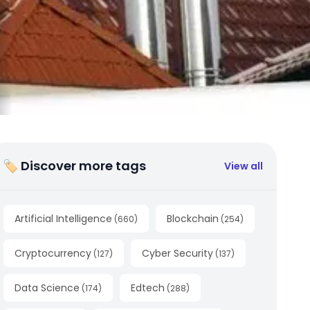
🏷 Discover more tags
View all
Artificial Intelligence
Blockchain
(
660
)
(
254
)
Cryptocurrency
Cyber Security
(
127
)
(
137
)
Data Science
Edtech
(
174
)
(
288
)