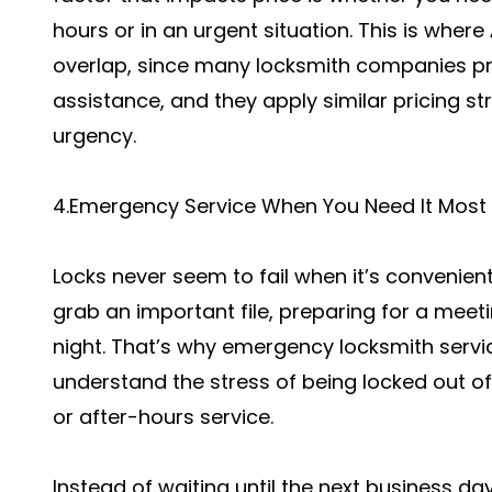
hours or in an urgent situation. This is where
overlap, since many locksmith companies pr
assistance, and they apply similar pricing s
urgency.
4.Emergency Service When You Need It Most
Locks never seem to fail when it’s convenient.
grab an important file, preparing for a meetin
night. That’s why emergency locksmith servic
understand the stress of being locked out o
or after-hours service.
Instead of waiting until the next business da