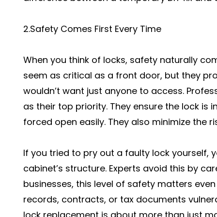
2.Safety Comes First Every Time
When you think of locks, safety naturally co
seem as critical as a front door, but they pr
wouldn’t want just anyone to access. Profes
as their top priority. They ensure the lock is i
forced open easily. They also minimize the r
If you tried to pry out a faulty lock yoursel
cabinet’s structure. Experts avoid this by car
businesses, this level of safety matters ev
records, contracts, or tax documents vulnera
lock replacement is about more than just maki