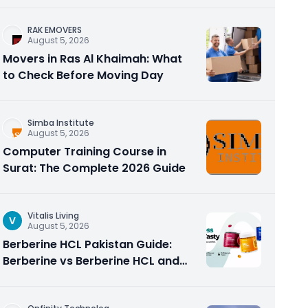
RAK EMOVERS
August 5, 2026
Movers in Ras Al Khaimah: What
to Check Before Moving Day
Simba Institute
August 5, 2026
Computer Training Course in
Surat: The Complete 2026 Guide
Vitalis Living
V
August 5, 2026
Berberine HCL Pakistan Guide:
Berberine vs Berberine HCL and
Why the Form Matters