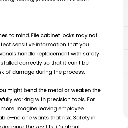
mes to mind. File cabinet locks may not
otect sensitive information that you
sionals handle replacement with safety
nstalled correctly so that it can’t be
isk of damage during the process.
f, you might bend the metal or weaken the
efully working with precision tools. For
en more. Imagine leaving employee
ble—no one wants that risk. Safety in
ng sure the key fits; it’s about