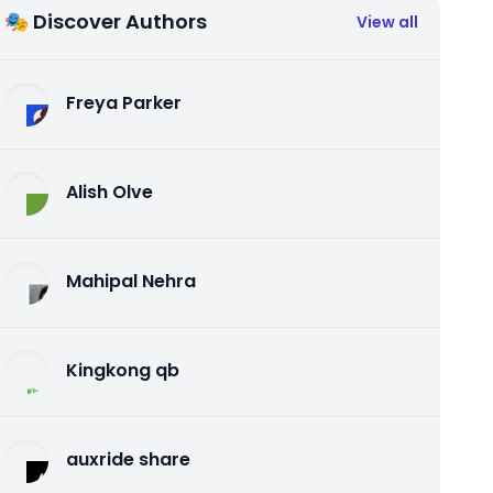
🎭 Discover Authors
View all
Freya Parker
Alish Olve
Mahipal Nehra
Kingkong qb
auxride share