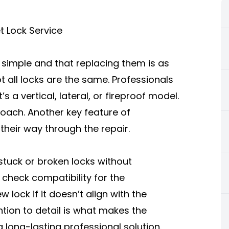
et Lock Service
e simple and that replacing them is as
ot all locks are the same. Professionals
s a vertical, lateral, or fireproof model.
roach. Another key feature of
 their way through the repair.
stuck or broken locks without
 check compatibility for the
 lock if it doesn’t align with the
ntion to detail is what makes the
 long-lasting professional solution.