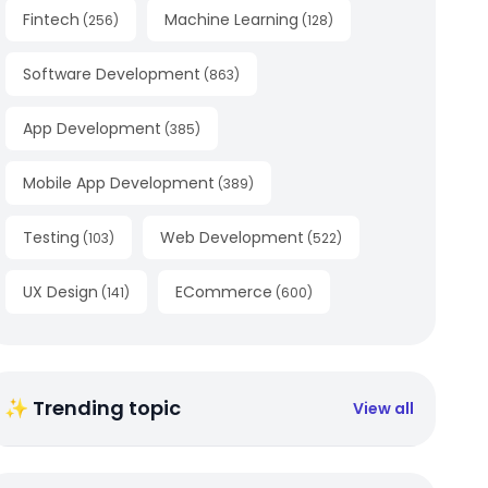
Fintech
Machine Learning
(
256
)
(
128
)
Software Development
(
863
)
App Development
(
385
)
Mobile App Development
(
389
)
Testing
Web Development
(
103
)
(
522
)
UX Design
ECommerce
(
141
)
(
600
)
✨ Trending topic
View all