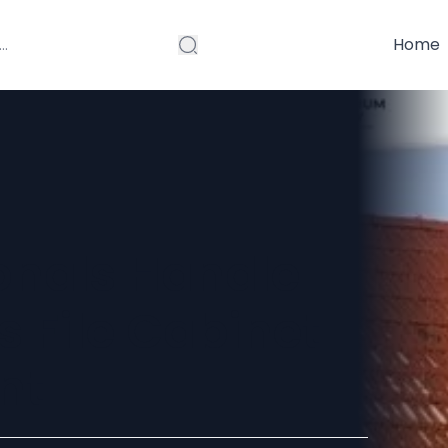
Home
onals Handle
 File Cabinet
nt