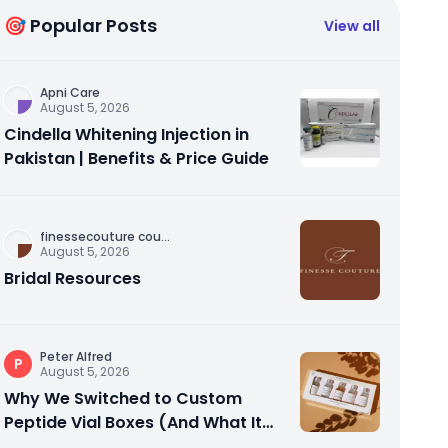
🎯 Popular Posts
View all
Apni Care
August 5, 2026
Cindella Whitening Injection in
Pakistan | Benefits & Price Guide
finessecouture cou
...
August 5, 2026
Bridal Resources
Peter Alfred
P
August 5, 2026
Why We Switched to Custom
Peptide Vial Boxes (And What It
Actually Fixed)