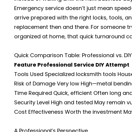
Emergency service doesn’t just mean speed—it
arrive prepared with the right locks, tools,
replacement then and there. For someone try
organized at home, that quick turnaround ca
Quick Comparison Table: Professional vs. DI
Feature
Professional Service
DIY Attempt
Tools Used Specialized locksmith tools House
Risk of Damage Very low High—metal bendin
Time Required Quick, efficient Often long and
Security Level High and tested May remain v
Cost Effectiveness Worth the investment May
A Professional’s Perspective