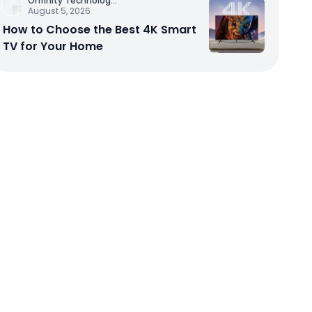
Onfinity Technolog
...
August 5, 2026
How to Choose the Best 4K Smart
TV for Your Home