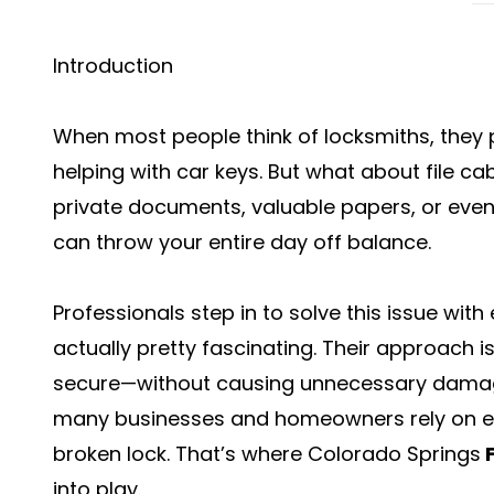
Introduction
When most people think of locksmiths, they 
helping with car keys. But what about file ca
private documents, valuable papers, or even 
can throw your entire day off balance.
Professionals step in to solve this issue with
actually pretty fascinating. Their approach is
secure—without causing unnecessary damage t
many businesses and homeowners rely on ex
broken lock. That’s where Colorado Springs
into play.