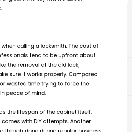
.
 when calling a locksmith. The cost of
rofessionals tend to be upfront about
ike the removal of the old lock,
make sure it works properly. Compared
or wasted time trying to force the
 in peace of mind.
 the lifespan of the cabinet itself,
t comes with DIY attempts. Another
d the job done during regular business