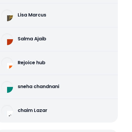
Lisa Marcus
Salma Ajaib
Rejoice hub
sneha chandnani
chaim Lazar