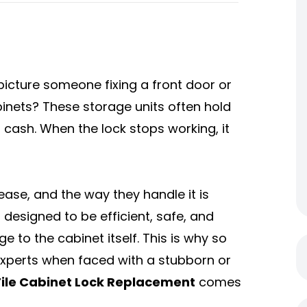
picture someone fixing a front door or
binets? These storage units often hold
cash. When the lock stops working, it
 ease, and the way they handle it is
 designed to be efficient, safe, and
o the cabinet itself. This is why so
perts when faced with a stubborn or
File Cabinet Lock Replacement
comes