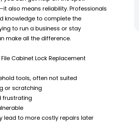
 also means reliability. Professionals
 and knowledge to complete the
ing to run a business or stay
n make all the difference.
Y File Cabinet Lock Replacement
hold tools, often not suited
g or scratching
 frustrating
ulnerable
 lead to more costly repairs later