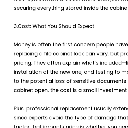
securing everything stored inside the cabinet
3.Cost: What You Should Expect
Money is often the first concern people have
replacing a file cabinet lock can vary, but p
pricing. They often explain what’s included—l
installation of the new one, and testing to 
to the potential loss of sensitive documents 
cabinet open, the cost is a small investment
Plus, professional replacement usually extends
since experts avoid the type of damage tha
factor that impacts price is whether you nee