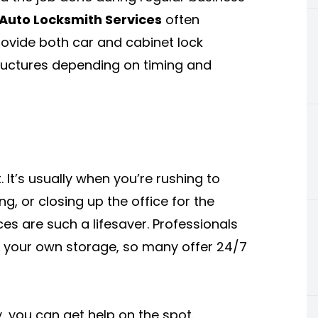
Auto Locksmith Services
often
ovide both car and cabinet lock
tructures depending on timing and
 It’s usually when you’re rushing to
g, or closing up the office for the
es are such a lifesaver. Professionals
f your own storage, so many offer 24/7
y, you can get help on the spot.