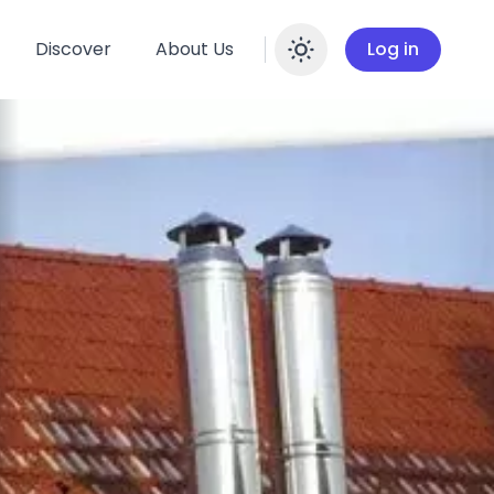
Discover
About Us
Log in
Enable dar