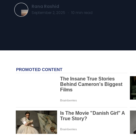
Rana Rashid
September 2, 2025
·
10
min read