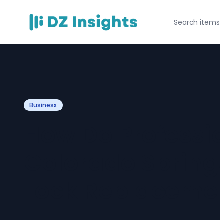
Business
How Do Professi
Colorado Springs
Lock Replaceme