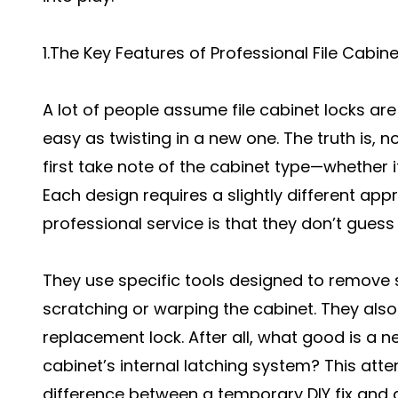
1.The Key Features of Professional File Cabin
A lot of people assume file cabinet locks ar
easy as twisting in a new one. The truth is, n
first take note of the cabinet type—whether it’
Each design requires a slightly different app
professional service is that they don’t guess
They use specific tools designed to remove 
scratching or warping the cabinet. They also
replacement lock. After all, what good is a new
cabinet’s internal latching system? This atte
difference between a temporary DIY fix and a