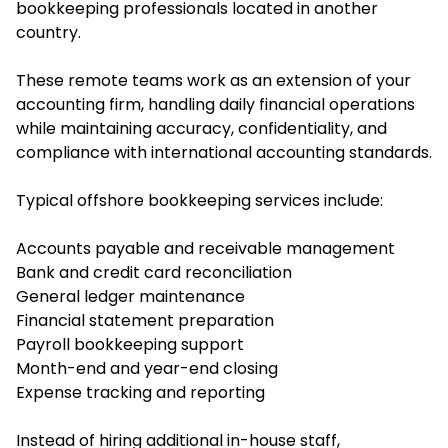
bookkeeping professionals located in another
country.
These remote teams work as an extension of your
accounting firm, handling daily financial operations
while maintaining accuracy, confidentiality, and
compliance with international accounting standards.
Typical offshore bookkeeping services include:
Accounts payable and receivable management
Bank and credit card reconciliation
General ledger maintenance
Financial statement preparation
Payroll bookkeeping support
Month-end and year-end closing
Expense tracking and reporting
Instead of hiring additional in-house staff,