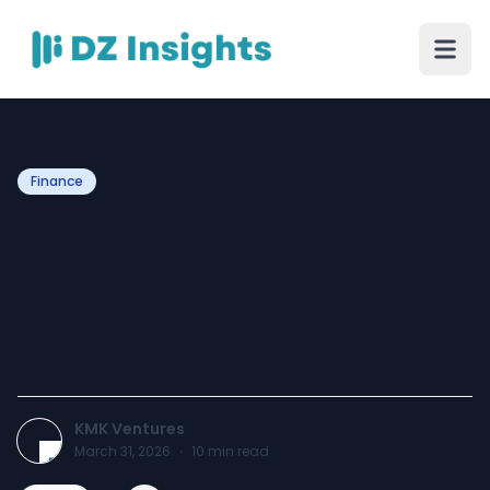
Finance
How Do Offshore
Bookkeeping Services Help
Accounting Firms Scale
Faster?
KMK Ventures
March 31, 2026
·
10
min read