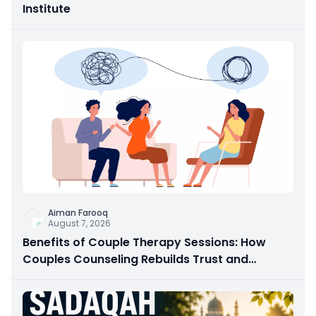
Institute
Aiman Farooq
August 7, 2026
Benefits of Couple Therapy Sessions: How
Couples Counseling Rebuilds Trust and
Connection