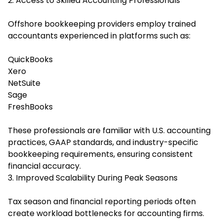
2. Access to Skilled Accounting Professionals
Offshore bookkeeping providers employ trained
accountants experienced in platforms such as:
QuickBooks
Xero
NetSuite
Sage
FreshBooks
These professionals are familiar with U.S. accounting
practices, GAAP standards, and industry-specific
bookkeeping requirements, ensuring consistent
financial accuracy.
3. Improved Scalability During Peak Seasons
Tax season and financial reporting periods often
create workload bottlenecks for accounting firms.