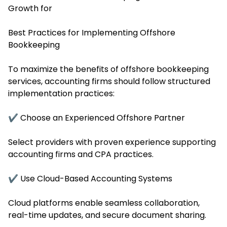
Growth for
Best Practices for Implementing Offshore
Bookkeeping
To maximize the benefits of offshore bookkeeping
services, accounting firms should follow structured
implementation practices:
✔ Choose an Experienced Offshore Partner
Select providers with proven experience supporting
accounting firms and CPA practices.
✔ Use Cloud-Based Accounting Systems
Cloud platforms enable seamless collaboration,
real-time updates, and secure document sharing.