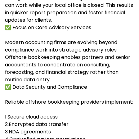
can work while your local office is closed. This results
in quicker report preparation and faster financial
updates for clients.
✅ Focus on Core Advisory Services
Modern accounting firms are evolving beyond
compliance work into strategic advisory roles.
Offshore bookkeeping enables partners and senior
accountants to concentrate on consulting,
forecasting, and financial strategy rather than
routine data entry.
✅ Data Security and Compliance
Reliable offshore bookkeeping providers implement:
1.Secure cloud access
2.Encrypted data transfer
3.NDA agreements