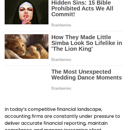
In today’s competitive financial landscape,
accounting firms are constantly under pressure to
deliver accurate financial reporting, maintain