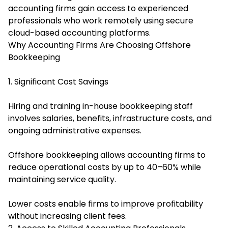
accounting firms gain access to experienced
professionals who work remotely using secure
cloud-based accounting platforms.
Why Accounting Firms Are Choosing Offshore
Bookkeeping
1. Significant Cost Savings
Hiring and training in-house bookkeeping staff
involves salaries, benefits, infrastructure costs, and
ongoing administrative expenses.
Offshore bookkeeping allows accounting firms to
reduce operational costs by up to 40–60% while
maintaining service quality.
Lower costs enable firms to improve profitability
without increasing client fees.