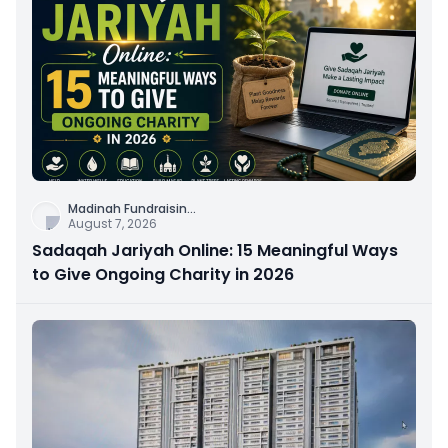
Madinah Fundraisin
...
August 7, 2026
Sadaqah Jariyah Online: 15 Meaningful Ways
to Give Ongoing Charity in 2026