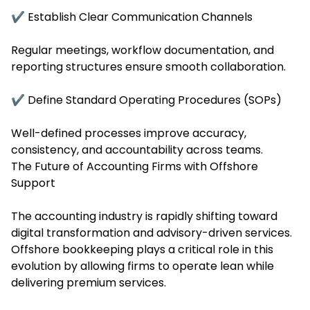
✔ Establish Clear Communication Channels
Regular meetings, workflow documentation, and
reporting structures ensure smooth collaboration.
✔ Define Standard Operating Procedures (SOPs)
Well-defined processes improve accuracy,
consistency, and accountability across teams.
The Future of Accounting Firms with Offshore
Support
The accounting industry is rapidly shifting toward
digital transformation and advisory-driven services.
Offshore bookkeeping plays a critical role in this
evolution by allowing firms to operate lean while
delivering premium services.