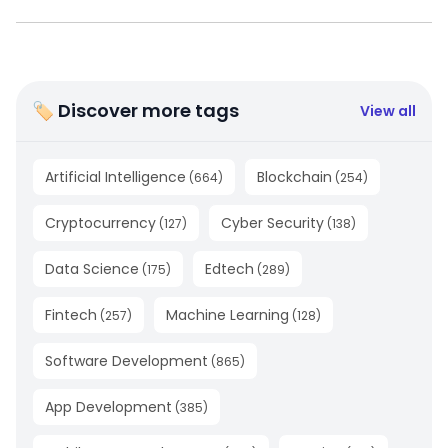
🏷 Discover more tags
View all
Artificial Intelligence
Blockchain
(
664
)
(
254
)
Cryptocurrency
Cyber Security
(
127
)
(
138
)
Data Science
Edtech
(
175
)
(
289
)
Fintech
Machine Learning
(
257
)
(
128
)
Software Development
(
865
)
App Development
(
385
)