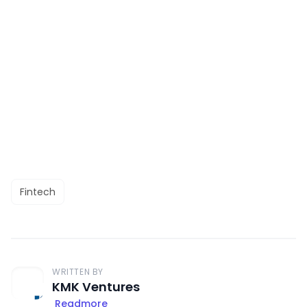
Fintech
WRITTEN BY
KMK Ventures
Readmore