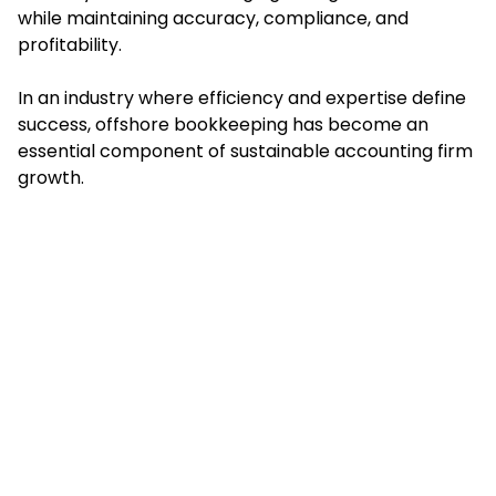
while maintaining accuracy, compliance, and
profitability.
In an industry where efficiency and expertise define
success, offshore bookkeeping has become an
essential component of sustainable accounting firm
growth.