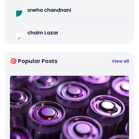
sneha chandnani
chaim Lazar
🎯 Popular Posts
View all