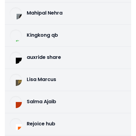
Mahipal Nehra
Kingkong qb
auxride share
Lisa Marcus
Salma Ajaib
Rejoice hub