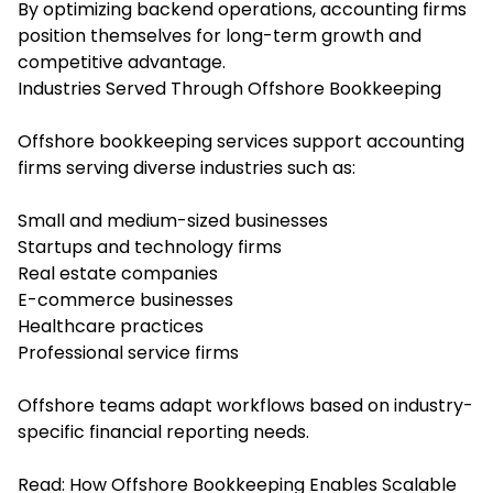
By optimizing backend operations, accounting firms
position themselves for long-term growth and
competitive advantage.
Industries Served Through Offshore Bookkeeping
Offshore bookkeeping services support accounting
firms serving diverse industries such as:
Small and medium-sized businesses
Startups and technology firms
Real estate companies
E-commerce businesses
Healthcare practices
Professional service firms
Offshore teams adapt workflows based on industry-
specific financial reporting needs.
Read:
How Offshore Bookkeeping Enables Scalable