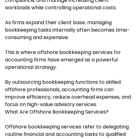
compliance, and manage increasing client
workloads while controlling operational costs.
As firms expand their client base, managing
bookkeeping tasks internally often becomes time-
consuming and expensive.
This is where
offshore bookkeeping services for
accounting firms h
ave emerged as a powerful
operational strategy.
By outsourcing bookkeeping functions to skilled
offshore professionals, accounting firms can
improve efficiency, reduce overhead expenses, and
focus on high-value advisory services.
What Are Offshore Bookkeeping Services?
Offshore bookkeeping services refer to delegating
routine financial and accounting tasks to qualified