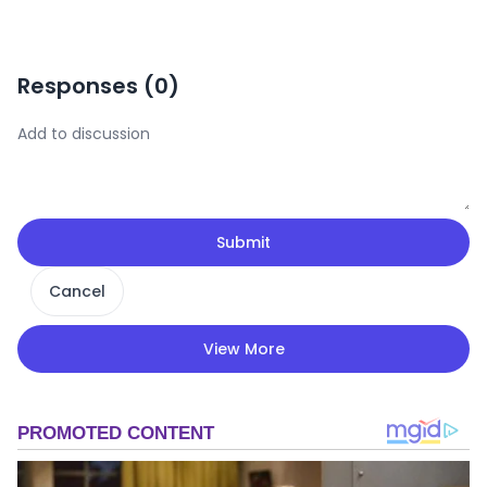
Responses (
0
)
Submit
Cancel
View More