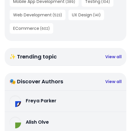
Mobile App Development
Testing
(
389
)
(
104
)
Web Development
UX Design
(
523
)
(
141
)
ECommerce
(
602
)
✨ Trending topic
View all
🎭 Discover Authors
View all
Freya Parker
Alish Olve