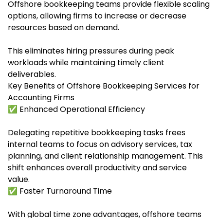
Offshore bookkeeping teams provide flexible scaling
options, allowing firms to increase or decrease
resources based on demand.
This eliminates hiring pressures during peak
workloads while maintaining timely client
deliverables.
Key Benefits of Offshore Bookkeeping Services for
Accounting Firms
✅ Enhanced Operational Efficiency
Delegating repetitive bookkeeping tasks frees
internal teams to focus on advisory services, tax
planning, and client relationship management. This
shift enhances overall productivity and service
value.
✅ Faster Turnaround Time
With global time zone advantages, offshore teams