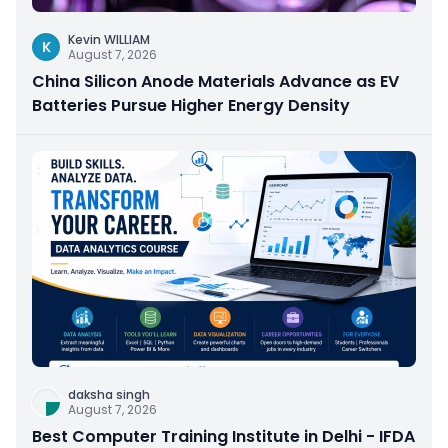
Kevin WILLIAM
K
August 7, 2026
China Silicon Anode Materials Advance as EV
Batteries Pursue Higher Energy Density
daksha singh
August 7, 2026
Best Computer Training Institute in Delhi - IFDA