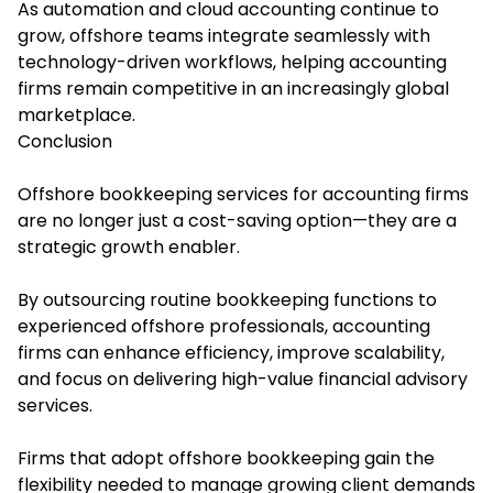
As automation and cloud accounting continue to
grow, offshore teams integrate seamlessly with
technology-driven workflows, helping accounting
firms remain competitive in an increasingly global
marketplace.
Conclusion
Offshore bookkeeping services for accounting firms
are no longer just a cost-saving option—they are a
strategic growth enabler.
By outsourcing routine bookkeeping functions to
experienced offshore professionals, accounting
firms can enhance efficiency, improve scalability,
and focus on delivering high-value financial advisory
services.
Firms that adopt offshore bookkeeping gain the
flexibility needed to manage growing client demands