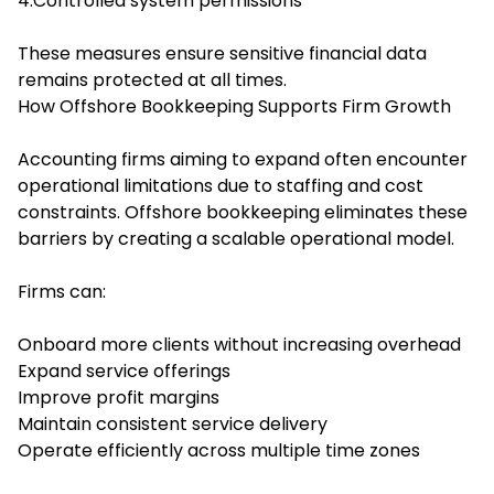
4.Controlled system permissions
These measures ensure sensitive financial data
remains protected at all times.
How Offshore Bookkeeping Supports Firm Growth
Accounting firms aiming to expand often encounter
operational limitations due to staffing and cost
constraints. Offshore bookkeeping eliminates these
barriers by creating a scalable operational model.
Firms can:
Onboard more clients without increasing overhead
Expand service offerings
Improve profit margins
Maintain consistent service delivery
Operate efficiently across multiple time zones