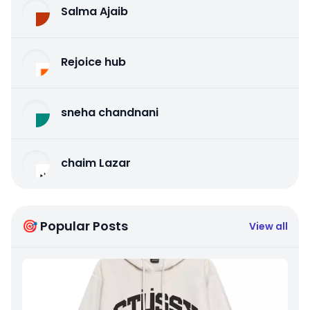
Salma Ajaib
Rejoice hub
sneha chandnani
chaim Lazar
🎯 Popular Posts
View all