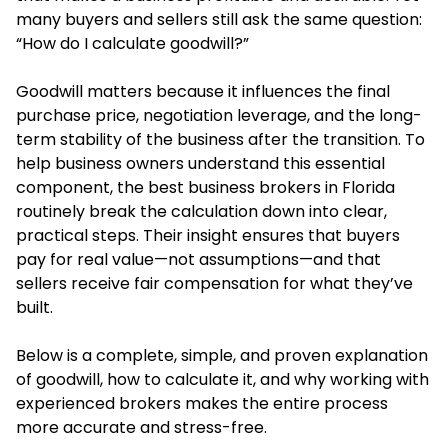
many buyers and sellers still ask the same question:
“How do I calculate goodwill?”
Goodwill matters because it influences the final
purchase price, negotiation leverage, and the long-
term stability of the business after the transition. To
help business owners understand this essential
component, the best business brokers in Florida
routinely break the calculation down into clear,
practical steps. Their insight ensures that buyers
pay for real value—not assumptions—and that
sellers receive fair compensation for what they’ve
built.
Below is a complete, simple, and proven explanation
of goodwill, how to calculate it, and why working with
experienced brokers makes the entire process
more accurate and stress-free.