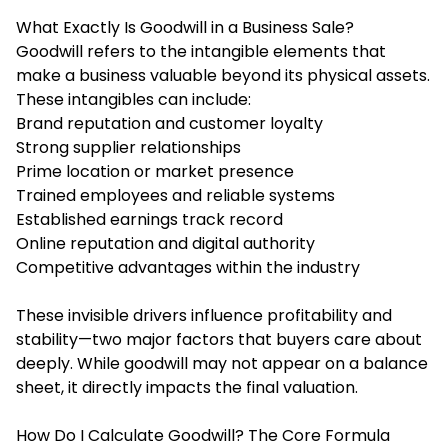
What Exactly Is Goodwill in a Business Sale?
Goodwill refers to the intangible elements that
make a business valuable beyond its physical assets.
These intangibles can include:
Brand reputation and customer loyalty
Strong supplier relationships
Prime location or market presence
Trained employees and reliable systems
Established earnings track record
Online reputation and digital authority
Competitive advantages within the industry
These invisible drivers influence profitability and
stability—two major factors that buyers care about
deeply. While goodwill may not appear on a balance
sheet, it directly impacts the final valuation.
How Do I Calculate Goodwill? The Core Formula