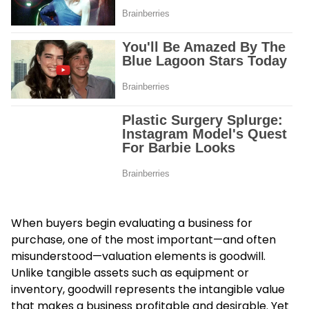
When buyers begin evaluating a business for
purchase, one of the most important—and often
misunderstood—valuation elements is goodwill.
Unlike tangible assets such as equipment or
inventory, goodwill represents the intangible value
that makes a business profitable and desirable. Yet