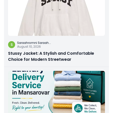
Saraahromni Saraah
...
S
August 10, 2026
Stussy Jacket: A Stylish and Comfortable
Choice for Modern Streetwear