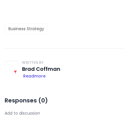
Business Strategy
WRITTEN BY
Brad Coffman
Readmore
Responses (
0
)