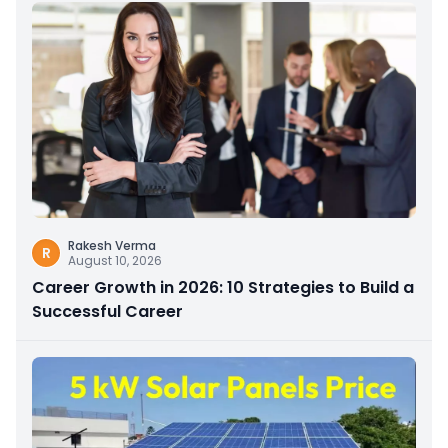
Rakesh Verma
R
August 10, 2026
Career Growth in 2026: 10 Strategies to Build a
Successful Career