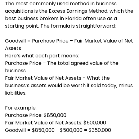
The most commonly used method in business
acquisitions is the Excess Earnings Method, which the
best business brokers in Florida often use as a
starting point. The formula is straightforward:
Goodwill = Purchase Price – Fair Market Value of Net
Assets
Here’s what each part means:
Purchase Price – The total agreed value of the
business.
Fair Market Value of Net Assets – What the
business’s assets would be worth if sold today, minus
liabilities.
For example:
Purchase Price: $850,000
Fair Market Value of Net Assets: $500,000
Goodwill = $850,000 − $500,000 = $350,000