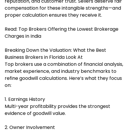
reputation, and customer trust. Sellers deserve fair
compensation for these intangible strengths—and
proper calculation ensures they receive it.
Read:
Top Brokers Offering the Lowest Brokerage
Charges in India
Breaking Down the Valuation: What the Best
Business Brokers in Florida Look At
Top brokers use a combination of financial analysis,
market experience, and industry benchmarks to
refine goodwill calculations. Here’s what they focus
on:
1. Earnings History
Multi-year profitability provides the strongest
evidence of goodwill value.
2. Owner Involvement