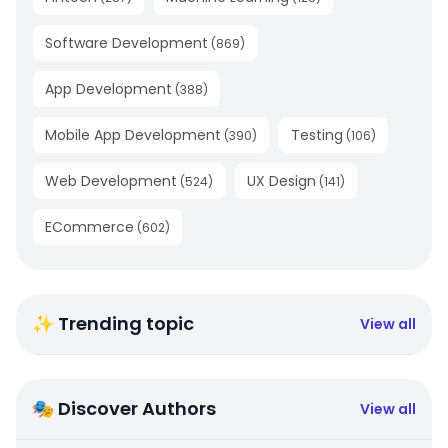
Software Development
(
869
)
App Development
(
388
)
Mobile App Development
Testing
(
390
)
(
106
)
Web Development
UX Design
(
524
)
(
141
)
ECommerce
(
602
)
✨ Trending topic
View all
🎭 Discover Authors
View all