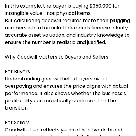
In this example, the buyer is paying $350,000 for
intangible value—not physical items.
But calculating goodwill requires more than plugging
numbers into a formula. It demands financial clarity,
accurate asset valuation, and industry knowledge to
ensure the number is realistic and justified.
Why Goodwill Matters to Buyers and Sellers
For Buyers
Understanding goodwill helps buyers avoid
overpaying and ensures the price aligns with actual
performance. It also shows whether the business’s
profitability can realistically continue after the
transition.
For Sellers
Goodwill often reflects years of hard work, brand