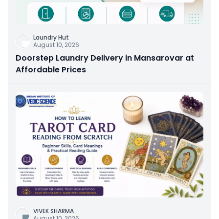
Laundry Hut
August 10, 2026
Doorstep Laundry Delivery in Mansarovar at
Affordable Prices
VIVEK SHARMA
August 10, 2026