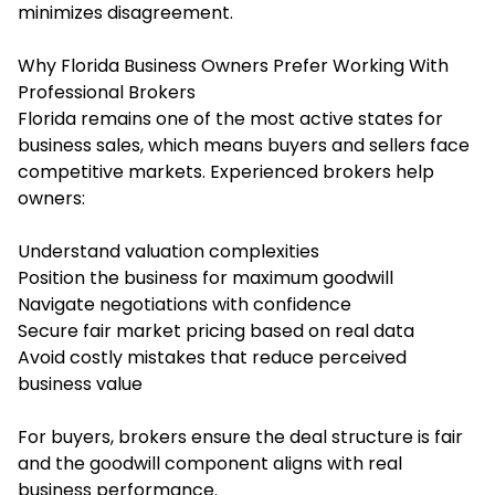
minimizes disagreement.
Why Florida Business Owners Prefer Working With
Professional Brokers
Florida remains one of the most active states for
business sales, which means buyers and sellers face
competitive markets. Experienced brokers help
owners:
Understand valuation complexities
Position the business for maximum goodwill
Navigate negotiations with confidence
Secure fair market pricing based on real data
Avoid costly mistakes that reduce perceived
business value
For buyers, brokers ensure the deal structure is fair
and the goodwill component aligns with real
business performance.