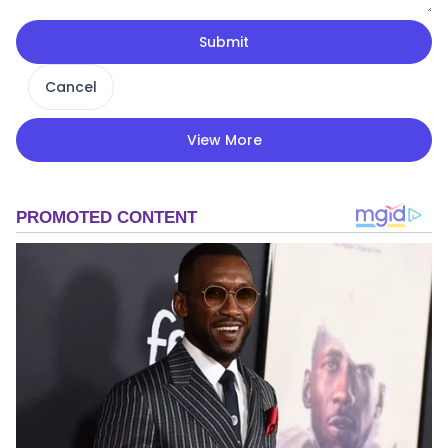
Submit
Cancel
View More