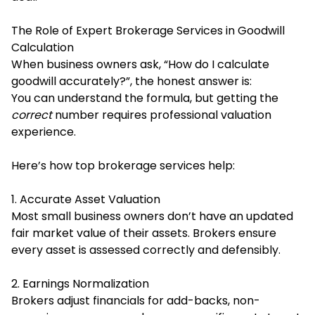
The Role of Expert Brokerage Services in Goodwill
Calculation
When business owners ask, “How do I calculate
goodwill accurately?”, the honest answer is:
You can understand the formula, but getting the
correct
number requires professional valuation
experience.
Here’s how top brokerage services help:
1. Accurate Asset Valuation
Most small business owners don’t have an updated
fair market value of their assets. Brokers ensure
every asset is assessed correctly and defensibly.
2. Earnings Normalization
Brokers adjust financials for add-backs, non-