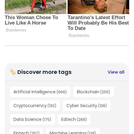
🏷 Discover more tags
View all
Artificial Intelligence
Blockchain
(
666
)
(
255
)
Cryptocurrency
Cyber Security
(
130
)
(
138
)
Data Science
Edtech
(
175
)
(
289
)
Fintech
Machine Learning
(
257
)
(
128
)