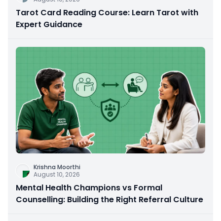
Tarot Card Reading Course: Learn Tarot with
Expert Guidance
Krishna Moorthi
August 10, 2026
Mental Health Champions vs Formal
Counselling: Building the Right Referral Culture