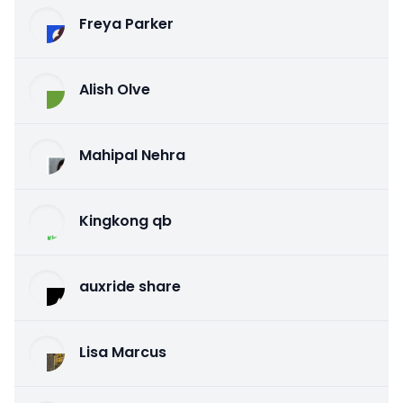
Freya Parker
Alish Olve
Mahipal Nehra
Kingkong qb
auxride share
Lisa Marcus