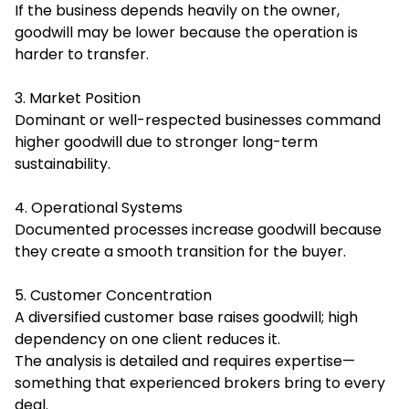
If the business depends heavily on the owner,
goodwill may be lower because the operation is
harder to transfer.
3. Market Position
Dominant or well-respected businesses command
higher goodwill due to stronger long-term
sustainability.
4. Operational Systems
Documented processes increase goodwill because
they create a smooth transition for the buyer.
5. Customer Concentration
A diversified customer base raises goodwill; high
dependency on one client reduces it.
The analysis is detailed and requires expertise—
something that experienced brokers bring to every
deal.