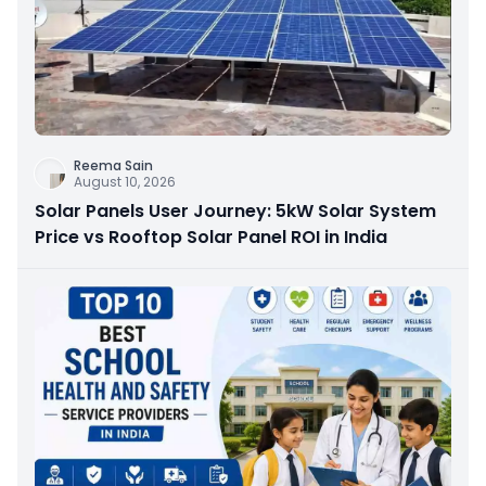
Reema Sain
August 10, 2026
Solar Panels User Journey: 5kW Solar System
Price vs Rooftop Solar Panel ROI in India