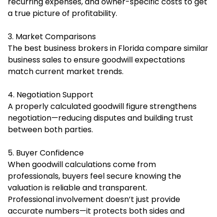
recurring expenses, and owner-specific costs to get
a true picture of profitability.
3. Market Comparisons
The best business brokers in Florida compare similar
business sales to ensure goodwill expectations
match current market trends.
4. Negotiation Support
A properly calculated goodwill figure strengthens
negotiation—reducing disputes and building trust
between both parties.
5. Buyer Confidence
When goodwill calculations come from
professionals, buyers feel secure knowing the
valuation is reliable and transparent.
Professional involvement doesn’t just provide
accurate numbers—it protects both sides and