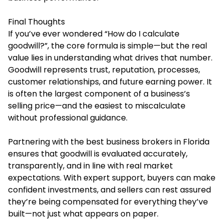
Final Thoughts
If you’ve ever wondered “How do I calculate
goodwill?”, the core formula is simple—but the real
value lies in understanding what drives that number.
Goodwill represents trust, reputation, processes,
customer relationships, and future earning power. It
is often the largest component of a business’s
selling price—and the easiest to miscalculate
without professional guidance.
Partnering with the best business brokers in Florida
ensures that goodwill is evaluated accurately,
transparently, and in line with real market
expectations. With expert support, buyers can make
confident investments, and sellers can rest assured
they’re being compensated for everything they’ve
built—not just what appears on paper.