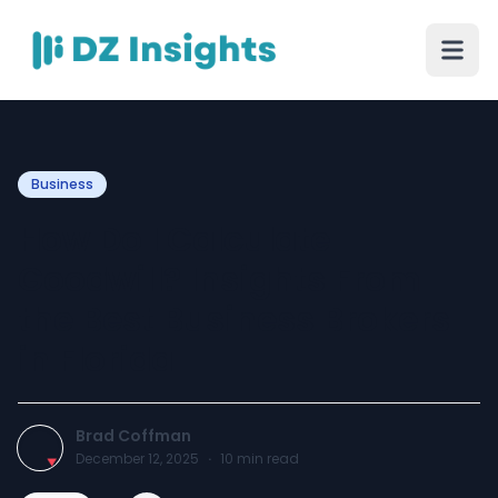
Business
How Do I Calculate
Goodwill? Insights From
the Best Business Brokers
in Florida
Brad Coffman
December 12, 2025
·
10
min read