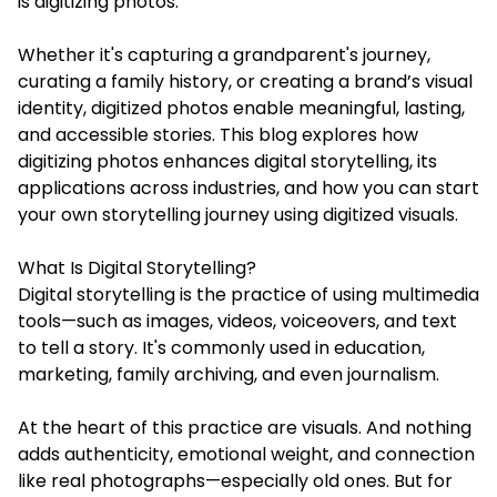
is digitizing photos.
Whether it's capturing a grandparent's journey,
curating a family history, or creating a brand’s visual
identity, digitized photos enable meaningful, lasting,
and accessible stories. This blog explores how
digitizing photos
enhances digital storytelling, its
applications across industries, and how you can start
your own storytelling journey using digitized visuals.
What Is Digital Storytelling?
Digital storytelling is the practice of using multimedia
tools—such as images, videos, voiceovers, and text
to tell a story. It's commonly used in education,
marketing, family archiving, and even journalism.
At the heart of this practice are visuals. And nothing
adds authenticity, emotional weight, and connection
like real photographs—especially old ones. But for