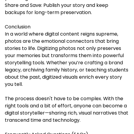
Share and Save: Publish your story and keep
backups for long-term preservation.
Conclusion
In a world where digital content reigns supreme,
photos are the emotional connectors that bring
stories to life. Digitizing photos not only preserves
your memories but transforms them into powerful
storytelling tools. Whether you’re crafting a brand
legacy, archiving family history, or teaching students
about the past, digitized visuals enrich every story
you tell.
The process doesn't have to be complex. With the
right tools and a bit of effort, anyone can become a
digital storyteller—sharing rich, visual narratives that
transcend time and technology.