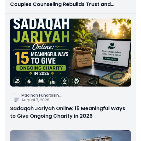
Couples Counseling Rebuilds Trust and
Connection
Madinah Fundraisin
...
August 7, 2026
Sadaqah Jariyah Online: 15 Meaningful Ways
to Give Ongoing Charity in 2026