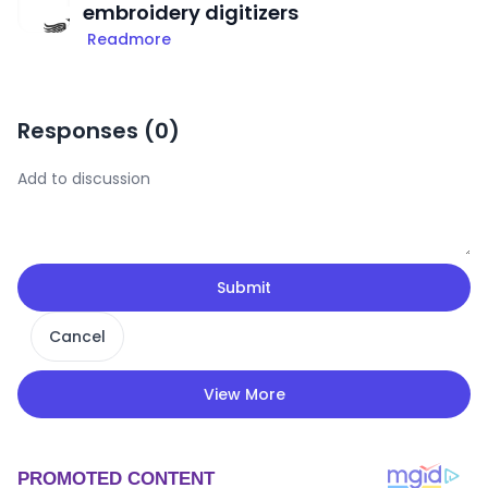
embroidery digitizers
Readmore
Responses (
0
)
Submit
Cancel
View More