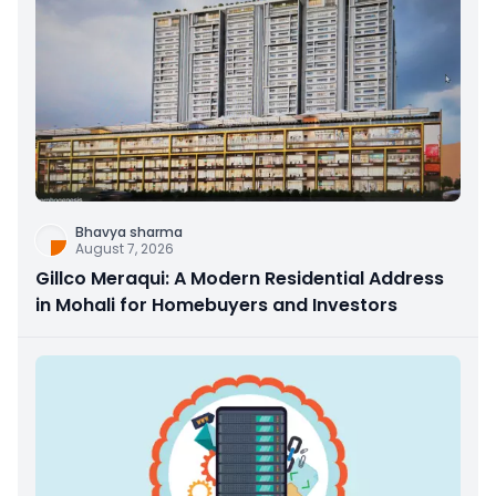
Bhavya sharma
August 7, 2026
Gillco Meraqui: A Modern Residential Address
in Mohali for Homebuyers and Investors