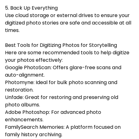
5. Back Up Everything
Use cloud storage or external drives to ensure your
digitized photo stories are safe and accessible at all
times.
Best Tools for Digitizing Photos for Storytelling
Here are some recommended tools to help digitize
your photos effectively:
Google PhotoScan: Offers glare-free scans and
auto-alignment.
Photomyne: Ideal for bulk photo scanning and
restoration.
Unfade: Great for restoring and preserving old
photo albums.
Adobe Photoshop: For advanced photo
enhancements.
FamilySearch Memories: A platform focused on
family history archiving.