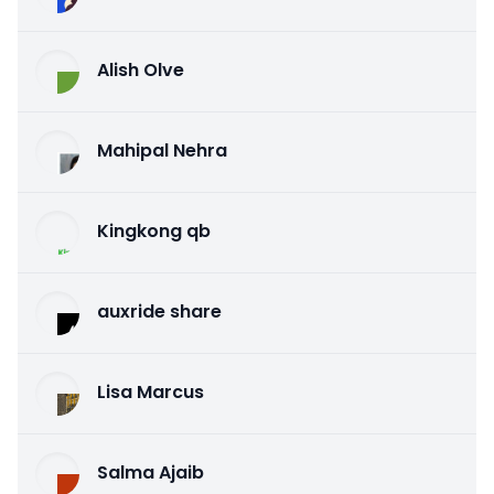
Alish Olve
Mahipal Nehra
Kingkong qb
auxride share
Lisa Marcus
Salma Ajaib