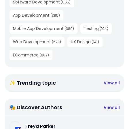
Software Development
(
865
)
App Development
(
385
)
Mobile App Development
Testing
(
389
)
(
104
)
Web Development
UX Design
(
523
)
(
141
)
ECommerce
(
602
)
✨ Trending topic
View all
🎭 Discover Authors
View all
Freya Parker