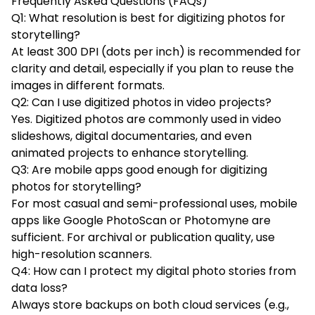
Frequently Asked Questions (FAQs)
Q1: What resolution is best for digitizing photos for
storytelling?
At least 300 DPI (dots per inch) is recommended for
clarity and detail, especially if you plan to reuse the
images in different formats.
Q2: Can I use digitized photos in video projects?
Yes. Digitized photos are commonly used in video
slideshows, digital documentaries, and even
animated projects to enhance storytelling.
Q3: Are mobile apps good enough for digitizing
photos for storytelling?
For most casual and semi-professional uses, mobile
apps like Google PhotoScan or Photomyne are
sufficient. For archival or publication quality, use
high-resolution scanners.
Q4: How can I protect my digital photo stories from
data loss?
Always store backups on both cloud services (e.g.,