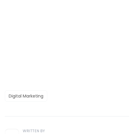
Digital Marketing
WRITTEN BY