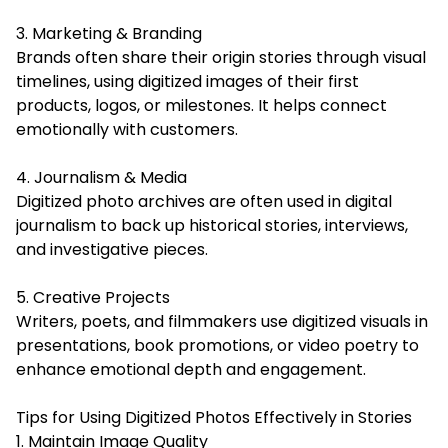
3. Marketing & Branding
Brands often share their origin stories through visual
timelines, using digitized images of their first
products, logos, or milestones. It helps connect
emotionally with customers.
4. Journalism & Media
Digitized photo archives are often used in digital
journalism to back up historical stories, interviews,
and investigative pieces.
5. Creative Projects
Writers, poets, and filmmakers use digitized visuals in
presentations, book promotions, or video poetry to
enhance emotional depth and engagement.
Tips for Using Digitized Photos Effectively in Stories
1. Maintain Image Quality