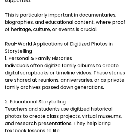
supported.
This is particularly important in documentaries,
biographies, and educational content, where proof
of heritage, culture, or events is crucial.
Real-World Applications of Digitized Photos in
Storytelling
1. Personal & Family Histories
Individuals often digitize family albums to create
digital scrapbooks or timeline videos. These stories
are shared at reunions, anniversaries, or as private
family archives passed down generations.
2. Educational Storytelling
Teachers and students use digitized historical
photos to create class projects, virtual museums,
and research presentations. They help bring
textbook lessons to life.