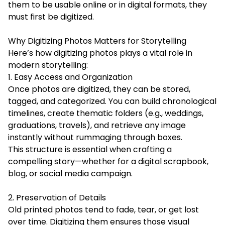
them to be usable online or in digital formats, they
must first be digitized.
Why Digitizing Photos Matters for Storytelling
Here’s how digitizing photos plays a vital role in
modern storytelling:
1. Easy Access and Organization
Once photos are digitized, they can be stored,
tagged, and categorized. You can build chronological
timelines, create thematic folders (e.g., weddings,
graduations, travels), and retrieve any image
instantly without rummaging through boxes.
This structure is essential when crafting a
compelling story—whether for a digital scrapbook,
blog, or social media campaign.
2. Preservation of Details
Old printed photos tend to fade, tear, or get lost
over time. Digitizing them ensures those visual