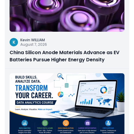
Kevin WILLIAM
K
August 7, 2026
China Silicon Anode Materials Advance as EV
Batteries Pursue Higher Energy Density