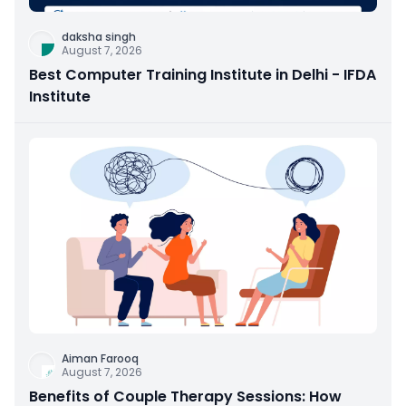
daksha singh
August 7, 2026
Best Computer Training Institute in Delhi - IFDA
Institute
Aiman Farooq
August 7, 2026
Benefits of Couple Therapy Sessions: How