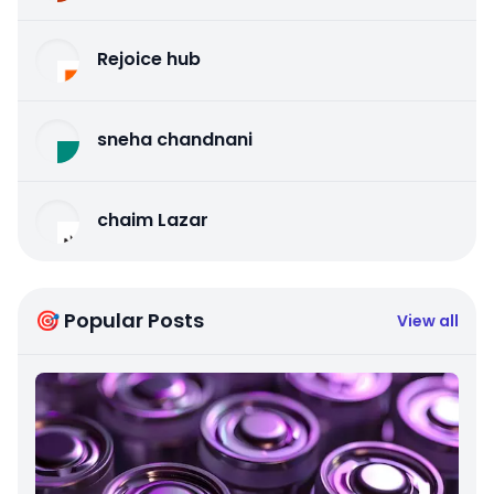
Rejoice hub
sneha chandnani
chaim Lazar
🎯 Popular Posts
View all