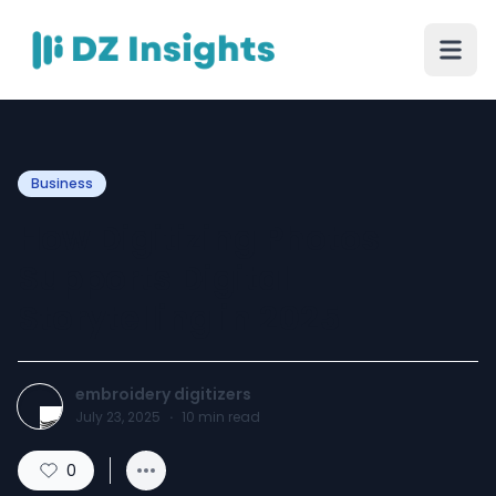
Business
How Digitizing Photos
Supports Digital
Storytelling in 2025
embroidery digitizers
July 23, 2025
·
10
min read
0