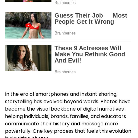
In the era of smartphones and instant sharing,
storytelling has evolved beyond words. Photos have
become the visual backbone of digital narratives
helping individuals, brands, families, and educators
communicate their history and message more
powerfully. One key process that fuels this evolution