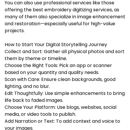
You can also use professional services like those
offering the
best embroidery digitizing services
, as
many of them also specialize in image enhancement
and restoration—especially useful for high-value
projects.
How to Start Your Digital Storytelling Journey
Collect and Sort: Gather all physical photos and sort
them by theme or timeline.
Choose the Right Tools: Pick an app or scanner
based on your quantity and quality needs.
Scan with Care: Ensure clean backgrounds, good
lighting, and no blur.
Edit Thoughtfully: Use simple enhancements to bring
life back to faded images.
Choose Your Platform: Use blogs, websites, social
media, or video tools to publish.
Add Narration or Text: To add context and voice to
your images.