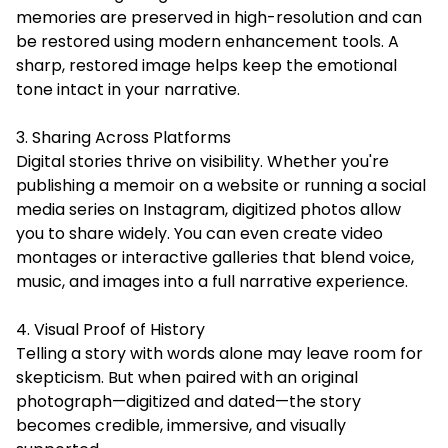
memories are preserved in high-resolution and can
be restored using modern enhancement tools. A
sharp, restored image helps keep the emotional
tone intact in your narrative.
3. Sharing Across Platforms
Digital stories thrive on visibility. Whether you're
publishing a memoir on a website or running a social
media series on Instagram, digitized photos allow
you to share widely. You can even create video
montages or interactive galleries that blend voice,
music, and images into a full narrative experience.
4. Visual Proof of History
Telling a story with words alone may leave room for
skepticism. But when paired with an original
photograph—digitized and dated—the story
becomes credible, immersive, and visually