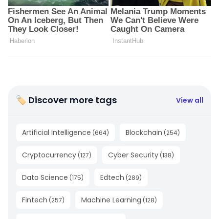
🏷 Discover more tags
View all
Artificial Intelligence
Blockchain
(
664
)
(
254
)
Cryptocurrency
Cyber Security
(
127
)
(
138
)
Data Science
Edtech
(
175
)
(
289
)
Fintech
Machine Learning
(
257
)
(
128
)