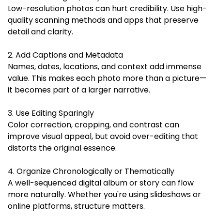
Low-resolution photos can hurt credibility. Use high-
quality scanning methods and apps that preserve
detail and clarity.
2. Add Captions and Metadata
Names, dates, locations, and context add immense
value. This makes each photo more than a picture—
it becomes part of a larger narrative.
3. Use Editing Sparingly
Color correction, cropping, and contrast can
improve visual appeal, but avoid over-editing that
distorts the original essence.
4. Organize Chronologically or Thematically
A well-sequenced digital album or story can flow
more naturally. Whether you're using slideshows or
online platforms, structure matters.