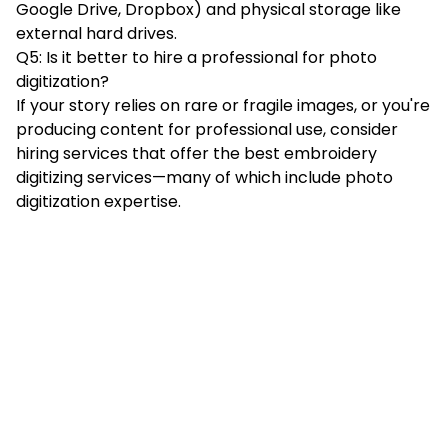
Google Drive, Dropbox) and physical storage like
external hard drives.
Q5: Is it better to hire a professional for photo
digitization?
If your story relies on rare or fragile images, or you're
producing content for professional use, consider
hiring services that offer the best embroidery
digitizing services—many of which include photo
digitization expertise.