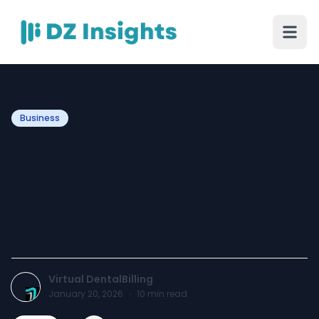
Business
How Dental Insurance
Verification Services
Improve Patient Trust and
Cash Flow
Virtual DentalBilling
January 20, 2026
·
10
min read