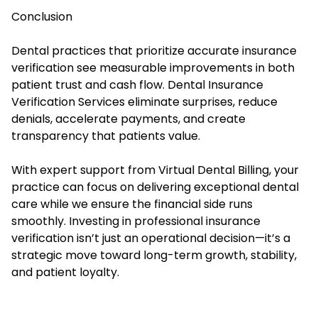
Conclusion
Dental practices that prioritize accurate insurance
verification see measurable improvements in both
patient trust and cash flow. Dental Insurance
Verification Services eliminate surprises, reduce
denials, accelerate payments, and create
transparency that patients value.
With expert support from Virtual Dental Billing, your
practice can focus on delivering exceptional dental
care while we ensure the financial side runs
smoothly. Investing in professional insurance
verification isn’t just an operational decision—it’s a
strategic move toward long-term growth, stability,
and patient loyalty.