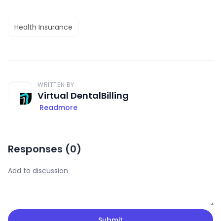
Health Insurance
WRITTEN BY
Virtual DentalBilling
Readmore
Responses (
0
)
Submit