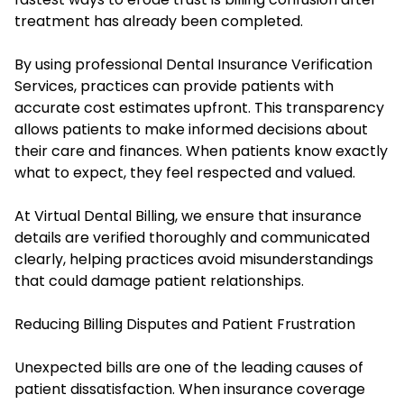
treatment has already been completed.
By using professional Dental Insurance Verification
Services, practices can provide patients with
accurate cost estimates upfront. This transparency
allows patients to make informed decisions about
their care and finances. When patients know exactly
what to expect, they feel respected and valued.
At Virtual Dental Billing, we ensure that insurance
details are verified thoroughly and communicated
clearly, helping practices avoid misunderstandings
that could damage patient relationships.
Reducing Billing Disputes and Patient Frustration
Unexpected bills are one of the leading causes of
patient dissatisfaction. When insurance coverage