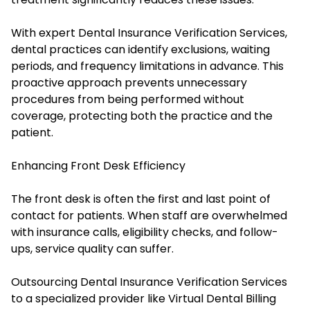
With expert Dental Insurance Verification Services,
dental practices can identify exclusions, waiting
periods, and frequency limitations in advance. This
proactive approach prevents unnecessary
procedures from being performed without
coverage, protecting both the practice and the
patient.
Enhancing Front Desk Efficiency
The front desk is often the first and last point of
contact for patients. When staff are overwhelmed
with insurance calls, eligibility checks, and follow-
ups, service quality can suffer.
Outsourcing Dental Insurance Verification Services
to a specialized provider like Virtual Dental Billing