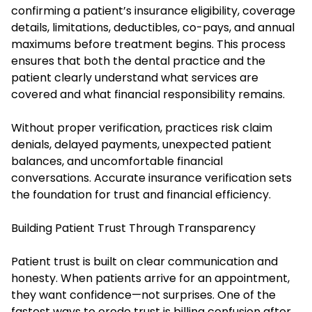
confirming a patient’s insurance eligibility, coverage
details, limitations, deductibles, co-pays, and annual
maximums before treatment begins. This process
ensures that both the dental practice and the
patient clearly understand what services are
covered and what financial responsibility remains.
Without proper verification, practices risk claim
denials, delayed payments, unexpected patient
balances, and uncomfortable financial
conversations. Accurate insurance verification sets
the foundation for trust and financial efficiency.
Building Patient Trust Through Transparency
Patient trust is built on clear communication and
honesty. When patients arrive for an appointment,
they want confidence—not surprises. One of the
fastest ways to erode trust is billing confusion after