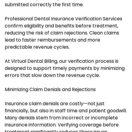
submitted correctly the first time.
Professional Dental Insurance Verification Services
confirm eligibility and benefits before treatment,
reducing the risk of claim rejections. Clean claims
lead to faster reimbursements and more
predictable revenue cycles.
At Virtual Dental Billing, our verification process is
designed to support timely payments by minimizing
errors that slow down the revenue cycle.
Minimizing Claim Denials and Rejections
Insurance claim denials are costly—not just
financially, but also in staff time and patient goodwill.
Many denials stem from incorrect or incomplete
insurance information. Verifying coverage before
treatment significantly reduces these issues.