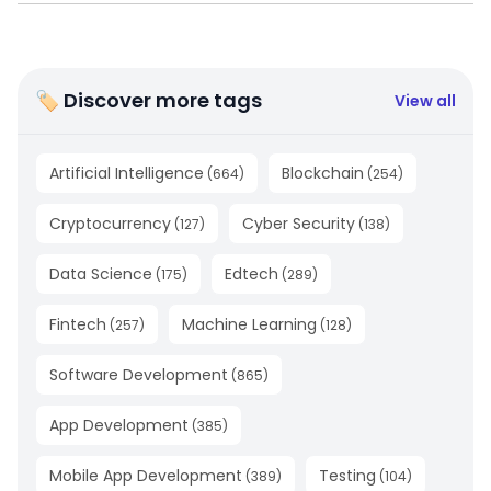
🏷 Discover more tags
View all
Artificial Intelligence
Blockchain
(
664
)
(
254
)
Cryptocurrency
Cyber Security
(
127
)
(
138
)
Data Science
Edtech
(
175
)
(
289
)
Fintech
Machine Learning
(
257
)
(
128
)
Software Development
(
865
)
App Development
(
385
)
Mobile App Development
Testing
(
389
)
(
104
)