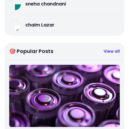
sneha chandnani
chaim Lazar
🎯 Popular Posts
View all