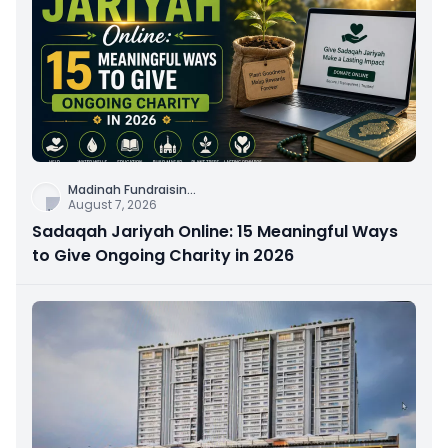
Madinah Fundraisin
...
August 7, 2026
Sadaqah Jariyah Online: 15 Meaningful Ways
to Give Ongoing Charity in 2026