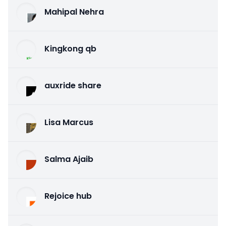
Mahipal Nehra
Kingkong qb
auxride share
Lisa Marcus
Salma Ajaib
Rejoice hub