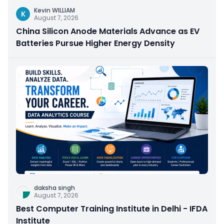
Kevin WILLIAM
K
August 7, 2026
China Silicon Anode Materials Advance as EV
Batteries Pursue Higher Energy Density
daksha singh
August 7, 2026
Best Computer Training Institute in Delhi - IFDA
Institute