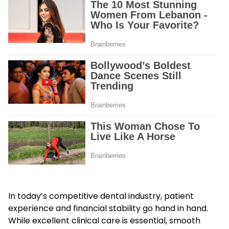
In today’s competitive dental industry, patient
experience and financial stability go hand in hand.
While excellent clinical care is essential, smooth