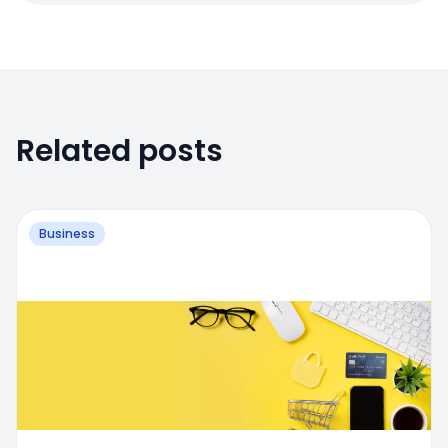
Related posts
Business