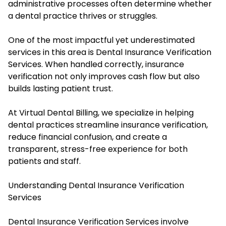
administrative processes often determine whether
a dental practice thrives or struggles.
One of the most impactful yet underestimated
services in this area is Dental Insurance Verification
Services. When handled correctly, insurance
verification not only improves cash flow but also
builds lasting patient trust.
At Virtual Dental Billing, we specialize in helping
dental practices streamline insurance verification,
reduce financial confusion, and create a
transparent, stress-free experience for both
patients and staff.
Understanding Dental Insurance Verification
Services
Dental Insurance Verification Services involve