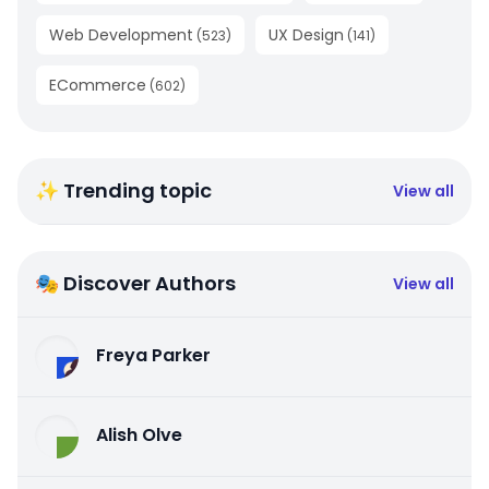
Web Development
UX Design
(
523
)
(
141
)
ECommerce
(
602
)
✨ Trending topic
View all
🎭 Discover Authors
View all
Freya Parker
Alish Olve