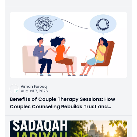
Aiman Farooq
August 7, 2026
Benefits of Couple Therapy Sessions: How
Couples Counseling Rebuilds Trust and
Connection