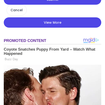
Cancel
View More