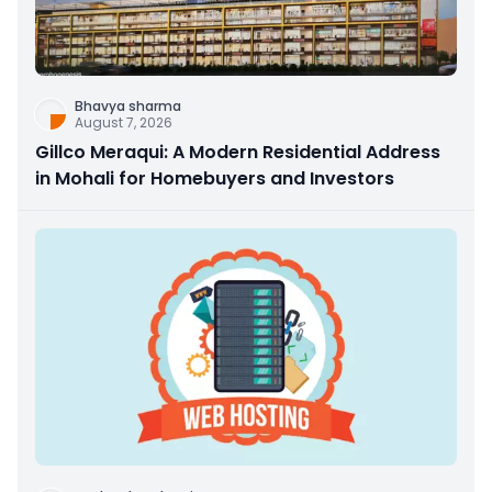
Bhavya sharma
August 7, 2026
Gillco Meraqui: A Modern Residential Address
in Mohali for Homebuyers and Investors