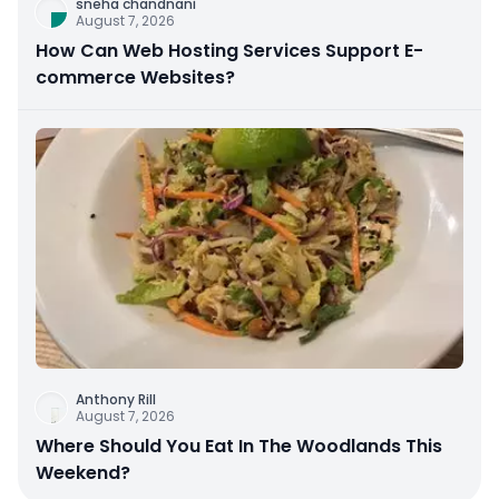
sneha chandnani
August 7, 2026
How Can Web Hosting Services Support E-
commerce Websites?
Anthony Rill
August 7, 2026
Where Should You Eat In The Woodlands This
Weekend?