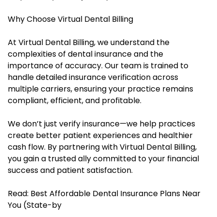
Why Choose Virtual Dental Billing
At Virtual Dental Billing, we understand the
complexities of dental insurance and the
importance of accuracy. Our team is trained to
handle detailed insurance verification across
multiple carriers, ensuring your practice remains
compliant, efficient, and profitable.
We don’t just verify insurance—we help practices
create better patient experiences and healthier
cash flow. By partnering with Virtual Dental Billing,
you gain a trusted ally committed to your financial
success and patient satisfaction.
Read:
Best Affordable Dental Insurance Plans Near
You (State-by