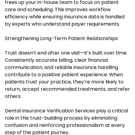
frees up your in-house team to focus on patient
care and scheduling. This improves workflow
efficiency while ensuring insurance data is handled
by experts who understand payer requirements.
Strengthening Long-Term Patient Relationships
Trust doesn’t end after one visit—it’s built over time.
Consistently accurate billing, clear financial
communication, and reliable insurance handling
contribute to a positive patient experience. When
patients trust your practice, they’re more likely to
return, accept recommended treatments, and refer
others.
Dental Insurance Verification Services play a critical
role in this trust-building process by eliminating
confusion and reinforcing professionalism at every
step of the patient journey.