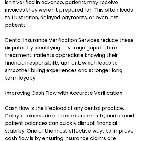
isn’t verified in advance, patients may receive
invoices they weren’t prepared for. This often leads
to frustration, delayed payments, or even lost
patients.
Dental Insurance Verification Services reduce these
disputes by identifying coverage gaps before
treatment. Patients appreciate knowing their
financial responsibility upfront, which leads to
smoother billing experiences and stronger long-
term loyalty.
Improving Cash Flow with Accurate Verification
Cash flow is the lifeblood of any dental practice.
Delayed claims, denied reimbursements, and unpaid
patient balances can quickly disrupt financial
stability. One of the most effective ways to improve
cash flow is by ensuring insurance claims are