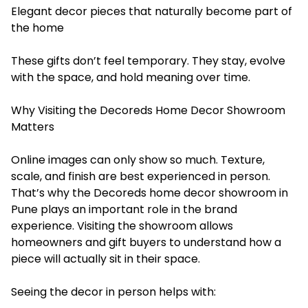
Elegant decor pieces that naturally become part of
the home
These gifts don’t feel temporary. They stay, evolve
with the space, and hold meaning over time.
Why Visiting the Decoreds Home Decor Showroom
Matters
Online images can only show so much. Texture,
scale, and finish are best experienced in person.
That’s why the Decoreds home decor showroom in
Pune plays an important role in the brand
experience. Visiting the showroom allows
homeowners and gift buyers to understand how a
piece will actually sit in their space.
Seeing the decor in person helps with: