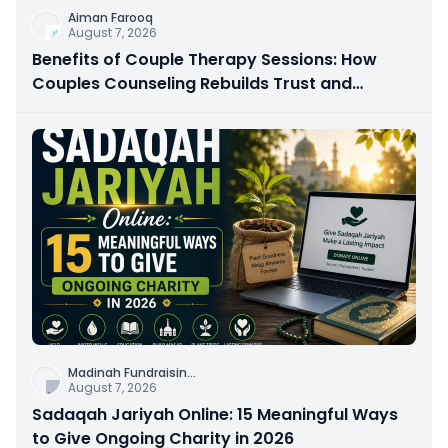
Aiman Farooq
August 7, 2026
Benefits of Couple Therapy Sessions: How
Couples Counseling Rebuilds Trust and
Connection
Madinah Fundraisin
...
August 7, 2026
Sadaqah Jariyah Online: 15 Meaningful Ways
to Give Ongoing Charity in 2026