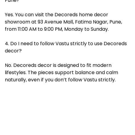
Pune?
Yes. You can visit the Decoreds home decor
showroom at 93 Avenue Mall, Fatima Nagar, Pune,
from 11:00 AM to 9:00 PM, Monday to Sunday.
4. Do I need to follow Vastu strictly to use Decoreds
decor?
No. Decoreds decor is designed to fit modern
lifestyles. The pieces support balance and calm
naturally, even if you don’t follow Vastu strictly.