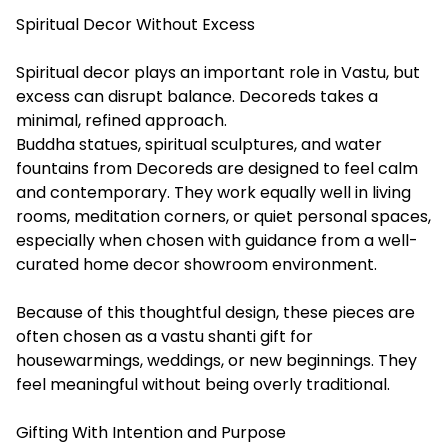
Spiritual Decor Without Excess
Spiritual decor plays an important role in Vastu, but
excess can disrupt balance. Decoreds takes a
minimal, refined approach.
Buddha statues, spiritual sculptures, and water
fountains from Decoreds are designed to feel calm
and contemporary. They work equally well in living
rooms, meditation corners, or quiet personal spaces,
especially when chosen with guidance from a well-
curated home decor showroom environment.
Because of this thoughtful design, these pieces are
often chosen as a vastu shanti gift for
housewarmings, weddings, or new beginnings. They
feel meaningful without being overly traditional.
Gifting With Intention and Purpose