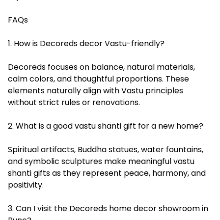
FAQs
1. How is Decoreds decor Vastu-friendly?
Decoreds focuses on balance, natural materials,
calm colors, and thoughtful proportions. These
elements naturally align with Vastu principles
without strict rules or renovations.
2. What is a good vastu shanti gift for a new home?
Spiritual artifacts, Buddha statues, water fountains,
and symbolic sculptures make meaningful vastu
shanti gifts as they represent peace, harmony, and
positivity.
3. Can I visit the Decoreds home decor showroom in