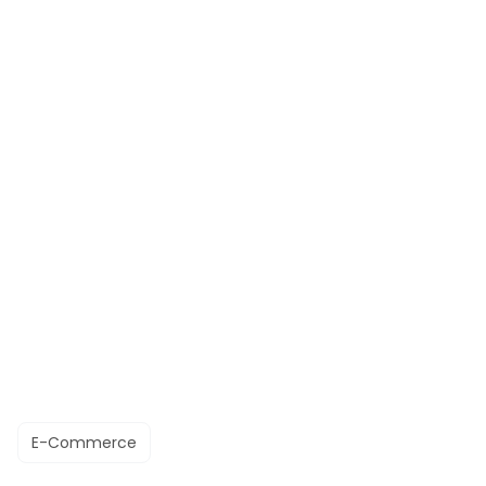
E-Commerce