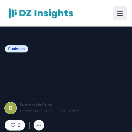
Business
How Decoreds Creates
Balanced, Vastu-Friendly
Spaces
Decoreds Pune
D
December 31, 2025
·
10
min read
0