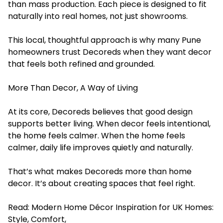
than mass production. Each piece is designed to fit
naturally into real homes, not just showrooms.
This local, thoughtful approach is why many Pune
homeowners trust Decoreds when they want decor
that feels both refined and grounded.
More Than Decor, A Way of Living
At its core, Decoreds believes that good design
supports better living. When decor feels intentional,
the home feels calmer. When the home feels
calmer, daily life improves quietly and naturally.
That’s what makes Decoreds more than home
decor. It’s about creating spaces that feel right.
Read:
Modern Home Décor Inspiration for UK Homes:
Style, Comfort,