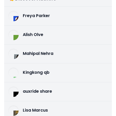
Freya Parker
Alish Olve
Mahipal Nehra
Kingkong qb
auxride share
Lisa Marcus