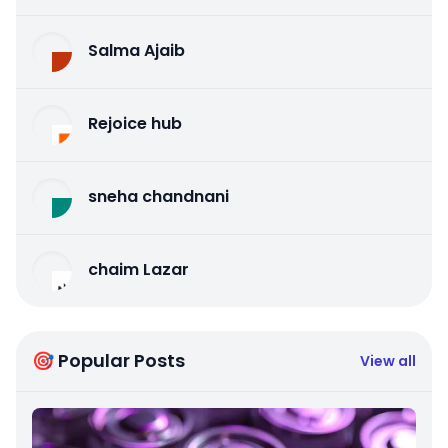
Salma Ajaib
Rejoice hub
sneha chandnani
chaim Lazar
🎯 Popular Posts
View all