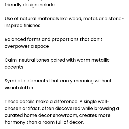
friendly design include:
Use of natural materials like wood, metal, and stone-
inspired finishes
Balanced forms and proportions that don’t
overpower a space
Calm, neutral tones paired with warm metallic
accents
Symbolic elements that carry meaning without
visual clutter
These details make a difference. A single well-
chosen artifact, often discovered while browsing a
curated home decor showroom, creates more
harmony than a room full of decor.