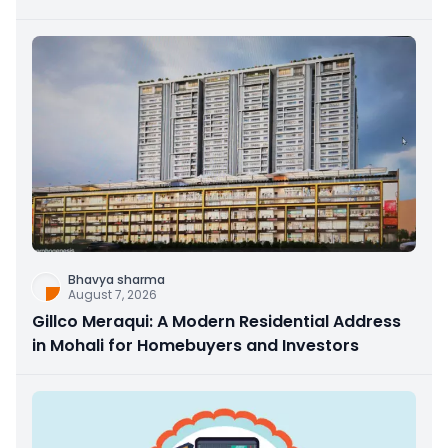
Bhavya sharma
August 7, 2026
Gillco Meraqui: A Modern Residential Address
in Mohali for Homebuyers and Investors