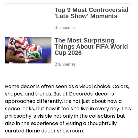
Home decor is often seen as a visual choice. Colors,
shapes, and trends. But at Decoreds, decor is
approached differently. It’s not just about how a
space looks, but how it feels to live in every day. This
philosophy is visible not only in the collections but
also in the experience of visiting a thoughtfully
curated Home decor showroom.