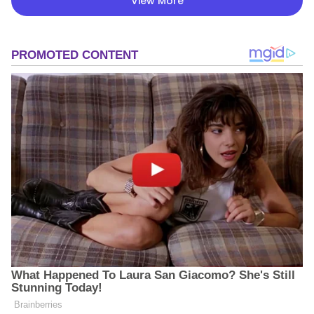
View More