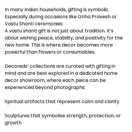
In many Indian households, gifting is symbolic.
Especially during occasions like Griha Pravesh or
Vastu Shanti ceremonies.
A vastu shanti gift is not just about tradition. It’s
about wishing peace, stability, and positivity for the
new home. This is where decor becomes more
powerful than flowers or consumables.
Decoreds’ collections are curated with gifting in
mind and are best explored in a dedicated home
decor showroom, where each piece can be
experienced beyond photographs:
Spiritual artifacts that represent calm and clarity
Sculptures that symbolise strength, protection, or
growth