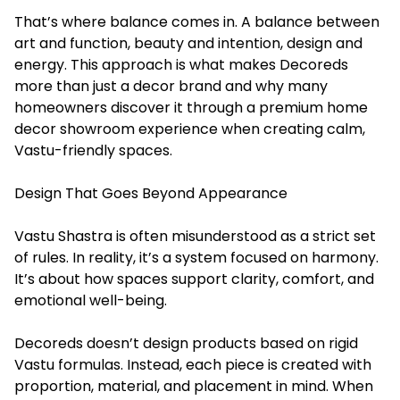
That’s where balance comes in. A balance between
art and function, beauty and intention, design and
energy. This approach is what makes Decoreds
more than just a decor brand and why many
homeowners discover it through a premium home
decor showroom experience when creating calm,
Vastu-friendly spaces.
Design That Goes Beyond Appearance
Vastu Shastra is often misunderstood as a strict set
of rules. In reality, it’s a system focused on harmony.
It’s about how spaces support clarity, comfort, and
emotional well-being.
Decoreds doesn’t design products based on rigid
Vastu formulas. Instead, each piece is created with
proportion, material, and placement in mind. When