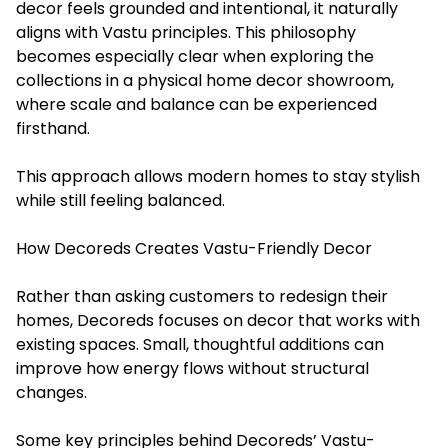
decor feels grounded and intentional, it naturally
aligns with Vastu principles. This philosophy
becomes especially clear when exploring the
collections in a physical home decor showroom,
where scale and balance can be experienced
firsthand.
This approach allows modern homes to stay stylish
while still feeling balanced.
How Decoreds Creates Vastu-Friendly Decor
Rather than asking customers to redesign their
homes, Decoreds focuses on decor that works with
existing spaces. Small, thoughtful additions can
improve how energy flows without structural
changes.
Some key principles behind Decoreds’ Vastu-