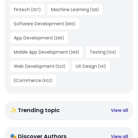
Fintech
Machine Learning
(
257
)
(
128
)
Software Development
(
865
)
App Development
(
385
)
Mobile App Development
Testing
(
389
)
(
104
)
Web Development
UX Design
(
523
)
(
141
)
ECommerce
(
602
)
✨ Trending topic
View all
🎭 Discover Authors
View all