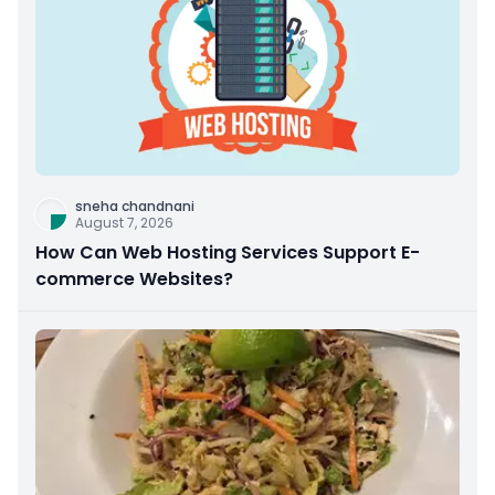
sneha chandnani
August 7, 2026
How Can Web Hosting Services Support E-
commerce Websites?