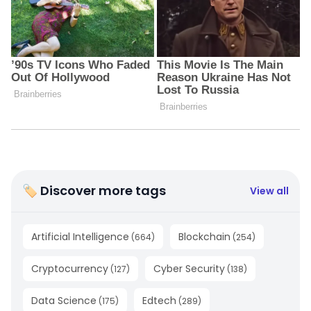
🏷 Discover more tags
View all
Artificial Intelligence
Blockchain
(
664
)
(
254
)
Cryptocurrency
Cyber Security
(
127
)
(
138
)
Data Science
Edtech
(
175
)
(
289
)