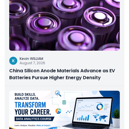
Kevin WILLIAM
K
August 7, 2026
China Silicon Anode Materials Advance as EV
Batteries Pursue Higher Energy Density