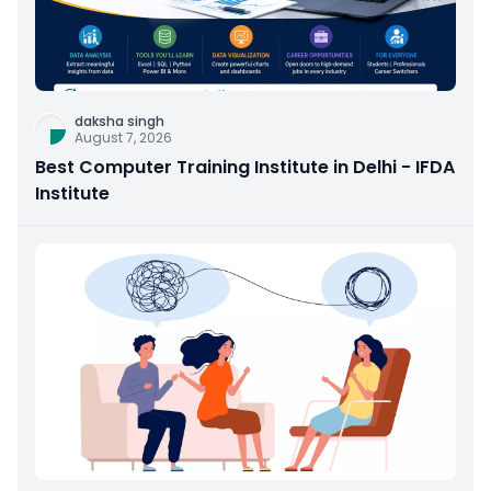
daksha singh
August 7, 2026
Best Computer Training Institute in Delhi - IFDA
Institute