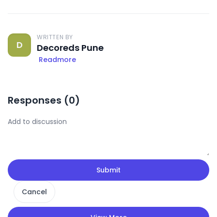
WRITTEN BY
D
Decoreds Pune
Readmore
Responses (
0
)
Submit
Cancel