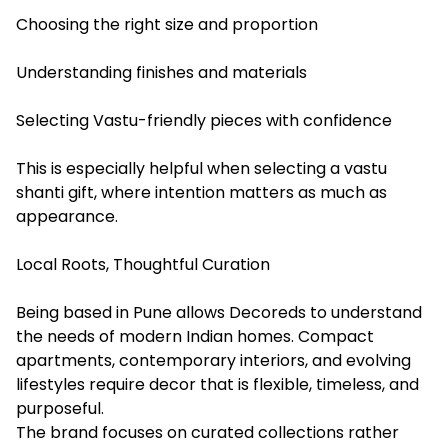
Choosing the right size and proportion
Understanding finishes and materials
Selecting Vastu-friendly pieces with confidence
This is especially helpful when selecting a vastu
shanti gift, where intention matters as much as
appearance.
Local Roots, Thoughtful Curation
Being based in Pune allows Decoreds to understand
the needs of modern Indian homes. Compact
apartments, contemporary interiors, and evolving
lifestyles require decor that is flexible, timeless, and
purposeful.
The brand focuses on curated collections rather