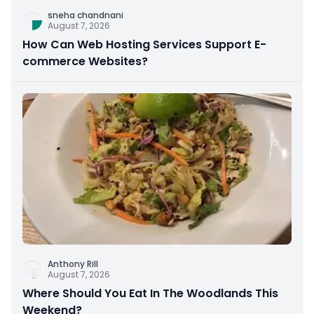
sneha chandnani
August 7, 2026
How Can Web Hosting Services Support E-
commerce Websites?
Anthony Rill
August 7, 2026
Where Should You Eat In The Woodlands This
Weekend?