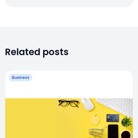
Related posts
Business