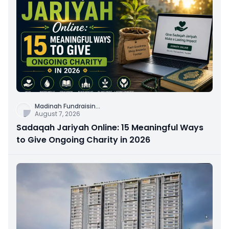
Madinah Fundraisin
...
August 7, 2026
Sadaqah Jariyah Online: 15 Meaningful Ways
to Give Ongoing Charity in 2026