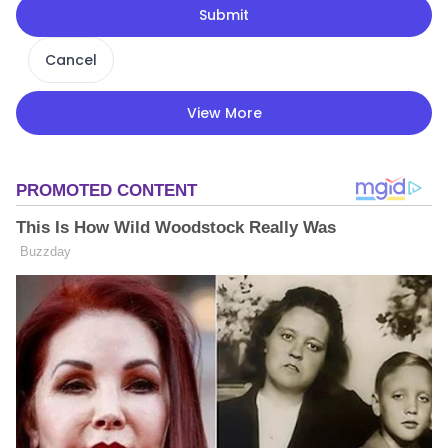
Submit
Cancel
View More