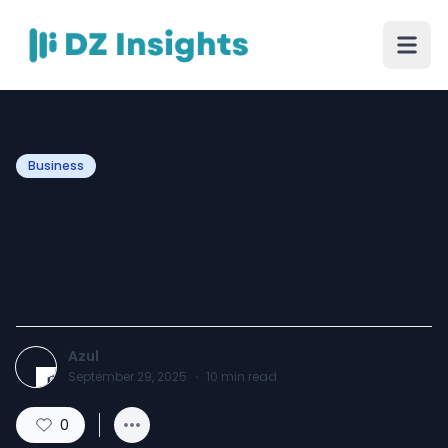
Business
How Dallas Kitchen
Remodeling Contractors
Choose the Perfect Palette
Azul
September 29, 2025
·
10
min read
0