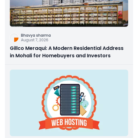
Bhavya sharma
August 7, 2026
Gillco Meraqui: A Modern Residential Address
in Mohali for Homebuyers and Investors