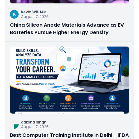
Kevin WILLIAM
K
August 7, 2026
China Silicon Anode Materials Advance as EV
Batteries Pursue Higher Energy Density
daksha singh
August 7, 2026
Best Computer Training Institute in Delhi - IFDA