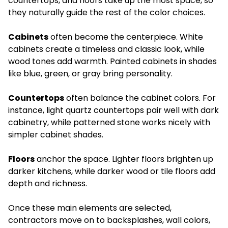
countertops, and floors take up the most space, so
they naturally guide the rest of the color choices.
Cabinets
often become the centerpiece. White
cabinets create a timeless and classic look, while
wood tones add warmth. Painted cabinets in shades
like blue, green, or gray bring personality.
Countertops
often balance the cabinet colors. For
instance, light quartz countertops pair well with dark
cabinetry, while patterned stone works nicely with
simpler cabinet shades.
Floors
anchor the space. Lighter floors brighten up
darker kitchens, while darker wood or tile floors add
depth and richness.
Once these main elements are selected,
contractors move on to backsplashes, wall colors,