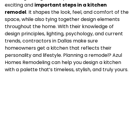
exciting and
important steps in a kitchen
remodel
. It shapes the look, feel, and comfort of the
space, while also tying together design elements
throughout the home. With their knowledge of
design principles, lighting, psychology, and current
trends, contractors in Dallas make sure
homeowners get a kitchen that reflects their
personality and lifestyle. Planning a remodel? Azul
Homes Remodeling can help you design a kitchen
with a palette that’s timeless, stylish, and truly yours.