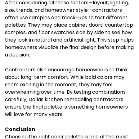
After considering all these factors—layout, lighting,
size, trends, and homeowner style—contractors
often use samples and mock-ups to test different
palettes. They may place cabinet doors, countertop
samples, and floor swatches side by side to see how
they look in natural and artificial light. This step helps
homeowners visualize the final design before making
a decision.
Contractors also encourage homeowners to think
about long-term comfort. While bold colors may
seem exciting in the moment, they may feel
overwhelming over time. By testing combinations
carefully, Dallas kitchen remodeling contractors
ensure the final palette is something homeowners
will love for many years.
Conclusion
Choosing the right color palette is one of the most