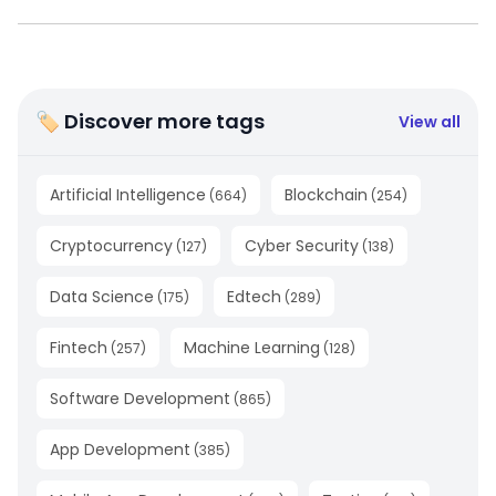
🏷 Discover more tags
View all
Artificial Intelligence
Blockchain
(
664
)
(
254
)
Cryptocurrency
Cyber Security
(
127
)
(
138
)
Data Science
Edtech
(
175
)
(
289
)
Fintech
Machine Learning
(
257
)
(
128
)
Software Development
(
865
)
App Development
(
385
)