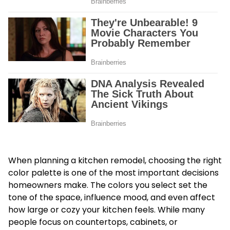
When planning a kitchen remodel, choosing the right
color palette is one of the most important decisions
homeowners make. The colors you select set the
tone of the space, influence mood, and even affect
how large or cozy your kitchen feels. While many
people focus on countertops, cabinets, or