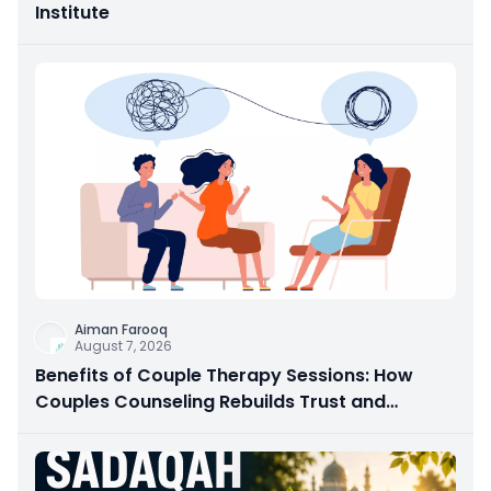
Institute
Aiman Farooq
August 7, 2026
Benefits of Couple Therapy Sessions: How
Couples Counseling Rebuilds Trust and
Connection