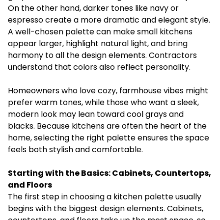
On the other hand, darker tones like navy or
espresso create a more dramatic and elegant style.
A well-chosen palette can make small kitchens
appear larger, highlight natural light, and bring
harmony to all the design elements. Contractors
understand that colors also reflect personality.
Homeowners who love cozy, farmhouse vibes might
prefer warm tones, while those who want a sleek,
modern look may lean toward cool grays and
blacks. Because kitchens are often the heart of the
home, selecting the right palette ensures the space
feels both stylish and comfortable.
Starting with the Basics: Cabinets, Countertops,
and Floors
The first step in choosing a kitchen palette usually
begins with the biggest design elements. Cabinets,