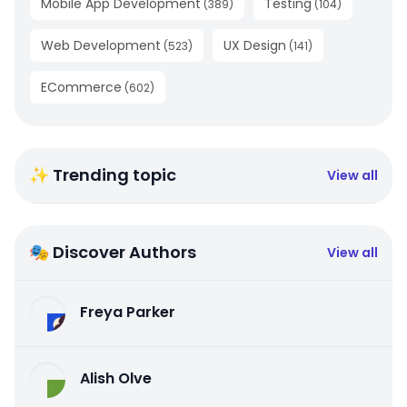
Mobile App Development
Testing
(
389
)
(
104
)
Web Development
UX Design
(
523
)
(
141
)
ECommerce
(
602
)
✨ Trending topic
View all
🎭 Discover Authors
View all
Freya Parker
Alish Olve