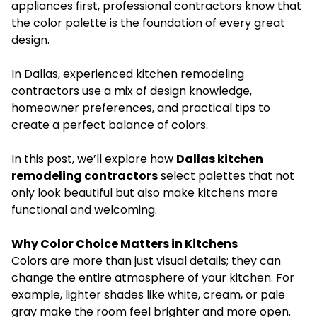
appliances first, professional contractors know that
the color palette is the foundation of every great
design.
In Dallas, experienced kitchen remodeling
contractors use a mix of design knowledge,
homeowner preferences, and practical tips to
create a perfect balance of colors.
In this post, we’ll explore how
Dallas kitchen
remodeling contractors
select palettes that not
only look beautiful but also make kitchens more
functional and welcoming.
Why Color Choice Matters in Kitchens
Colors are more than just visual details; they can
change the entire atmosphere of your kitchen. For
example, lighter shades like white, cream, or pale
gray make the room feel brighter and more open.