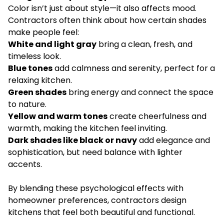
Color isn’t just about style—it also affects mood.
Contractors often think about how certain shades
make people feel:
White and light gray
bring a clean, fresh, and
timeless look.
Blue tones
add calmness and serenity, perfect for a
relaxing kitchen.
Green shades
bring energy and connect the space
to nature.
Yellow and warm tones
create cheerfulness and
warmth, making the kitchen feel inviting.
Dark shades like black or navy
add elegance and
sophistication, but need balance with lighter
accents.
By blending these psychological effects with
homeowner preferences, contractors design
kitchens that feel both beautiful and functional.