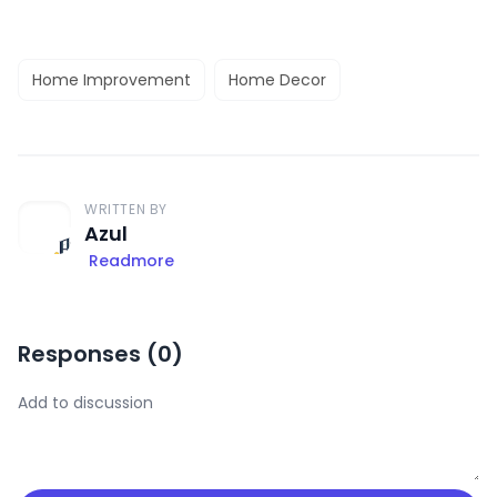
Home Improvement
Home Decor
WRITTEN BY
Azul
Readmore
Responses (
0
)