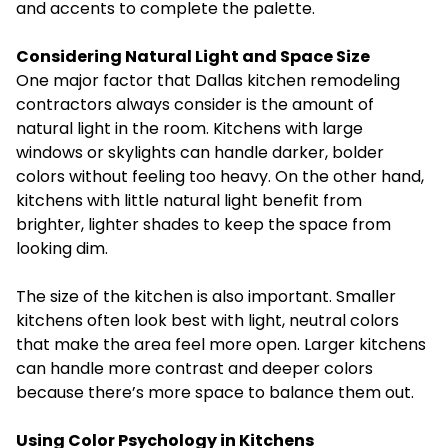
and accents to complete the palette.
Considering Natural Light and Space Size
One major factor that Dallas kitchen remodeling
contractors always consider is the amount of
natural light in the room. Kitchens with large
windows or skylights can handle darker, bolder
colors without feeling too heavy. On the other hand,
kitchens with little natural light benefit from
brighter, lighter shades to keep the space from
looking dim.
The size of the kitchen is also important. Smaller
kitchens often look best with light, neutral colors
that make the area feel more open. Larger kitchens
can handle more contrast and deeper colors
because there’s more space to balance them out.
Using Color Psychology in Kitchens