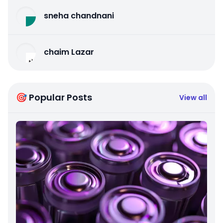
sneha chandnani
chaim Lazar
🎯 Popular Posts
View all