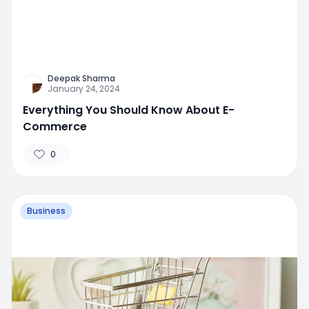
Deepak Sharma
January 24, 2024
Everything You Should Know About E-
Commerce
0
Business