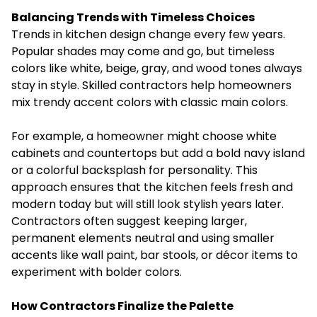
Balancing Trends with Timeless Choices
Trends in kitchen design change every few years.
Popular shades may come and go, but timeless
colors like white, beige, gray, and wood tones always
stay in style. Skilled contractors help homeowners
mix trendy accent colors with classic main colors.
For example, a homeowner might choose white
cabinets and countertops but add a bold navy island
or a colorful backsplash for personality. This
approach ensures that the kitchen feels fresh and
modern today but will still look stylish years later.
Contractors often suggest keeping larger,
permanent elements neutral and using smaller
accents like wall paint, bar stools, or décor items to
experiment with bolder colors.
How Contractors Finalize the Palette