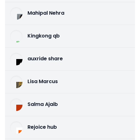
Mahipal Nehra
Kingkong qb
auxride share
Lisa Marcus
Salma Ajaib
Rejoice hub