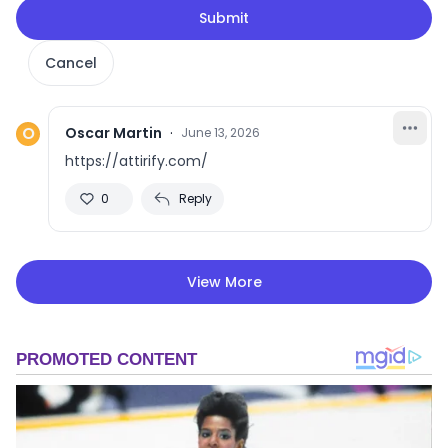
Submit
Cancel
O
Oscar Martin
·
June 13, 2026
https://attirify.com/
0
Reply
View More