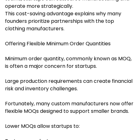
operate more strategically.
This cost-saving advantage explains why many
founders prioritize partnerships with the top
clothing manufacturers.
Offering Flexible Minimum Order Quantities
Minimum order quantity, commonly known as MOQ,
is often a major concern for startups.
Large production requirements can create financial
risk and inventory challenges.
Fortunately, many custom manufacturers now offer
flexible MOQs designed to support smaller brands.
Lower MOQs allow startups to: