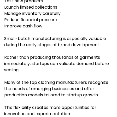
Test new products
Launch limited collections
Manage inventory carefully
Reduce financial pressure
Improve cash flow
Small-batch manufacturing is especially valuable
during the early stages of brand development.
Rather than producing thousands of garments
immediately, startups can validate demand before
scaling.
Many of the top clothing manufacturers recognize
the needs of emerging businesses and offer
production models tailored to startup growth.
This flexibility creates more opportunities for
innovation and experimentation.