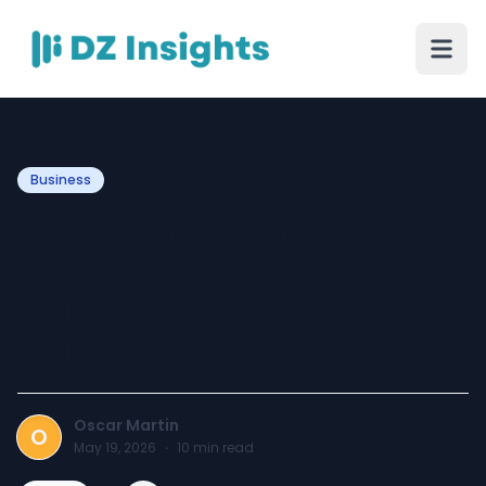
Business
How Custom Apparel
Manufacturers Help
Startups Launch Clothing
Brands
Oscar Martin
O
May 19, 2026
·
10
min read