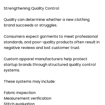
Strengthening Quality Control
Quality can determine whether a new clothing
brand succeeds or struggles.
Consumers expect garments to meet professional
standards, and poor-quality products often result in
negative reviews and lost customer trust.
Custom apparel manufacturers help protect
startup brands through structured quality control
systems.
These systems may include:
Fabric inspection
Measurement verification
Stitch evaluation