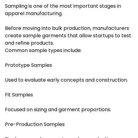
Sampling is one of the most important stages in
apparel manufacturing.
Before moving into bulk production, manufacturers
create sample garments that allow startups to test
and refine products.
Common sample types include:
Prototype Samples
Used to evaluate early concepts and construction.
Fit Samples
Focused on sizing and garment proportions.
Pre-Production Samples