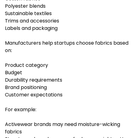
Polyester blends
Sustainable textiles
Trims and accessories
Labels and packaging
Manufacturers help startups choose fabrics based
on:
Product category
Budget
Durability requirements
Brand positioning
Customer expectations
For example:
Activewear brands may need moisture-wicking
fabrics