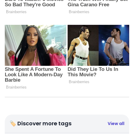
🏷 Discover more tags
View all