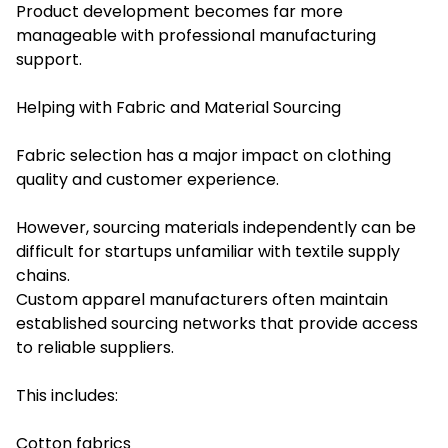
Product development becomes far more
manageable with professional manufacturing
support.
Helping with Fabric and Material Sourcing
Fabric selection has a major impact on clothing
quality and customer experience.
However, sourcing materials independently can be
difficult for startups unfamiliar with textile supply
chains.
Custom apparel manufacturers often maintain
established sourcing networks that provide access
to reliable suppliers.
This includes:
Cotton fabrics