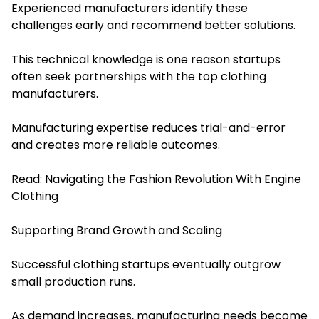
Experienced manufacturers identify these
challenges early and recommend better solutions.
This technical knowledge is one reason startups
often seek partnerships with the top clothing
manufacturers.
Manufacturing expertise reduces trial-and-error
and creates more reliable outcomes.
Read:
Navigating the Fashion Revolution With Engine
Clothing
Supporting Brand Growth and Scaling
Successful clothing startups eventually outgrow
small production runs.
As demand increases, manufacturing needs become