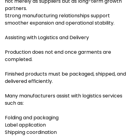
not merely as suppliers but as long-term growth
partners.
Strong manufacturing relationships support
smoother expansion and operational stability.
Assisting with Logistics and Delivery
Production does not end once garments are
completed.
Finished products must be packaged, shipped, and
delivered efficiently.
Many manufacturers assist with logistics services
such as:
Folding and packaging
Label application
Shipping coordination