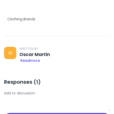
Clothing Brands
WRITTEN BY
O
Oscar Martin
Readmore
Responses (
1
)