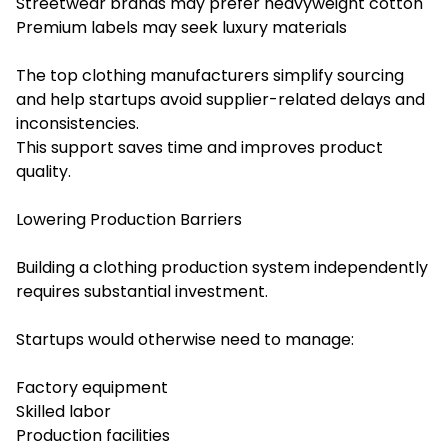
Streetwear brands may prefer heavyweight cotton
Premium labels may seek luxury materials
The top clothing manufacturers simplify sourcing
and help startups avoid supplier-related delays and
inconsistencies.
This support saves time and improves product
quality.
Lowering Production Barriers
Building a clothing production system independently
requires substantial investment.
Startups would otherwise need to manage:
Factory equipment
Skilled labor
Production facilities