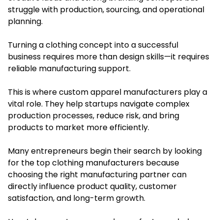
struggle with production, sourcing, and operational
planning.
Turning a clothing concept into a successful
business requires more than design skills—it requires
reliable manufacturing support.
This is where custom apparel manufacturers play a
vital role. They help startups navigate complex
production processes, reduce risk, and bring
products to market more efficiently.
Many entrepreneurs begin their search by looking
for the top clothing manufacturers because
choosing the right manufacturing partner can
directly influence product quality, customer
satisfaction, and long-term growth.