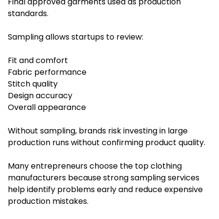
Final approved garments used as production
standards.
Sampling allows startups to review:
Fit and comfort
Fabric performance
Stitch quality
Design accuracy
Overall appearance
Without sampling, brands risk investing in large
production runs without confirming product quality.
Many entrepreneurs choose the top clothing
manufacturers because strong sampling services
help identify problems early and reduce expensive
production mistakes.