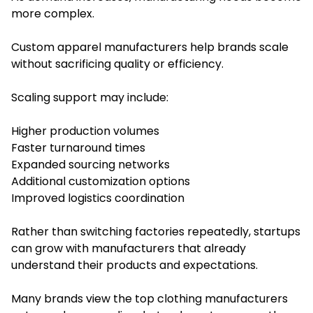
more complex.
Custom apparel manufacturers help brands scale
without sacrificing quality or efficiency.
Scaling support may include:
Higher production volumes
Faster turnaround times
Expanded sourcing networks
Additional customization options
Improved logistics coordination
Rather than switching factories repeatedly, startups
can grow with manufacturers that already
understand their products and expectations.
Many brands view the top clothing manufacturers