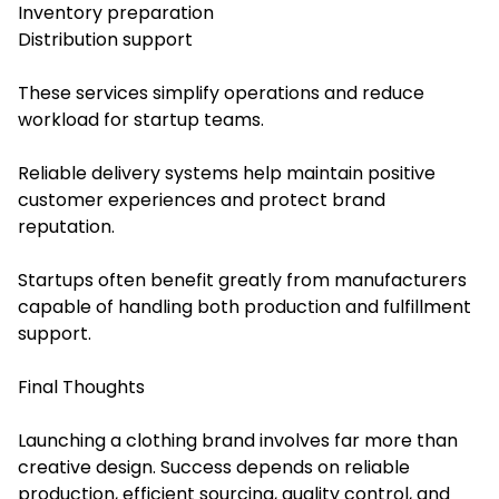
Inventory preparation
Distribution support
These services simplify operations and reduce
workload for startup teams.
Reliable delivery systems help maintain positive
customer experiences and protect brand
reputation.
Startups often benefit greatly from manufacturers
capable of handling both production and fulfillment
support.
Final Thoughts
Launching a clothing brand involves far more than
creative design. Success depends on reliable
production, efficient sourcing, quality control, and