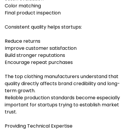
Color matching
Final product inspection
Consistent quality helps startups:
Reduce returns
Improve customer satisfaction
Build stronger reputations
Encourage repeat purchases
The top clothing manufacturers understand that
quality directly affects brand credibility and long-
term growth.
Reliable production standards become especially
important for startups trying to establish market
trust.
Providing Technical Expertise