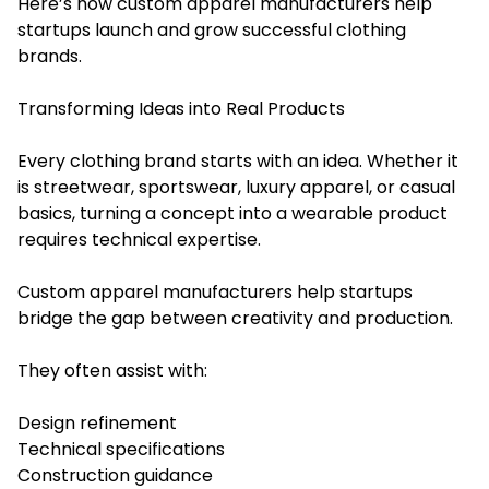
Here’s how custom apparel manufacturers help
startups launch and grow successful clothing
brands.
Transforming Ideas into Real Products
Every clothing brand starts with an idea. Whether it
is streetwear, sportswear, luxury apparel, or casual
basics, turning a concept into a wearable product
requires technical expertise.
Custom apparel manufacturers help startups
bridge the gap between creativity and production.
They often assist with:
Design refinement
Technical specifications
Construction guidance