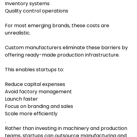
Inventory systems
Quality control operations
For most emerging brands, these costs are
unrealistic.
Custom manufacturers eliminate these barriers by
offering ready-made production infrastructure.
This enables startups to:
Reduce capital expenses
Avoid factory management
Launch faster
Focus on branding and sales
Scale more efficiently
.
Rather than investing in machinery and production
teams, startups can outsource manufacturing and