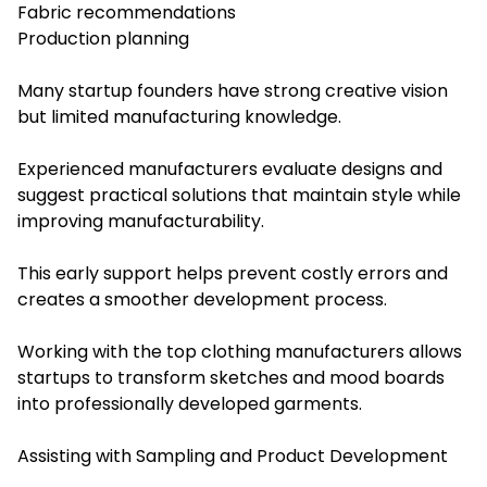
Fabric recommendations
Production planning
Many startup founders have strong creative vision
but limited manufacturing knowledge.
Experienced manufacturers evaluate designs and
suggest practical solutions that maintain style while
improving manufacturability.
This early support helps prevent costly errors and
creates a smoother development process.
Working with the top clothing manufacturers allows
startups to transform sketches and mood boards
into professionally developed garments.
Assisting with Sampling and Product Development