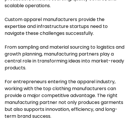
scalable operations.
Custom apparel manufacturers provide the
expertise and infrastructure startups need to
navigate these challenges successfully.
From sampling and material sourcing to logistics and
growth planning, manufacturing partners play a
central role in transforming ideas into market-ready
products.
For entrepreneurs entering the apparel industry,
working with the top clothing manufacturers can
provide a major competitive advantage. The right
manufacturing partner not only produces garments
but also supports innovation, efficiency, and long-
term brand success.