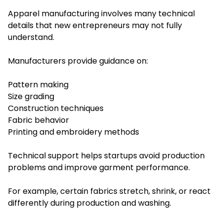
Apparel manufacturing involves many technical
details that new entrepreneurs may not fully
understand.
Manufacturers provide guidance on:
Pattern making
Size grading
Construction techniques
Fabric behavior
Printing and embroidery methods
Technical support helps startups avoid production
problems and improve garment performance.
For example, certain fabrics stretch, shrink, or react
differently during production and washing.