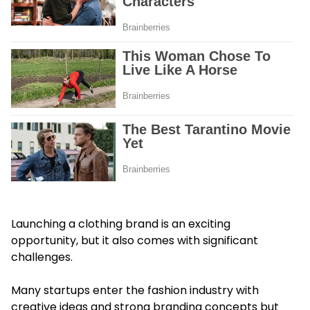
Launching a clothing brand is an exciting
opportunity, but it also comes with significant
challenges.
Many startups enter the fashion industry with
creative ideas and strong branding concepts but