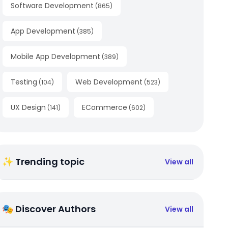
Software Development
(
865
)
App Development
(
385
)
Mobile App Development
(
389
)
Testing
Web Development
(
104
)
(
523
)
UX Design
ECommerce
(
141
)
(
602
)
✨ Trending topic
View all
🎭 Discover Authors
View all