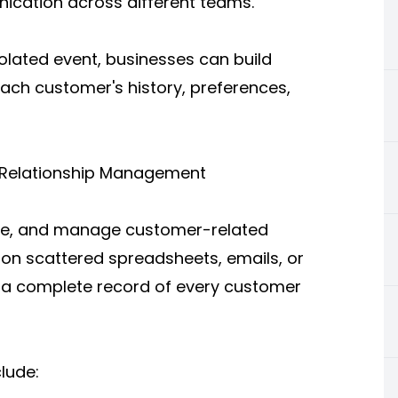
ication across different teams.
solated event, businesses can build
ach customer's history, preferences,
 Relationship Management
ize, and manage customer-related
g on scattered spreadsheets, emails, or
 a complete record of every customer
lude: