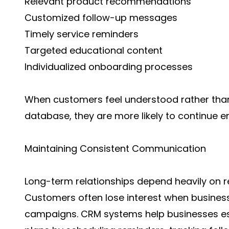
Relevant product recommendations
Customized follow-up messages
Timely service reminders
Targeted educational content
Individualized onboarding processes
When customers feel understood rather than
database, they are more likely to continue e
Maintaining Consistent Communication
Long-term relationships depend heavily on 
Customers often lose interest when business
campaigns. CRM systems help businesses es