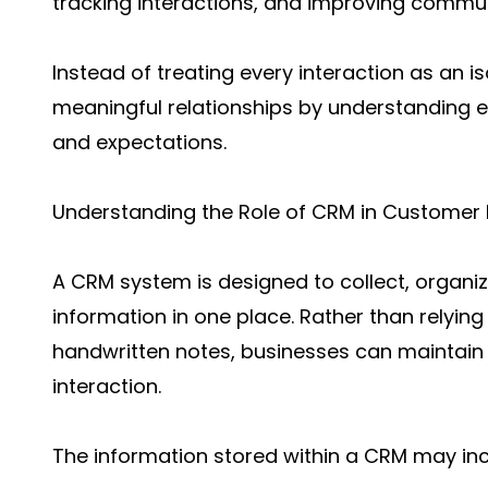
tracking interactions, and improving commun
Instead of treating every interaction as an i
meaningful relationships by understanding e
and expectations.
Understanding the Role of CRM in Customer
A CRM system is designed to collect, organ
information in one place. Rather than relyin
handwritten notes, businesses can maintain
interaction.
The information stored within a CRM may inc