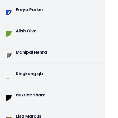
Freya Parker
Alish Olve
Mahipal Nehra
Kingkong qb
auxride share
Lisa Marcus