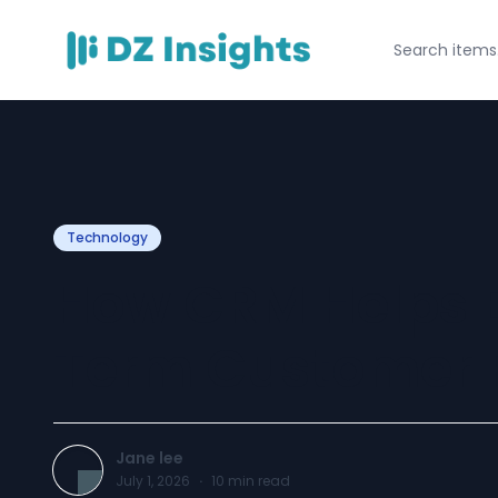
Technology
How CRM Helps B
Term Customer R
Jane lee
July 1, 2026
·
10
min read