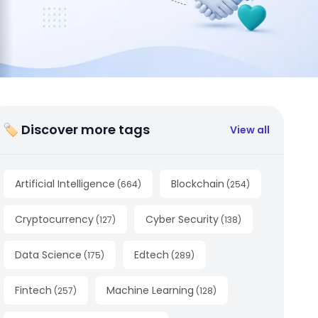
🏷 Discover more tags
View all
Artificial Intelligence
Blockchain
(
664
)
(
254
)
Cryptocurrency
Cyber Security
(
127
)
(
138
)
Data Science
Edtech
(
175
)
(
289
)
Fintech
Machine Learning
(
257
)
(
128
)