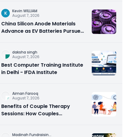
Kevin WILLIAM
K
August 7, 2026
China Silicon Anode Materials
Advance as EV Batteries Pursue
Higher Energy Density
daksha singh
August 7, 2026
Best Computer Training Institute
in Delhi - IFDA Institute
Aiman Farooq
August 7, 2026
Benefits of Couple Therapy
Sessions: How Couples
Counseling Rebuilds Trust and
Connection
Madinah Fundraisin
...