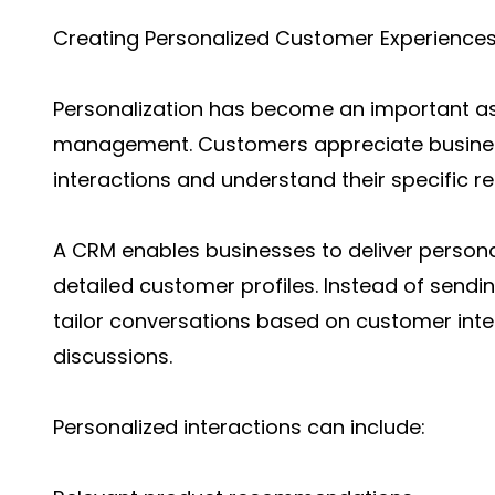
Creating Personalized Customer Experience
Personalization has become an important as
management. Customers appreciate busine
interactions and understand their specific r
A CRM enables businesses to deliver person
detailed customer profiles. Instead of send
tailor conversations based on customer inte
discussions.
Personalized interactions can include: