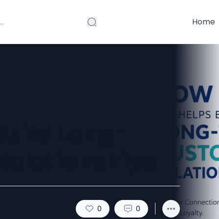
Home
uild Long-
elationships
0
0