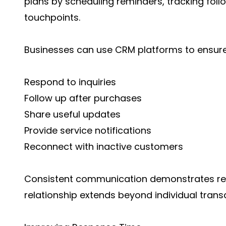
plans by scheduling reminders, tracking fol
touchpoints.
Businesses can use CRM platforms to ensure 
Respond to inquiries
Follow up after purchases
Share useful updates
Provide service notifications
Reconnect with inactive customers
Consistent communication demonstrates reli
relationship extends beyond individual trans