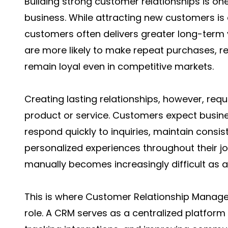
Building strong customer relationships is on
business. While attracting new customers is e
customers often delivers greater long-term
are more likely to make repeat purchases, 
remain loyal even in competitive markets.
Creating lasting relationships, however, requ
product or service. Customers expect busine
respond quickly to inquiries, maintain consi
personalized experiences throughout their jo
manually becomes increasingly difficult as 
This is where Customer Relationship Manage
role. A CRM serves as a centralized platform