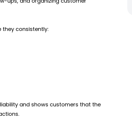
low-ups, and organizing customer
they consistently:
ability and shows customers that the
actions.