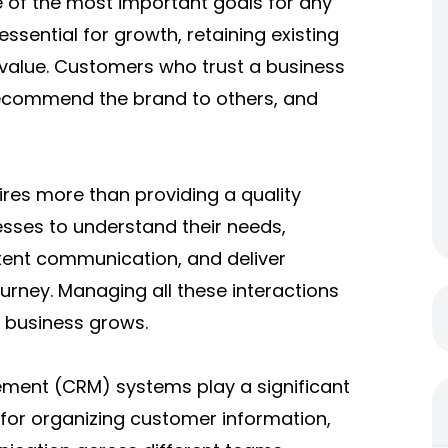
e of the most important goals for any
ssential for growth, retaining existing
 value. Customers who trust a business
recommend the brand to others, and
ires more than providing a quality
sses to understand their needs,
stent communication, and deliver
urney. Managing all these interactions
a business grows.
ment (CRM) systems play a significant
 for organizing customer information,