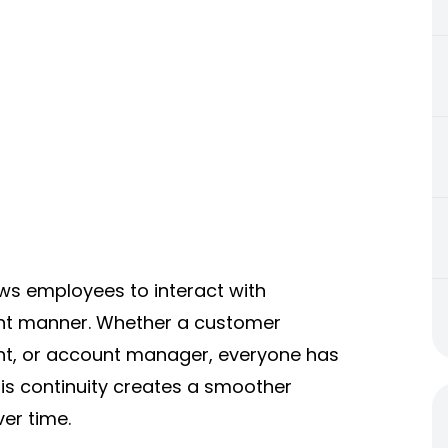
ows employees to interact with
nt manner. Whether a customer
nt, or account manager, everyone has
is continuity creates a smoother
er time.