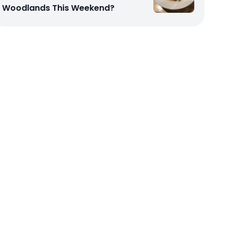
Woodlands This Weekend?