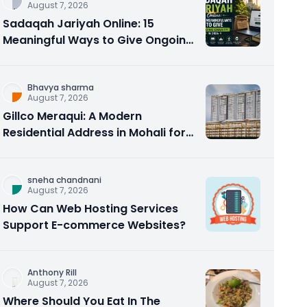
August 7, 2026
Sadaqah Jariyah Online: 15
Meaningful Ways to Give Ongoing
Charity in 2026
Bhavya sharma
August 7, 2026
Gillco Meraqui: A Modern
Residential Address in Mohali for
Homebuyers and Investors
sneha chandnani
August 7, 2026
How Can Web Hosting Services
Support E-commerce Websites?
Anthony Rill
August 7, 2026
Where Should You Eat In The