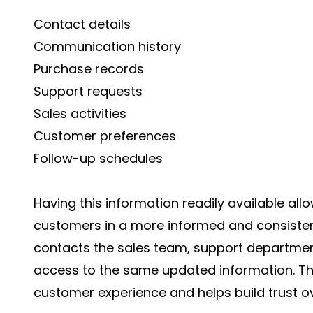
Contact details
Communication history
Purchase records
Support requests
Sales activities
Customer preferences
Follow-up schedules
Having this information readily available all
customers in a more informed and consiste
contacts the sales team, support departme
access to the same updated information. Th
customer experience and helps build trust ov