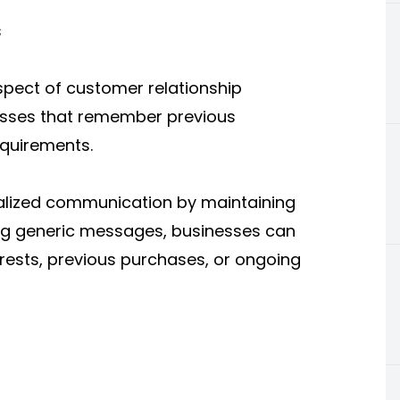
s
pect of customer relationship
sses that remember previous
equirements.
alized communication by maintaining
ing generic messages, businesses can
rests, previous purchases, or ongoing