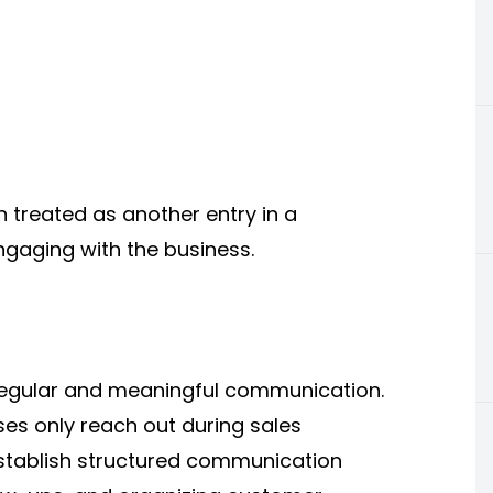
 treated as another entry in a
ngaging with the business.
regular and meaningful communication.
es only reach out during sales
tablish structured communication