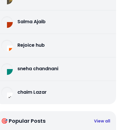
Salma Ajaib
Rejoice hub
sneha chandnani
chaim Lazar
🎯 Popular Posts
View all