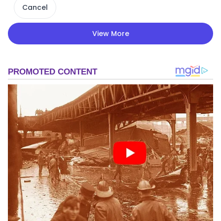
Cancel
View More