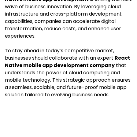
wave of business innovation. By leveraging cloud
infrastructure and cross-platform development
capabilities, companies can accelerate digital
transformation, reduce costs, and enhance user
experiences.
To stay ahead in today’s competitive market,
businesses should collaborate with an expert
React
Native mobile app development company
that
understands the power of cloud computing and
mobile technology. This strategic approach ensures
a seamless, scalable, and future-proof mobile app
solution tailored to evolving business needs.