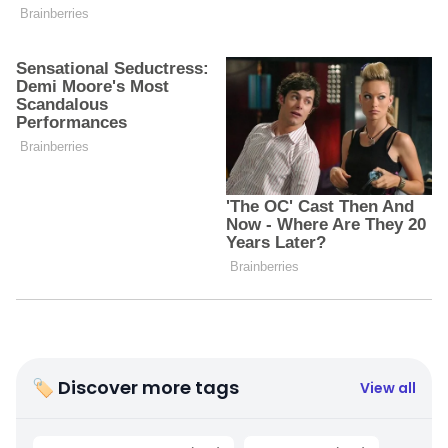
🏷 Discover more tags
View all