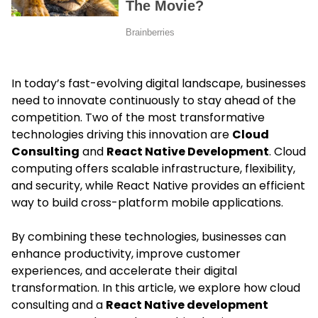
In today’s fast-evolving digital landscape, businesses
need to innovate continuously to stay ahead of the
competition. Two of the most transformative
technologies driving this innovation are
Cloud
Consulting
and
React Native Development
. Cloud
computing offers scalable infrastructure, flexibility,
and security, while React Native provides an efficient
way to build cross-platform mobile applications.
By combining these technologies, businesses can
enhance productivity, improve customer
experiences, and accelerate their digital
transformation. In this article, we explore how cloud
consulting and a
React Native development