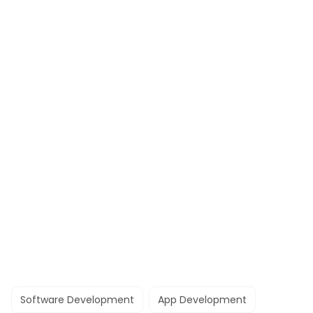
Software Development
App Development