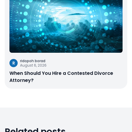
ridopoh borad
R
August 6, 2026
When Should You Hire a Contested Divorce
Attorney?
Related posts