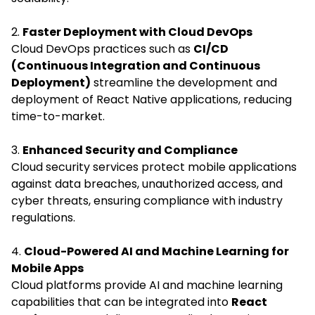
2.
Faster Deployment with Cloud DevOps
Cloud DevOps practices such as
CI/CD
(Continuous Integration and Continuous
Deployment)
streamline the development and
deployment of React Native applications, reducing
time-to-market.
3.
Enhanced Security and Compliance
Cloud security services protect mobile applications
against data breaches, unauthorized access, and
cyber threats, ensuring compliance with industry
regulations.
4.
Cloud-Powered AI and Machine Learning for
Mobile Apps
Cloud platforms provide AI and machine learning
capabilities that can be integrated into
React