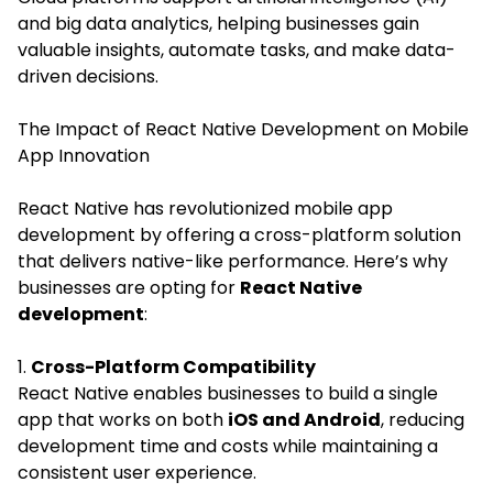
and big data analytics, helping businesses gain
valuable insights, automate tasks, and make data-
driven decisions.
The Impact of React Native Development on Mobile
App Innovation
React Native has revolutionized mobile app
development by offering a cross-platform solution
that delivers native-like performance. Here’s why
businesses are opting for
React Native
development
:
1.
Cross-Platform Compatibility
React Native enables businesses to build a single
app that works on both
iOS and Android
, reducing
development time and costs while maintaining a
consistent user experience.