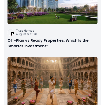
Trixis Homes
August 6, 2026
Off-Plan vs Ready Properties: Which Is the
Smarter Investment?