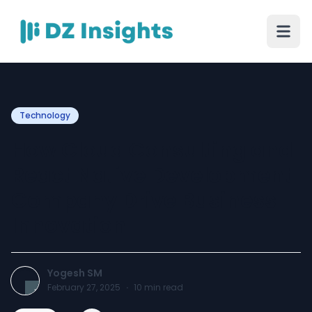
Technology
How Cloud Consulting and
React Native Development
Company Drive Business
Innovation
Yogesh SM
February 27, 2025
·
10
min read