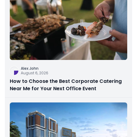
Alex John
August 6, 2026
How to Choose the Best Corporate Catering
Near Me for Your Next Office Event