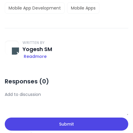
Mobile App Development
Mobile Apps
WRITTEN BY
Yogesh SM
Readmore
Responses (
0
)
Submit