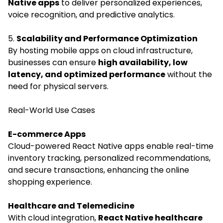
Native apps
to deliver personalized experiences,
voice recognition, and predictive analytics.
5.
Scalability and Performance Optimization
By hosting mobile apps on cloud infrastructure,
businesses can ensure
high availability, low
latency, and optimized performance
without the
need for physical servers.
Real-World Use Cases
E-commerce Apps
Cloud-powered React Native apps enable real-time
inventory tracking, personalized recommendations,
and secure transactions, enhancing the online
shopping experience.
Healthcare and Telemedicine
With cloud integration,
React Native healthcare