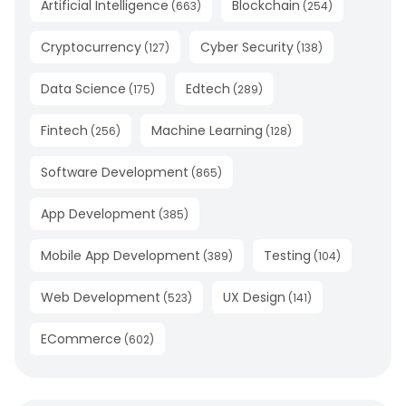
Artificial Intelligence
Blockchain
(
663
)
(
254
)
Cryptocurrency
Cyber Security
(
127
)
(
138
)
Data Science
Edtech
(
175
)
(
289
)
Fintech
Machine Learning
(
256
)
(
128
)
Software Development
(
865
)
App Development
(
385
)
Mobile App Development
Testing
(
389
)
(
104
)
Web Development
UX Design
(
523
)
(
141
)
ECommerce
(
602
)