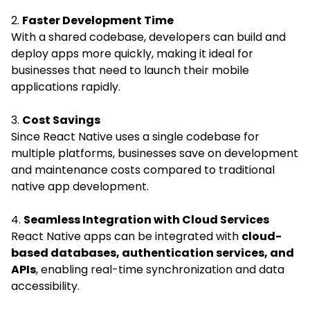
2.
Faster Development Time
With a shared codebase, developers can build and
deploy apps more quickly, making it ideal for
businesses that need to launch their mobile
applications rapidly.
3.
Cost Savings
Since React Native uses a single codebase for
multiple platforms, businesses save on development
and maintenance costs compared to traditional
native app development.
4.
Seamless Integration with Cloud Services
React Native apps can be integrated with
cloud-
based databases, authentication services, and
APIs
, enabling real-time synchronization and data
accessibility.