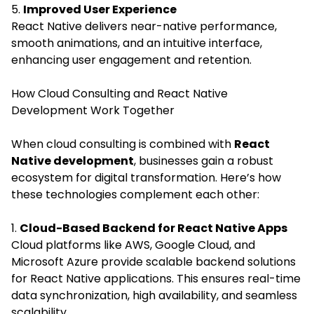
5.
Improved User Experience
React Native delivers near-native performance,
smooth animations, and an intuitive interface,
enhancing user engagement and retention.
How Cloud Consulting and React Native
Development Work Together
When cloud consulting is combined with
React
Native development
, businesses gain a robust
ecosystem for digital transformation. Here’s how
these technologies complement each other:
1.
Cloud-Based Backend for React Native Apps
Cloud platforms like AWS, Google Cloud, and
Microsoft Azure provide scalable backend solutions
for React Native applications. This ensures real-time
data synchronization, high availability, and seamless
scalability.