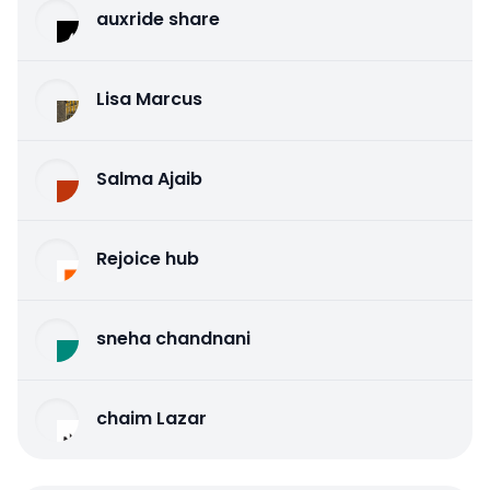
auxride share
Lisa Marcus
Salma Ajaib
Rejoice hub
sneha chandnani
chaim Lazar