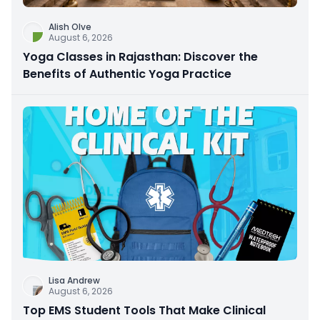
Alish Olve
August 6, 2026
Yoga Classes in Rajasthan: Discover the
Benefits of Authentic Yoga Practice
Lisa Andrew
August 6, 2026
Top EMS Student Tools That Make Clinical