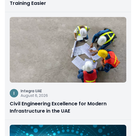
Training Easier
Integra UAE
I
August 6, 2026
Civil Engineering Excellence for Modern
Infrastructure in the UAE