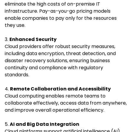
eliminate the high costs of on-premise IT
infrastructure. Pay-as-you-go pricing models
enable companies to pay only for the resources
they use.
3.
Enhanced Security
Cloud providers offer robust security measures,
including data encryption, threat detection, and
disaster recovery solutions, ensuring business
continuity and compliance with regulatory
standards.
4.
Remote Collaboration and Accessibility
Cloud computing enables remote teams to
collaborate effectively, access data from anywhere,
and improve overall operational efficiency.
5.
AI and Big Data Integration
Cloud platforms support artificial intelligence (AI)