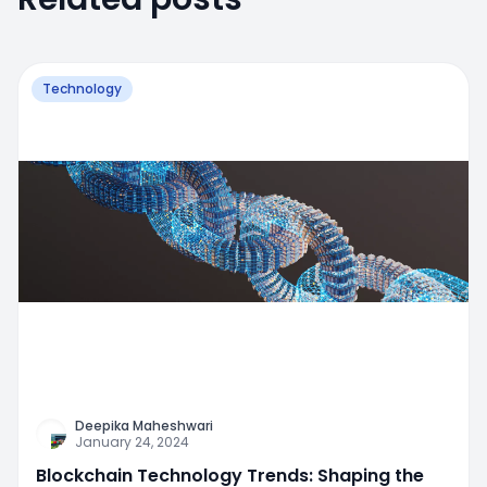
Technology
Deepika Maheshwari
January 24, 2024
Blockchain Technology Trends: Shaping the