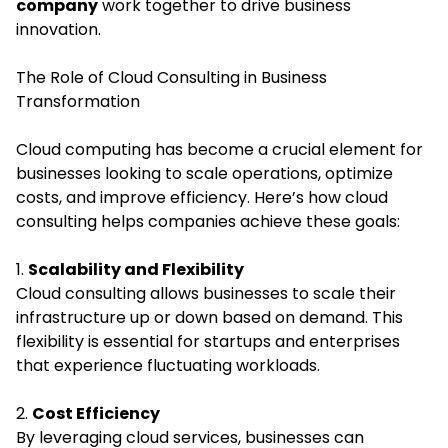
company
work together to drive business
innovation.
The Role of Cloud Consulting in Business
Transformation
Cloud computing has become a crucial element for
businesses looking to scale operations, optimize
costs, and improve efficiency. Here’s how cloud
consulting helps companies achieve these goals:
1.
Scalability and Flexibility
Cloud consulting allows businesses to scale their
infrastructure up or down based on demand. This
flexibility is essential for startups and enterprises
that experience fluctuating workloads.
2.
Cost Efficiency
By leveraging cloud services, businesses can