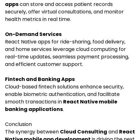
apps
can store and access patient records
securely, offer virtual consultations, and monitor
health metrics in real time.
On-Demand Services
React Native apps for ride-sharing, food delivery,
and home services leverage cloud computing for
real-time updates, seamless payment processing,
and efficient customer support.
Fintech and Banking Apps
Cloud-based fintech solutions enhance security,
enable biometric authentication, and facilitate
smooth transactions in
React Native mobile
banking applications
.
Conclusion
The synergy between
Cloud Consulting
and
React
Native mobile app development
is driving the next