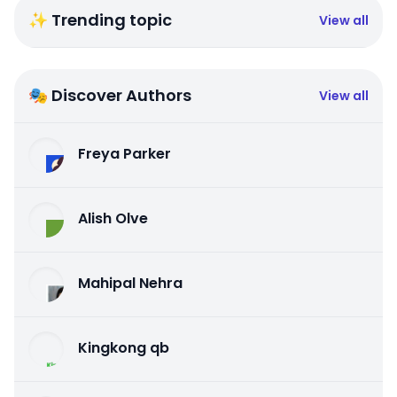
✨ Trending topic
View all
🎭 Discover Authors
View all
Freya Parker
Alish Olve
Mahipal Nehra
Kingkong qb