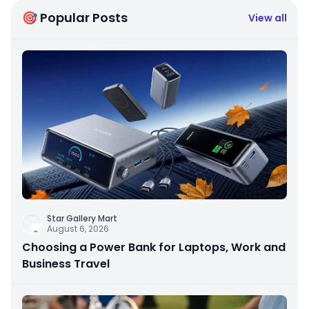
🎯 Popular Posts
View all
Star Gallery Mart
August 6, 2026
Choosing a Power Bank for Laptops, Work and
Business Travel