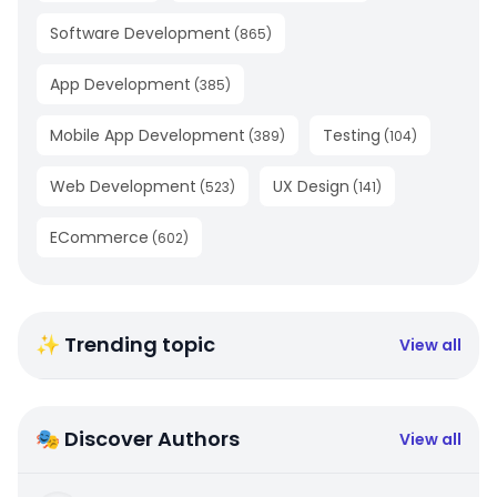
Software Development
(
865
)
App Development
(
385
)
Mobile App Development
Testing
(
389
)
(
104
)
Web Development
UX Design
(
523
)
(
141
)
ECommerce
(
602
)
✨ Trending topic
View all
🎭 Discover Authors
View all