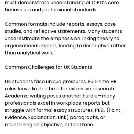
must demonstrate understanding of CIPD’s core
behaviours and professional standards.
Common formats include reports, essays, case
studies, and reflective statements. Many students
underestimate the emphasis on linking theory to
organisational impact, leading to descriptive rather
than analytical work.
Common Challenges for UK Students
UK students face unique pressures. Full-time HR
roles leave limited time for extensive research.
Academic writing poses another hurdle—many
professionals excel in workplace reports but
struggle with formal essay structures, PEEL (Point,
Evidence, Explanation, Link) paragraphs, or
maintaining an objective, critical tone.