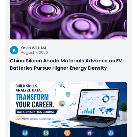
Kevin WILLIAM
K
August 7, 2026
China Silicon Anode Materials Advance as EV
Batteries Pursue Higher Energy Density