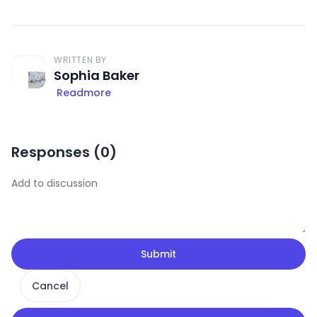
WRITTEN BY
Sophia Baker
Readmore
Responses (
0
)
Submit
Cancel