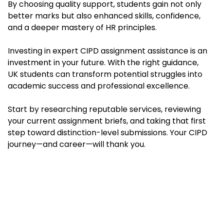
By choosing quality support, students gain not only
better marks but also enhanced skills, confidence,
and a deeper mastery of HR principles.
Investing in expert CIPD assignment assistance is an
investment in your future. With the right guidance,
UK students can transform potential struggles into
academic success and professional excellence.
Start by researching reputable services, reviewing
your current assignment briefs, and taking that first
step toward distinction-level submissions. Your CIPD
journey—and career—will thank you.