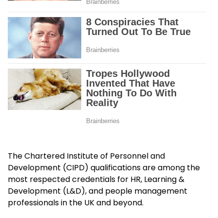
The Chartered Institute of Personnel and
Development (CIPD) qualifications are among the
most respected credentials for HR, Learning &
Development (L&D), and people management
professionals in the UK and beyond.