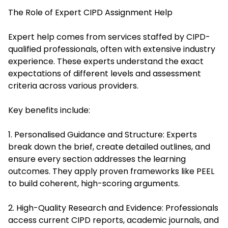
The Role of Expert CIPD Assignment Help
Expert help comes from services staffed by CIPD-
qualified professionals, often with extensive industry
experience. These experts understand the exact
expectations of different levels and assessment
criteria across various providers.
Key benefits include:
1. Personalised Guidance and Structure: Experts
break down the brief, create detailed outlines, and
ensure every section addresses the learning
outcomes. They apply proven frameworks like PEEL
to build coherent, high-scoring arguments.
2. High-Quality Research and Evidence: Professionals
access current CIPD reports, academic journals, and