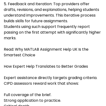
5. Feedback and Iteration: Top providers offer
drafts, revisions, and explanations, helping students
understand improvements. This iterative process
builds skills for future assignments.
Students using such support frequently report
passing on the first attempt with significantly higher
marks.
Read:
Why MATLAB Assignment Help UK Is the
Smartest Choice
How Expert Help Translates to Better Grades
Expert assistance directly targets grading criteria.
CIPD assessors reward work that shows:
Full coverage of the brief.
Strong application to practice.