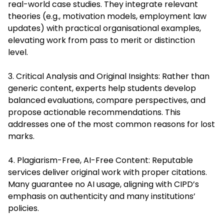
real-world case studies. They integrate relevant
theories (e.g., motivation models, employment law
updates) with practical organisational examples,
elevating work from pass to merit or distinction
level.
3. Critical Analysis and Original Insights: Rather than
generic content, experts help students develop
balanced evaluations, compare perspectives, and
propose actionable recommendations. This
addresses one of the most common reasons for lost
marks.
4. Plagiarism-Free, AI-Free Content: Reputable
services deliver original work with proper citations.
Many guarantee no AI usage, aligning with CIPD’s
emphasis on authenticity and many institutions’
policies.