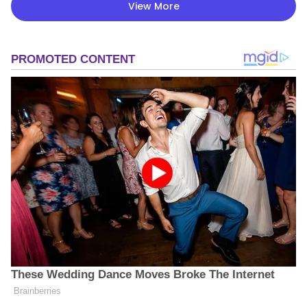
View More