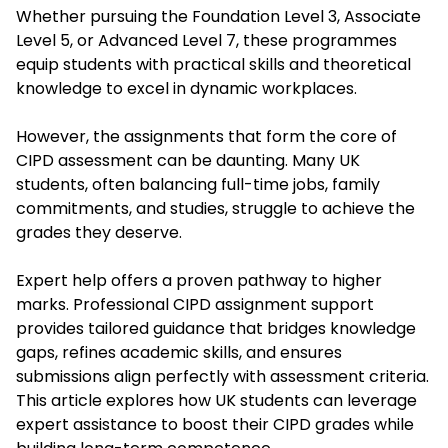
Whether pursuing the Foundation Level 3, Associate
Level 5, or Advanced Level 7, these programmes
equip students with practical skills and theoretical
knowledge to excel in dynamic workplaces.
However, the assignments that form the core of
CIPD assessment can be daunting. Many UK
students, often balancing full-time jobs, family
commitments, and studies, struggle to achieve the
grades they deserve.
Expert help offers a proven pathway to higher
marks. Professional CIPD assignment support
provides tailored guidance that bridges knowledge
gaps, refines academic skills, and ensures
submissions align perfectly with assessment criteria.
This article explores how UK students can leverage
expert assistance to boost their CIPD grades while