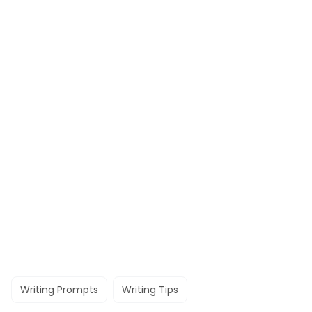
Writing Prompts
Writing Tips