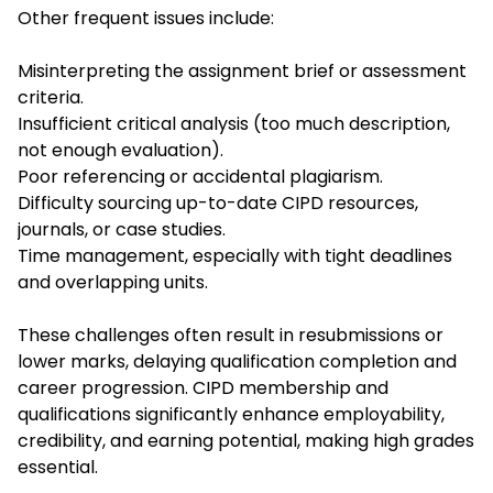
Other frequent issues include:
Misinterpreting the assignment brief or assessment
criteria.
Insufficient critical analysis (too much description,
not enough evaluation).
Poor referencing or accidental plagiarism.
Difficulty sourcing up-to-date CIPD resources,
journals, or case studies.
Time management, especially with tight deadlines
and overlapping units.
These challenges often result in resubmissions or
lower marks, delaying qualification completion and
career progression. CIPD membership and
qualifications significantly enhance employability,
credibility, and earning potential, making high grades
essential.