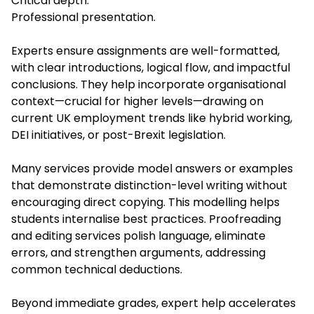
Critical depth.
Professional presentation.
Experts ensure assignments are well-formatted,
with clear introductions, logical flow, and impactful
conclusions. They help incorporate organisational
context—crucial for higher levels—drawing on
current UK employment trends like hybrid working,
DEI initiatives, or post-Brexit legislation.
Many services provide model answers or examples
that demonstrate distinction-level writing without
encouraging direct copying. This modelling helps
students internalise best practices. Proofreading
and editing services polish language, eliminate
errors, and strengthen arguments, addressing
common technical deductions.
Beyond immediate grades, expert help accelerates