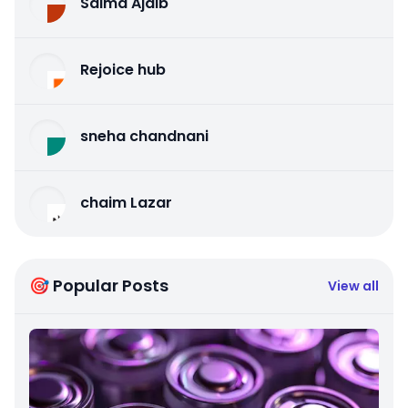
Salma Ajaib
Rejoice hub
sneha chandnani
chaim Lazar
🎯 Popular Posts
View all