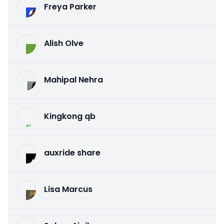
Freya Parker
Alish Olve
Mahipal Nehra
Kingkong qb
auxride share
Lisa Marcus