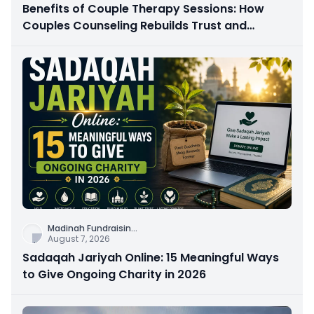
Benefits of Couple Therapy Sessions: How
Couples Counseling Rebuilds Trust and
Connection
Madinah Fundraisin
...
August 7, 2026
Sadaqah Jariyah Online: 15 Meaningful Ways
to Give Ongoing Charity in 2026