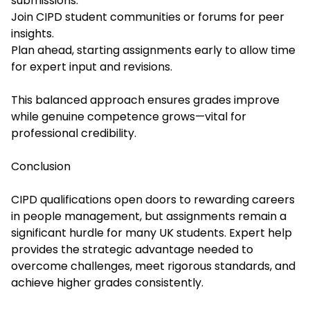
submissions.
Join CIPD student communities or forums for peer
insights.
Plan ahead, starting assignments early to allow time
for expert input and revisions.
This balanced approach ensures grades improve
while genuine competence grows—vital for
professional credibility.
Conclusion
CIPD qualifications open doors to rewarding careers
in people management, but assignments remain a
significant hurdle for many UK students. Expert help
provides the strategic advantage needed to
overcome challenges, meet rigorous standards, and
achieve higher grades consistently.