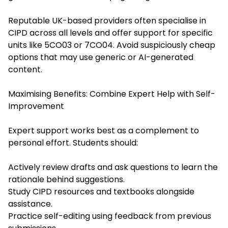
Reputable UK-based providers often specialise in
CIPD across all levels and offer support for specific
units like 5CO03 or 7CO04. Avoid suspiciously cheap
options that may use generic or AI-generated
content.
Maximising Benefits: Combine Expert Help with Self-
Improvement
Expert support works best as a complement to
personal effort. Students should:
Actively review drafts and ask questions to learn the
rationale behind suggestions.
Study CIPD resources and textbooks alongside
assistance.
Practice self-editing using feedback from previous