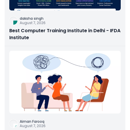
daksha singh
August 7, 2026
Best Computer Training Institute in Delhi - IFDA
Institute
Aiman Farooq
August 7, 2026