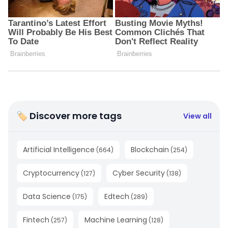
🏷 Discover more tags
View all
Artificial Intelligence
Blockchain
(
664
)
(
254
)
Cryptocurrency
Cyber Security
(
127
)
(
138
)
Data Science
Edtech
(
175
)
(
289
)
Fintech
Machine Learning
(
257
)
(
128
)