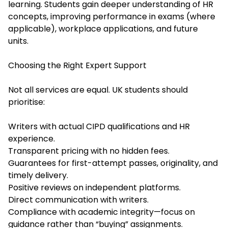
learning. Students gain deeper understanding of HR
concepts, improving performance in exams (where
applicable), workplace applications, and future
units.
Choosing the Right Expert Support
Not all services are equal. UK students should
prioritise:
Writers with actual CIPD qualifications and HR
experience.
Transparent pricing with no hidden fees.
Guarantees for first-attempt passes, originality, and
timely delivery.
Positive reviews on independent platforms.
Direct communication with writers.
Compliance with academic integrity—focus on
guidance rather than “buying” assignments.