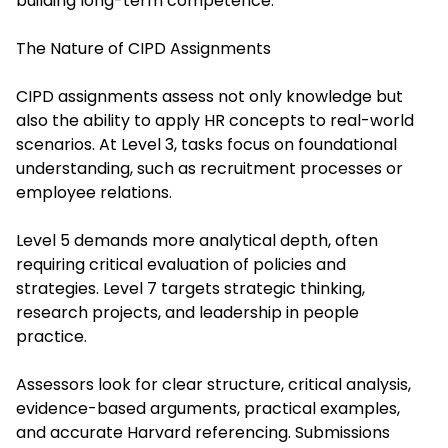
building long-term competence.
The Nature of CIPD Assignments
CIPD assignments assess not only knowledge but
also the ability to apply HR concepts to real-world
scenarios. At Level 3, tasks focus on foundational
understanding, such as recruitment processes or
employee relations.
Level 5 demands more analytical depth, often
requiring critical evaluation of policies and
strategies. Level 7 targets strategic thinking,
research projects, and leadership in people
practice.
Assessors look for clear structure, critical analysis,
evidence-based arguments, practical examples,
and accurate Harvard referencing. Submissions