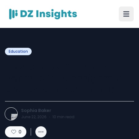
Education
How Can UK Students
Improve CIPD Assignment
Grades with Expert Help?
Sophia Baker
June 22, 2026
·
10
min read
0