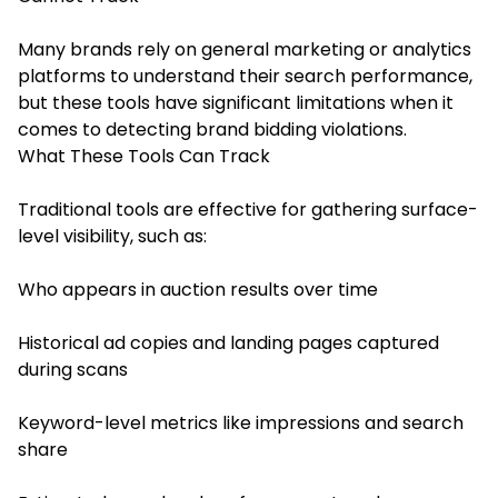
Many brands rely on general marketing or analytics
platforms to understand their search performance,
but these tools have significant limitations when it
comes to detecting brand bidding violations.
What These Tools Can Track
Traditional tools are effective for gathering surface-
level visibility, such as:
Who appears in auction results over time
Historical ad copies and landing pages captured
during scans
Keyword-level metrics like impressions and search
share