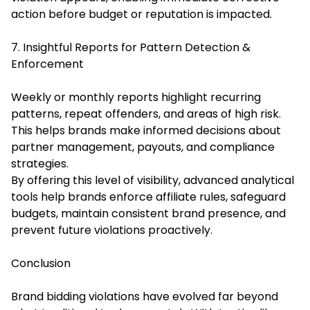
action before budget or reputation is impacted.
7. Insightful Reports for Pattern Detection &
Enforcement
Weekly or monthly reports highlight recurring
patterns, repeat offenders, and areas of high risk.
This helps brands make informed decisions about
partner management, payouts, and compliance
strategies.
By offering this level of visibility, advanced analytical
tools help brands enforce affiliate rules, safeguard
budgets, maintain consistent brand presence, and
prevent future violations proactively.
Conclusion
Brand bidding violations have evolved far beyond