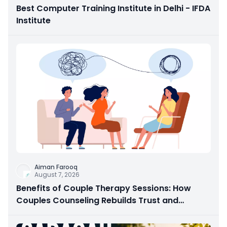
Best Computer Training Institute in Delhi - IFDA
Institute
Aiman Farooq
August 7, 2026
Benefits of Couple Therapy Sessions: How
Couples Counseling Rebuilds Trust and
Connection