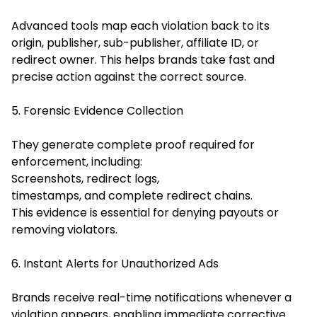
Advanced tools map each violation back to its
origin, publisher, sub-publisher, affiliate ID, or
redirect owner. This helps brands take fast and
precise action against the correct source.
5. Forensic Evidence Collection
They generate complete proof required for
enforcement, including:
Screenshots, redirect logs,
timestamps, and complete redirect chains.
This evidence is essential for denying payouts or
removing violators.
6. Instant Alerts for Unauthorized Ads
Brands receive real-time notifications whenever a
violation appears, enabling immediate corrective