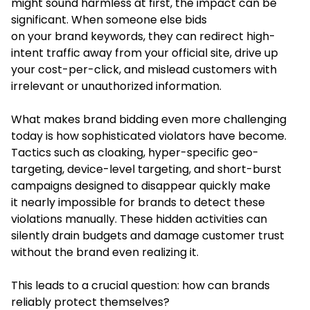
might sound harmless at first, the impact can be
significant. When someone else bids
on your brand keywords, they can redirect high-
intent traffic away from your official site, drive up
your cost-per-click, and mislead customers with
irrelevant or unauthorized information.
What makes brand bidding even more challenging
today is how sophisticated violators have become.
Tactics such as cloaking, hyper-specific geo-
targeting, device-level targeting, and short-burst
campaigns designed to disappear quickly make
it nearly impossible for brands to detect these
violations manually. These hidden activities can
silently drain budgets and damage customer trust
without the brand even realizing it.
This leads to a crucial question: how can brands
reliably protect themselves?