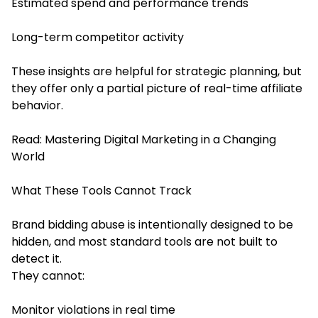
Estimated spend and performance trends
Long-term competitor activity
These insights are helpful for strategic planning, but
they offer only a partial picture of real-time affiliate
behavior.
Read:
Mastering Digital Marketing in a Changing
World
What These Tools Cannot Track
Brand bidding abuse is intentionally designed to be
hidden, and most standard tools are not built to
detect it.
They cannot:
Monitor violations in real time