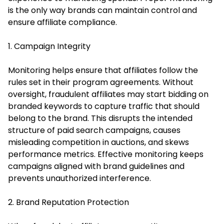
is the only way brands can maintain control and
ensure affiliate compliance.
1. Campaign Integrity
Monitoring helps ensure that affiliates follow the
rules set in their program agreements. Without
oversight, fraudulent affiliates may start bidding on
branded keywords to capture traffic that should
belong to the brand. This disrupts the intended
structure of paid search campaigns, causes
misleading competition in auctions, and skews
performance metrics. Effective monitoring keeps
campaigns aligned with brand guidelines and
prevents unauthorized interference.
2. Brand Reputation Protection