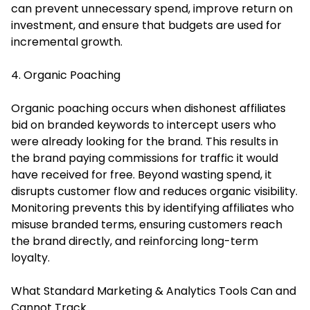
can prevent unnecessary spend, improve return on
investment, and ensure that budgets are used for
incremental growth.
4. Organic Poaching
Organic poaching occurs when dishonest affiliates
bid on branded keywords to intercept users who
were already looking for the brand. This results in
the brand paying commissions for traffic it would
have received for free. Beyond wasting spend, it
disrupts customer flow and reduces organic visibility.
Monitoring prevents this by identifying affiliates who
misuse branded terms, ensuring customers reach
the brand directly, and reinforcing long-term
loyalty.
What Standard Marketing & Analytics Tools Can and
Cannot Track