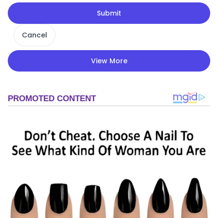
Submit
Cancel
View More