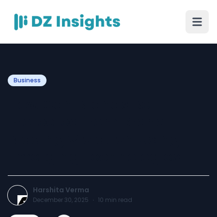
Business
How Can Brands Be
Protected from Brand
Bidding Violation Using
Emerging Technologies
Harshita Verma
December 30, 2025
·
10
min read