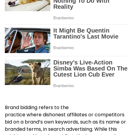
Brand bidding refers to the
practice where dishonest affiliates or competitors
bid on a brand’s own keywords, such as its name or
branded terms, in search advertising. While this