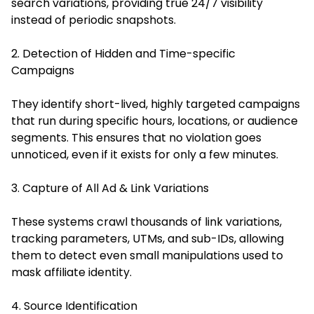
search variations, providing true 24/7 visibility
instead of periodic snapshots.
2. Detection of Hidden and Time-specific
Campaigns
They identify short-lived, highly targeted campaigns
that run during specific hours, locations, or audience
segments. This ensures that no violation goes
unnoticed, even if it exists for only a few minutes.
3. Capture of All Ad & Link Variations
These systems crawl thousands of link variations,
tracking parameters, UTMs, and sub-IDs, allowing
them to detect even small manipulations used to
mask affiliate identity.
4. Source Identification