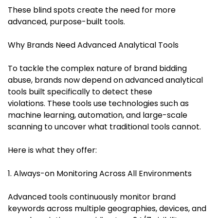
These blind spots create the need for more
advanced, purpose-built tools.
Why Brands Need Advanced Analytical Tools
To tackle the complex nature of brand bidding
abuse, brands now depend on advanced analytical
tools built specifically to detect these
violations. These tools use technologies such as
machine learning, automation, and large-scale
scanning to uncover what traditional tools cannot.
Here is what they offer:
1. Always-on Monitoring Across All Environments
Advanced tools continuously monitor brand
keywords across multiple geographies, devices, and