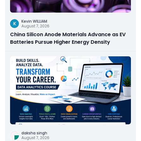
Kevin WILLIAM
K
August 7, 2026
China Silicon Anode Materials Advance as EV
Batteries Pursue Higher Energy Density
daksha singh
August 7, 2026