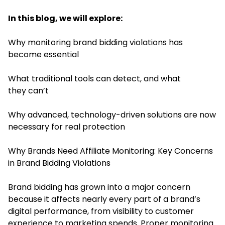
In this blog, we will explore:
Why monitoring brand bidding violations has
become essential
What traditional tools can detect, and what
they can’t
Why advanced, technology-driven solutions are now
necessary for real protection
Why Brands Need Affiliate Monitoring: Key Concerns
in Brand Bidding Violations
Brand bidding has grown into a major concern
because it affects nearly every part of a brand’s
digital performance, from visibility to customer
experience to marketing spends. Proper monitoring