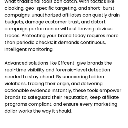
what traditional tools can catch. With tactics like
cloaking, geo-specific targeting, and short-burst
campaigns, unauthorized affiliates can quietly drain
budgets, damage customer trust, and distort
campaign performance without leaving obvious
traces. Protecting your brand today requires more
than periodic checks; it demands continuous,
intelligent monitoring.
Advanced solutions like Effcent give brands the
real-time visibility and forensic-level detection
needed to stay ahead. By uncovering hidden
violations, tracing their origin, and delivering
actionable evidence instantly, these tools empower
brands to safeguard their reputation, keep affiliate
programs compliant, and ensure every marketing
dollar works the way it should.