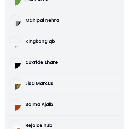
Mahipal Nehra
Kingkong qb
auxride share
Lisa Marcus
Salma Ajaib
Rejoice hub