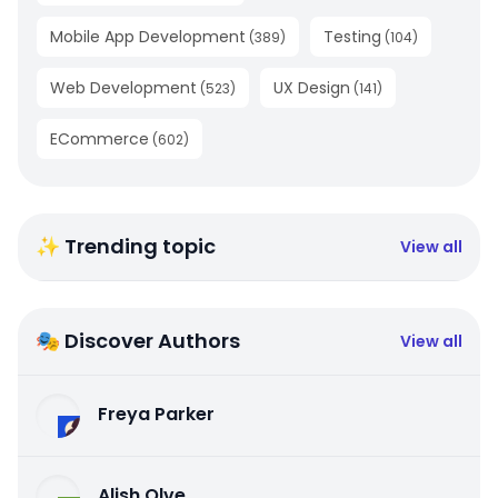
Mobile App Development
Testing
(
389
)
(
104
)
Web Development
UX Design
(
523
)
(
141
)
ECommerce
(
602
)
✨ Trending topic
View all
🎭 Discover Authors
View all
Freya Parker
Alish Olve