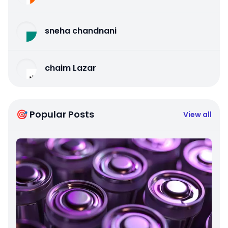
sneha chandnani
chaim Lazar
🎯 Popular Posts
View all