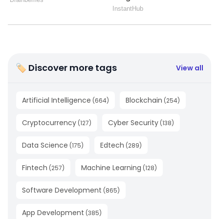
🏷 Discover more tags
View all
Artificial Intelligence
Blockchain
(
664
)
(
254
)
Cryptocurrency
Cyber Security
(
127
)
(
138
)
Data Science
Edtech
(
175
)
(
289
)
Fintech
Machine Learning
(
257
)
(
128
)
Software Development
(
865
)
App Development
(
385
)