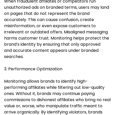
When fraudulent affiliates or competitors run
unauthorized ads on branded terms, users may land
on pages that do not represent the brand
accurately. This can cause confusion, create
misinformation, or even expose customers to
irrelevant or outdated offers. Misaligned messaging
harms customer trust. Monitoring helps protect the
brand’s identity by ensuring that only approved
and accurate content appears under branded
searches.
3. Performance Optimization
Monitoring allows brands to identify high-
performing affiliates while filtering out low-quality
ones. Without it, brands may continue paying
commissions to dishonest affiliates who bring no real
value or, worse, who manipulate traffic meant to
arrive organically. By identifying violators, brands