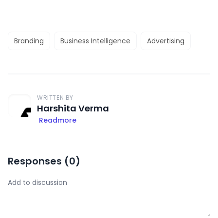
Branding
Business Intelligence
Advertising
WRITTEN BY
Harshita Verma
Readmore
Responses (
0
)