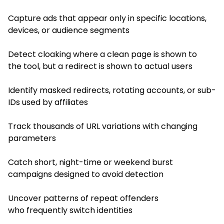
Capture ads that appear only in specific locations,
devices, or audience segments
Detect cloaking where a clean page is shown to
the tool, but a redirect is shown to actual users
Identify masked redirects, rotating accounts, or sub-
IDs used by affiliates
Track thousands of URL variations with changing
parameters
Catch short, night-time or weekend burst
campaigns designed to avoid detection
Uncover patterns of repeat offenders
who frequently switch identities