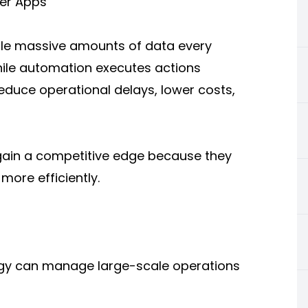
per Apps
le massive amounts of data every
while automation executes actions
educe operational delays, lower costs,
 gain a competitive edge because they
ore efficiently.
gy can manage large-scale operations