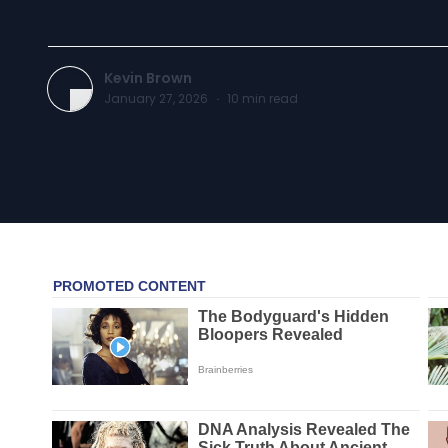
Kevin Brown
January 27, 2026
·
10
min read