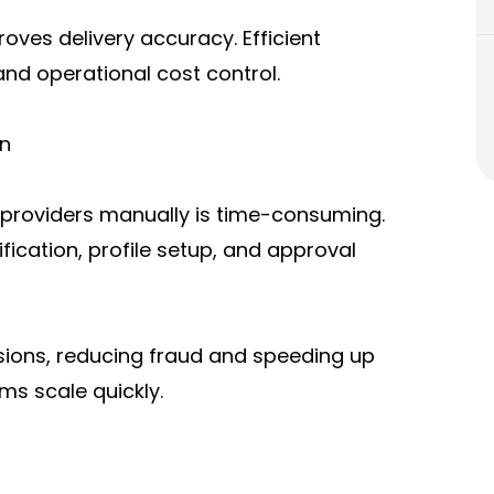
roves delivery accuracy. Efficient
and operational cost control.
on
providers manually is time-consuming.
ication, profile setup, and approval
sions, reducing fraud and speeding up
ms scale quickly.