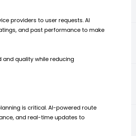
ice providers to user requests. AI
, ratings, and past performance to make
 and quality while reducing
planning is critical. AI-powered route
stance, and real-time updates to