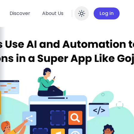
Discover
About Us
Log in
Enable dar