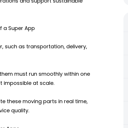
erations and support sustainable
f a Super App
, such as transportation, delivery,
f them must run smoothly within one
 impossible at scale.
e these moving parts in real time,
ice quality.