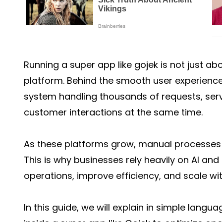
Running a super app like gojek is not just ab
platform. Behind the smooth user experience
system handling thousands of requests, ser
customer interactions at the same time.
As these platforms grow, manual processes 
This is why businesses rely heavily on AI a
operations, improve efficiency, and scale wit
In this guide, we will explain in simple lan