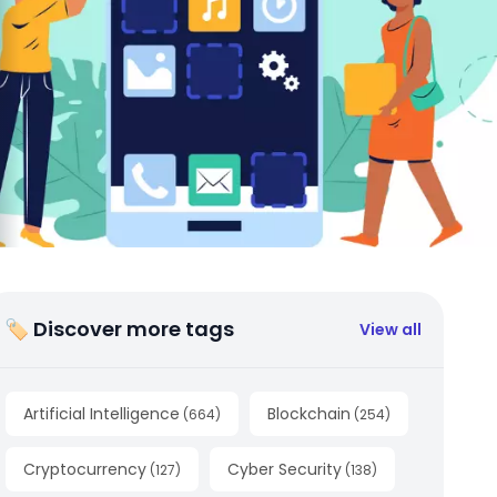
🏷 Discover more tags
View all
Artificial Intelligence
Blockchain
(
664
)
(
254
)
Cryptocurrency
Cyber Security
(
127
)
(
138
)