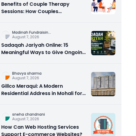
Benefits of Couple Therapy
Sessions: How Couples
Counseling Rebuilds Trust and
Connection
Madinah Fundraisin
...
August 7, 2026
Sadaqah Jariyah Online: 15
Meaningful Ways to Give Ongoing
Charity in 2026
Bhavya sharma
August 7, 2026
Gillco Meraqui: A Modern
Residential Address in Mohali for
Homebuyers and Investors
sneha chandnani
August 7, 2026
How Can Web Hosting Services
Support E-commerce Websites?