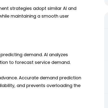
ent strategies adopt similar AI and
while maintaining a smooth user
s predicting demand. AI analyzes
ation to forecast service demand.
 advance. Accurate demand prediction
lability, and prevents overloading the