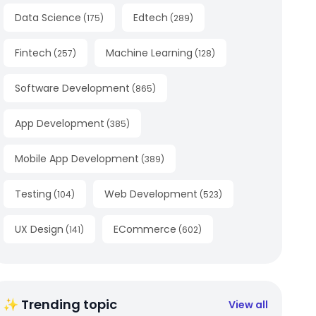
Data Science
Edtech
(
175
)
(
289
)
Fintech
Machine Learning
(
257
)
(
128
)
Software Development
(
865
)
App Development
(
385
)
Mobile App Development
(
389
)
Testing
Web Development
(
104
)
(
523
)
UX Design
ECommerce
(
141
)
(
602
)
✨ Trending topic
View all