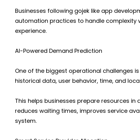
Businesses following gojek like app developm
automation practices to handle complexity 
experience.
AI-Powered Demand Prediction
One of the biggest operational challenges i
historical data, user behavior, time, and loc
This helps businesses prepare resources in
reduces waiting times, improves service avai
system.