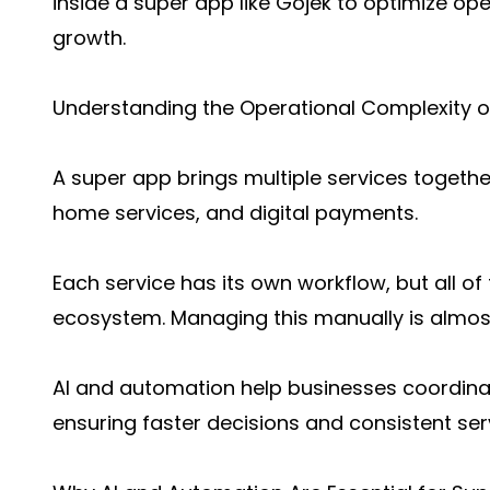
inside a super app like Gojek to optimize op
growth.
Understanding the Operational Complexity o
A super app brings multiple services together
home services, and digital payments.
Each service has its own workflow, but all o
ecosystem. Managing this manually is almost
AI and automation help businesses coordinat
ensuring faster decisions and consistent serv