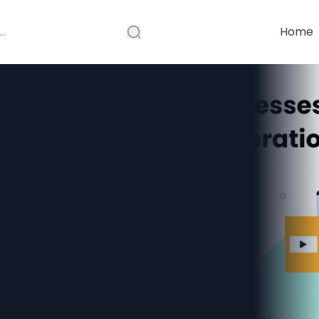
Home
Use AI and
ptimize
Super App Like