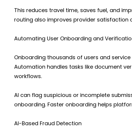
This reduces travel time, saves fuel, and imp
routing also improves provider satisfaction 
Automating User Onboarding and Verificati
Onboarding thousands of users and service 
Automation handles tasks like document verif
workflows.
AI can flag suspicious or incomplete submis
onboarding. Faster onboarding helps platfor
AI-Based Fraud Detection