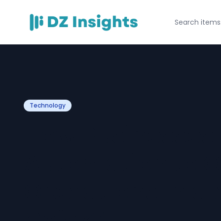
Technology
How Businesses 
Automation to O
Operations in a 
Gojek?