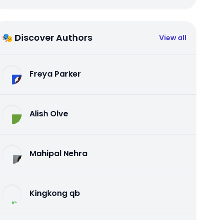
🎭 Discover Authors
View all
Freya Parker
Alish Olve
Mahipal Nehra
Kingkong qb