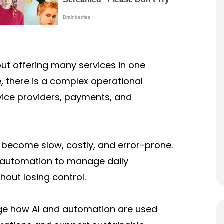
out offering many services in one
, there is a complex operational
vice providers, payments, and
become slow, costly, and error-prone.
nd automation to manage daily
hout losing control.
guage how AI and automation are used