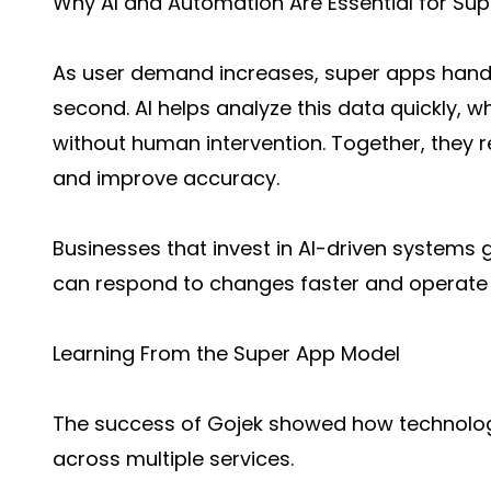
Why AI and Automation Are Essential for Su
As user demand increases, super apps hand
second. AI helps analyze this data quickly, 
without human intervention. Together, they r
and improve accuracy.
Businesses that invest in AI-driven systems
can respond to changes faster and operate m
Learning From the Super App Model
The success of Gojek showed how technolo
across multiple services.