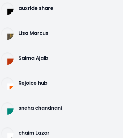
auxride share
Lisa Marcus
Salma Ajaib
Rejoice hub
sneha chandnani
chaim Lazar