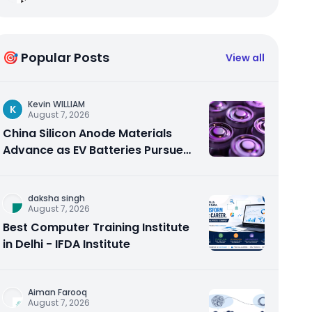
🎯 Popular Posts
View all
Kevin WILLIAM
K
August 7, 2026
China Silicon Anode Materials
Advance as EV Batteries Pursue
Higher Energy Density
daksha singh
August 7, 2026
Best Computer Training Institute
in Delhi - IFDA Institute
Aiman Farooq
August 7, 2026