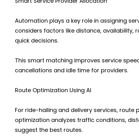
Smart Service Provider Allocation
Automation plays a key role in assigning serv
considers factors like distance, availability
quick decisions.
This smart matching improves service speed
cancellations and idle time for providers.
Route Optimization Using AI
For ride-hailing and delivery services, route 
optimization analyzes traffic conditions, di
suggest the best routes.