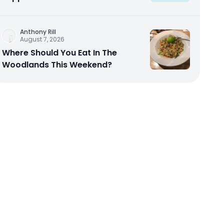
Anthony Rill
August 7, 2026
Where Should You Eat In The
Woodlands This Weekend?