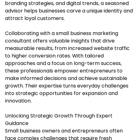
branding strategies, and digital trends, a seasoned
advisor helps businesses carve a unique identity and
attract loyal customers.
Collaborating with a
small business marketing
consultant
offers valuable insights that drive
measurable results, from increased website traffic
to higher conversion rates. With tailored
approaches and a focus on long-term success,
these professionals empower entrepreneurs to
make informed decisions and achieve sustainable
growth. Their expertise turns everyday challenges
into strategic opportunities for expansion and
innovation.
Unlocking Strategic Growth Through Expert
Guidance
Small business owners and entrepreneurs often
face complex challenges that require fresh