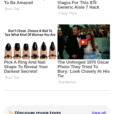
🏷 Discover more tags
View all