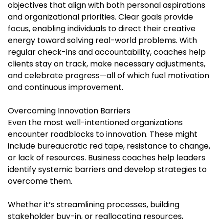
objectives that align with both personal aspirations
and organizational priorities. Clear goals provide
focus, enabling individuals to direct their creative
energy toward solving real-world problems. With
regular check-ins and accountability, coaches help
clients stay on track, make necessary adjustments,
and celebrate progress—all of which fuel motivation
and continuous improvement.
Overcoming Innovation Barriers
Even the most well-intentioned organizations
encounter roadblocks to innovation. These might
include bureaucratic red tape, resistance to change,
or lack of resources. Business coaches help leaders
identify systemic barriers and develop strategies to
overcome them.
Whether it’s streamlining processes, building
stakeholder buy-in, or reallocating resources,