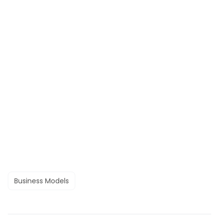
Business Models