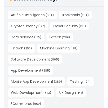
Artificial Intelligence
Blockchain
(
664
)
(
254
)
Cryptocurrency
Cyber Security
(
127
)
(
138
)
Data Science
Edtech
(
175
)
(
289
)
Fintech
Machine Learning
(
257
)
(
128
)
Software Development
(
865
)
App Development
(
385
)
Mobile App Development
Testing
(
389
)
(
104
)
Web Development
UX Design
(
523
)
(
141
)
ECommerce
(
602
)