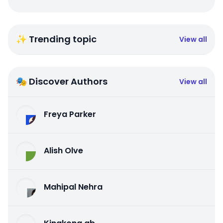
✨ Trending topic
View all
🎭 Discover Authors
View all
Freya Parker
Alish Olve
Mahipal Nehra