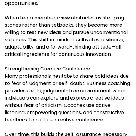
opportunities.
When team members view obstacles as stepping
stones rather than setbacks, they become more
willing to test new ideas and pursue unconventional
solutions. This shift in mindset cultivates resilience,
adaptability, and a forward-thinking attitude—all
critical ingredients for continuous innovation.
Strengthening Creative Confidence
Many professionals hesitate to share bold ideas due
to fear of judgment or self-doubt. Business coaching
provides a safe, judgment-free environment where
individuals can explore and express creative ideas
without fear of criticism. Coaches use active
listening, empowering questions, and constructive
feedback to nurture creative confidence.
Over time, this builds the self-assurance necessary