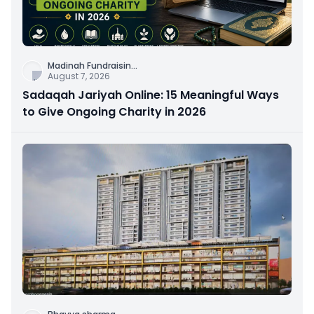
Madinah Fundraisin
...
August 7, 2026
Sadaqah Jariyah Online: 15 Meaningful Ways
to Give Ongoing Charity in 2026