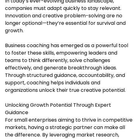
In today’s ever-evolving business landscape,
companies must adapt quickly to stay relevant.
Innovation and creative problem-solving are no
longer optional—they’re essential for survival and
growth.
Business coaching has emerged as a powerful tool
to foster these skills, empowering leaders and
teams to think differently, solve challenges
effectively, and generate breakthrough ideas.
Through structured guidance, accountability, and
support, coaching helps individuals and
organizations unlock their true creative potential.
Unlocking Growth Potential Through Expert
Guidance
For small enterprises aiming to thrive in competitive
markets, having a strategic partner can make all
the difference. By leveraging market research,