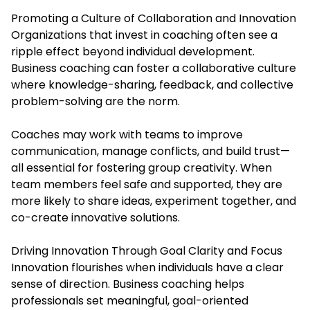
Promoting a Culture of Collaboration and Innovation
Organizations that invest in coaching often see a
ripple effect beyond individual development.
Business coaching can foster a collaborative culture
where knowledge-sharing, feedback, and collective
problem-solving are the norm.
Coaches may work with teams to improve
communication, manage conflicts, and build trust—
all essential for fostering group creativity. When
team members feel safe and supported, they are
more likely to share ideas, experiment together, and
co-create innovative solutions.
Driving Innovation Through Goal Clarity and Focus
Innovation flourishes when individuals have a clear
sense of direction. Business coaching helps
professionals set meaningful, goal-oriented