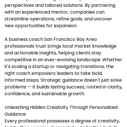
perspectives and tailored solutions. By partnering
with an experienced mentor, companies can
streamline operations, refine goals, and uncover
new opportunities for expansion.
A
business coach San Francisco Bay Area
professionals trust brings local market knowledge
and actionable insights, helping clients stay
competitive in an ever-evolving landscape. Whether
it's scaling a startup or navigating transitions, the
right coach empowers leaders to take bold,
informed steps. Strategic guidance doesn't just solve
problems — it builds lasting success, rooted in clarity,
confidence, and sustainable growth.
Unleashing Hidden Creativity Through Personalized
Guidance
Every professional possesses a degree of creativity,