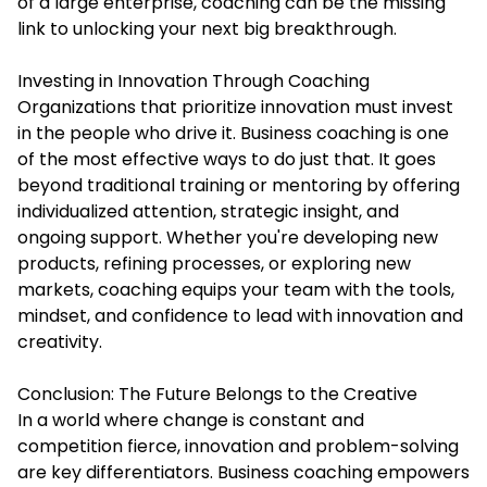
of a large enterprise, coaching can be the missing
link to unlocking your next big breakthrough.
Investing in Innovation Through Coaching
Organizations that prioritize innovation must invest
in the people who drive it. Business coaching is one
of the most effective ways to do just that. It goes
beyond traditional training or mentoring by offering
individualized attention, strategic insight, and
ongoing support. Whether you're developing new
products, refining processes, or exploring new
markets, coaching equips your team with the tools,
mindset, and confidence to lead with innovation and
creativity.
Conclusion: The Future Belongs to the Creative
In a world where change is constant and
competition fierce, innovation and problem-solving
are key differentiators. Business coaching empowers