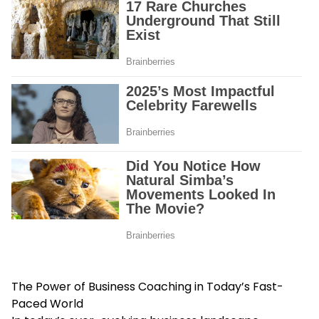
The Power of Business Coaching in Today’s Fast-
Paced World