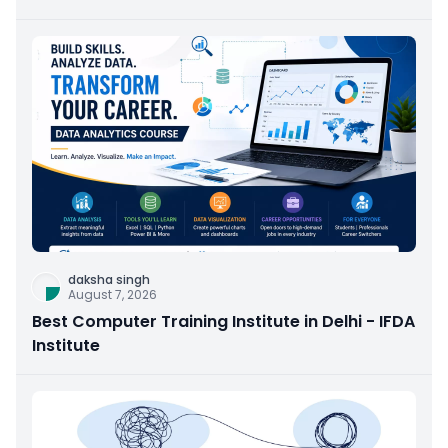
daksha singh
August 7, 2026
Best Computer Training Institute in Delhi - IFDA
Institute