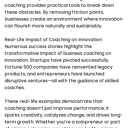
coaching provides practical tools to break down
these obstacles. By removing friction points,
businesses create an environment where innovation
can flourish more naturally and sustainably.
Real-Life Impact of Coaching on Innovation
Numerous success stories highlight the
transformative impact of business coaching on
innovation. Startups have pivoted successfully,
Fortune 500 companies have reinvented legacy
products, and entrepreneurs have launched
disruptive ventures—all with the guidance of skilled
coaches.
These real-life examples demonstrate that
coaching doesn’t just improve performance; it
sparks creativity, catalyzes change, and drives long-
term growth. Whether you’re a solopreneur or part