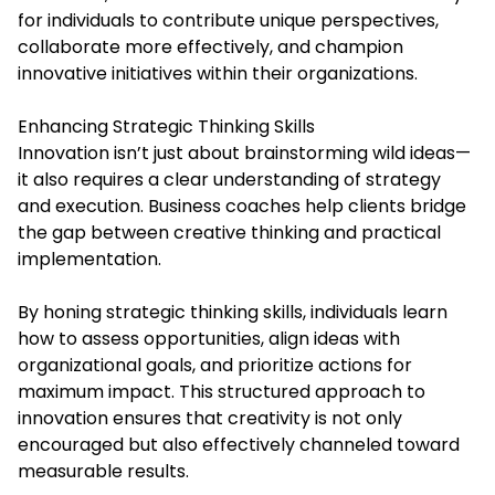
for individuals to contribute unique perspectives,
collaborate more effectively, and champion
innovative initiatives within their organizations.
Enhancing Strategic Thinking Skills
Innovation isn’t just about brainstorming wild ideas—
it also requires a clear understanding of strategy
and execution. Business coaches help clients bridge
the gap between creative thinking and practical
implementation.
By honing strategic thinking skills, individuals learn
how to assess opportunities, align ideas with
organizational goals, and prioritize actions for
maximum impact. This structured approach to
innovation ensures that creativity is not only
encouraged but also effectively channeled toward
measurable results.