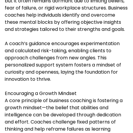
but it often remains dormant due to limiting beliefs,
fear of failure, or rigid workplace structures. Business
coaches help individuals identify and overcome
these mental blocks by offering objective insights
and strategies tailored to their strengths and goals.
A coach’s guidance encourages experimentation
and calculated risk-taking, enabling clients to
approach challenges from new angles. This
personalized support system fosters a mindset of
curiosity and openness, laying the foundation for
innovation to thrive.
Encouraging a Growth Mindset
A core principle of business coaching is fostering a
growth mindset—the belief that abilities and
intelligence can be developed through dedication
and effort. Coaches challenge fixed patterns of
thinking and help reframe failures as learning