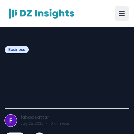
Business
How Business Coaching
Accelerates Innovation
and Creative Problem-
Solving Skills
fahad sattar
F
July 25, 2025
·
10
min read