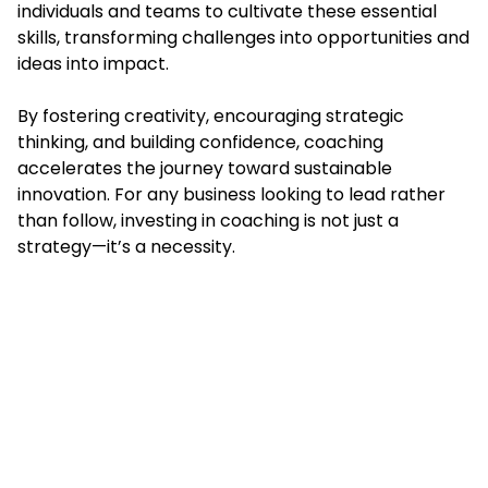
individuals and teams to cultivate these essential
skills, transforming challenges into opportunities and
ideas into impact.
By fostering creativity, encouraging strategic
thinking, and building confidence, coaching
accelerates the journey toward sustainable
innovation. For any business looking to lead rather
than follow, investing in coaching is not just a
strategy—it’s a necessity.