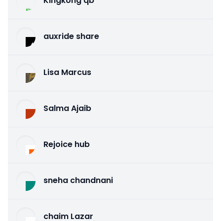
Kingkong qb
auxride share
Lisa Marcus
Salma Ajaib
Rejoice hub
sneha chandnani
chaim Lazar