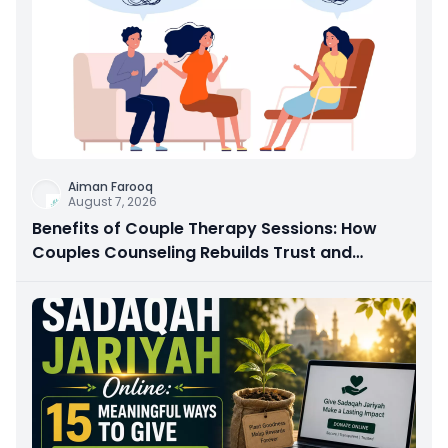
Aiman Farooq
August 7, 2026
Benefits of Couple Therapy Sessions: How
Couples Counseling Rebuilds Trust and
Connection