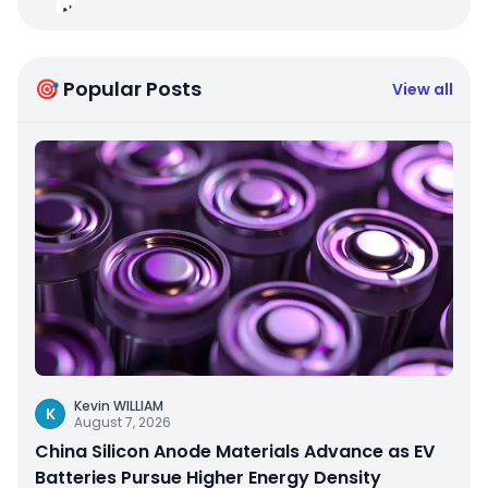
🎯 Popular Posts
View all
Kevin WILLIAM
K
August 7, 2026
China Silicon Anode Materials Advance as EV
Batteries Pursue Higher Energy Density