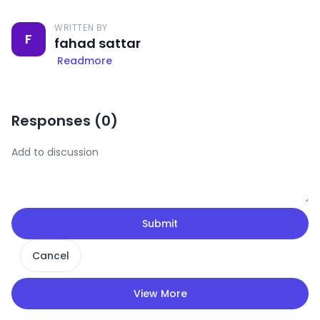
WRITTEN BY
F
fahad sattar
Readmore
Responses (
0
)
Submit
Cancel
View More