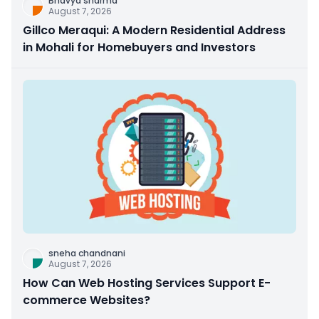
Bhavya sharma
August 7, 2026
Gillco Meraqui: A Modern Residential Address
in Mohali for Homebuyers and Investors
sneha chandnani
August 7, 2026
How Can Web Hosting Services Support E-
commerce Websites?