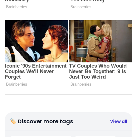
🏷 Discover more tags
View all