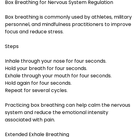
Box Breathing for Nervous System Regulation
Box breathing is commonly used by athletes, military
personnel, and mindfulness practitioners to improve
focus and reduce stress.
Steps
Inhale through your nose for four seconds.
Hold your breath for four seconds.
Exhale through your mouth for four seconds.
Hold again for four seconds.
Repeat for several cycles.
Practicing box breathing can help calm the nervous
system and reduce the emotional intensity
associated with pain.
Extended Exhale Breathing