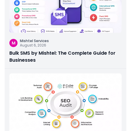
Mishtel Services
M
August 6, 2026
Bulk SMS by Mishtel: The Complete Guide for
Businesses