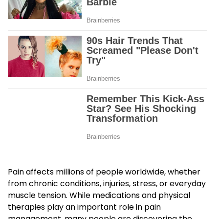
Pain affects millions of people worldwide, whether
from chronic conditions, injuries, stress, or everyday
muscle tension. While medications and physical
therapies play an important role in pain
management, many people are discovering the