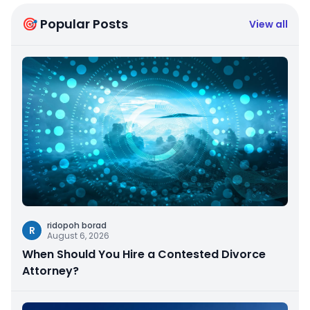
🎯 Popular Posts
View all
ridopoh borad
R
August 6, 2026
When Should You Hire a Contested Divorce
Attorney?