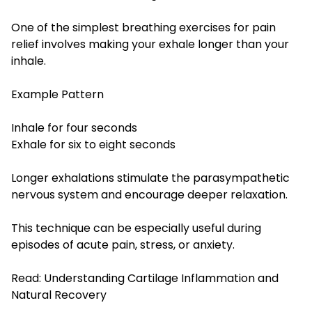
One of the simplest breathing exercises for pain
relief involves making your exhale longer than your
inhale.
Example Pattern
Inhale for four seconds
Exhale for six to eight seconds
Longer exhalations stimulate the parasympathetic
nervous system and encourage deeper relaxation.
This technique can be especially useful during
episodes of acute pain, stress, or anxiety.
Read:
Understanding Cartilage Inflammation and
Natural Recovery