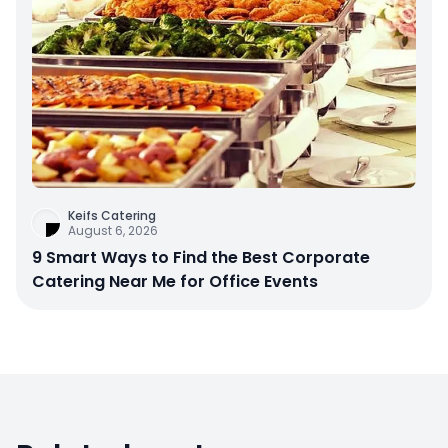
Keifs Catering
August 6, 2026
9 Smart Ways to Find the Best Corporate
Catering Near Me for Office Events