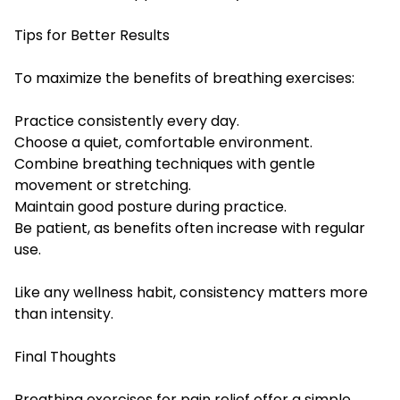
Tips for Better Results
To maximize the benefits of breathing exercises:
Practice consistently every day.
Choose a quiet, comfortable environment.
Combine breathing techniques with gentle
movement or stretching.
Maintain good posture during practice.
Be patient, as benefits often increase with regular
use.
Like any wellness habit, consistency matters more
than intensity.
Final Thoughts
Breathing exercises for pain relief offer a simple,