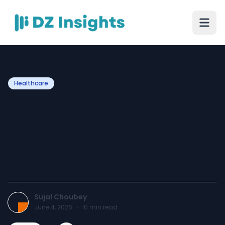
Healthcare
How Breathing Exercises
for Pain Relief Can Calm
the Nervous System
Naturally
Sujal Choubey
June 4, 2026
·
10
min read