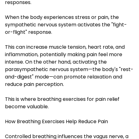
responses.
When the body experiences stress or pain, the
sympathetic nervous system activates the "fight-
or-flight" response.
This can increase muscle tension, heart rate, and
inflammation, potentially making pain feel more
intense. On the other hand, activating the
parasympathetic nervous system—the body's "rest-
and-digest" mode—can promote relaxation and
reduce pain perception.
This is where breathing exercises for pain relief
become valuable.
How Breathing Exercises Help Reduce Pain
Controlled breathing influences the vagus nerve, a