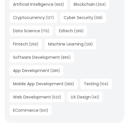
Artificial Intelligence
Blockchain
(
663
)
(
254
)
Cryptocurrency
Cyber Security
(
127
)
(
138
)
Data Science
Edtech
(
175
)
(
289
)
Fintech
Machine Learning
(
256
)
(
128
)
Software Development
(
865
)
App Development
(
385
)
Mobile App Development
Testing
(
389
)
(
104
)
Web Development
UX Design
(
523
)
(
141
)
ECommerce
(
601
)