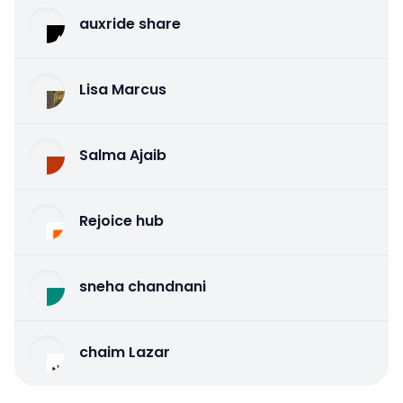
auxride share
Lisa Marcus
Salma Ajaib
Rejoice hub
sneha chandnani
chaim Lazar