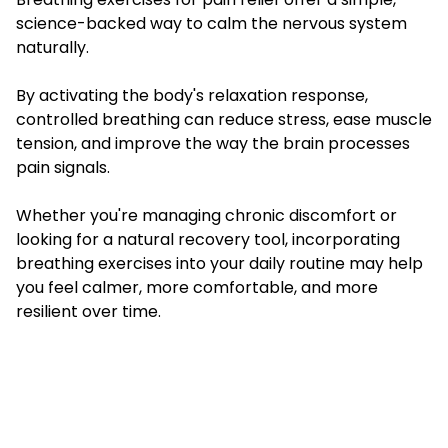
science-backed way to calm the nervous system
naturally.
By activating the body's relaxation response,
controlled breathing can reduce stress, ease muscle
tension, and improve the way the brain processes
pain signals.
Whether you're managing chronic discomfort or
looking for a natural recovery tool, incorporating
breathing exercises into your daily routine may help
you feel calmer, more comfortable, and more
resilient over time.