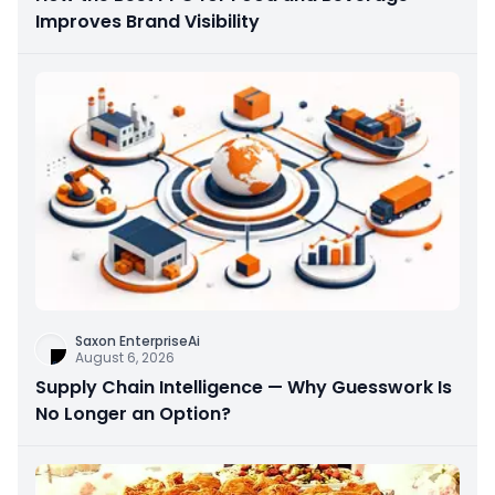
Improves Brand Visibility
Saxon EnterpriseAi
August 6, 2026
Supply Chain Intelligence — Why Guesswork Is
No Longer an Option?