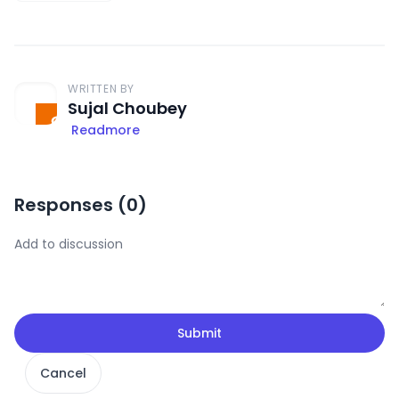
WRITTEN BY
Sujal Choubey
Readmore
Responses (
0
)
Submit
Cancel