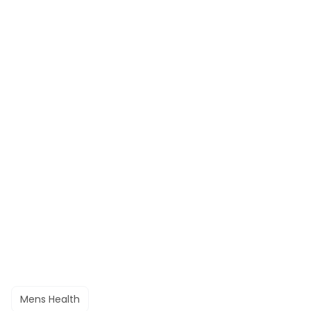
Mens Health