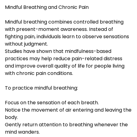
Mindful Breathing and Chronic Pain
Mindful breathing combines controlled breathing
with present-moment awareness. Instead of
fighting pain, individuals learn to observe sensations
without judgment.
Studies have shown that mindfulness-based
practices may help reduce pain-related distress
and improve overall quality of life for people living
with chronic pain conditions.
To practice mindful breathing:
Focus on the sensation of each breath.
Notice the movement of air entering and leaving the
body.
Gently return attention to breathing whenever the
mind wanders.