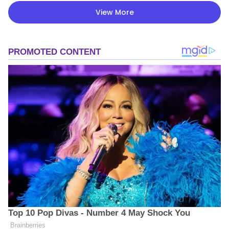
View More