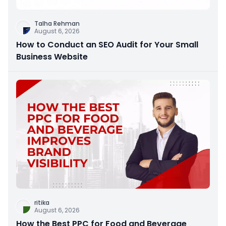
Talha Rehman
August 6, 2026
How to Conduct an SEO Audit for Your Small
Business Website
ritika
August 6, 2026
How the Best PPC for Food and Beverage