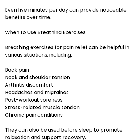
Even five minutes per day can provide noticeable
benefits over time.
When to Use Breathing Exercises
Breathing exercises for pain relief can be helpful in
various situations, including:
Back pain
Neck and shoulder tension
Arthritis discomfort
Headaches and migraines
Post-workout soreness
Stress-related muscle tension
Chronic pain conditions
They can also be used before sleep to promote
relaxation and support recovery.