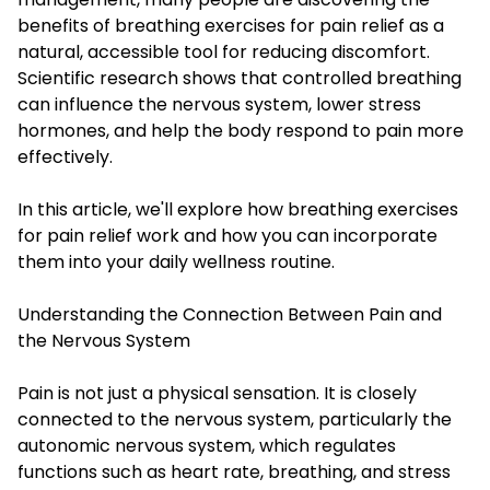
benefits of breathing exercises for pain relief as a
natural, accessible tool for reducing discomfort.
Scientific research shows that controlled breathing
can influence the nervous system, lower stress
hormones, and help the body respond to pain more
effectively.
In this article, we'll explore how breathing exercises
for pain relief work and how you can incorporate
them into your daily wellness routine.
Understanding the Connection Between Pain and
the Nervous System
Pain is not just a physical sensation. It is closely
connected to the nervous system, particularly the
autonomic nervous system, which regulates
functions such as heart rate, breathing, and stress