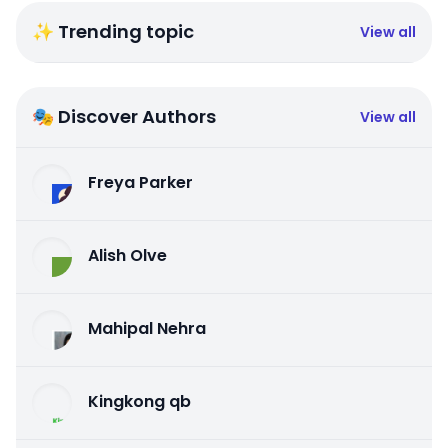
✨ Trending topic
View all
🎭 Discover Authors
View all
Freya Parker
Alish Olve
Mahipal Nehra
Kingkong qb