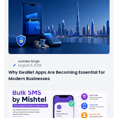
Joshika Singh
August 6, 2026
Why Ewallet Apps Are Becoming Essential for
Modern Businesses