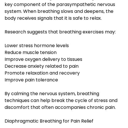
key component of the parasympathetic nervous
system. When breathing slows and deepens, the
body receives signals that it is safe to relax.
Research suggests that breathing exercises may:
Lower stress hormone levels
Reduce muscle tension
Improve oxygen delivery to tissues
Decrease anxiety related to pain
Promote relaxation and recovery
Improve pain tolerance
By calming the nervous system, breathing
techniques can help break the cycle of stress and
discomfort that often accompanies chronic pain.
Diaphragmatic Breathing for Pain Relief