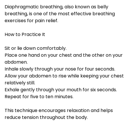
Diaphragmatic breathing, also known as belly
breathing, is one of the most effective breathing
exercises for pain relief.
How to Practice It
Sit or lie down comfortably.
Place one hand on your chest and the other on your
abdomen.
Inhale slowly through your nose for four seconds.
Allow your abdomen to rise while keeping your chest
relatively still.
Exhale gently through your mouth for six seconds.
Repeat for five to ten minutes.
This technique encourages relaxation and helps
reduce tension throughout the body.