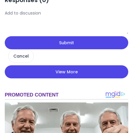
Responses (
0
)
Submit
Cancel
View More