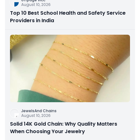
August 10, 2026
Top 10 Best School Health and Safety Service
Providers in India
JewelsAnd Chains
August 10, 2026
Solid 14K Gold Chain: Why Quality Matters
When Choosing Your Jewelry