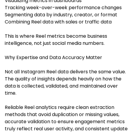
Visualizing metrics in dashboards
Tracking week-over-week performance changes
Segmenting data by industry, creator, or format
Combining Reel data with sales or traffic data
This is where Reel metrics become business
intelligence, not just social media numbers.
Why Expertise and Data Accuracy Matter
Not all Instagram Reel data delivers the same value.
The quality of insights depends heavily on how the
data is collected, validated, and maintained over
time.
Reliable Reel analytics require clean extraction
methods that avoid duplication or missing values,
accurate validation to ensure engagement metrics
truly reflect real user activity, and consistent update