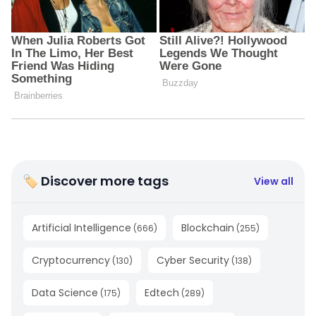
🏷 Discover more tags
View all
Artificial Intelligence
Blockchain
(
666
)
(
255
)
Cryptocurrency
Cyber Security
(
130
)
(
138
)
Data Science
Edtech
(
175
)
(
289
)