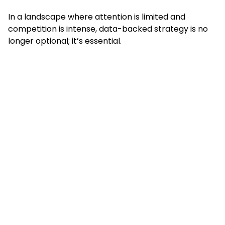
In a landscape where attention is limited and
competition is intense, data-backed strategy is no
longer optional; it’s essential.