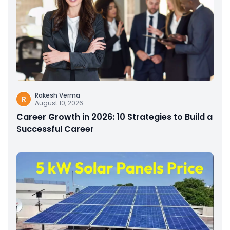
Rakesh Verma
R
August 10, 2026
Career Growth in 2026: 10 Strategies to Build a
Successful Career