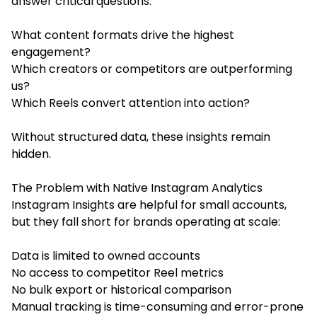
answer critical questions:
What content formats drive the highest
engagement?
Which creators or competitors are outperforming
us?
Which Reels convert attention into action?
Without structured data, these insights remain
hidden.
The Problem with Native Instagram Analytics
Instagram Insights are helpful for small accounts,
but they fall short for brands operating at scale:
Data is limited to owned accounts
No access to competitor Reel metrics
No bulk export or historical comparison
Manual tracking is time-consuming and error-prone