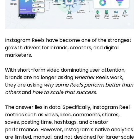
Instagram Reels have become one of the strongest
growth drivers for brands, creators, and digital
marketers.
With short-form video dominating user attention,
brands are no longer asking
whether
Reels work,
they are asking
why some Reels perform better than
others
and
how to scale that success
.
The answer lies in data. Specifically, Instagram Reel
metrics such as views, likes, comments, shares,
saves, posting time, hashtags, and creator
performance. However, Instagram’s native analytics
are limited, manual, and not designed for large-scale