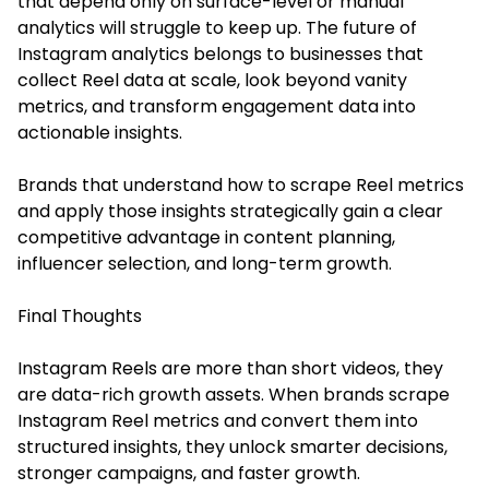
that depend only on surface-level or manual
analytics will struggle to keep up. The future of
Instagram analytics belongs to businesses that
collect Reel data at scale, look beyond vanity
metrics, and transform engagement data into
actionable insights.
Brands that understand how to scrape Reel metrics
and apply those insights strategically gain a clear
competitive advantage in content planning,
influencer selection, and long-term growth.
Final Thoughts
Instagram Reels are more than short videos, they
are data-rich growth assets. When brands scrape
Instagram Reel metrics and convert them into
structured insights, they unlock smarter decisions,
stronger campaigns, and faster growth.