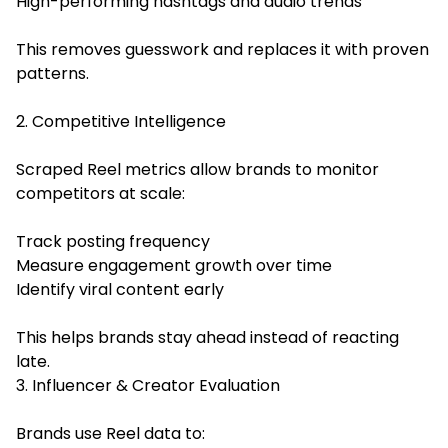
High-performing hashtags and audio trends
This removes guesswork and replaces it with proven
patterns.
2. Competitive Intelligence
Scraped Reel metrics allow brands to monitor
competitors at scale:
Track posting frequency
Measure engagement growth over time
Identify viral content early
This helps brands stay ahead instead of reacting
late.
3. Influencer & Creator Evaluation
Brands use Reel data to: