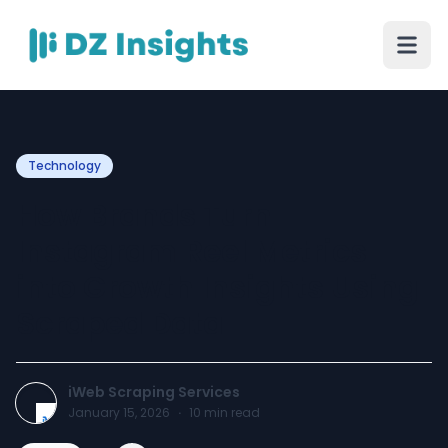
Technology
How Brands Turn
Instagram Reel Metrics
into Growth Insights Using
Scraped Data
iWeb Scraping Services
January 15, 2026
·
10
min read