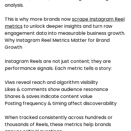
analysis.
This is why more brands now
scrape Instagram Reel
metrics
to unlock deeper insights and turn raw
engagement data into measurable business growth.
Why Instagram Reel Metrics Matter for Brand
Growth
Instagram Reels are not just content; they are
performance signals. Each metric tells a story:
Viws reveal reach and algorithm visibility
Likes & comments show audience resonance
Shares & saves indicate content value
Posting frequency & timing affect discoverability
When tracked consistently across hundreds or
thousands of Reels, these metrics help brands