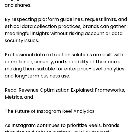
and shares.
By respecting platform guidelines, request limits, and
ethical data collection practices, brands can gather
meaningful insights without risking account or data
security issues.
Professional data extraction solutions are built with
compliance, security, and scalability at their core,
making them suitable for enterprise-level analytics
and long-term business use.
Read:
Revenue Optimization Explained: Frameworks,
Metrics, and
The Future of Instagram Reel Analytics
As Instagram continues to prioritize Reels, brands