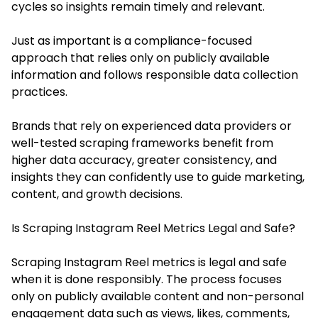
cycles so insights remain timely and relevant.
Just as important is a compliance-focused
approach that relies only on publicly available
information and follows responsible data collection
practices.
Brands that rely on experienced data providers or
well-tested scraping frameworks benefit from
higher data accuracy, greater consistency, and
insights they can confidently use to guide marketing,
content, and growth decisions.
Is Scraping Instagram Reel Metrics Legal and Safe?
Scraping Instagram Reel metrics is legal and safe
when it is done responsibly. The process focuses
only on publicly available content and non-personal
engagement data such as views, likes, comments,