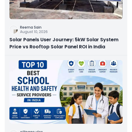
Reema Sain
August 10, 2026
Solar Panels User Journey: 5kW Solar System
Price vs Rooftop Solar Panel ROI in India
offpage vlcc