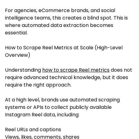
For agencies, eCommerce brands, and social
intelligence teams, this creates a blind spot. This is
where automated data extraction becomes
essential.
How to Scrape Reel Metrics at Scale (High-Level
Overview)
Understanding
how to scrape Reel metrics
does not
require advanced technical knowledge, but it does
require the right approach.
At a high level, brands use automated scraping
systems or APIs to collect publicly available
Instagram Reel data, including:
Reel URLs and captions
Views, likes, comments, shares