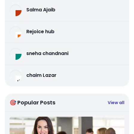
Salma Ajaib
Rejoice hub
sneha chandnani
chaim Lazar
🎯 Popular Posts
View all