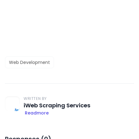
Web Development
WRITTEN BY
iWeb Scraping Services
Readmore