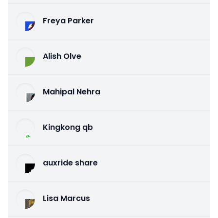
Freya Parker
Alish Olve
Mahipal Nehra
Kingkong qb
auxride share
Lisa Marcus