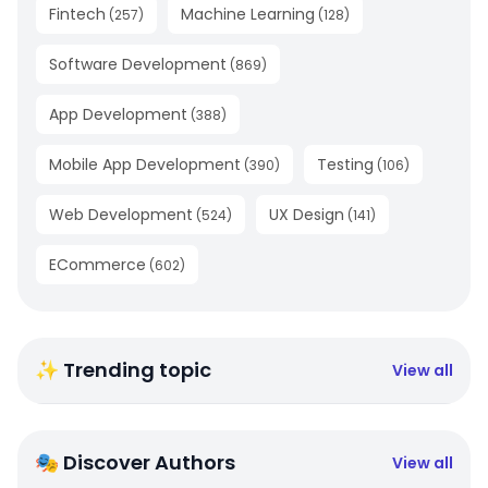
Fintech
Machine Learning
(
257
)
(
128
)
Software Development
(
869
)
App Development
(
388
)
Mobile App Development
Testing
(
390
)
(
106
)
Web Development
UX Design
(
524
)
(
141
)
ECommerce
(
602
)
✨ Trending topic
View all
🎭 Discover Authors
View all