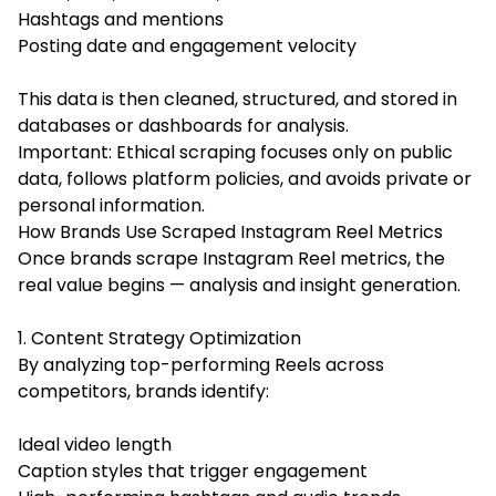
Hashtags and mentions
Posting date and engagement velocity
This data is then cleaned, structured, and stored in
databases or dashboards for analysis.
Important: Ethical scraping focuses only on public
data, follows platform policies, and avoids private or
personal information.
How Brands Use Scraped Instagram Reel Metrics
Once brands scrape Instagram Reel metrics, the
real value begins — analysis and insight generation.
1. Content Strategy Optimization
By analyzing top-performing Reels across
competitors, brands identify:
Ideal video length
Caption styles that trigger engagement