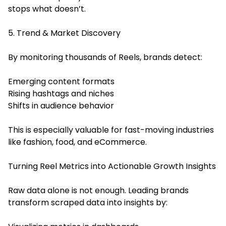
stops what doesn’t.
5. Trend & Market Discovery
By monitoring thousands of Reels, brands detect:
Emerging content formats
Rising hashtags and niches
Shifts in audience behavior
This is especially valuable for fast-moving industries
like fashion, food, and eCommerce.
Turning Reel Metrics into Actionable Growth Insights
Raw data alone is not enough. Leading brands
transform scraped data into insights by: