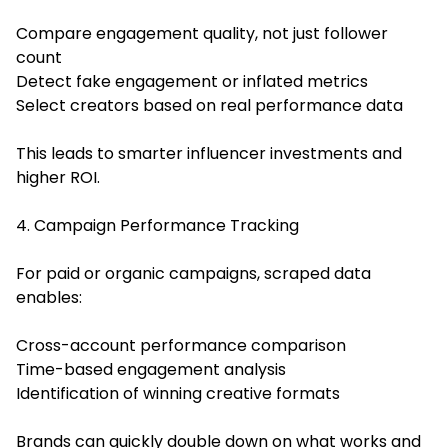
Compare engagement quality, not just follower
count
Detect fake engagement or inflated metrics
Select creators based on real performance data
This leads to smarter influencer investments and
higher ROI.
4. Campaign Performance Tracking
For paid or organic campaigns, scraped data
enables:
Cross-account performance comparison
Time-based engagement analysis
Identification of winning creative formats
Brands can quickly double down on what works and