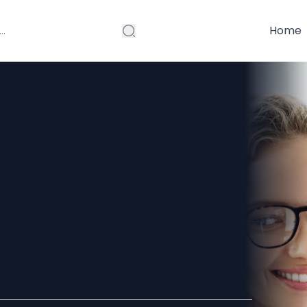
Home
 Can
st in