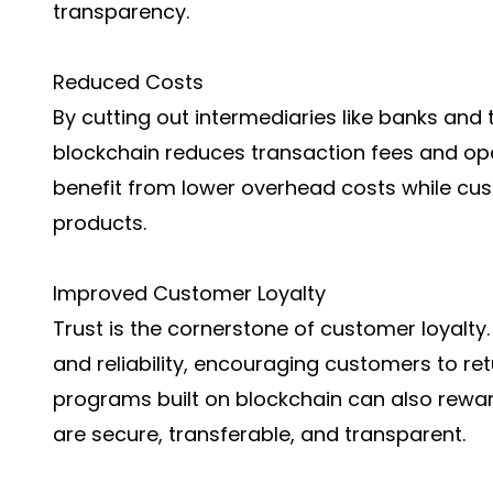
transparency.
Reduced Costs
By cutting out intermediaries like banks and
blockchain reduces transaction fees and op
benefit from lower overhead costs while cu
products.
Improved Customer Loyalty
Trust is the cornerstone of customer loyalty.
and reliability, encouraging customers to ret
programs built on blockchain can also rewar
are secure, transferable, and transparent.