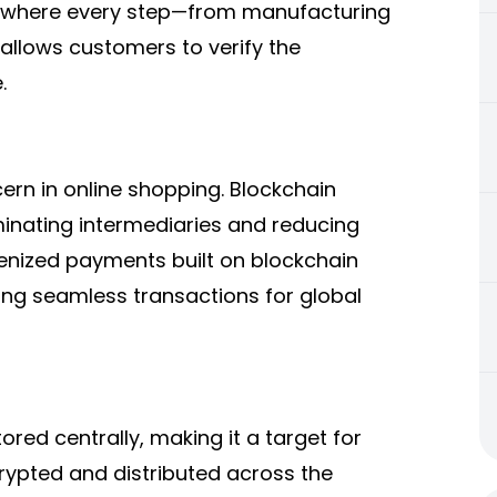
in where every step—from manufacturing
 allows customers to verify the
.
rn in online shopping. Blockchain
inating intermediaries and reducing
enized payments built on blockchain
ing seamless transactions for global
ored centrally, making it a target for
rypted and distributed across the