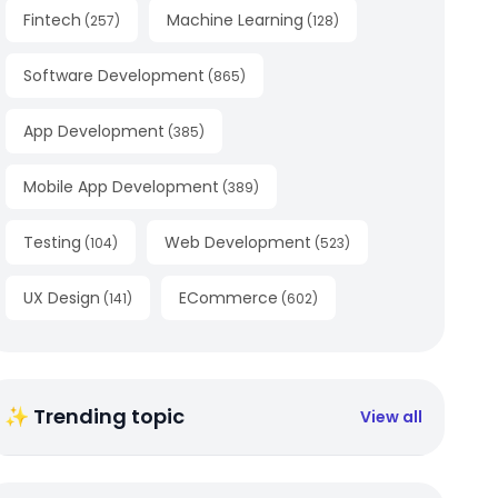
Fintech
Machine Learning
(
257
)
(
128
)
Software Development
(
865
)
App Development
(
385
)
Mobile App Development
(
389
)
Testing
Web Development
(
104
)
(
523
)
UX Design
ECommerce
(
141
)
(
602
)
✨ Trending topic
View all