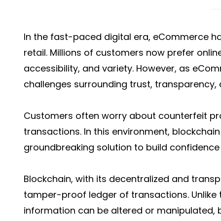
In the fast-paced digital era, eCommerce
retail. Millions of customers now prefer onli
accessibility, and variety. However, as eCo
challenges surrounding trust, transparency, 
Customers often worry about counterfeit pr
transactions. In this environment, blockcha
groundbreaking solution to build confidence
Blockchain, with its decentralized and trans
tamper-proof ledger of transactions. Unlike 
information can be altered or manipulated, b