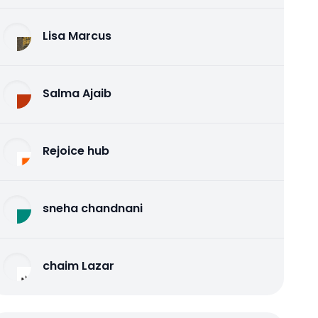
Lisa Marcus
Salma Ajaib
Rejoice hub
sneha chandnani
chaim Lazar