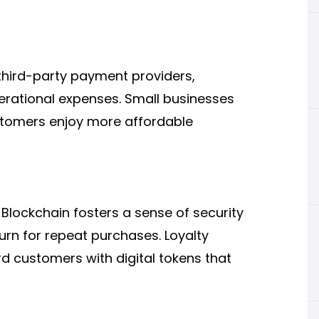
 third-party payment providers,
erational expenses. Small businesses
stomers enjoy more affordable
 Blockchain fosters a sense of security
urn for repeat purchases. Loyalty
d customers with digital tokens that