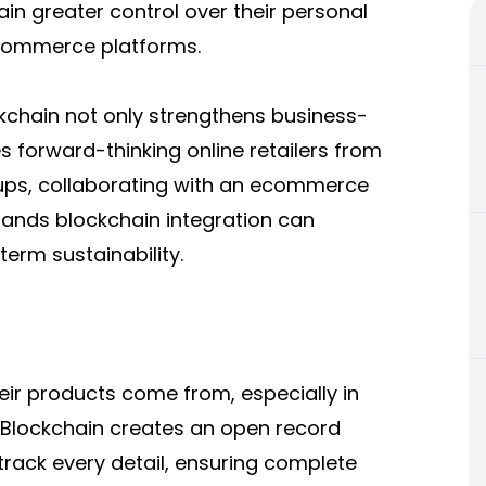
ain greater control over their personal
 eCommerce platforms.
ckchain not only strengthens business-
s forward-thinking online retailers from
ups, collaborating with an
ecommerce
ands blockchain integration can
erm sustainability.
r products come from, especially in
d. Blockchain creates an open record
ack every detail, ensuring complete