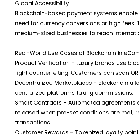
Global Accessibility
Blockchain-based payment systems enable c
need for currency conversions or high fees. 
medium-sized businesses to reach internati
Real-World Use Cases of Blockchain in eC
Product Verification – Luxury brands use bl
fight counterfeiting. Customers can scan QR c
Decentralized Marketplaces – Blockchain all
centralized platforms taking commissions.
Smart Contracts – Automated agreements e
released when pre-set conditions are met, r
transactions.
Customer Rewards – Tokenized loyalty points