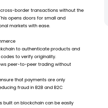
ross-border transactions without the
This opens doors for small and
onal markets with ease.
ommerce
ockchain to authenticate products and
odes to verify originality.
ows peer-to-peer trading without
nsure that payments are only
educing fraud in B2B and B2C
 built on blockchain can be easily