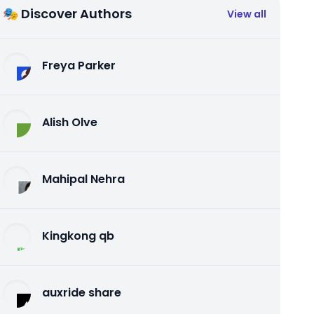
🎭 Discover Authors
View all
Freya Parker
Alish Olve
Mahipal Nehra
Kingkong qb
auxride share