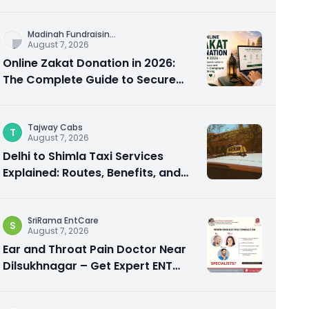
City Experience
Madinah Fundraisin
...
August 7, 2026
Online Zakat Donation in 2026:
The Complete Guide to Secure
and Shariah-Compliant Giving
Tajway Cabs
T
August 7, 2026
Delhi to Shimla Taxi Services
Explained: Routes, Benefits, and
Travel Tips
SriRama EntCare
S
August 7, 2026
Ear and Throat Pain Doctor Near
Dilsukhnagar – Get Expert ENT
Care