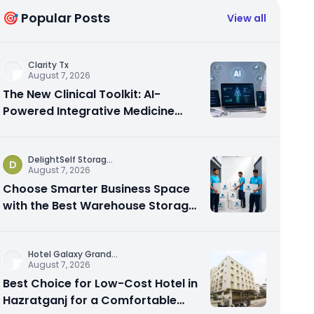
🎯 Popular Posts
View all
Clarity Tx
August 7, 2026
The New Clinical Toolkit: AI-
Powered Integrative Medicine
Platforms Explained
DelightSelf Storag
...
D
August 7, 2026
Choose Smarter Business Space
with the Best Warehouse Storage
Dubai Available
Hotel Galaxy Grand
...
August 7, 2026
Best Choice for Low-Cost Hotel in
Hazratganj for a Comfortable