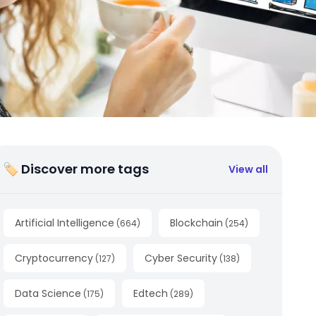
🏷 Discover more tags
View all
Artificial Intelligence
Blockchain
(
664
)
(
254
)
Cryptocurrency
Cyber Security
(
127
)
(
138
)
Data Science
Edtech
(
175
)
(
289
)