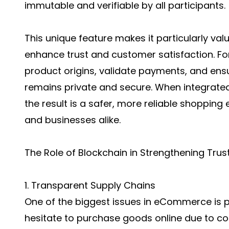
immutable and verifiable by all participants.
This unique feature makes it particularly val
enhance trust and customer satisfaction. Fo
product origins, validate payments, and ens
remains private and secure. When integrate
the result is a safer, more reliable shoppi
and businesses alike.
The Role of Blockchain in Strengthening Trus
1. Transparent Supply Chains
One of the biggest issues in eCommerce is p
hesitate to purchase goods online due to cou