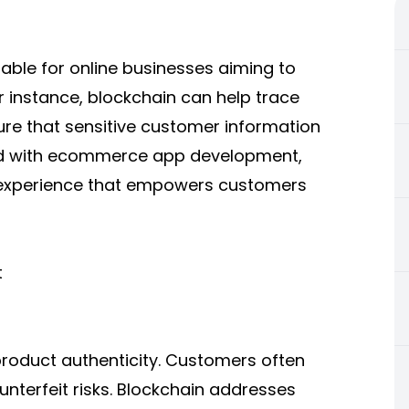
uable for online businesses aiming to
r instance, blockchain can help trace
ure that sensitive customer information
d with
ecommerce app development
,
ng experience that empowers customers
t
roduct authenticity. Customers often
nterfeit risks. Blockchain addresses