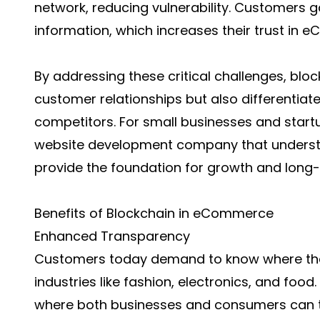
network, reducing vulnerability. Customers g
information, which increases their trust in
By addressing these critical challenges, blo
customer relationships but also differentiate
competitors. For small businesses and start
website development company
that underst
provide the foundation for growth and long-t
Benefits of Blockchain in eCommerce
Enhanced Transparency
Customers today demand to know where thei
industries like fashion, electronics, and foo
where both businesses and consumers can tr