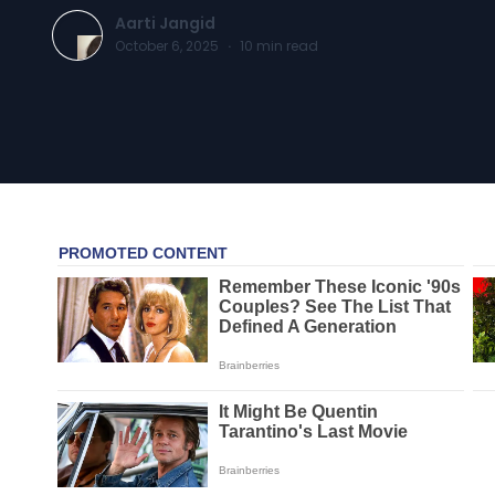
Aarti Jangid
October 6, 2025
·
10
min read