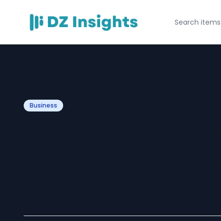
Business
How Blockchain
Revolutionize Tru
eCommerce