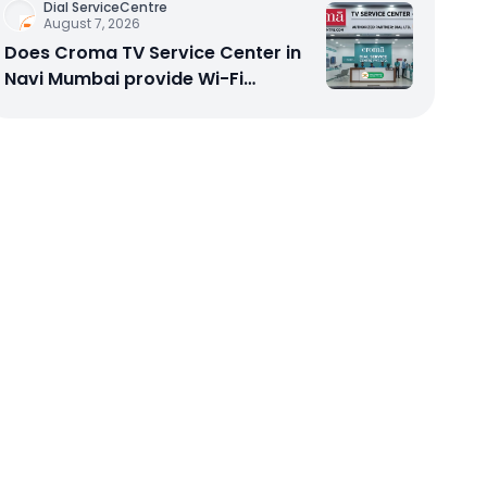
Dial ServiceCentre
August 7, 2026
Does Croma TV Service Center in
Navi Mumbai provide Wi-Fi
configuration support?