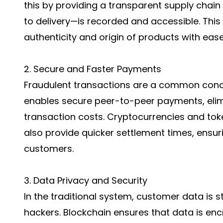
this by providing a transparent supply cha
to delivery—is recorded and accessible. This
authenticity and origin of products with ease
2. Secure and Faster Payments
Fraudulent transactions are a common conce
enables secure peer-to-peer payments, elim
transaction costs. Cryptocurrencies and tok
also provide quicker settlement times, ensur
customers.
3. Data Privacy and Security
In the traditional system, customer data is st
hackers. Blockchain ensures that data is enc