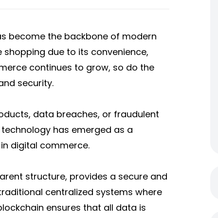
 has become the backbone of modern
ne shopping due to its convenience,
mmerce continues to grow, so do the
and security.
oducts, data breaches, or fraudulent
in technology has emerged as a
 in digital commerce.
parent structure, provides a secure and
traditional centralized systems where
lockchain ensures that all data is