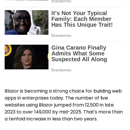
Blazor is becoming a strong choice for building web
apps in enterprises today. The number of live
websites using Blazor jumped from 12,500 in late
2023 to over 149,000 by mid-2025. That's more than
a tenfold increase in less than two years.