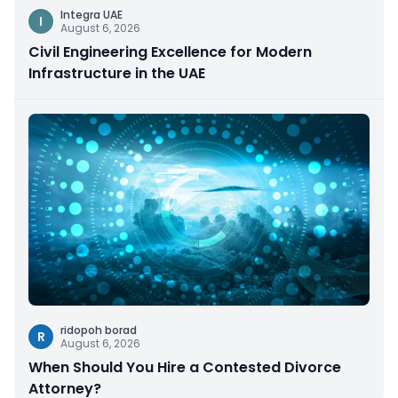
Integra UAE
I
August 6, 2026
Civil Engineering Excellence for Modern
Infrastructure in the UAE
ridopoh borad
R
August 6, 2026
When Should You Hire a Contested Divorce
Attorney?