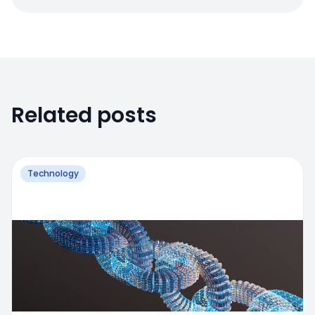
Related posts
Technology