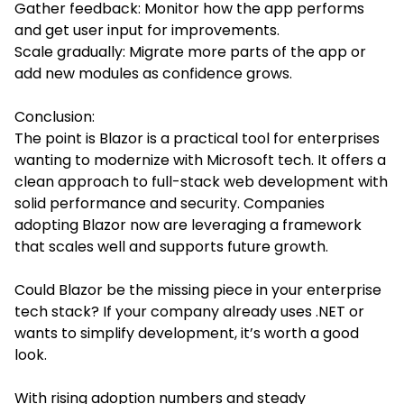
Gather feedback: Monitor how the app performs
and get user input for improvements.
Scale gradually: Migrate more parts of the app or
add new modules as confidence grows.
Conclusion:
The point is Blazor is a practical tool for enterprises
wanting to modernize with Microsoft tech. It offers a
clean approach to full-stack web development with
solid performance and security. Companies
adopting Blazor now are leveraging a framework
that scales well and supports future growth.
Could Blazor be the missing piece in your enterprise
tech stack? If your company already uses .NET or
wants to simplify development, it’s worth a good
look.
With rising adoption numbers and steady