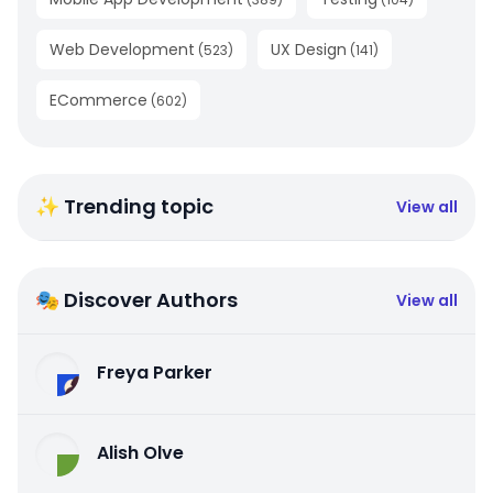
Web Development
UX Design
(
523
)
(
141
)
ECommerce
(
602
)
✨ Trending topic
View all
🎭 Discover Authors
View all
Freya Parker
Alish Olve