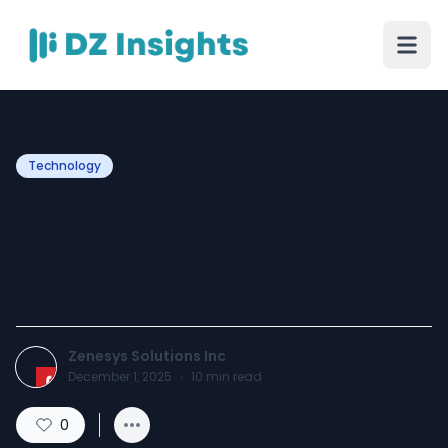
Technology
How Blazor Fits into Your
Enterprise Tech Stack
Today
Zenesys Solutions Inc
December 1, 2025
·
10
min read
0