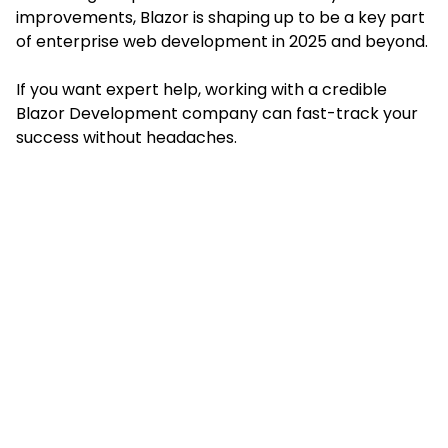
improvements, Blazor is shaping up to be a key part
of enterprise web development in 2025 and beyond.
If you want expert help, working with a credible
Blazor Development company can fast-track your
success without headaches.