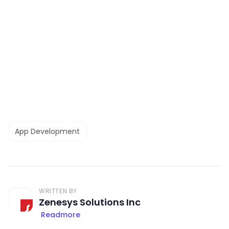
App Development
WRITTEN BY
Zenesys Solutions Inc
Readmore