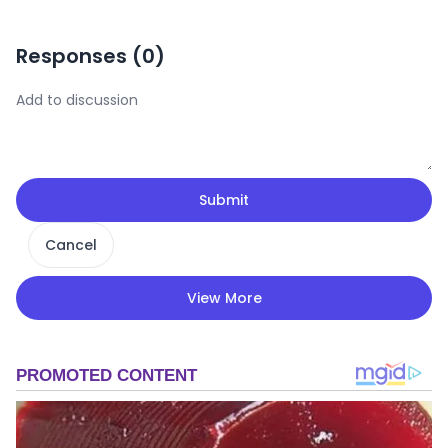
Responses (
0
)
Submit
Cancel
View More