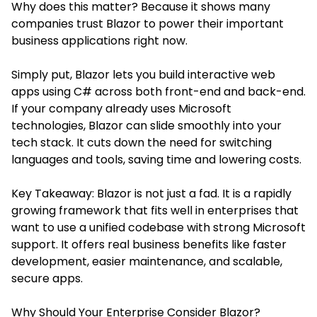
Why does this matter? Because it shows many
companies trust Blazor to power their important
business applications right now.
Simply put, Blazor lets you build interactive web
apps using C# across both front-end and back-end.
If your company already uses Microsoft
technologies, Blazor can slide smoothly into your
tech stack. It cuts down the need for switching
languages and tools, saving time and lowering costs.
Key Takeaway: Blazor is not just a fad. It is a rapidly
growing framework that fits well in enterprises that
want to use a unified codebase with strong Microsoft
support. It offers real business benefits like faster
development, easier maintenance, and scalable,
secure apps.
Why Should Your Enterprise Consider Blazor?