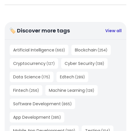
🏷 Discover more tags
View all
Artificial Intelligence
Blockchain
(
663
)
(
254
)
Cryptocurrency
Cyber Security
(
127
)
(
138
)
Data Science
Edtech
(
175
)
(
289
)
Fintech
Machine Learning
(
256
)
(
128
)
Software Development
(
865
)
App Development
(
385
)
Mobile App Development
Testing
(
389
)
(
104
)