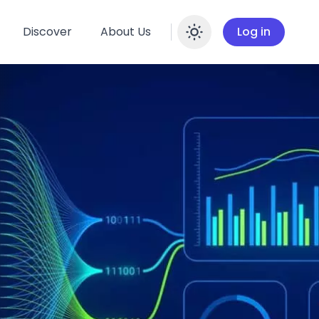
Discover
About Us
Log in
Enable dar