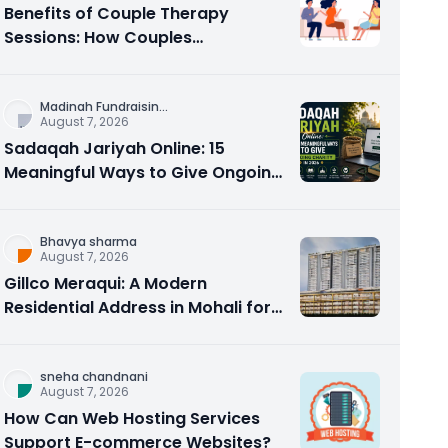
Benefits of Couple Therapy
Sessions: How Couples
Counseling Rebuilds Trust and
Connection
Madinah Fundraisin
...
August 7, 2026
Sadaqah Jariyah Online: 15
Meaningful Ways to Give Ongoing
Charity in 2026
Bhavya sharma
August 7, 2026
Gillco Meraqui: A Modern
Residential Address in Mohali for
Homebuyers and Investors
sneha chandnani
August 7, 2026
How Can Web Hosting Services
Support E-commerce Websites?