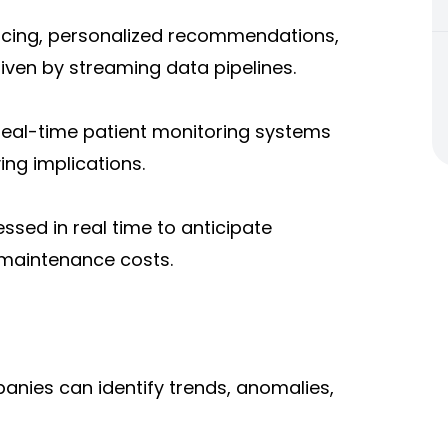
icing, personalized recommendations,
ven by streaming data pipelines.
 real-time patient monitoring systems
ving implications.
sed in real time to anticipate
 maintenance costs.
anies can identify trends, anomalies,