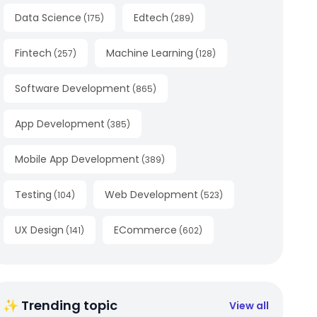
Data Science
Edtech
(
175
)
(
289
)
Fintech
Machine Learning
(
257
)
(
128
)
Software Development
(
865
)
App Development
(
385
)
Mobile App Development
(
389
)
Testing
Web Development
(
104
)
(
523
)
UX Design
ECommerce
(
141
)
(
602
)
✨ Trending topic
View all