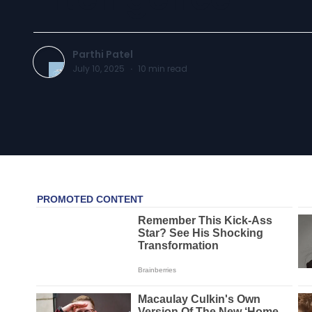
Parthi Patel
July 10, 2025
·
10
min read