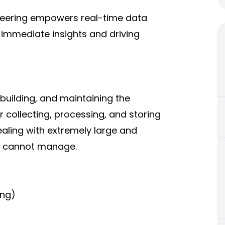
neering empowers real-time data
 immediate insights and driving
 building, and maintaining the
 collecting, processing, and storing
ealing with extremely large and
ls cannot manage.
ing)