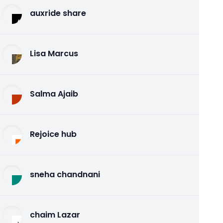
auxride share
Lisa Marcus
Salma Ajaib
Rejoice hub
sneha chandnani
chaim Lazar