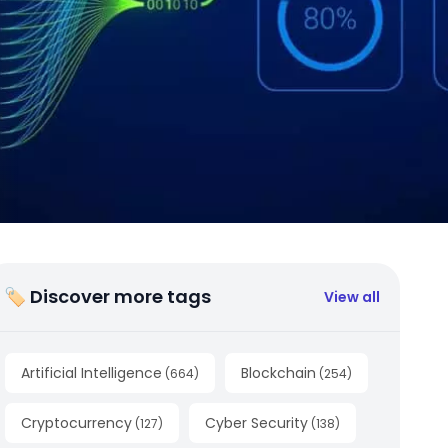
🏷 Discover more tags
View all
Artificial Intelligence
Blockchain
(
664
)
(
254
)
Cryptocurrency
Cyber Security
(
127
)
(
138
)