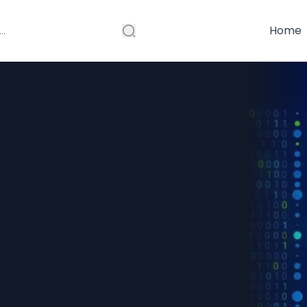
Home
gineering
wering Real-
and Business