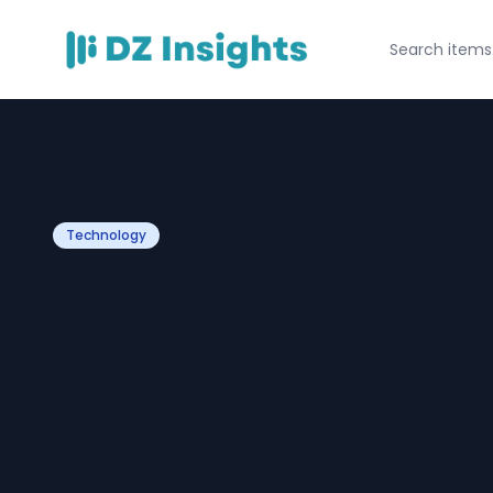
Technology
How Big Data En
Services Are Po
Time Analytics 
Intelligence