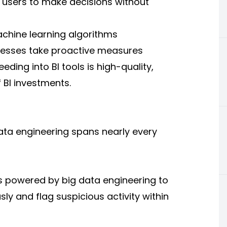
 users to make decisions without
achine learning algorithms
inesses take proactive measures
ding into BI tools is high-quality,
f BI investments.
data engineering spans nearly every
s powered by big data engineering to
ly and flag suspicious activity within