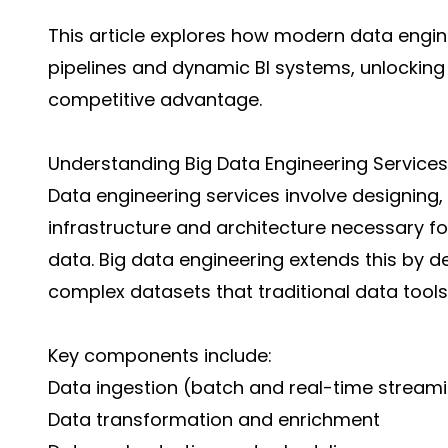
This article explores how modern data engi
pipelines and dynamic BI systems, unlocking
competitive advantage.
Understanding Big Data Engineering Services
Data engineering services involve designing,
infrastructure and architecture necessary for
data. Big data engineering extends this by d
complex datasets that traditional data too
Key components include:
Data ingestion (batch and real-time stream
Data transformation and enrichment