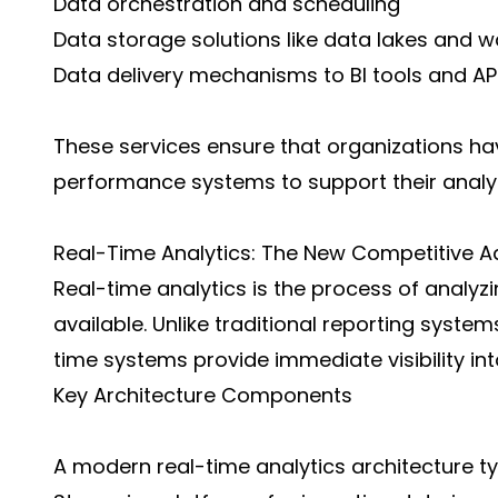
Data orchestration and scheduling
Data storage solutions like data lakes and 
Data delivery mechanisms to BI tools and AP
These services ensure that organizations hav
performance systems to support their analyt
Real-Time Analytics: The New Competitive 
Real-time analytics is the process of analy
available. Unlike traditional reporting systems
time systems provide immediate visibility int
Key Architecture Components
A modern real-time analytics architecture typ