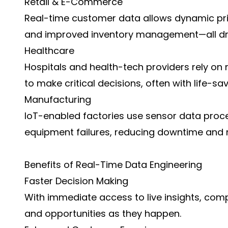
Retail & E-Commerce
Real-time customer data allows dynamic pr
and improved inventory management—all dri
Healthcare
Hospitals and health-tech providers rely on
to make critical decisions, often with life-sa
Manufacturing
IoT-enabled factories use sensor data proces
equipment failures, reducing downtime and
Benefits of Real-Time Data Engineering
Faster Decision Making
With immediate access to live insights, comp
and opportunities as they happen.