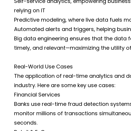
Self-service analytics, empowering business
relying on IT
Predictive modeling, where live data fuels m
Automated alerts and triggers, helping bus
Big data engineering ensures that the data fee
timely, and relevant—maximizing the utility o
Real-World Use Cases
The application of real-time analytics and 
industry. Here are some key use cases:
Financial Services
Banks use real-time fraud detection system
monitor millions of transactions simultaneous
seconds.