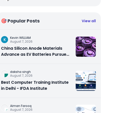
🎯 Popular Posts
View all
Kevin WILLIAM
K
August 7, 2026
China Silicon Anode Materials
Advance as EV Batteries Pursue
Higher Energy Density
daksha singh
August 7, 2026
Best Computer Training Institute
in Delhi - IFDA Institute
Aiman Farooq
August 7, 2026