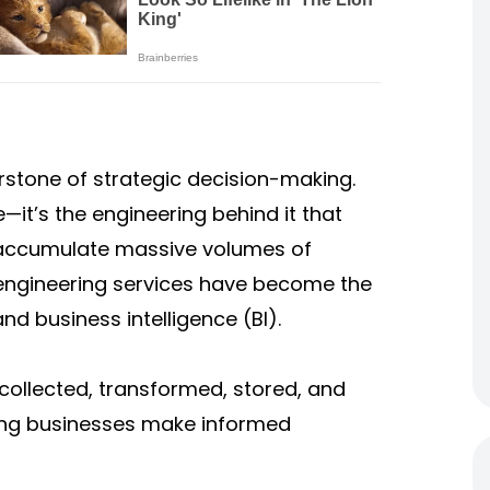
erstone of strategic decision-making.
—it’s the engineering behind it that
s accumulate massive volumes of
 engineering services have become the
nd business intelligence (BI).
collected, transformed, stored, and
ing businesses make informed