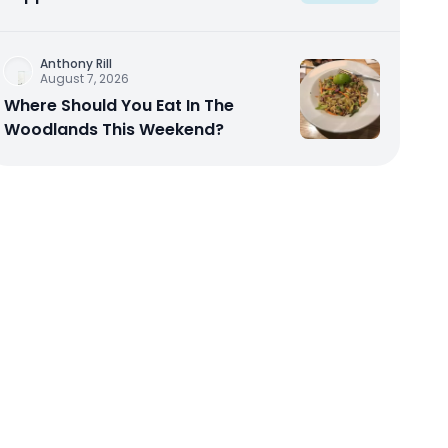
Anthony Rill
August 7, 2026
Where Should You Eat In The
Woodlands This Weekend?