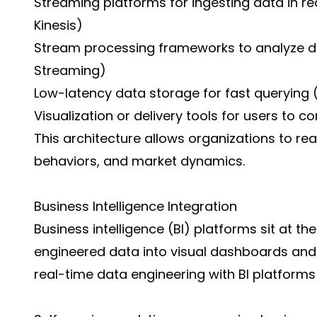
Streaming platforms for ingesting data in re
Kinesis)
Stream processing frameworks to analyze data
Streaming)
Low-latency data storage for fast querying (e
Visualization or delivery tools for users to
This architecture allows organizations to re
behaviors, and market dynamics.
Business Intelligence Integration
Business intelligence (BI) platforms sit at th
engineered data into visual dashboards and i
real-time data engineering with BI platforms