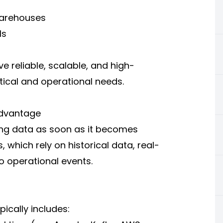
warehouses
Is
e reliable, scalable, and high-
ical and operational needs.
Advantage
zing data as soon as it becomes
, which rely on historical data, real-
o operational events.
ically includes: