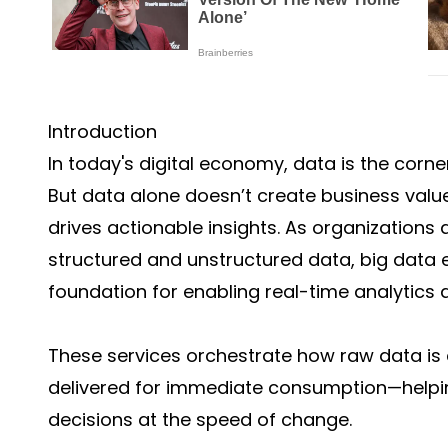
Introduction
In today's digital economy, data is the corn
But data alone doesn’t create business value
drives actionable insights. As organization
structured and unstructured data, big data
foundation for enabling real-time analytics a
These services orchestrate how raw data is 
delivered for immediate consumption—help
decisions at the speed of change.