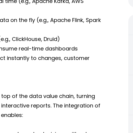
al time (e.g., Apache Kafka, AWS
 on the fly (e.g., Apache Flink, Spark
.g., ClickHouse, Druid)
 consume real-time dashboards
act instantly to changes, customer
e top of the data value chain, turning
nteractive reports. The integration of
 enables: