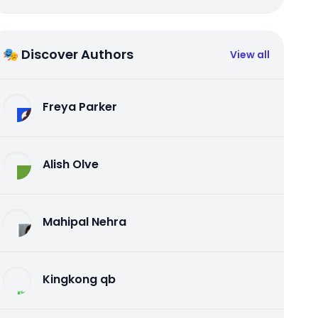
🎭 Discover Authors
View all
Freya Parker
Alish Olve
Mahipal Nehra
Kingkong qb