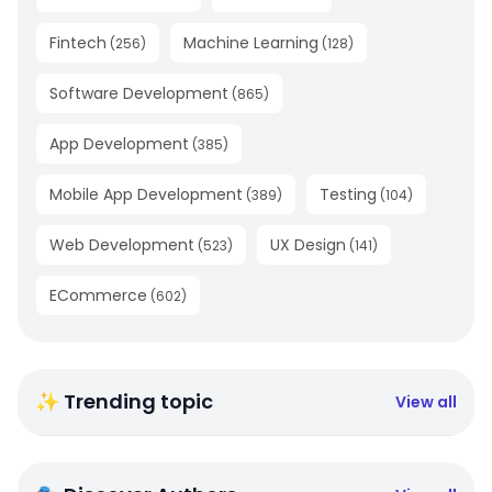
Fintech
Machine Learning
(
256
)
(
128
)
Software Development
(
865
)
App Development
(
385
)
Mobile App Development
Testing
(
389
)
(
104
)
Web Development
UX Design
(
523
)
(
141
)
ECommerce
(
602
)
✨ Trending topic
View all