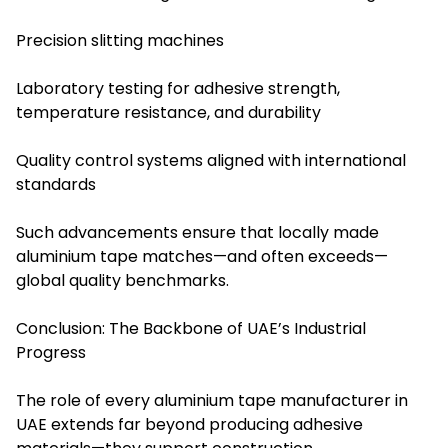
Precision slitting machines
Laboratory testing for adhesive strength,
temperature resistance, and durability
Quality control systems aligned with international
standards
Such advancements ensure that locally made
aluminium tape matches—and often exceeds—
global quality benchmarks.
Conclusion: The Backbone of UAE’s Industrial
Progress
The role of every aluminium tape manufacturer in
UAE extends far beyond producing adhesive