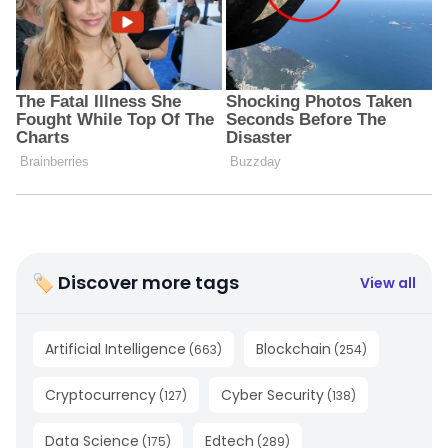
🏷 Discover more tags
View all
Artificial Intelligence
Blockchain
(
663
)
(
254
)
Cryptocurrency
Cyber Security
(
127
)
(
138
)
Data Science
Edtech
(
175
)
(
289
)