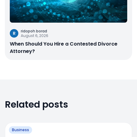
ridopoh borad
R
August 6, 2026
When Should You Hire a Contested Divorce
Attorney?
Related posts
Business