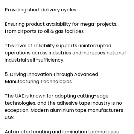
Providing short delivery cycles
Ensuring product availability for mega-projects,
from airports to oil & gas facilities
This level of reliability supports uninterrupted
operations across industries and increases national
industrial self-sufficiency.
5. Driving Innovation Through Advanced
Manufacturing Technologies
The UAE is known for adopting cutting-edge
technologies, and the adhesive tape industry is no
exception. Modern aluminium tape manufacturers
use:
Automated coating and lamination technologies