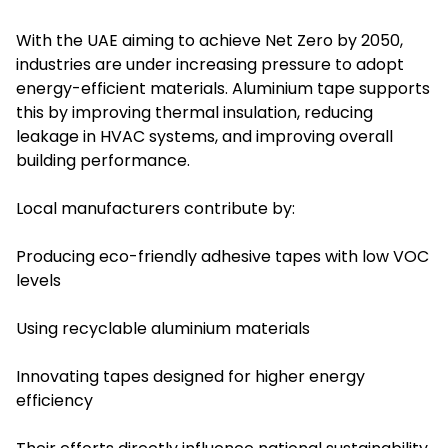
With the UAE aiming to achieve Net Zero by 2050,
industries are under increasing pressure to adopt
energy-efficient materials. Aluminium tape supports
this by improving thermal insulation, reducing
leakage in HVAC systems, and improving overall
building performance.
Local manufacturers contribute by:
Producing eco-friendly adhesive tapes with low VOC
levels
Using recyclable aluminium materials
Innovating tapes designed for higher energy
efficiency