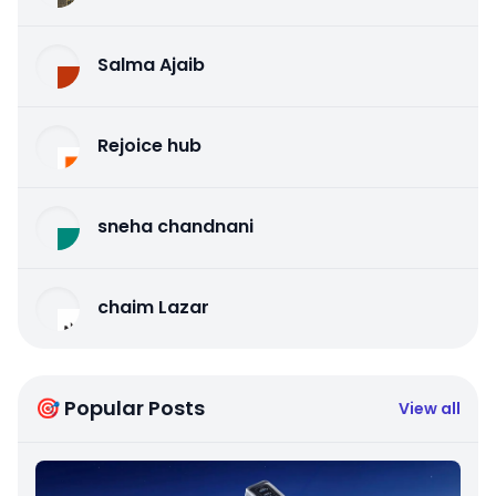
Salma Ajaib
Rejoice hub
sneha chandnani
chaim Lazar
🎯 Popular Posts
View all