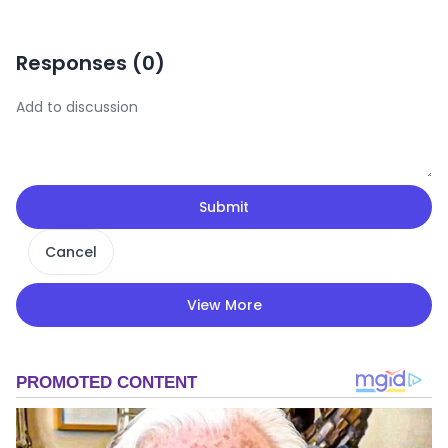
Responses (
0
)
Submit
Cancel
View More