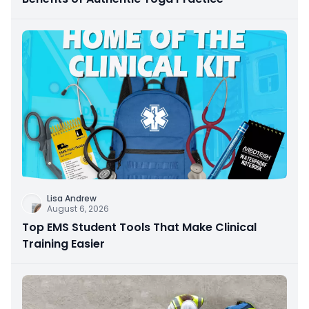
Lisa Andrew
August 6, 2026
Top EMS Student Tools That Make Clinical
Training Easier