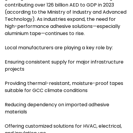
contributing over 126 billion AED to GDP in 2023
(according to the Ministry of Industry and Advanced
Technology). As industries expand, the need for
high-performance adhesive solutions—especially
aluminium tape—continues to rise.
Local manufacturers are playing a key role by:
Ensuring consistent supply for major infrastructure
projects
Providing thermal-resistant, moisture-proof tapes
suitable for GCC climate conditions
Reducing dependency on imported adhesive
materials
Offering customized solutions for HVAC, electrical,