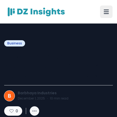
Business
How Aluminium Tape
Manufacturers in the UAE
Support Industrial Growth
Barbhaya Industries
B
December 1, 2025
·
10
min read
0