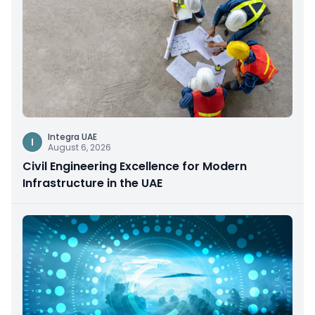
Integra UAE
I
August 6, 2026
Civil Engineering Excellence for Modern
Infrastructure in the UAE