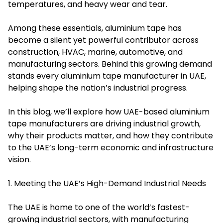
temperatures, and heavy wear and tear.
Among these essentials, aluminium tape has
become a silent yet powerful contributor across
construction, HVAC, marine, automotive, and
manufacturing sectors. Behind this growing demand
stands every aluminium tape manufacturer in UAE,
helping shape the nation’s industrial progress.
In this blog, we’ll explore how UAE-based aluminium
tape manufacturers are driving industrial growth,
why their products matter, and how they contribute
to the UAE’s long-term economic and infrastructure
vision.
1. Meeting the UAE’s High-Demand Industrial Needs
The UAE is home to one of the world’s fastest-
growing industrial sectors, with manufacturing