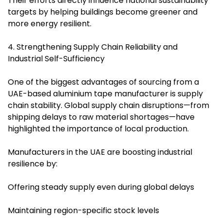
Their efforts directly influence national sustainability
targets by helping buildings become greener and
more energy resilient.
4. Strengthening Supply Chain Reliability and
Industrial Self-Sufficiency
One of the biggest advantages of sourcing from a
UAE-based aluminium tape manufacturer is supply
chain stability. Global supply chain disruptions—from
shipping delays to raw material shortages—have
highlighted the importance of local production.
Manufacturers in the UAE are boosting industrial
resilience by:
Offering steady supply even during global delays
Maintaining region-specific stock levels