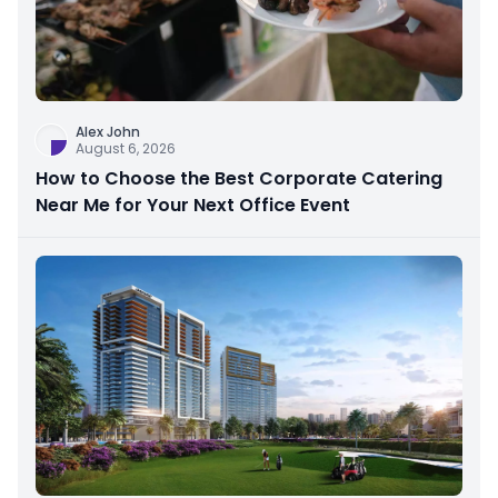
Alex John
August 6, 2026
How to Choose the Best Corporate Catering
Near Me for Your Next Office Event