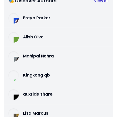
🎭 Discover Authors
View all
Freya Parker
Alish Olve
Mahipal Nehra
Kingkong qb
auxride share
Lisa Marcus