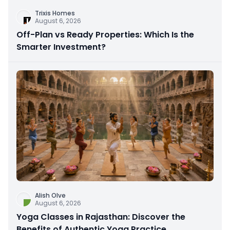
Trixis Homes
August 6, 2026
Off-Plan vs Ready Properties: Which Is the
Smarter Investment?
Alish Olve
August 6, 2026
Yoga Classes in Rajasthan: Discover the
Benefits of Authentic Yoga Practice