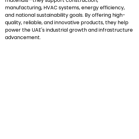
materials—they support construction,
manufacturing, HVAC systems, energy efficiency,
and national sustainability goals. By offering high-
quality, reliable, and innovative products, they help
power the UAE's industrial growth and infrastructure
advancement.