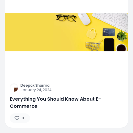
Deepak Sharma
January 24, 2024
Everything You Should Know About E-
Commerce
0