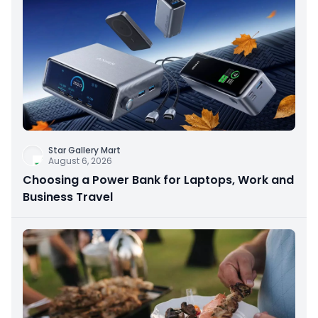
Star Gallery Mart
August 6, 2026
Choosing a Power Bank for Laptops, Work and
Business Travel