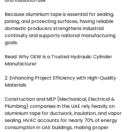
and insulation use
Because aluminium tape is essential for sealing,
joining, and protecting surfaces, having reliable
domestic producers strengthens industrial
continuity and supports national manufacturing
goals.
Read:
Why OEW Is a Trusted Hydraulic Cylinder
Manufacturer
2. Enhancing Project Efficiency with High-Quality
Materials
Construction and MEP (Mechanical, Electrical &
Plumbing) companies in the UAE rely heavily on
aluminium tape for ductwork, insulation, and vapor
sealing. HVAC accounts for nearly 70% of energy
consumption in UAE buildings, making proper