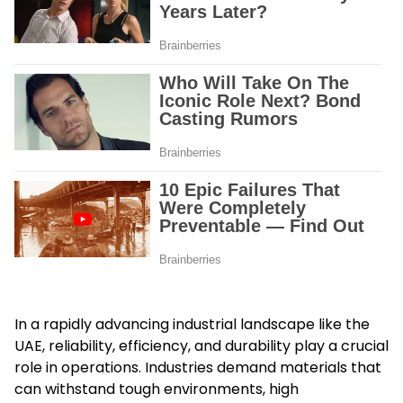
In a rapidly advancing industrial landscape like the
UAE, reliability, efficiency, and durability play a crucial
role in operations. Industries demand materials that
can withstand tough environments, high