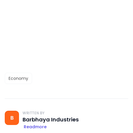
Economy
WRITTEN BY
B
Barbhaya Industries
Readmore