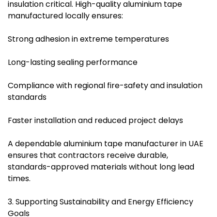
insulation critical. High-quality aluminium tape
manufactured locally ensures:
Strong adhesion in extreme temperatures
Long-lasting sealing performance
Compliance with regional fire-safety and insulation
standards
Faster installation and reduced project delays
A dependable aluminium tape manufacturer in UAE
ensures that contractors receive durable,
standards-approved materials without long lead
times.
3. Supporting Sustainability and Energy Efficiency
Goals