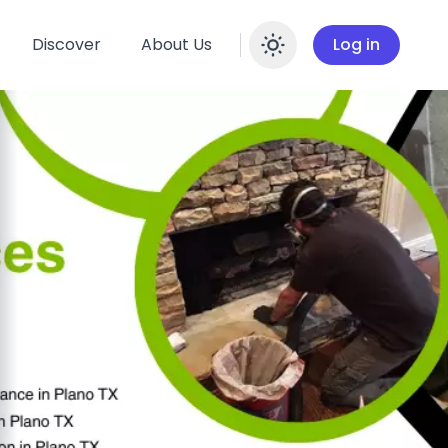
Discover
About Us
Log in
Enable dar