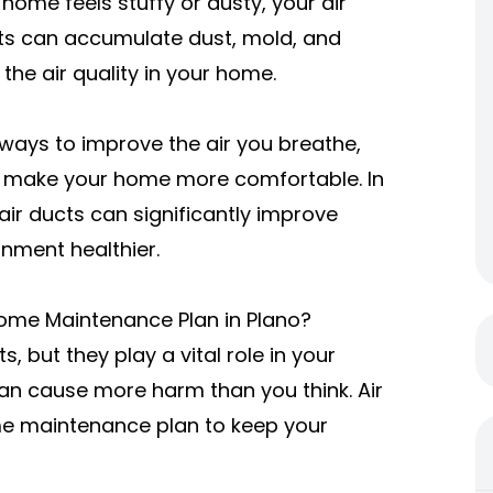
r home feels stuffy or dusty, your air
ucts can accumulate dust, mold, and
the air quality in your home.
t ways to improve the air you breathe,
d make your home more comfortable. In
r air ducts can significantly improve
onment healthier.
Home Maintenance Plan in Plano?
, but they play a vital role in your
an cause more harm than you think. Air
ome maintenance plan to keep your