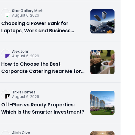
Star Gallery Mart
August 6, 2026
Choosing a Power Bank for
Laptops, Work and Business
Travel
Alex John
August 6, 2026
How to Choose the Best
Corporate Catering Near Me for
Your Next Office Event
Trixis Homes
August 6, 2026
Off-Plan vs Ready Properties:
Which Is the Smarter Investment?
Alish Olve