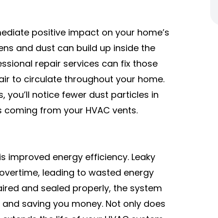
mediate positive impact on your home’s
gens and dust can build up inside the
essional repair services can fix those
air to circulate throughout your home.
, you’ll notice fewer dust particles in
ss coming from your HVAC vents.
 is improved energy efficiency. Leaky
overtime, leading to wasted energy
paired and sealed properly, the system
y and saving you money. Not only does