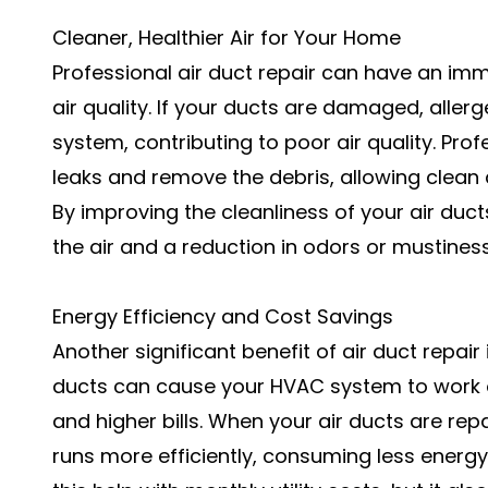
Cleaner, Healthier Air for Your Home
Professional air duct repair can have an im
air quality. If your ducts are damaged, aller
system, contributing to poor air quality. Prof
leaks and remove the debris, allowing clean 
By improving the cleanliness of your air ducts
the air and a reduction in odors or mustine
Energy Efficiency and Cost Savings
Another significant benefit of air duct repair
ducts can cause your
HVAC system
to work 
and higher bills. When your air ducts are re
runs more efficiently, consuming less energ