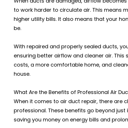
When ducts are damaged, airflow becomes r
to work harder to circulate air. This means 
higher utility bills. It also means that your ho
be.
With repaired and properly sealed ducts, you
ensuring better airflow and cleaner air. This 
costs, a more comfortable home, and cleaner,
house.
What Are the Benefits of Professional Air Duc
When it comes to air duct repair, there are c
professional. These benefits go beyond just i
saving you money on energy bills and prolon