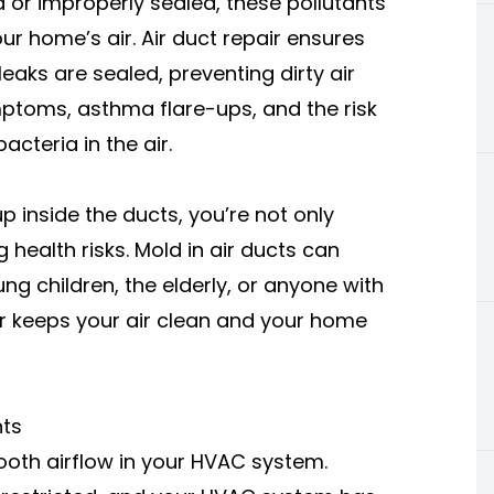
 or improperly sealed, these pollutants
r home’s air. Air duct repair ensures
aks are sealed, preventing dirty air
mptoms, asthma flare-ups, and the risk
cteria in the air.
 inside the ducts, you’re not only
 health risks. Mold in air ducts can
ng children, the elderly, or anyone with
air keeps your air clean and your home
nts
ooth airflow in your HVAC system.