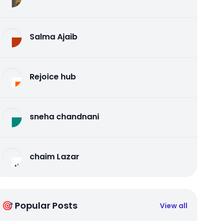
Salma Ajaib
Rejoice hub
sneha chandnani
chaim Lazar
🎯 Popular Posts
View all