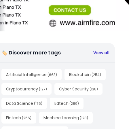
🏷 Discover more tags
View all
Artificial Intelligence
Blockchain
(
663
)
(
254
)
Cryptocurrency
Cyber Security
(
127
)
(
138
)
Data Science
Edtech
(
175
)
(
289
)
Fintech
Machine Learning
(
256
)
(
128
)