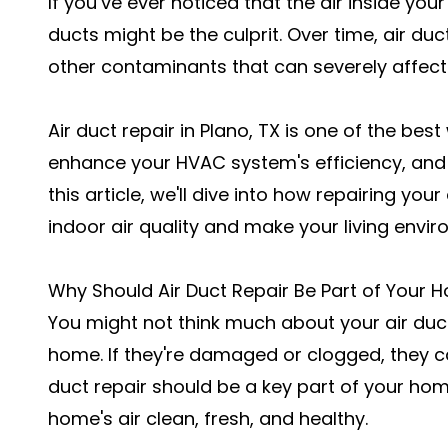
If you’ve ever noticed that the air inside you
ducts might be the culprit. Over time, air d
other contaminants that can severely affect 
Air duct repair in Plano, TX is one of the bes
enhance your HVAC system's efficiency, an
this article, we'll dive into how repairing you
indoor air quality and make your living envir
Why Should Air Duct Repair Be Part of Your 
You might not think much about your air ducts
home. If they're damaged or clogged, they c
duct repair should be a key part of your h
home's air clean, fresh, and healthy.