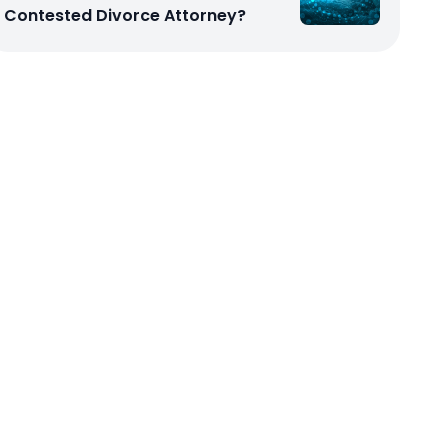
Contested Divorce Attorney?