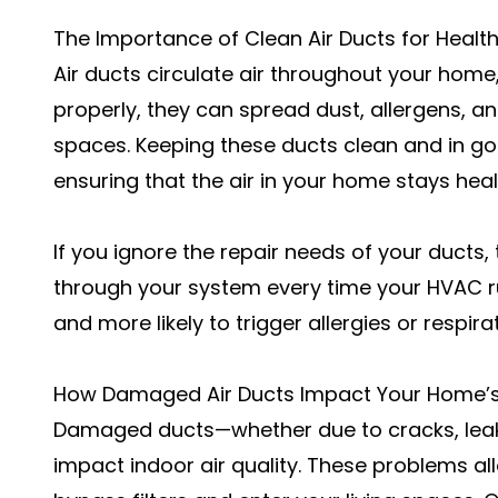
The Importance of Clean Air Ducts for Healthi
Air ducts circulate air throughout your home
properly, they can spread dust, allergens, a
spaces. Keeping these ducts clean and in goo
ensuring that the air in your home stays heal
If you ignore the repair needs of your ducts
through your system every time your HVAC ru
and more likely to trigger allergies or respira
How Damaged Air Ducts Impact Your Home’s 
Damaged ducts—whether due to cracks, leaks,
impact indoor air quality. These problems al