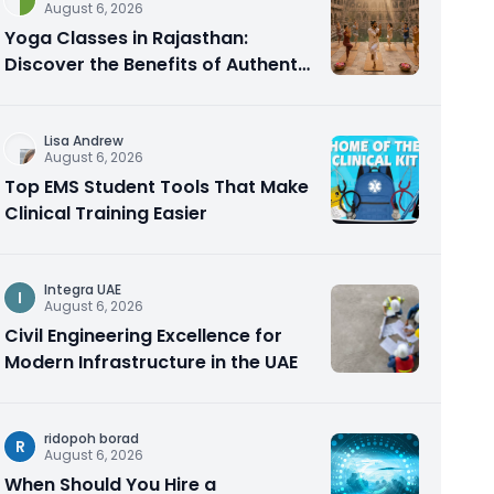
August 6, 2026
Yoga Classes in Rajasthan:
Discover the Benefits of Authentic
Yoga Practice
Lisa Andrew
August 6, 2026
Top EMS Student Tools That Make
Clinical Training Easier
Integra UAE
I
August 6, 2026
Civil Engineering Excellence for
Modern Infrastructure in the UAE
ridopoh borad
R
August 6, 2026
When Should You Hire a