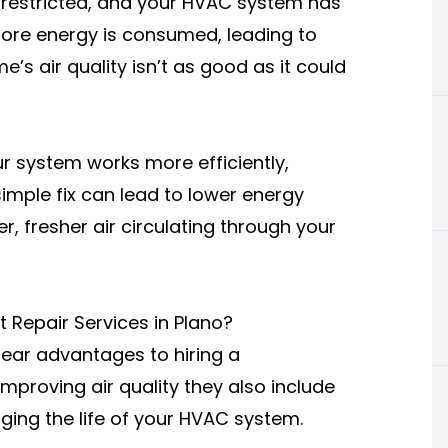
estricted, and your HVAC system has
more energy is consumed, leading to
me’s air quality isn’t as good as it could
r system works more efficiently,
simple fix can lead to lower energy
 fresher air circulating through your
t Repair Services in Plano?
lear advantages to hiring a
mproving air quality they also include
ging the life of your HVAC system.