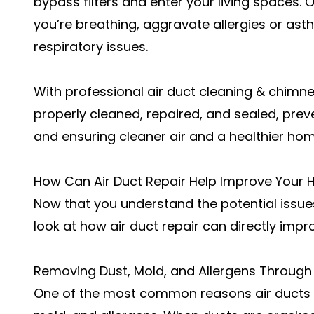
bypass filters and enter your living spaces. 
you’re breathing, aggravate allergies or as
respiratory issues.
With professional
air duct cleaning & chimn
properly cleaned, repaired, and sealed, prev
and ensuring cleaner air and a healthier ho
How Can Air Duct Repair Help Improve Your Ho
Now that you understand the potential issues
look at how air duct repair can directly impro
Removing Dust, Mold, and Allergens Through
One of the most
common reasons air ducts 