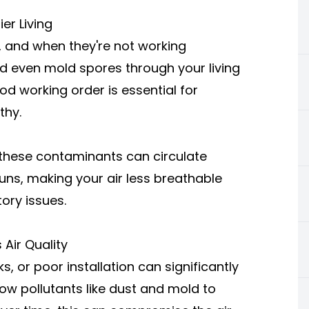
er Living
, and when they're not working
nd even mold spores through your living
d working order is essential for
thy.
, these contaminants can circulate
ns, making your air less breathable
tory issues.
Air Quality
 or poor installation can significantly
low pollutants like dust and mold to