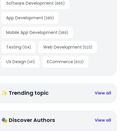
Software Development
(
865
)
App Development
(
385
)
Mobile App Development
(
389
)
Testing
Web Development
(
104
)
(
523
)
UX Design
ECommerce
(
141
)
(
602
)
✨ Trending topic
View all
🎭 Discover Authors
View all