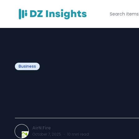
Business
How Air Duct Rep
Can Improve Indo
AirN Fire
October 7, 2025
·
10
min read