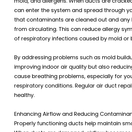
mold, and allergens. When ducts are cracked
can enter the system and spread through you
that contaminants are cleaned out and any le
from circulating. This can reduce allergy sy
of respiratory infections caused by mold or ba
By addressing problems such as mold buildup
improving indoor air quality but also reducing
cause breathing problems, especially for you
respiratory conditions. Regular air duct rep
healthy.
Enhancing Airflow and Reducing Contamina
Properly functioning ducts help maintain sm