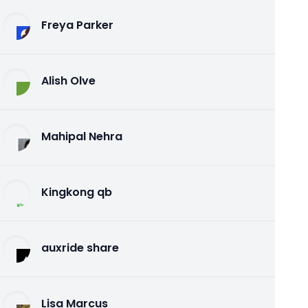
Freya Parker
Alish Olve
Mahipal Nehra
Kingkong qb
auxride share
Lisa Marcus