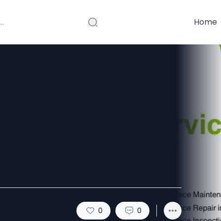
Home
air in Plano, TX
or Air Quality
0
0