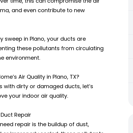
Over time, this can compromise the air
thma, and even contribute to new
ey sweep in Plano
, your ducts are
enting these pollutants from circulating
me environment.
me’s Air Quality in Plano, TX?
 with dirty or damaged ducts, let’s
ve your indoor air quality.
 Duct Repair
need repair
is the buildup of dust,