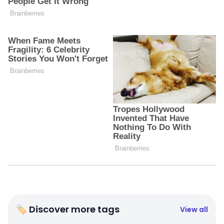
🏷 Discover more tags
View all