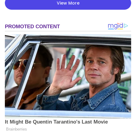
View More