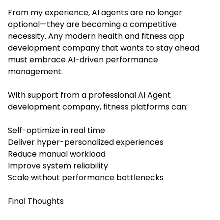
From my experience, AI agents are no longer
optional—they are becoming a competitive
necessity. Any modern health and fitness app
development company that wants to stay ahead
must embrace AI-driven performance
management.
With support from a professional AI Agent
development company, fitness platforms can:
Self-optimize in real time
Deliver hyper-personalized experiences
Reduce manual workload
Improve system reliability
Scale without performance bottlenecks
Final Thoughts