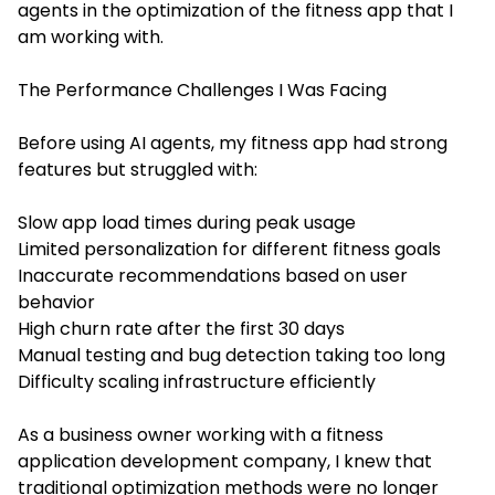
agents in the optimization of the fitness app that I
am working with.
The Performance Challenges I Was Facing
Before using AI agents, my fitness app had strong
features but struggled with:
Slow app load times during peak usage
Limited personalization for different fitness goals
Inaccurate recommendations based on user
behavior
High churn rate after the first 30 days
Manual testing and bug detection taking too long
Difficulty scaling infrastructure efficiently
As a business owner working with a fitness
application development company, I knew that
traditional optimization methods were no longer