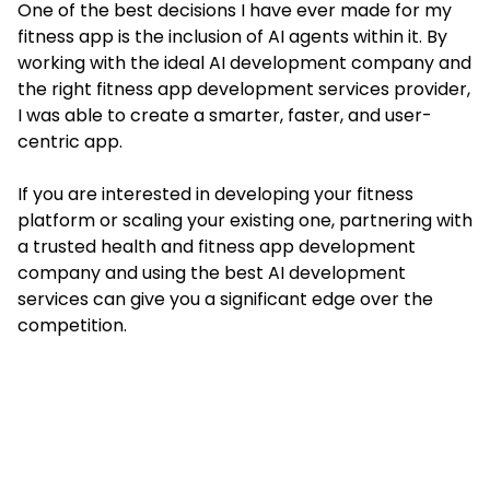
One of the best decisions I have ever made for my
fitness app is the inclusion of AI agents within it. By
working with the ideal AI development company and
the right fitness app development services provider,
I was able to create a smarter, faster, and user-
centric app.
If you are interested in developing your fitness
platform or scaling your existing one, partnering with
a trusted health and fitness app development
company and using the best AI development
services can give you a significant edge over the
competition.