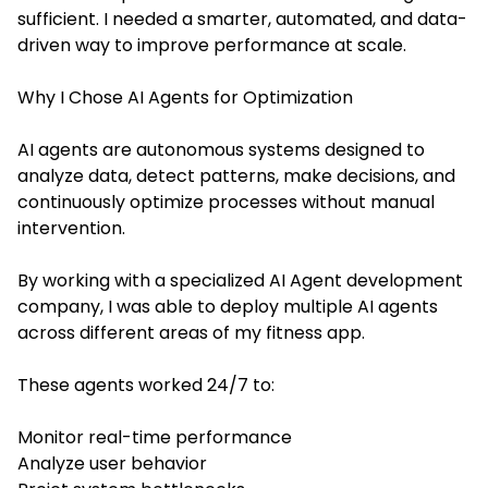
sufficient. I needed a smarter, automated, and data-
driven way to improve performance at scale.
Why I Chose AI Agents for Optimization
AI agents are autonomous systems designed to
analyze data, detect patterns, make decisions, and
continuously optimize processes without manual
intervention.
By working with a specialized AI Agent development
company, I was able to deploy multiple AI agents
across different areas of my fitness app.
These agents worked 24/7 to:
Monitor real-time performance
Analyze user behavior