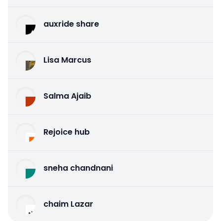
auxride share
Lisa Marcus
Salma Ajaib
Rejoice hub
sneha chandnani
chaim Lazar