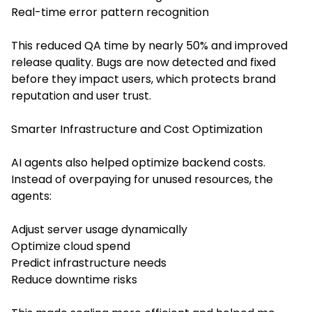
Real-time error pattern recognition
This reduced QA time by nearly 50% and improved
release quality. Bugs are now detected and fixed
before they impact users, which protects brand
reputation and user trust.
Smarter Infrastructure and Cost Optimization
AI agents also helped optimize backend costs.
Instead of overpaying for unused resources, the
agents:
Adjust server usage dynamically
Optimize cloud spend
Predict infrastructure needs
Reduce downtime risks