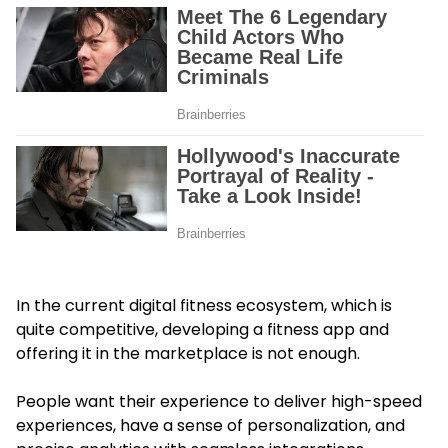
In the current digital fitness ecosystem, which is
quite competitive, developing a fitness app and
offering it in the marketplace is not enough.
People want their experience to deliver high-speed
experiences, have a sense of personalization, and