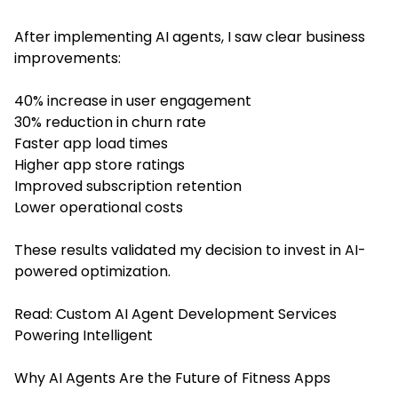
After implementing AI agents, I saw clear business
improvements:
40% increase in user engagement
30% reduction in churn rate
Faster app load times
Higher app store ratings
Improved subscription retention
Lower operational costs
These results validated my decision to invest in AI-
powered optimization.
Read:
Custom AI Agent Development Services
Powering Intelligent
Why AI Agents Are the Future of Fitness Apps