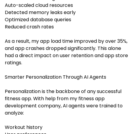
Auto-scaled cloud resources
Detected memory leaks early
Optimized database queries
Reduced crash rates
As a result, my app load time improved by over 35%,
and app crashes dropped significantly. This alone
had a direct impact on user retention and app store
ratings.
Smarter Personalization Through AI Agents
Personalization is the backbone of any successful
fitness app. With help from my fitness app
development company, AI agents were trained to
analyze:
Workout history