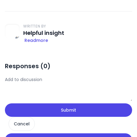
WRITTEN BY
Helpful insight
Readmore
Responses (
0
)
Submit
Cancel