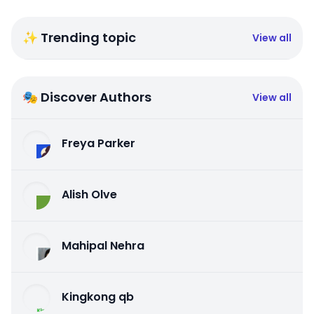
✨ Trending topic
View all
🎭 Discover Authors
View all
Freya Parker
Alish Olve
Mahipal Nehra
Kingkong qb