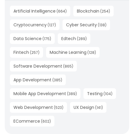
Artificial Intelligence
Blockchain
(
664
)
(
254
)
Cryptocurrency
Cyber Security
(
127
)
(
138
)
Data Science
Edtech
(
175
)
(
289
)
Fintech
Machine Learning
(
257
)
(
128
)
Software Development
(
865
)
App Development
(
385
)
Mobile App Development
Testing
(
389
)
(
104
)
Web Development
UX Design
(
523
)
(
141
)
ECommerce
(
602
)