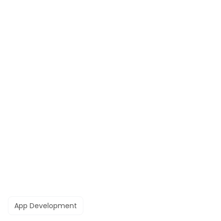
App Development