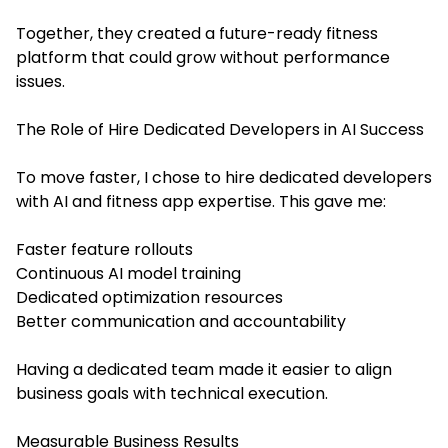
Together, they created a future-ready fitness
platform that could grow without performance
issues.
The Role of Hire Dedicated Developers in AI Success
To move faster, I chose to hire dedicated developers
with AI and fitness app expertise. This gave me:
Faster feature rollouts
Continuous AI model training
Dedicated optimization resources
Better communication and accountability
Having a dedicated team made it easier to align
business goals with technical execution.
Measurable Business Results