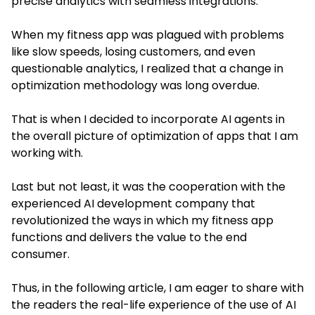
precise analytics with seamless integrations.
When my fitness app was plagued with problems
like slow speeds, losing customers, and even
questionable analytics, I realized that a change in
optimization methodology was long overdue.
That is when I decided to incorporate AI agents in
the overall picture of optimization of apps that I am
working with.
Last but not least, it was the cooperation with the
experienced AI development company that
revolutionized the ways in which my fitness app
functions and delivers the value to the end
consumer.
Thus, in the following article, I am eager to share with
the readers the real-life experience of the use of AI