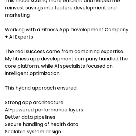
This made scaling more efficient and helped me
reinvest savings into feature development and
marketing.
Working with a Fitness App Development Company
+ AI Experts
The real success came from combining expertise.
My fitness app development company handled the
core platform, while AI specialists focused on
intelligent optimization.
This hybrid approach ensured:
Strong app architecture
AI-powered performance layers
Better data pipelines
Secure handling of health data
Scalable system design