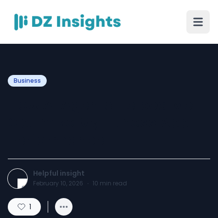
Business
How AI Agents Helped Me
Optimize My Fitness App
Performance
Helpful insight
February 10, 2026
·
10
min read
1