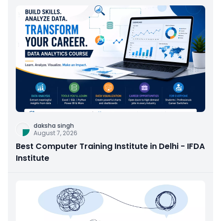
daksha singh
August 7, 2026
Best Computer Training Institute in Delhi - IFDA
Institute