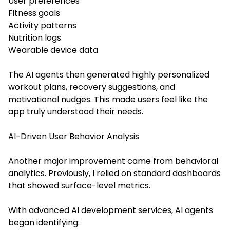
User preferences
Fitness goals
Activity patterns
Nutrition logs
Wearable device data
The AI agents then generated highly personalized
workout plans, recovery suggestions, and
motivational nudges. This made users feel like the
app truly understood their needs.
AI-Driven User Behavior Analysis
Another major improvement came from behavioral
analytics. Previously, I relied on standard dashboards
that showed surface-level metrics.
With advanced AI development services, AI agents
began identifying: