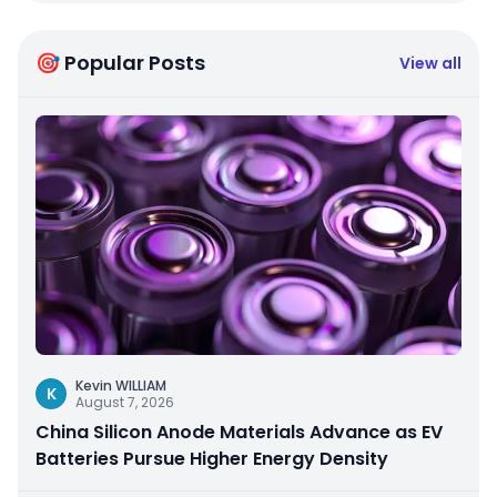
🎯 Popular Posts
View all
Kevin WILLIAM
K
August 7, 2026
China Silicon Anode Materials Advance as EV
Batteries Pursue Higher Energy Density