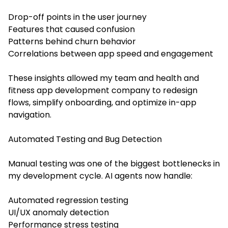
Drop-off points in the user journey
Features that caused confusion
Patterns behind churn behavior
Correlations between app speed and engagement
These insights allowed my team and health and
fitness app development company to redesign
flows, simplify onboarding, and optimize in-app
navigation.
Automated Testing and Bug Detection
Manual testing was one of the biggest bottlenecks in
my development cycle. AI agents now handle:
Automated regression testing
UI/UX anomaly detection
Performance stress testing