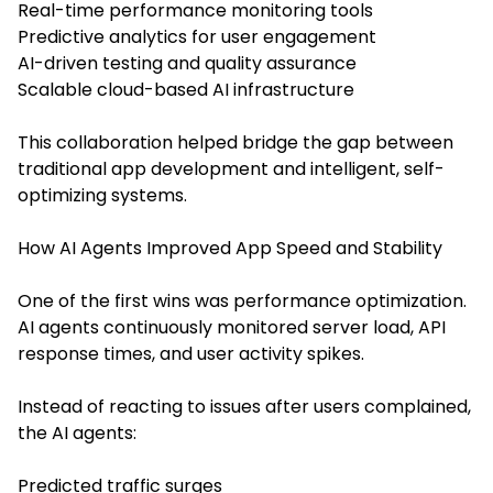
Real-time performance monitoring tools
Predictive analytics for user engagement
AI-driven testing and quality assurance
Scalable cloud-based AI infrastructure
This collaboration helped bridge the gap between
traditional app development and intelligent, self-
optimizing systems.
How AI Agents Improved App Speed and Stability
One of the first wins was performance optimization.
AI agents continuously monitored server load, API
response times, and user activity spikes.
Instead of reacting to issues after users complained,
the AI agents:
Predicted traffic surges