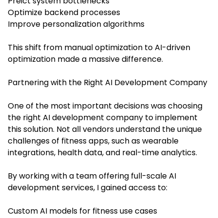
Preict system bottlenecks
Optimize backend processes
Improve personalization algorithms
This shift from manual optimization to AI-driven
optimization made a massive difference.
Partnering with the Right AI Development Company
One of the most important decisions was choosing
the right AI development company to implement
this solution. Not all vendors understand the unique
challenges of fitness apps, such as wearable
integrations, health data, and real-time analytics.
By working with a team offering full-scale AI
development services, I gained access to:
Custom AI models for fitness use cases