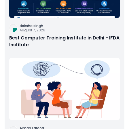
daksha singh
August 7, 2026
Best Computer Training Institute in Delhi - IFDA
Institute
Aiman Farooq