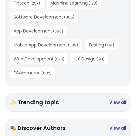
Fintech
Machine Learning
(
257
)
(
128
)
Software Development
(
865
)
App Development
(
385
)
Mobile App Development
Testing
(
389
)
(
104
)
Web Development
UX Design
(
523
)
(
141
)
ECommerce
(
602
)
✨ Trending topic
View all
🎭 Discover Authors
View all