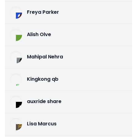
Freya Parker
Alish Olve
Mahipal Nehra
Kingkong qb
auxride share
Lisa Marcus