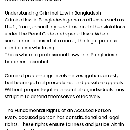
Understanding Criminal Law in Bangladesh
Criminal law in Bangladesh governs offenses such as
theft, fraud, assault, cybercrime, and other violations
under the Penal Code and special laws. When
someone is accused of a crime, the legal process
can be overwhelming.
This is where a professional Lawyer in Bangladesh
becomes essential.
Criminal proceedings involve investigation, arrest,
bail hearings, trial procedures, and possible appeals.
Without proper legal representation, individuals may
struggle to defend themselves effectively.
The Fundamental Rights of an Accused Person
Every accused person has constitutional and legal
rights. These rights ensure fairness and justice within