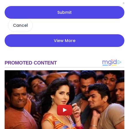
Submit
Cancel
View More