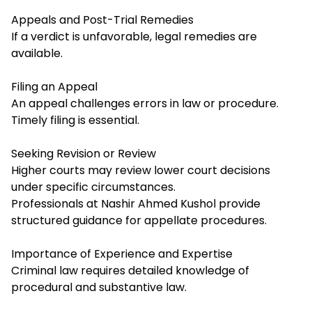
Appeals and Post-Trial Remedies
If a verdict is unfavorable, legal remedies are
available.
Filing an Appeal
An appeal challenges errors in law or procedure.
Timely filing is essential.
Seeking Revision or Review
Higher courts may review lower court decisions
under specific circumstances.
Professionals at Nashir Ahmed Kushol provide
structured guidance for appellate procedures.
Importance of Experience and Expertise
Criminal law requires detailed knowledge of
procedural and substantive law.