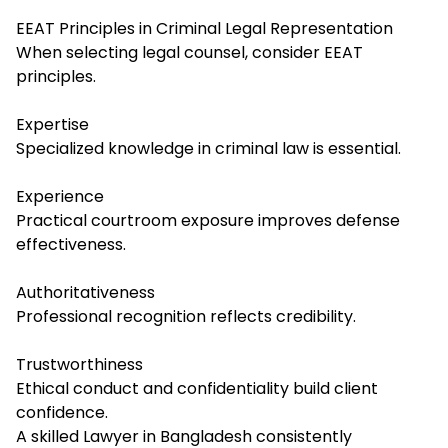
EEAT Principles in Criminal Legal Representation
When selecting legal counsel, consider EEAT
principles.
Expertise
Specialized knowledge in criminal law is essential.
Experience
Practical courtroom exposure improves defense
effectiveness.
Authoritativeness
Professional recognition reflects credibility.
Trustworthiness
Ethical conduct and confidentiality build client
confidence.
A skilled Lawyer in Bangladesh consistently