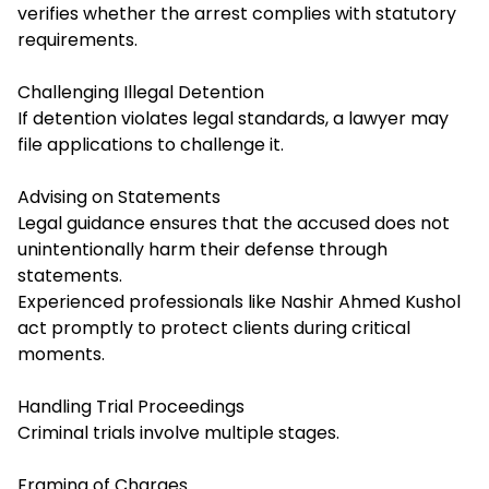
verifies whether the arrest complies with statutory
requirements.
Challenging Illegal Detention
If detention violates legal standards, a lawyer may
file applications to challenge it.
Advising on Statements
Legal guidance ensures that the accused does not
unintentionally harm their defense through
statements.
Experienced professionals like Nashir Ahmed Kushol
act promptly to protect clients during critical
moments.
Handling Trial Proceedings
Criminal trials involve multiple stages.
Framing of Charges