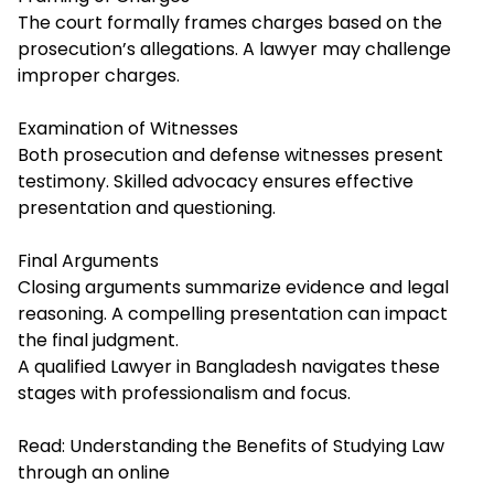
The court formally frames charges based on the
prosecution’s allegations. A lawyer may challenge
improper charges.
Examination of Witnesses
Both prosecution and defense witnesses present
testimony. Skilled advocacy ensures effective
presentation and questioning.
Final Arguments
Closing arguments summarize evidence and legal
reasoning. A compelling presentation can impact
the final judgment.
A qualified Lawyer in Bangladesh navigates these
stages with professionalism and focus.
Read:
Understanding the Benefits of Studying Law
through an online