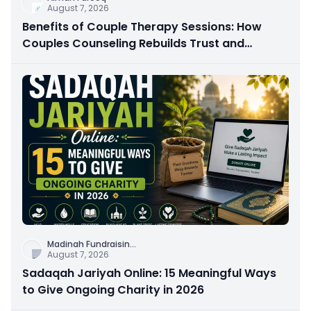
August 7, 2026
Benefits of Couple Therapy Sessions: How
Couples Counseling Rebuilds Trust and
Connection
Madinah Fundraisin
...
August 7, 2026
Sadaqah Jariyah Online: 15 Meaningful Ways
to Give Ongoing Charity in 2026