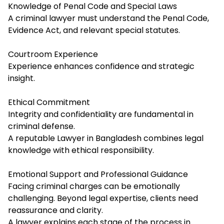
Knowledge of Penal Code and Special Laws
A criminal lawyer must understand the Penal Code,
Evidence Act, and relevant special statutes.
Courtroom Experience
Experience enhances confidence and strategic
insight.
Ethical Commitment
Integrity and confidentiality are fundamental in
criminal defense.
A reputable Lawyer in Bangladesh combines legal
knowledge with ethical responsibility.
Emotional Support and Professional Guidance
Facing criminal charges can be emotionally
challenging. Beyond legal expertise, clients need
reassurance and clarity.
A lawyer explains each stage of the process in