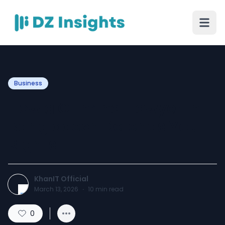
Business
How a Criminal Lawyer in
Bangladesh Defends Your
Rights
KhanIT Official
March 13, 2026
·
10
min read
0