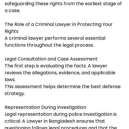
safeguarding these rights from the earliest stage of
a case.
The Role of a Criminal Lawyer in Protecting Your
Rights
A criminal lawyer performs several essential
functions throughout the legal process.
Legal Consultation and Case Assessment
The first step is evaluating the facts. A lawyer
reviews the allegations, evidence, and applicable
laws.
This assessment helps determine the best defense
strategy.
Representation During Investigation
Legal representation during police investigation is
critical. A Lawyer in Bangladesh ensures that
questioning follows legal procedures and that the