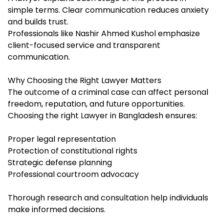
simple terms. Clear communication reduces anxiety
and builds trust.
Professionals like Nashir Ahmed Kushol emphasize
client-focused service and transparent
communication.
Why Choosing the Right Lawyer Matters
The outcome of a criminal case can affect personal
freedom, reputation, and future opportunities.
Choosing the right Lawyer in Bangladesh ensures:
Proper legal representation
Protection of constitutional rights
Strategic defense planning
Professional courtroom advocacy
Thorough research and consultation help individuals
make informed decisions.