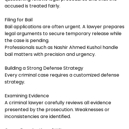
accused is treated fairly.
Filing for Bail
Bail applications are often urgent. A lawyer prepares
legal arguments to secure temporary release while
the case is pending.
Professionals such as Nashir Ahmed Kushol handle
bail matters with precision and urgency.
Building a Strong Defense Strategy
Every criminal case requires a customized defense
strategy.
Examining Evidence
A criminal lawyer carefully reviews all evidence
presented by the prosecution. Weaknesses or
inconsistencies are identified.