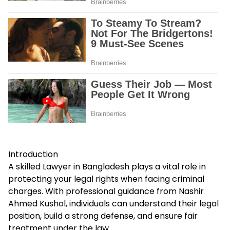
Introduction
A skilled Lawyer in Bangladesh plays a vital role in
protecting your legal rights when facing criminal
charges. With professional guidance from Nashir
Ahmed Kushol, individuals can understand their legal
position, build a strong defense, and ensure fair
treatment under the law.