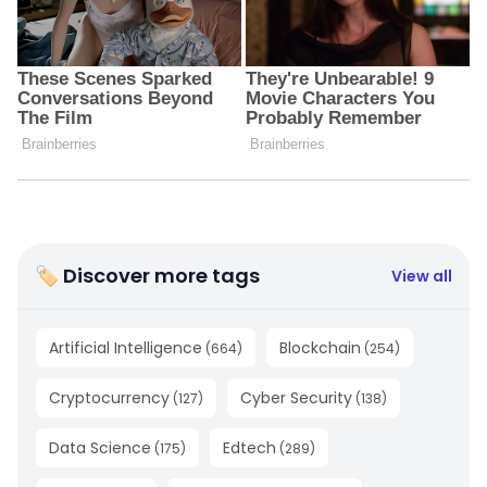
🏷 Discover more tags
View all
Artificial Intelligence
Blockchain
(
664
)
(
254
)
Cryptocurrency
Cyber Security
(
127
)
(
138
)
Data Science
Edtech
(
175
)
(
289
)