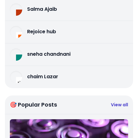
Salma Ajaib
Rejoice hub
sneha chandnani
chaim Lazar
🎯 Popular Posts
View all