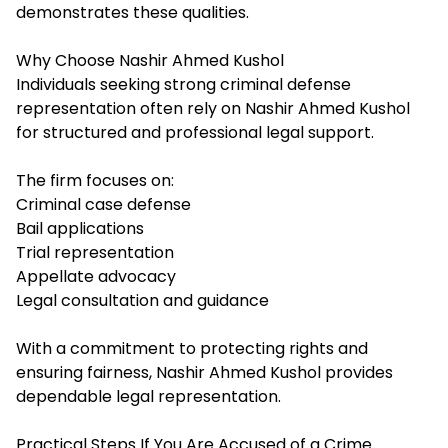
demonstrates these qualities.
Why Choose Nashir Ahmed Kushol
Individuals seeking strong criminal defense
representation often rely on Nashir Ahmed Kushol
for structured and professional legal support.
The firm focuses on:
Criminal case defense
Bail applications
Trial representation
Appellate advocacy
Legal consultation and guidance
With a commitment to protecting rights and
ensuring fairness, Nashir Ahmed Kushol provides
dependable legal representation.
Practical Steps If You Are Accused of a Crime