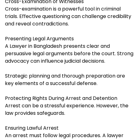
Cross-Examination of Witnesses
Cross-examination is a powerful tool in criminal
trials. Effective questioning can challenge credibility
and reveal contradictions.
Presenting Legal Arguments
A Lawyer in Bangladesh presents clear and
persuasive legal arguments before the court. Strong
advocacy can influence judicial decisions.
Strategic planning and thorough preparation are
key elements of a successful defense.
Protecting Rights During Arrest and Detention
Arrest can be a stressful experience. However, the
law provides safeguards.
Ensuring Lawful Arrest
An arrest must follow legal procedures. A lawyer