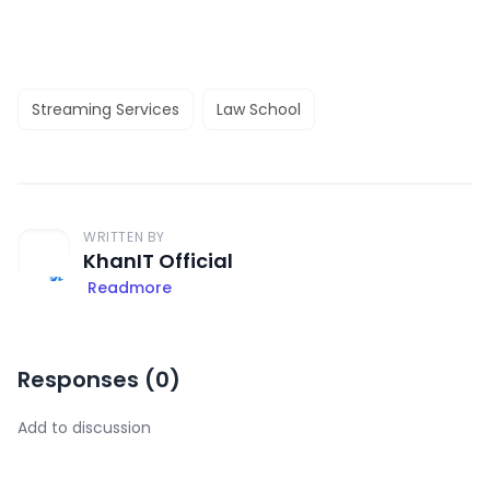
Streaming Services
Law School
WRITTEN BY
KhanIT Official
Readmore
Responses (
0
)