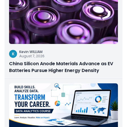
Kevin WILLIAM
K
August 7, 2026
China Silicon Anode Materials Advance as EV
Batteries Pursue Higher Energy Density