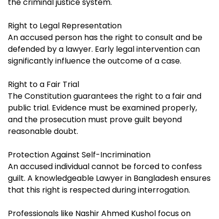
the criminal justice system.
Right to Legal Representation
An accused person has the right to consult and be
defended by a lawyer. Early legal intervention can
significantly influence the outcome of a case.
Right to a Fair Trial
The Constitution guarantees the right to a fair and
public trial. Evidence must be examined properly,
and the prosecution must prove guilt beyond
reasonable doubt.
Protection Against Self-Incrimination
An accused individual cannot be forced to confess
guilt. A knowledgeable Lawyer in Bangladesh ensures
that this right is respected during interrogation.
Professionals like Nashir Ahmed Kushol focus on