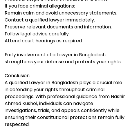
If you face criminal allegations:
Remain calm and avoid unnecessary statements.
Contact a qualified lawyer immediately.
Preserve relevant documents and information.
Follow legal advice carefully.
Attend court hearings as required.
Early involvement of a Lawyer in Bangladesh
strengthens your defense and protects your rights.
Conclusion
A qualified Lawyer in Bangladesh plays a crucial role
in defending your rights throughout criminal
proceedings. With professional guidance from Nashir
Ahmed Kushol, individuals can navigate
investigations, trials, and appeals confidently while
ensuring their constitutional protections remain fully
respected.