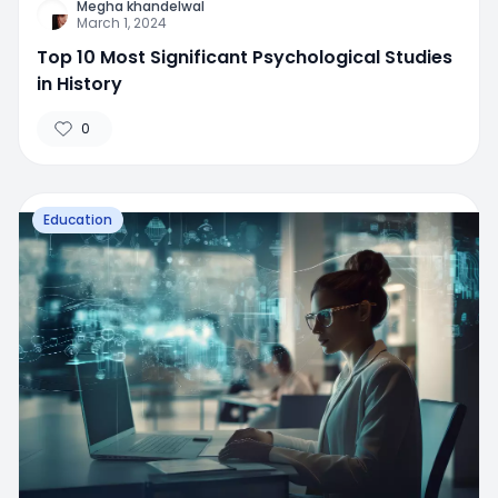
Megha khandelwal
March 1, 2024
Top 10 Most Significant Psychological Studies
in History
0
Education