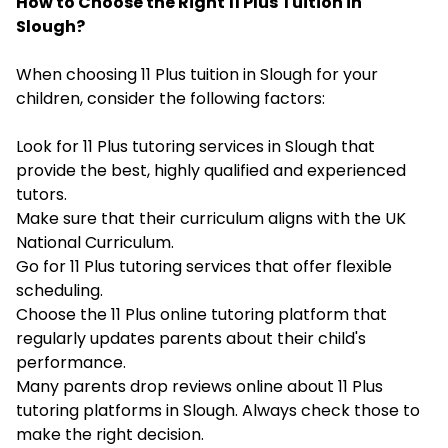
How to Choose the Right 11 Plus Tuition in
Slough?
When choosing 11 Plus tuition in Slough for your
children, consider the following factors:
Look for 11 Plus tutoring services in Slough that
provide the best, highly qualified and experienced
tutors.
Make sure that their curriculum aligns with the UK
National Curriculum.
Go for 11 Plus tutoring services that offer flexible
scheduling.
Choose the 11 Plus online tutoring platform that
regularly updates parents about their child's
performance.
Many parents drop reviews online about 11 Plus
tutoring platforms in Slough. Always check those to
make the right decision.