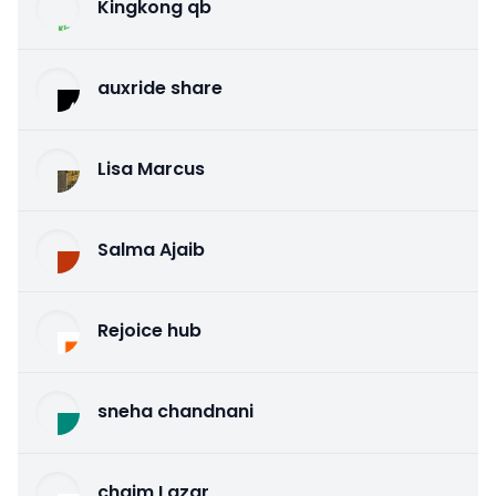
Kingkong qb
auxride share
Lisa Marcus
Salma Ajaib
Rejoice hub
sneha chandnani
chaim Lazar