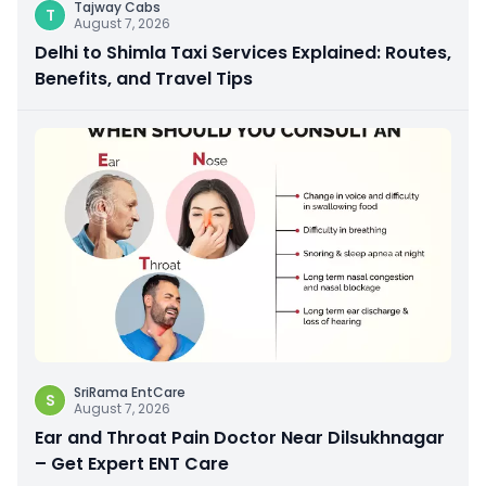
Tajway Cabs
T
August 7, 2026
Delhi to Shimla Taxi Services Explained: Routes,
Benefits, and Travel Tips
SriRama EntCare
S
August 7, 2026
Ear and Throat Pain Doctor Near Dilsukhnagar
– Get Expert ENT Care