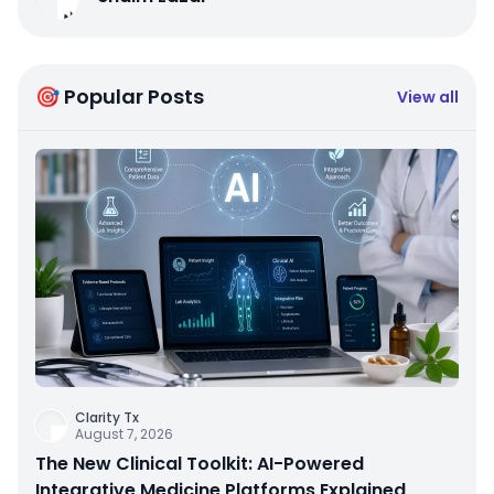
🎯 Popular Posts
View all
Clarity Tx
August 7, 2026
The New Clinical Toolkit: AI-Powered
Integrative Medicine Platforms Explained