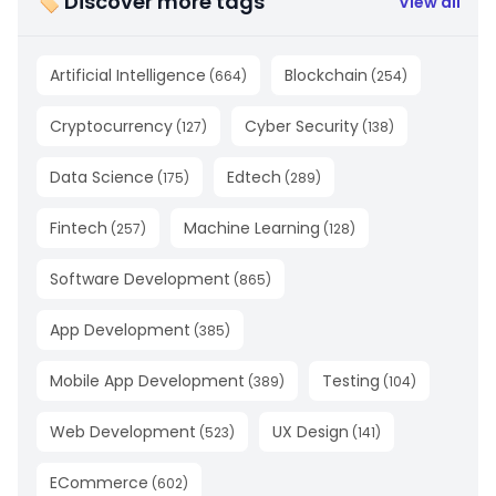
🏷 Discover more tags
View all
Artificial Intelligence
Blockchain
(
664
)
(
254
)
Cryptocurrency
Cyber Security
(
127
)
(
138
)
Data Science
Edtech
(
175
)
(
289
)
Fintech
Machine Learning
(
257
)
(
128
)
Software Development
(
865
)
App Development
(
385
)
Mobile App Development
Testing
(
389
)
(
104
)
Web Development
UX Design
(
523
)
(
141
)
ECommerce
(
602
)