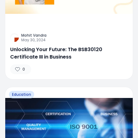
Mohit Vandra
May 30, 2024
Unlocking Your Future: The BSB30120
Certificate III in Business
0
Education