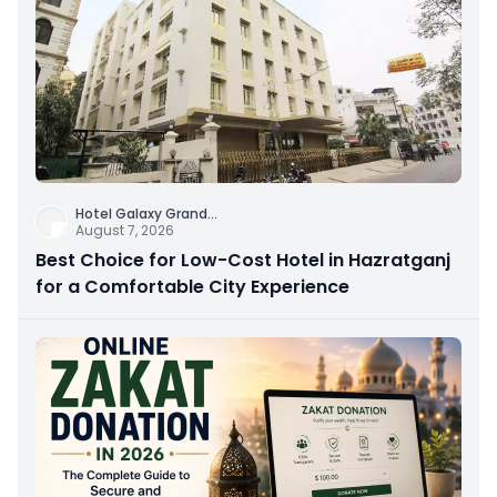
Hotel Galaxy Grand
...
August 7, 2026
Best Choice for Low-Cost Hotel in Hazratganj
for a Comfortable City Experience