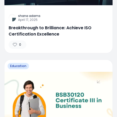
shana adams
April 17, 2025
Breakthrough to Brilliance: Achieve ISO
Certification Excellence
0
Education