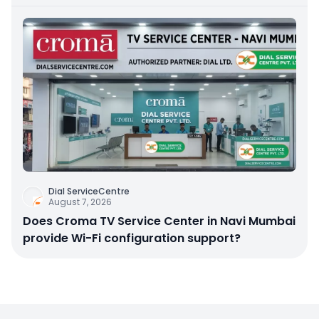
Dial ServiceCentre
August 7, 2026
Does Croma TV Service Center in Navi Mumbai
provide Wi-Fi configuration support?