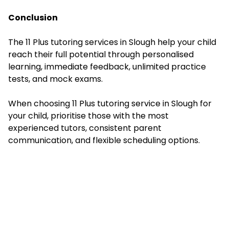
Conclusion
The 11 Plus tutoring services in Slough help your child
reach their full potential through personalised
learning, immediate feedback, unlimited practice
tests, and mock exams.
When choosing 11 Plus tutoring service in Slough for
your child, prioritise those with the most
experienced tutors, consistent parent
communication, and flexible scheduling options.