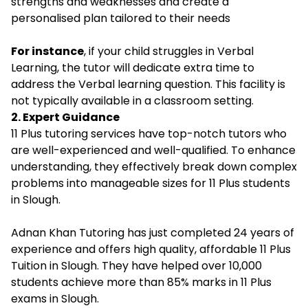
strengths and weaknesses and create a
personalised plan tailored to their needs
For instance
, if your child struggles in Verbal
Learning, the tutor will dedicate extra time to
address the Verbal learning question. This facility is
not typically available in a classroom setting.
2. Expert Guidance
11 Plus tutoring services have top-notch tutors who
are well-experienced and well-qualified. To enhance
understanding, they effectively break down complex
problems into manageable sizes for 11 Plus students
in Slough.
Adnan Khan Tutoring has just completed 24 years of
experience and offers
high quality, affordable 11 Plus
Tuition in Slough.
They have helped over 10,000
students achieve more than 85% marks in 11 Plus
exams in Slough.