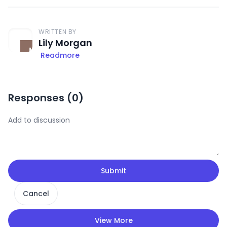
WRITTEN BY
Lily Morgan
Readmore
Responses (
0
)
Submit
Cancel
View More