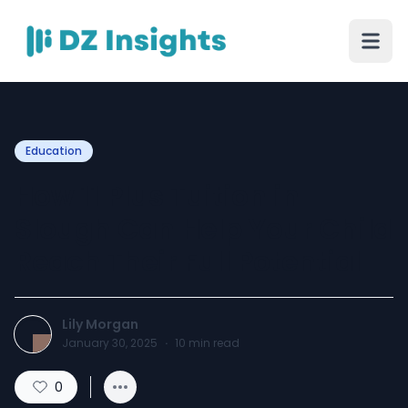
Education
How 11 Plus Tuition in
Slough Can Help Your Child
Reach Their Full Potential
Lily Morgan
January 30, 2025
·
10
min read
0