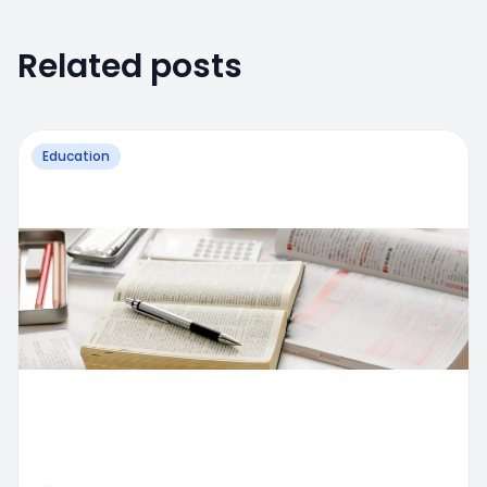
Related posts
Education