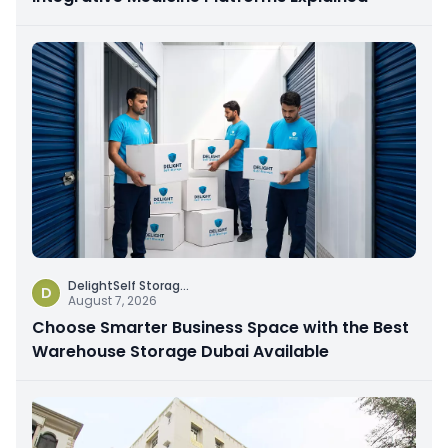
DelightSelf Storag
...
D
August 7, 2026
Choose Smarter Business Space with the Best
Warehouse Storage Dubai Available