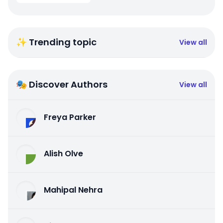
✨ Trending topic
View all
🎭 Discover Authors
View all
Freya Parker
Alish Olve
Mahipal Nehra