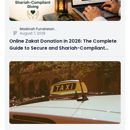
Madinah Fundraisin
...
August 7, 2026
Online Zakat Donation in 2026: The Complete
Guide to Secure and Shariah-Compliant
Giving