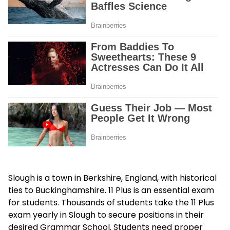
Slough is a town in Berkshire, England, with historical
ties to Buckinghamshire. 11 Plus is an essential exam
for students. Thousands of students take the 11 Plus
exam yearly in Slough to secure positions in their
desired Grammar School. Students need proper