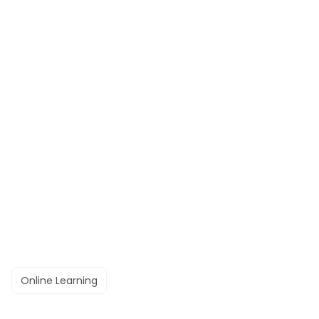
Online Learning