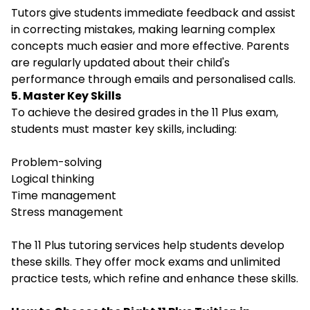
Tutors give students immediate feedback and assist
in correcting mistakes, making learning complex
concepts much easier and more effective. Parents
are regularly updated about their child's
performance through emails and personalised calls.
5. Master Key Skills
To achieve the desired grades in the 11 Plus exam,
students must master key skills, including:
Problem-solving
Logical thinking
Time management
Stress management
The 11 Plus tutoring services help students develop
these skills. They offer mock exams and unlimited
practice tests, which refine and enhance these skills.