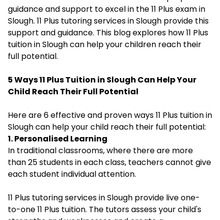
guidance and support to excel in the 11 Plus exam in
Slough. 11 Plus tutoring services in Slough provide this
support and guidance. This blog explores how 11 Plus
tuition in Slough can help your children reach their
full potential.
5 Ways 11 Plus Tuition in Slough Can Help Your
Child Reach Their Full Potential
Here are 6 effective and proven ways 11 Plus tuition in
Slough can help your child reach their full potential:
1. Personalised Learning
In traditional classrooms, where there are more
than 25 students in each class, teachers cannot give
each student individual attention.
11 Plus tutoring services in Slough provide live one-
to-one 11 Plus tuition. The tutors assess your child's