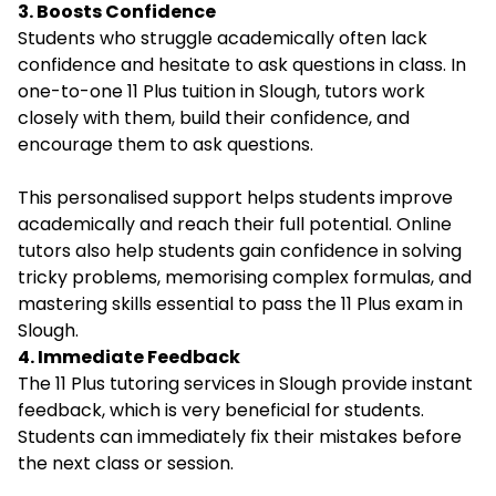
3. Boosts Confidence
Students who struggle academically often lack
confidence and hesitate to ask questions in class. In
one-to-one 11 Plus tuition in Slough, tutors work
closely with them, build their confidence, and
encourage them to ask questions.
This personalised support helps students improve
academically and reach their full potential. Online
tutors also help students gain confidence in solving
tricky problems, memorising complex formulas, and
mastering skills essential to pass the 11 Plus exam in
Slough.
4. Immediate Feedback
The 11 Plus tutoring services in Slough provide instant
feedback, which is very beneficial for students.
Students can immediately fix their mistakes before
the next class or session.